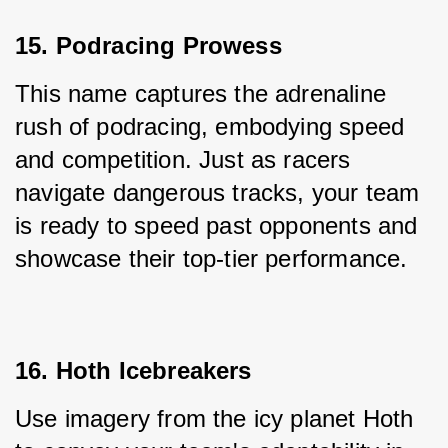
15. Podracing Prowess
This name captures the adrenaline 
rush of podracing, embodying speed 
and competition. Just as racers 
navigate dangerous tracks, your team 
is ready to speed past opponents and 
showcase their top-tier performance.
16. Hoth Icebreakers
Use imagery from the icy planet Hoth 