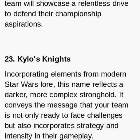
team will showcase a relentless drive 
to defend their championship 
aspirations.
23. Kylo's Knights
Incorporating elements from modern 
Star Wars lore, this name reflects a 
darker, more complex stronghold. It 
conveys the message that your team 
is not only ready to face challenges 
but also incorporates strategy and 
intensity in their gameplay.