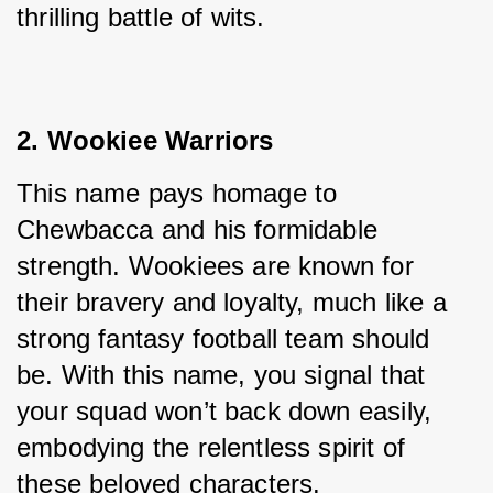
thrilling battle of wits.
2. Wookiee Warriors
This name pays homage to 
Chewbacca and his formidable 
strength. Wookiees are known for 
their bravery and loyalty, much like a 
strong fantasy football team should 
be. With this name, you signal that 
your squad won’t back down easily, 
embodying the relentless spirit of 
these beloved characters.