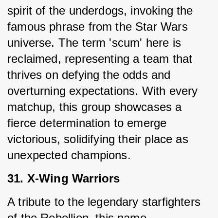
spirit of the underdogs, invoking the 
famous phrase from the Star Wars 
universe. The term 'scum' here is 
reclaimed, representing a team that 
thrives on defying the odds and 
overturning expectations. With every 
matchup, this group showcases a 
fierce determination to emerge 
victorious, solidifying their place as 
unexpected champions.
31. X-Wing Warriors
A tribute to the legendary starfighters 
of the Rebellion, this name 