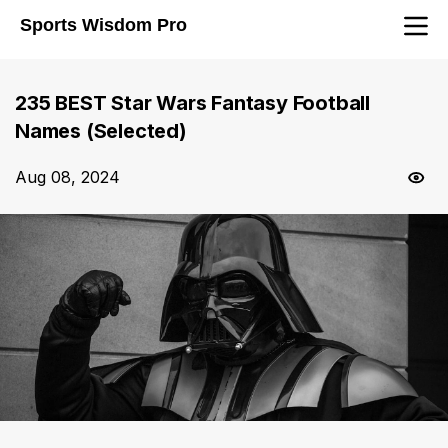
Sports Wisdom Pro
235 BEST Star Wars Fantasy Football
Names (Selected)
Aug 08, 2024