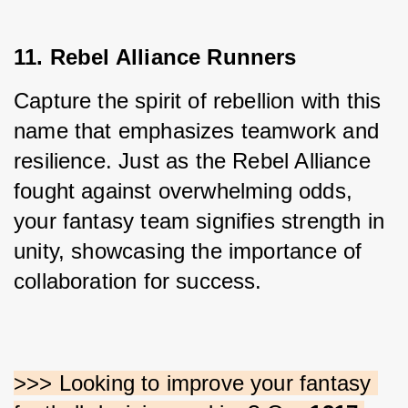
11. Rebel Alliance Runners
Capture the spirit of rebellion with this 
name that emphasizes teamwork and 
resilience. Just as the Rebel Alliance 
fought against overwhelming odds, 
your fantasy team signifies strength in 
unity, showcasing the importance of 
collaboration for success.
>>> Looking to improve your fantasy 