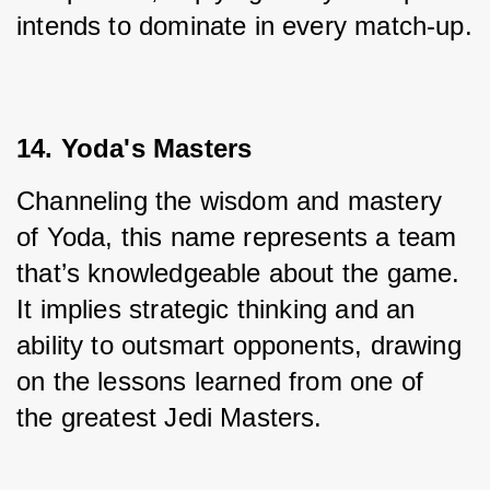
intends to dominate in every match-up.
14. Yoda's Masters
Channeling the wisdom and mastery 
of Yoda, this name represents a team 
that’s knowledgeable about the game. 
It implies strategic thinking and an 
ability to outsmart opponents, drawing 
on the lessons learned from one of 
the greatest Jedi Masters.