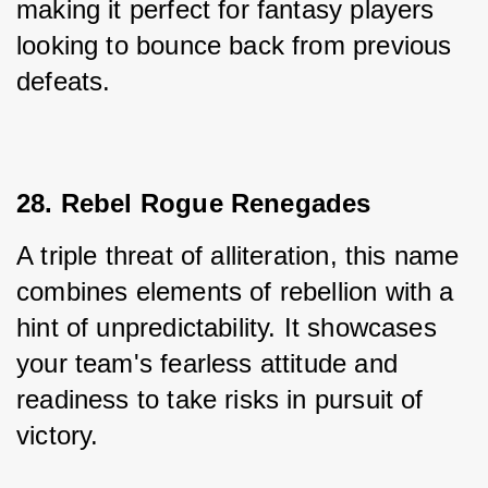
making it perfect for fantasy players 
looking to bounce back from previous 
defeats.
28. Rebel Rogue Renegades
A triple threat of alliteration, this name 
combines elements of rebellion with a 
hint of unpredictability. It showcases 
your team's fearless attitude and 
readiness to take risks in pursuit of 
victory.