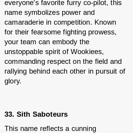
everyone's favorite furry co-pilot, this 
name symbolizes power and 
camaraderie in competition. Known 
for their fearsome fighting prowess, 
your team can embody the 
unstoppable spirit of Wookiees, 
commanding respect on the field and 
rallying behind each other in pursuit of 
glory.
33. Sith Saboteurs
This name reflects a cunning 