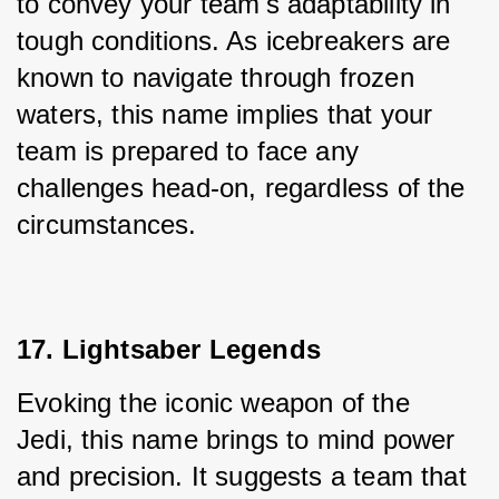
to convey your team's adaptability in 
tough conditions. As icebreakers are 
known to navigate through frozen 
waters, this name implies that your 
team is prepared to face any 
challenges head-on, regardless of the 
circumstances.
17. Lightsaber Legends
Evoking the iconic weapon of the 
Jedi, this name brings to mind power 
and precision. It suggests a team that 