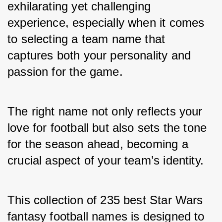
exhilarating yet challenging 
experience, especially when it comes 
to selecting a team name that 
captures both your personality and 
passion for the game. 
The right name not only reflects your 
love for football but also sets the tone 
for the season ahead, becoming a 
crucial aspect of your team’s identity. 
This collection of 235 best Star Wars 
fantasy football names is designed to 