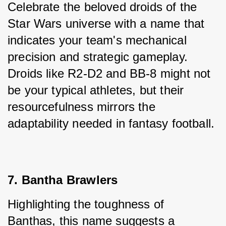
Celebrate the beloved droids of the 
Star Wars universe with a name that 
indicates your team's mechanical 
precision and strategic gameplay. 
Droids like R2-D2 and BB-8 might not 
be your typical athletes, but their 
resourcefulness mirrors the 
adaptability needed in fantasy football.
7. Bantha Brawlers
Highlighting the toughness of 
Banthas, this name suggests a 