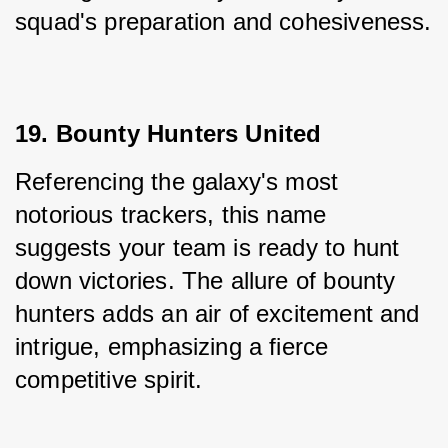
squad's preparation and cohesiveness.
19. Bounty Hunters United
Referencing the galaxy's most 
notorious trackers, this name 
suggests your team is ready to hunt 
down victories. The allure of bounty 
hunters adds an air of excitement and 
intrigue, emphasizing a fierce 
competitive spirit.