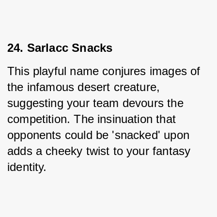
24. Sarlacc Snacks
This playful name conjures images of 
the infamous desert creature, 
suggesting your team devours the 
competition. The insinuation that 
opponents could be 'snacked' upon 
adds a cheeky twist to your fantasy 
identity.