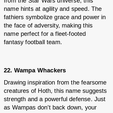
from the Star Wars universe, this 
name hints at agility and speed. The 
fathiers symbolize grace and power in 
the face of adversity, making this 
name perfect for a fleet-footed 
fantasy football team.
22. Wampa Whackers
Drawing inspiration from the fearsome 
creatures of Hoth, this name suggests 
strength and a powerful defense. Just 
as Wampas don’t back down, your 