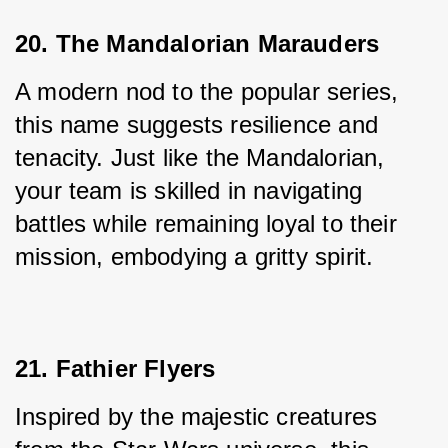
20. The Mandalorian Marauders
A modern nod to the popular series, 
this name suggests resilience and 
tenacity. Just like the Mandalorian, 
your team is skilled in navigating 
battles while remaining loyal to their 
mission, embodying a gritty spirit.
21. Fathier Flyers
Inspired by the majestic creatures 