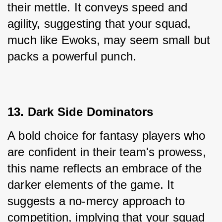
their mettle. It conveys speed and 
agility, suggesting that your squad, 
much like Ewoks, may seem small but 
packs a powerful punch.
13. Dark Side Dominators
A bold choice for fantasy players who 
are confident in their team's prowess, 
this name reflects an embrace of the 
darker elements of the game. It 
suggests a no-mercy approach to 
competition, implying that your squad 