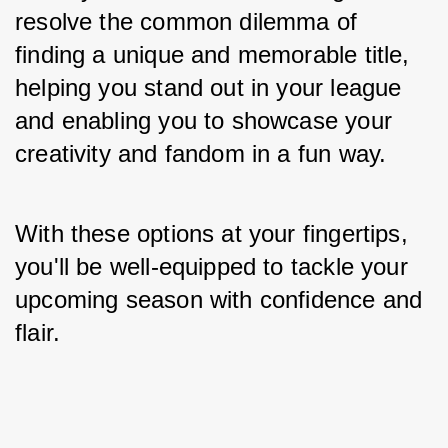
resolve the common dilemma of 
finding a unique and memorable title, 
helping you stand out in your league 
and enabling you to showcase your 
creativity and fandom in a fun way. 
With these options at your fingertips, 
you'll be well-equipped to tackle your 
upcoming season with confidence and 
flair.