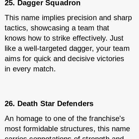
25. Dagger Squadron
This name implies precision and sharp 
tactics, showcasing a team that 
knows how to strike effectively. Just 
like a well-targeted dagger, your team 
aims for quick and decisive victories 
in every match.
26. Death Star Defenders
An homage to one of the franchise's 
most formidable structures, this name 
carries connotations of strength and 