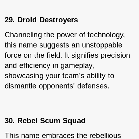
29. Droid Destroyers
Channeling the power of technology, 
this name suggests an unstoppable 
force on the field. It signifies precision 
and efficiency in gameplay, 
showcasing your team's ability to 
dismantle opponents' defenses.
30. Rebel Scum Squad
This name embraces the rebellious 