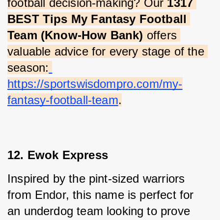
football decision-making? Our 
1317 
BEST Tips My Fantasy Football 
Team (Know-How Bank)
 offers 
valuable advice for every stage of the 
season:
https://sportswisdompro.com/my-
fantasy-football-team
.
12. Ewok Express
Inspired by the pint-sized warriors 
from Endor, this name is perfect for 
an underdog team looking to prove 