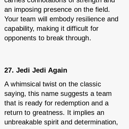
an imposing presence on the field. 
Your team will embody resilience and 
capability, making it difficult for 
opponents to break through.
27. Jedi Jedi Again
A whimsical twist on the classic 
saying, this name suggests a team 
that is ready for redemption and a 
return to greatness. It implies an 
unbreakable spirit and determination, 