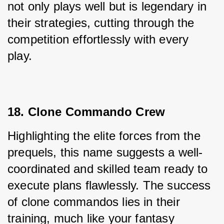
not only plays well but is legendary in 
their strategies, cutting through the 
competition effortlessly with every 
play.
18. Clone Commando Crew
Highlighting the elite forces from the 
prequels, this name suggests a well-
coordinated and skilled team ready to 
execute plans flawlessly. The success 
of clone commandos lies in their 
training, much like your fantasy 