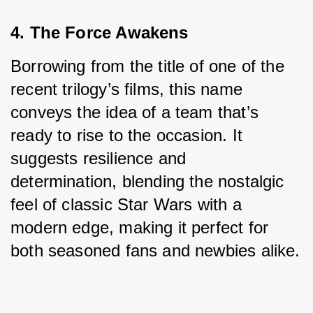
4. The Force Awakens
Borrowing from the title of one of the 
recent trilogy’s films, this name 
conveys the idea of a team that’s 
ready to rise to the occasion. It 
suggests resilience and 
determination, blending the nostalgic 
feel of classic Star Wars with a 
modern edge, making it perfect for 
both seasoned fans and newbies alike.