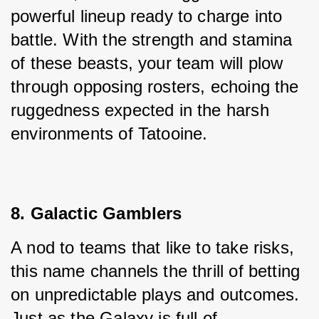
powerful lineup ready to charge into 
battle. With the strength and stamina 
of these beasts, your team will plow 
through opposing rosters, echoing the 
ruggedness expected in the harsh 
environments of Tatooine.
8. Galactic Gamblers
A nod to teams that like to take risks, 
this name channels the thrill of betting 
on unpredictable plays and outcomes. 
Just as the Galaxy is full of 