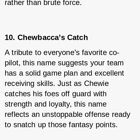
rather than brute force.
10. Chewbacca’s Catch
A tribute to everyone’s favorite co-
pilot, this name suggests your team 
has a solid game plan and excellent 
receiving skills. Just as Chewie 
catches his foes off guard with 
strength and loyalty, this name 
reflects an unstoppable offense ready 
to snatch up those fantasy points.