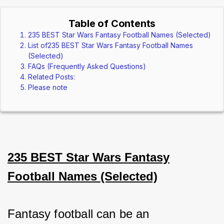
Table of Contents
235 BEST Star Wars Fantasy Football Names (Selected)
List of235 BEST Star Wars Fantasy Football Names
(Selected)
FAQs (Frequently Asked Questions)
Related Posts:
Please note
235 BEST Star Wars Fantasy
Football Names (Selected)
Fantasy football can be an 