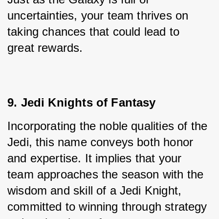
uncertainties, your team thrives on 
taking chances that could lead to 
great rewards.
9. Jedi Knights of Fantasy
Incorporating the noble qualities of the 
Jedi, this name conveys both honor 
and expertise. It implies that your 
team approaches the season with the 
wisdom and skill of a Jedi Knight, 
committed to winning through strategy 