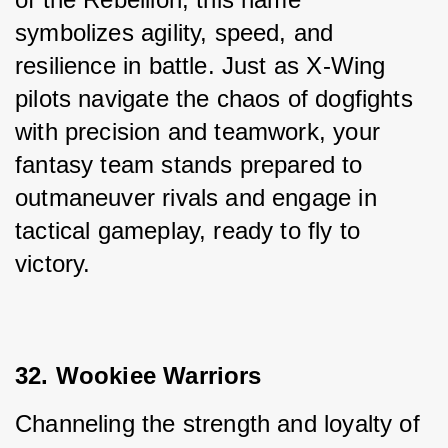
symbolizes agility, speed, and 
resilience in battle. Just as X-Wing 
pilots navigate the chaos of dogfights 
with precision and teamwork, your 
fantasy team stands prepared to 
outmaneuver rivals and engage in 
tactical gameplay, ready to fly to 
victory.
32. Wookiee Warriors
Channeling the strength and loyalty of 