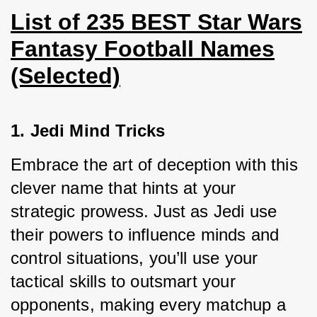
List of 235 BEST Star Wars
Fantasy Football Names
(Selected)
1. Jedi Mind Tricks
Embrace the art of deception with this 
clever name that hints at your 
strategic prowess. Just as Jedi use 
their powers to influence minds and 
control situations, you’ll use your 
tactical skills to outsmart your 
opponents, making every matchup a 