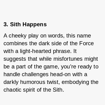
3. Sith Happens
A cheeky play on words, this name 
combines the dark side of the Force 
with a light-hearted phrase. It 
suggests that while misfortunes might 
be a part of the game, you’re ready to 
handle challenges head-on with a 
darkly humorous twist, embodying the 
chaotic spirit of the Sith.