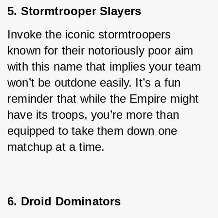
5. Stormtrooper Slayers
Invoke the iconic stormtroopers 
known for their notoriously poor aim 
with this name that implies your team 
won’t be outdone easily. It’s a fun 
reminder that while the Empire might 
have its troops, you’re more than 
equipped to take them down one 
matchup at a time.
6. Droid Dominators