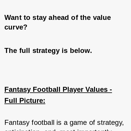
Want to stay ahead of the value 
curve? 
The full strategy is below.
Fantasy Football Player Values -
Full Picture:
Fantasy football is a game of strategy, 