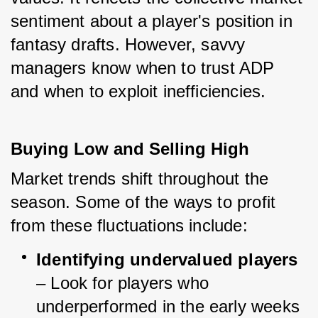
sentiment about a player's position in 
fantasy drafts. However, savvy 
managers know when to trust ADP 
and when to exploit inefficiencies.
Buying Low and Selling High
Market trends shift throughout the 
season. Some of the ways to profit 
from these fluctuations include:
Identifying undervalued players
– Look for players who 
underperformed in the early weeks 