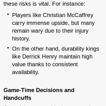
these risks is vital. For instance:
Players like Christian McCaffrey 
carry immense upside, but many 
remain wary due to their injury 
history.
On the other hand, durability kings 
like Derrick Henry maintain high 
value thanks to consistent 
availability.
Game-Time Decisions and 
Handcuffs