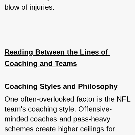
blow of injuries.
Reading Between the Lines of 
Coaching and Teams
Coaching Styles and Philosophy
One often-overlooked factor is the NFL 
team's coaching style. Offensive-
minded coaches and pass-heavy 
schemes create higher ceilings for 