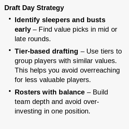
Draft Day Strategy
Identify sleepers and busts 
early
 – Find value picks in mid or 
late rounds.
Tier-based drafting
 – Use tiers to 
group players with similar values. 
This helps you avoid overreaching 
for less valuable players.
Rosters with balance
 – Build 
team depth and avoid over-
investing in one position.