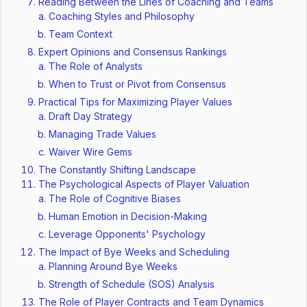
Reading Between the Lines of Coaching and Teams
Coaching Styles and Philosophy
Team Context
Expert Opinions and Consensus Rankings
The Role of Analysts
When to Trust or Pivot from Consensus
Practical Tips for Maximizing Player Values
Draft Day Strategy
Managing Trade Values
Waiver Wire Gems
The Constantly Shifting Landscape
The Psychological Aspects of Player Valuation
The Role of Cognitive Biases
Human Emotion in Decision-Making
Leverage Opponents' Psychology
The Impact of Bye Weeks and Scheduling
Planning Around Bye Weeks
Strength of Schedule (SOS) Analysis
The Role of Player Contracts and Team Dynamics