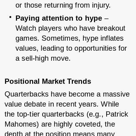
or those returning from injury.
Paying attention to hype
 – 
Watch players who have breakout 
games. Sometimes, hype inflates 
values, leading to opportunities for 
a sell-high move.
Positional Market Trends
Quarterbacks have become a massive 
value debate in recent years. While 
the top-tier quarterbacks (e.g., Patrick 
Mahomes) are highly coveted, the 
depth at the position means many 