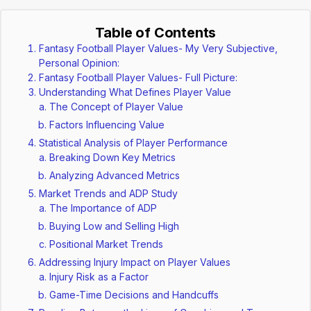
Table of Contents
Fantasy Football Player Values- My Very Subjective,
Personal Opinion:
Fantasy Football Player Values- Full Picture:
Understanding What Defines Player Value
The Concept of Player Value
Factors Influencing Value
Statistical Analysis of Player Performance
Breaking Down Key Metrics
Analyzing Advanced Metrics
Market Trends and ADP Study
The Importance of ADP
Buying Low and Selling High
Positional Market Trends
Addressing Injury Impact on Player Values
Injury Risk as a Factor
Game-Time Decisions and Handcuffs