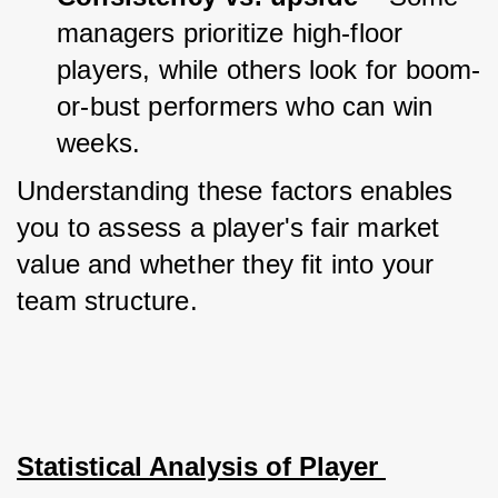
managers prioritize high-floor 
players, while others look for boom-
or-bust performers who can win 
weeks.
Understanding these factors enables 
you to assess a player's fair market 
value and whether they fit into your 
team structure.
Statistical Analysis of Player 