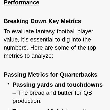
Performance
Breaking Down Key Metrics
To evaluate fantasy football player 
value, it's essential to dig into the 
numbers. Here are some of the top 
metrics to analyze:
Passing Metrics for Quarterbacks
Passing yards and touchdowns
– The bread and butter for QB 
production.