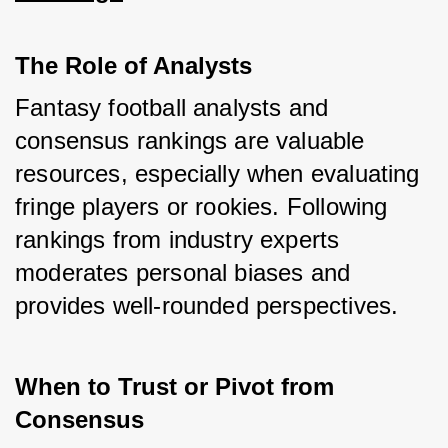
The Role of Analysts
Fantasy football analysts and 
consensus rankings are valuable 
resources, especially when evaluating 
fringe players or rookies. Following 
rankings from industry experts 
moderates personal biases and 
provides well-rounded perspectives.
When to Trust or Pivot from 
Consensus