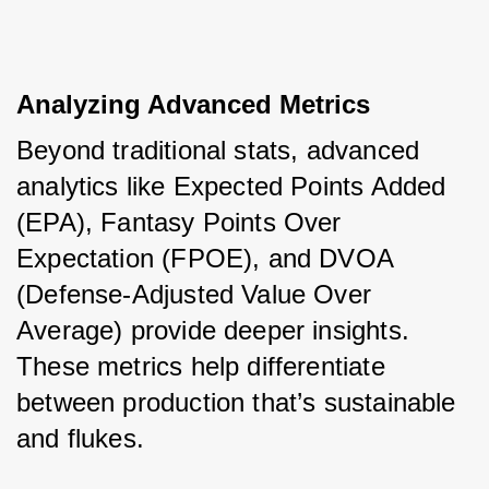
Analyzing Advanced Metrics
Beyond traditional stats, advanced 
analytics like Expected Points Added 
(EPA), Fantasy Points Over 
Expectation (FPOE), and DVOA 
(Defense-Adjusted Value Over 
Average) provide deeper insights. 
These metrics help differentiate 
between production that’s sustainable 
and flukes.