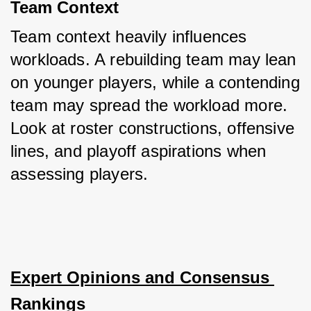
Team Context
Team context heavily influences 
workloads. A rebuilding team may lean 
on younger players, while a contending 
team may spread the workload more. 
Look at roster constructions, offensive 
lines, and playoff aspirations when 
assessing players.
Expert Opinions and Consensus 
Rankings