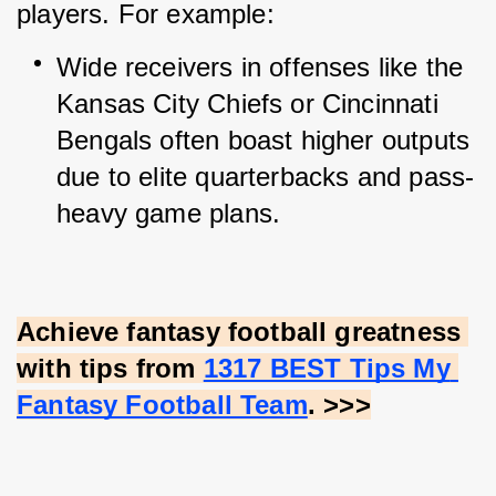
players. For example:
Wide receivers in offenses like the 
Kansas City Chiefs or Cincinnati 
Bengals often boast higher outputs 
due to elite quarterbacks and pass-
heavy game plans.
Achieve fantasy football greatness 
with tips from
1317 BEST Tips My 
Fantasy Football Team
. >>>