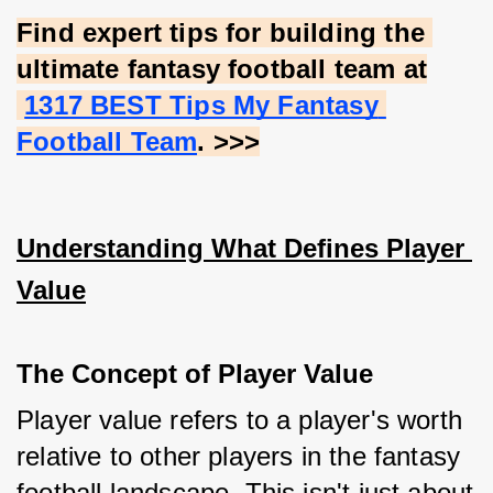
Find expert tips for building the 
ultimate fantasy football team at
1317 BEST Tips My Fantasy 
Football Team
. >>>
Understanding What Defines Player 
Value
The Concept of Player Value
Player value refers to a player's worth 
relative to other players in the fantasy 
football landscape. This isn't just about 