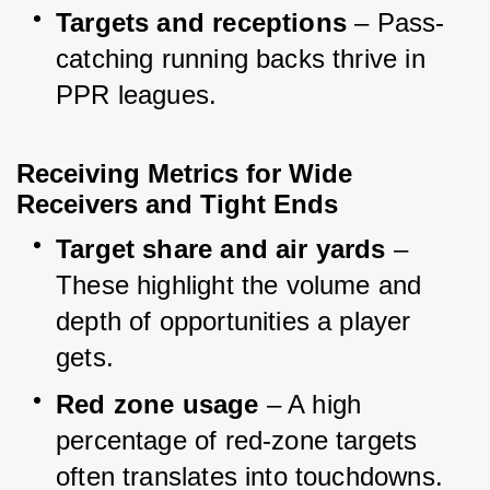
Targets and receptions
 – Pass-
catching running backs thrive in 
PPR leagues.
Receiving Metrics for Wide 
Receivers and Tight Ends
Target share and air yards
 – 
These highlight the volume and 
depth of opportunities a player 
gets.
Red zone usage
 – A high 
percentage of red-zone targets 
often translates into touchdowns.