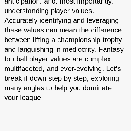
anticipation, and, most importantly, 
understanding player values. 
Accurately identifying and leveraging 
these values can mean the difference 
between lifting a championship trophy 
and languishing in mediocrity. Fantasy 
football player values are complex, 
multifaceted, and ever-evolving. Let's 
break it down step by step, exploring 
many angles to help you dominate 
your league.