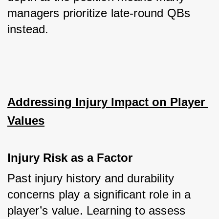
managers prioritize late-round QBs 
instead.
Addressing Injury Impact on Player 
Values
Injury Risk as a Factor
Past injury history and durability 
concerns play a significant role in a 
player’s value. Learning to assess 