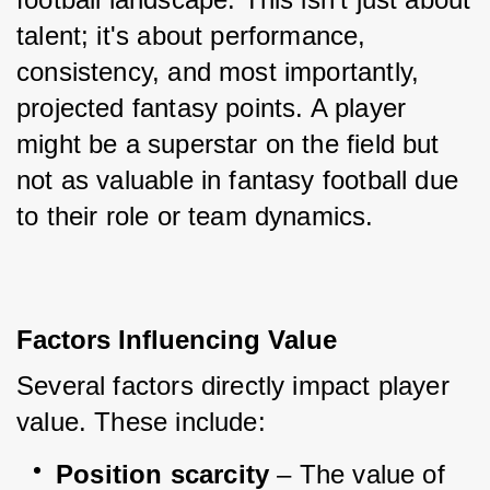
talent; it's about performance, 
consistency, and most importantly, 
projected fantasy points. A player 
might be a superstar on the field but 
not as valuable in fantasy football due 
to their role or team dynamics.
Factors Influencing Value
Several factors directly impact player 
value. These include:
Position scarcity
 – The value of 