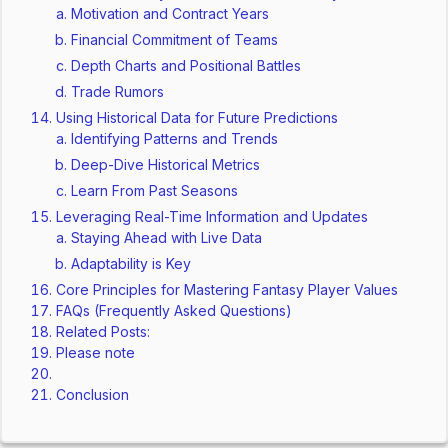
Motivation and Contract Years
Financial Commitment of Teams
Depth Charts and Positional Battles
Trade Rumors
Using Historical Data for Future Predictions
Identifying Patterns and Trends
Deep-Dive Historical Metrics
Learn From Past Seasons
Leveraging Real-Time Information and Updates
Staying Ahead with Live Data
Adaptability is Key
Core Principles for Mastering Fantasy Player Values
FAQs (Frequently Asked Questions)
Related Posts:
Please note
Conclusion