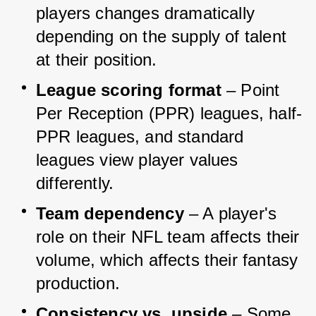
players changes dramatically 
depending on the supply of talent 
at their position.
League scoring format
 – Point 
Per Reception (PPR) leagues, half-
PPR leagues, and standard 
leagues view player values 
differently.
Team dependency
 – A player's 
role on their NFL team affects their 
volume, which affects their fantasy 
production.
Consistency vs. upside
 – Some 