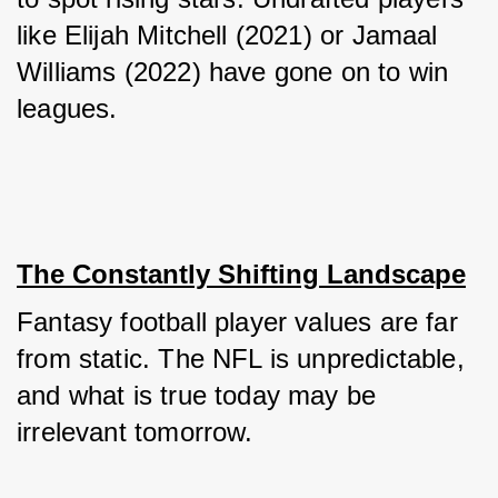
like Elijah Mitchell (2021) or Jamaal 
Williams (2022) have gone on to win 
leagues.
The Constantly Shifting Landscape
Fantasy football player values are far 
from static. The NFL is unpredictable, 
and what is true today may be 
irrelevant tomorrow. 