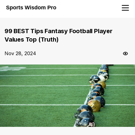
Sports Wisdom Pro
99 BEST Tips Fantasy Football Player
Values Top (Truth)
Nov 28, 2024