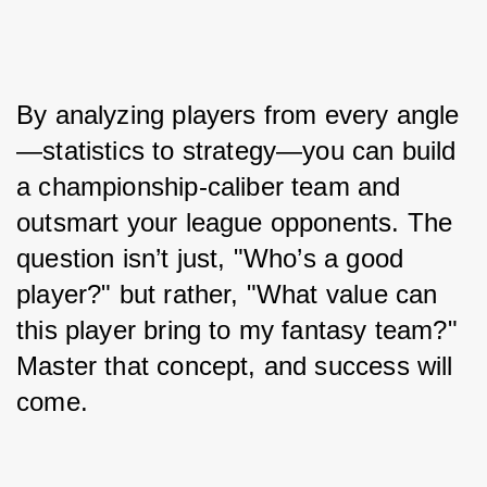
By analyzing players from every angle
—statistics to strategy—you can build 
a championship-caliber team and 
outsmart your league opponents. The 
question isn’t just, "Who’s a good 
player?" but rather, "What value can 
this player bring to my fantasy team?" 
Master that concept, and success will 
come.