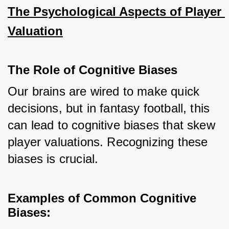
The Psychological Aspects of Player 
Valuation
The Role of Cognitive Biases
Our brains are wired to make quick 
decisions, but in fantasy football, this 
can lead to cognitive biases that skew 
player valuations. Recognizing these 
biases is crucial.
Examples of Common Cognitive 
Biases: