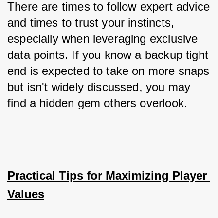
There are times to follow expert advice 
and times to trust your instincts, 
especially when leveraging exclusive 
data points. If you know a backup tight 
end is expected to take on more snaps 
but isn't widely discussed, you may 
find a hidden gem others overlook.
Practical Tips for Maximizing Player 
Values