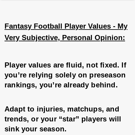
Fantasy Football Player Values - My
Very Subjective, Personal Opinion:
Player values are fluid, not fixed. If 
you’re relying solely on preseason 
rankings, you’re already behind. 
Adapt to injuries, matchups, and 
trends, or your “star” players will 
sink your season. 