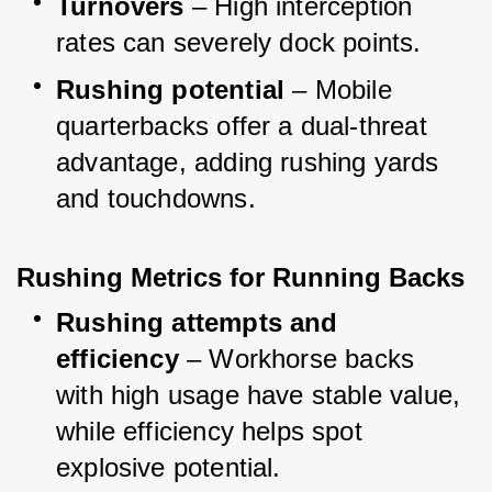
Turnovers
 – High interception 
rates can severely dock points.
Rushing potential
 – Mobile 
quarterbacks offer a dual-threat 
advantage, adding rushing yards 
and touchdowns.
Rushing Metrics for Running Backs
Rushing attempts and 
efficiency
 – Workhorse backs 
with high usage have stable value, 
while efficiency helps spot 
explosive potential.