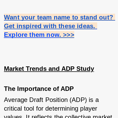
Want your team name to stand out? 
Get inspired with these ideas.
Explore them now
. >>>
Market Trends and ADP Study
The Importance of ADP
Average Draft Position (ADP) is a 
critical tool for determining player 
values. It reflects the collective market 