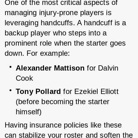
One of the most critical aspects of 
managing injury-prone players is 
leveraging handcuffs. A handcuff is a 
backup player who steps into a 
prominent role when the starter goes 
down. For example:
Alexander Mattison
 for Dalvin 
Cook
Tony Pollard
 for Ezekiel Elliott 
(before becoming the starter 
himself)
Having insurance policies like these 
can stabilize your roster and soften the 