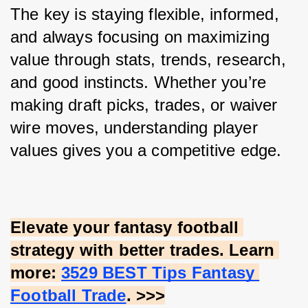
The key is staying flexible, informed, 
and always focusing on maximizing 
value through stats, trends, research, 
and good instincts. Whether you’re 
making draft picks, trades, or waiver 
wire moves, understanding player 
values gives you a competitive edge.
Elevate your fantasy football 
strategy with better trades. Learn 
more:
3529 BEST Tips Fantasy 
Football Trade
. >>>