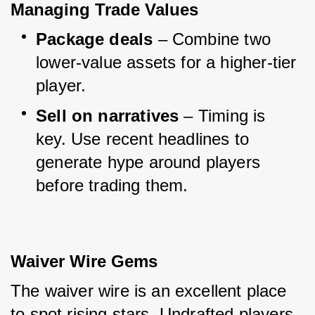
Managing Trade Values
Package deals
 – Combine two 
lower-value assets for a higher-tier 
player.
Sell on narratives
 – Timing is 
key. Use recent headlines to 
generate hype around players 
before trading them.
Waiver Wire Gems
The waiver wire is an excellent place 
to spot rising stars. Undrafted players 