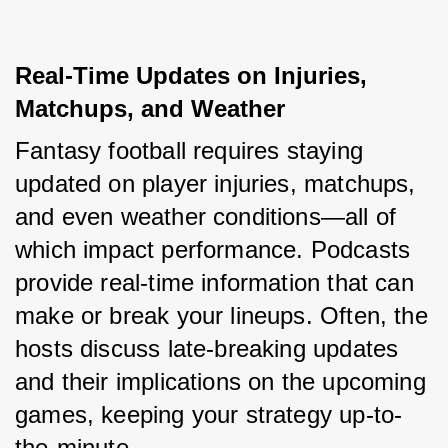
Real-Time Updates on Injuries, 
Matchups, and Weather
Fantasy football requires staying 
updated on player injuries, matchups, 
and even weather conditions—all of 
which impact performance. Podcasts 
provide real-time information that can 
make or break your lineups. Often, the 
hosts discuss late-breaking updates 
and their implications on the upcoming 
games, keeping your strategy up-to-
the-minute.