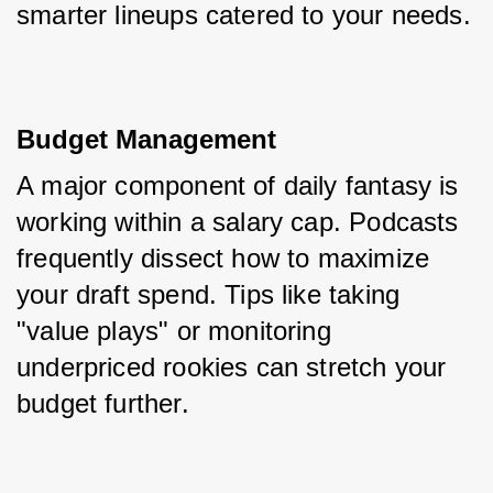
smarter lineups catered to your needs.
Budget Management
A major component of daily fantasy is 
working within a salary cap. Podcasts 
frequently dissect how to maximize 
your draft spend. Tips like taking 
"value plays" or monitoring 
underpriced rookies can stretch your 
budget further.