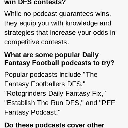
win DFS contests?
While no podcast guarantees wins, 
they equip you with knowledge and 
strategies that increase your odds in 
competitive contests.
What are some popular Daily
Fantasy Football podcasts to try?
Popular podcasts include "The 
Fantasy Footballers DFS," 
"Rotogrinders Daily Fantasy Fix," 
"Establish The Run DFS," and "PFF 
Fantasy Podcast."
Do these podcasts cover other