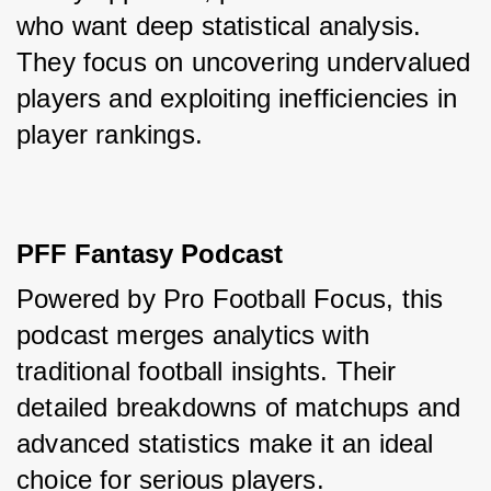
who want deep statistical analysis. 
They focus on uncovering undervalued 
players and exploiting inefficiencies in 
player rankings.
PFF Fantasy Podcast
Powered by Pro Football Focus, this 
podcast merges analytics with 
traditional football insights. Their 
detailed breakdowns of matchups and 
advanced statistics make it an ideal 
choice for serious players.