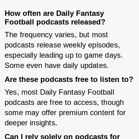
How often are Daily Fantasy
Football podcasts released?
The frequency varies, but most 
podcasts release weekly episodes, 
especially leading up to game days. 
Some even have daily updates.
Are these podcasts free to listen to?
Yes, most Daily Fantasy Football 
podcasts are free to access, though 
some may offer premium content for 
deeper insights.
Can I rely solely on podcasts for