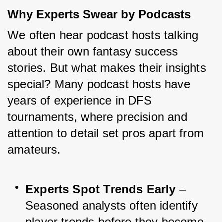
Why Experts Swear by Podcasts
We often hear podcast hosts talking 
about their own fantasy success 
stories. But what makes their insights 
special? Many podcast hosts have 
years of experience in DFS 
tournaments, where precision and 
attention to detail set pros apart from 
amateurs.
Experts Spot Trends Early
 – 
Seasoned analysts often identify 
player trends before they become 