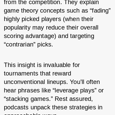
from the competition. They explain 
game theory concepts such as “fading” 
highly picked players (when their 
popularity may reduce their overall 
scoring advantage) and targeting 
“contrarian” picks.
This insight is invaluable for 
tournaments that reward 
unconventional lineups. You’ll often 
hear phrases like “leverage plays” or 
“stacking games.” Rest assured, 
podcasts unpack these strategies in 