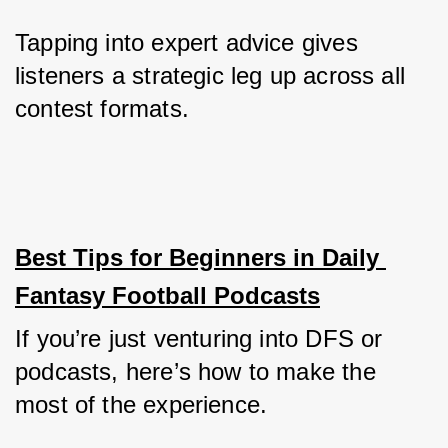
Tapping into expert advice gives 
listeners a strategic leg up across all 
contest formats.
Best Tips for Beginners in Daily 
Fantasy Football Podcasts
If you’re just venturing into DFS or 
podcasts, here’s how to make the 
most of the experience.