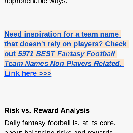
approachable ways.
Need inspiration for a team name 
that doesn't rely on players? Check 
out 
5971 BEST Fantasy Football 
Team Names Non Players Related
.
Link here
 >>>
Risk vs. Reward Analysis
Daily fantasy football is, at its core, 
about balancing risks and rewards. 