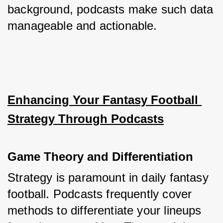
background, podcasts make such data 
manageable and actionable.
Enhancing Your Fantasy Football 
Strategy Through Podcasts
Game Theory and Differentiation
Strategy is paramount in daily fantasy 
football. Podcasts frequently cover 
methods to differentiate your lineups 