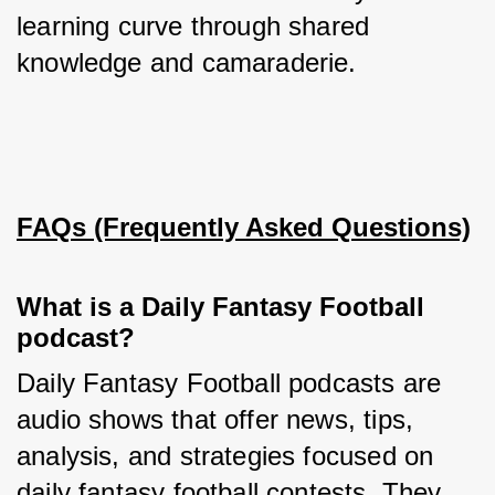
learning curve through shared 
knowledge and camaraderie.
FAQs (Frequently Asked Questions)
What is a Daily Fantasy Football
podcast?
Daily Fantasy Football podcasts are 
audio shows that offer news, tips, 
analysis, and strategies focused on 
daily fantasy football contests. They 