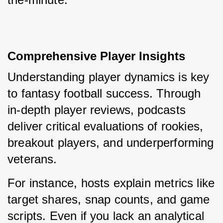
Comprehensive Player Insights
Understanding player dynamics is key 
to fantasy football success. Through 
in-depth player reviews, podcasts 
deliver critical evaluations of rookies, 
breakout players, and underperforming 
veterans.
For instance, hosts explain metrics like 
target shares, snap counts, and game 
scripts. Even if you lack an analytical 