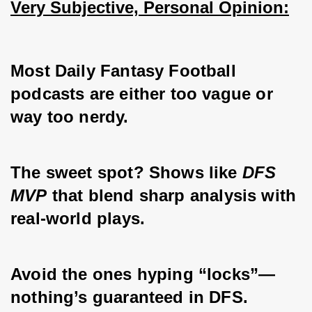
Very Subjective, Personal Opinion:
Most Daily Fantasy Football 
podcasts are either too vague or 
way too nerdy. 
The sweet spot? Shows like 
DFS 
MVP
 that blend sharp analysis with 
real-world plays. 
Avoid the ones hyping “locks”—
nothing’s guaranteed in DFS. 