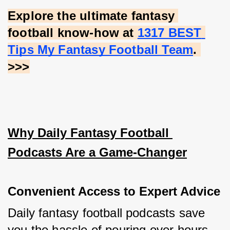
Explore the ultimate fantasy 
football know-how at
1317 BEST 
Tips My Fantasy Football Team
. 
>>>
Why Daily Fantasy Football 
Podcasts Are a Game-Changer
Convenient Access to Expert Advice
Daily fantasy football podcasts save 
you the hassle of pouring over hours 