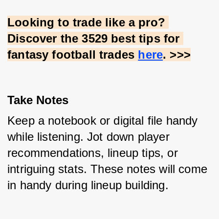
Looking to trade like a pro? 
Discover the 3529 best tips for 
fantasy football trades
here
. >>>
Take Notes
Keep a notebook or digital file handy 
while listening. Jot down player 
recommendations, lineup tips, or 
intriguing stats. These notes will come 
in handy during lineup building.