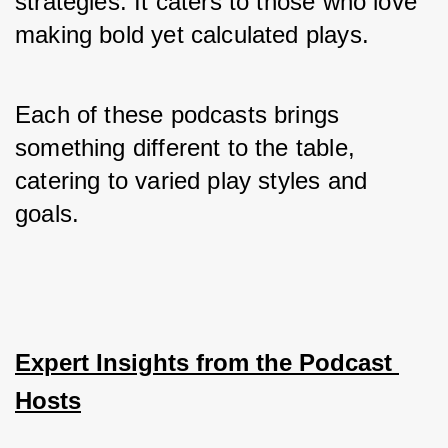
strategies. It caters to those who love 
making bold yet calculated plays.
Each of these podcasts brings 
something different to the table, 
catering to varied play styles and 
goals.
Expert Insights from the Podcast 
Hosts