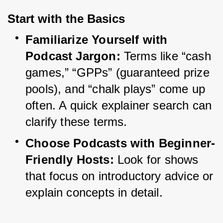
Start with the Basics
Familiarize Yourself with 
Podcast Jargon:
 Terms like “cash 
games,” “GPPs” (guaranteed prize 
pools), and “chalk plays” come up 
often. A quick explainer search can 
clarify these terms.
Choose Podcasts with Beginner-
Friendly Hosts:
 Look for shows 
that focus on introductory advice or 
explain concepts in detail.