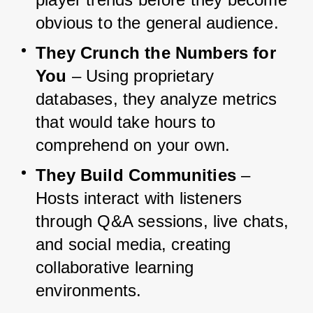
obvious to the general audience.
They Crunch the Numbers for 
You
 – Using proprietary 
databases, they analyze metrics 
that would take hours to 
comprehend on your own.
They Build Communities
 – 
Hosts interact with listeners 
through Q&A sessions, live chats, 
and social media, creating 
collaborative learning 
environments.