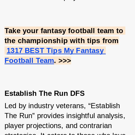
Take your fantasy football team to 
the championship with tips from
1317 BEST Tips My Fantasy 
Football Team
. >>>
Establish The Run DFS
Led by industry veterans, “Establish 
The Run” provides insightful analysis, 
player projections, and contrarian 