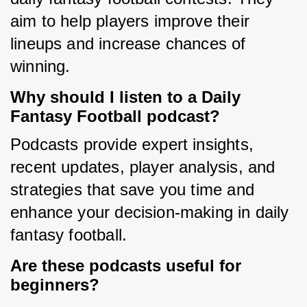
aim to help players improve their 
lineups and increase chances of 
winning.
Why should I listen to a Daily
Fantasy Football podcast?
Podcasts provide expert insights, 
recent updates, player analysis, and 
strategies that save you time and 
enhance your decision-making in daily 
fantasy football.
Are these podcasts useful for
beginners?