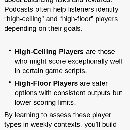
Podcasts often help listeners identify 
“high-ceiling” and “high-floor” players 
depending on their goals.
High-Ceiling Players
 are those 
who might score exceptionally well 
in certain game scripts.
High-Floor Players
 are safer 
options with consistent outputs but 
lower scoring limits.
By learning to assess these player 
types in weekly contexts, you’ll build 