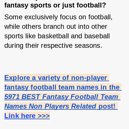
fantasy sports or just football?
Some exclusively focus on football, 
while others branch out into other 
sports like basketball and baseball 
during their respective seasons.
Explore a variety of non-player 
fantasy football team names in the 
5971 BEST Fantasy Football Team 
Names Non Players Related
 post!
Link here
 >>>