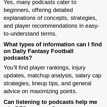
Yes, many podcasts cater to 
beginners, offering detailed 
explanations of concepts, strategies, 
and player recommendations in easy-
to-understand terms.
What types of information can I find
on Daily Fantasy Football
podcasts?
You’ll find player rankings, injury 
updates, matchup analysis, salary cap 
strategies, lineup tips, and general 
advice on maximizing points.
Can listening to podcasts help me