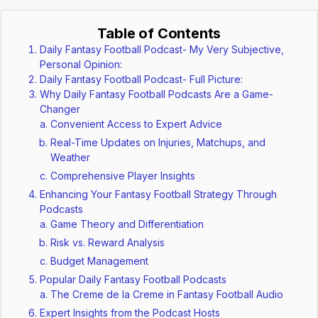
Table of Contents
Daily Fantasy Football Podcast- My Very Subjective,
Personal Opinion:
Daily Fantasy Football Podcast- Full Picture:
Why Daily Fantasy Football Podcasts Are a Game-
Changer
Convenient Access to Expert Advice
Real-Time Updates on Injuries, Matchups, and
Weather
Comprehensive Player Insights
Enhancing Your Fantasy Football Strategy Through
Podcasts
Game Theory and Differentiation
Risk vs. Reward Analysis
Budget Management
Popular Daily Fantasy Football Podcasts
The Creme de la Creme in Fantasy Football Audio
Expert Insights from the Podcast Hosts