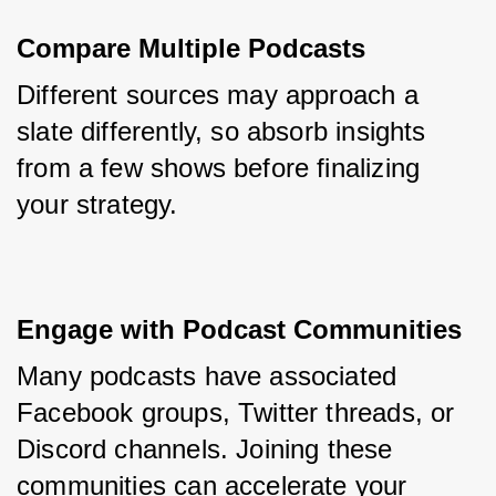
Compare Multiple Podcasts
Different sources may approach a 
slate differently, so absorb insights 
from a few shows before finalizing 
your strategy.
Engage with Podcast Communities
Many podcasts have associated 
Facebook groups, Twitter threads, or 
Discord channels. Joining these 
communities can accelerate your 