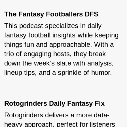
The Fantasy Footballers DFS
This podcast specializes in daily 
fantasy football insights while keeping 
things fun and approachable. With a 
trio of engaging hosts, they break 
down the week's slate with analysis, 
lineup tips, and a sprinkle of humor.
Rotogrinders Daily Fantasy Fix
Rotogrinders delivers a more data-
heavy approach, perfect for listeners 