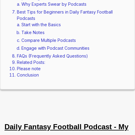
Why Experts Swear by Podcasts
Best Tips for Beginners in Daily Fantasy Football
Podcasts
Start with the Basics
Take Notes
Compare Multiple Podcasts
Engage with Podcast Communities
FAQs (Frequently Asked Questions)
Related Posts:
Please note
Conclusion
Daily Fantasy Football Podcast - My