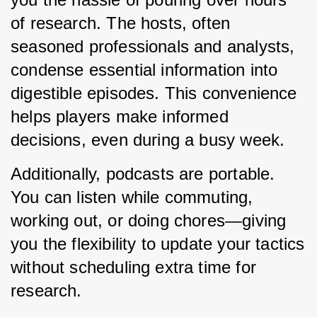
of research. The hosts, often 
seasoned professionals and analysts, 
condense essential information into 
digestible episodes. This convenience 
helps players make informed 
decisions, even during a busy week.
Additionally, podcasts are portable. 
You can listen while commuting, 
working out, or doing chores—giving 
you the flexibility to update your tactics 
without scheduling extra time for 
research.