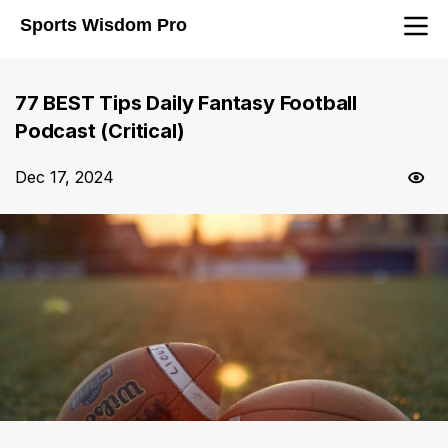
Sports Wisdom Pro
77 BEST Tips Daily Fantasy Football
Podcast (Critical)
Dec 17, 2024