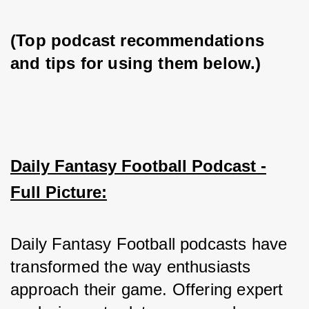
(Top podcast recommendations 
and tips for using them below.)
Daily Fantasy Football Podcast -
Full Picture:
Daily Fantasy Football podcasts have 
transformed the way enthusiasts 
approach their game. Offering expert 