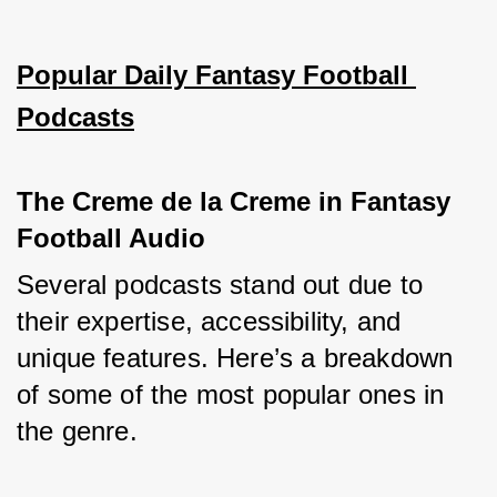
Popular Daily Fantasy Football 
Podcasts
The Creme de la Creme in Fantasy 
Football Audio
Several podcasts stand out due to 
their expertise, accessibility, and 
unique features. Here’s a breakdown 
of some of the most popular ones in 
the genre.