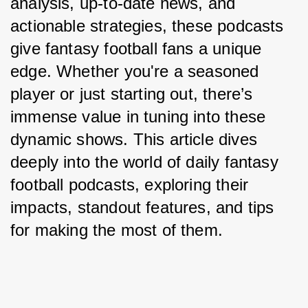
analysis, up-to-date news, and 
actionable strategies, these podcasts 
give fantasy football fans a unique 
edge. Whether you're a seasoned 
player or just starting out, there’s 
immense value in tuning into these 
dynamic shows. This article dives 
deeply into the world of daily fantasy 
football podcasts, exploring their 
impacts, standout features, and tips 
for making the most of them.