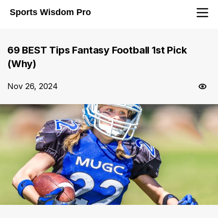
Sports Wisdom Pro
69 BEST Tips Fantasy Football 1st Pick
(Why)
Nov 26, 2024