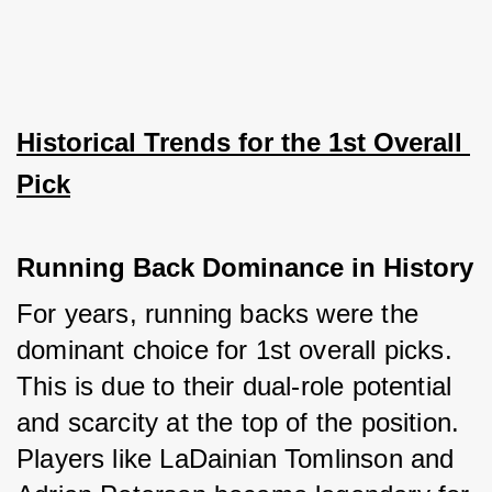
Historical Trends for the 1st Overall 
Pick
Running Back Dominance in History
For years, running backs were the 
dominant choice for 1st overall picks. 
This is due to their dual-role potential 
and scarcity at the top of the position. 
Players like LaDainian Tomlinson and 