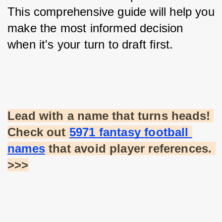
This comprehensive guide will help you 
make the most informed decision 
when it's your turn to draft first.
Lead with a name that turns heads! 
Check out
5971 fantasy football 
names
 that avoid player references. 
>>>