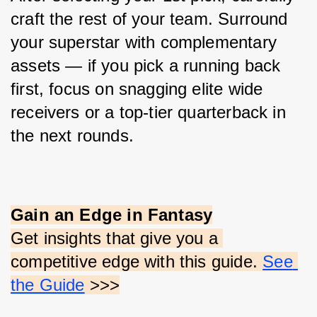
craft the rest of your team. Surround 
your superstar with complementary 
assets — if you pick a running back 
first, focus on snagging elite wide 
receivers or a top-tier quarterback in 
the next rounds.
Gain an Edge in Fantasy
Get insights that give you a 
competitive edge with this guide.
See 
the Guide
 >>>