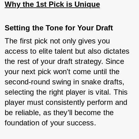
Why the 1st Pick is Unique
Setting the Tone for Your Draft
The first pick not only gives you 
access to elite talent but also dictates 
the rest of your draft strategy. Since 
your next pick won't come until the 
second-round swing in snake drafts, 
selecting the right player is vital. This 
player must consistently perform and 
be reliable, as they’ll become the 
foundation of your success.