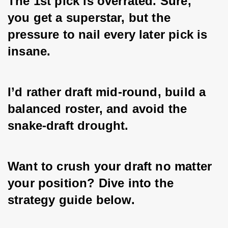
The 1st pick is overrated. Sure, 
you get a superstar, but the 
pressure to nail every later pick is 
insane. 
I’d rather draft mid-round, build a 
balanced roster, and avoid the 
snake-draft drought. 
Want to crush your draft no matter 
your position? Dive into the 
strategy guide below.