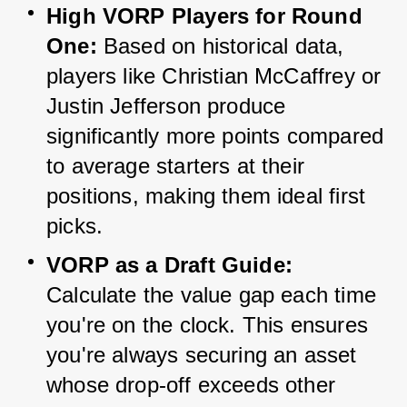
High VORP Players for Round 
One:
 Based on historical data, 
players like Christian McCaffrey or 
Justin Jefferson produce 
significantly more points compared 
to average starters at their 
positions, making them ideal first 
picks.
VORP as a Draft Guide:
Calculate the value gap each time 
you're on the clock. This ensures 
you're always securing an asset 
whose drop-off exceeds other 