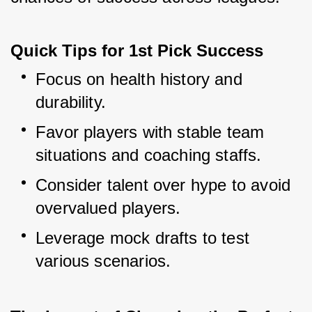
Quick Tips for 1st Pick Success
Focus on health history and 
durability.
Favor players with stable team 
situations and coaching staffs.
Consider talent over hype to avoid 
overvalued players.
Leverage mock drafts to test 
various scenarios.