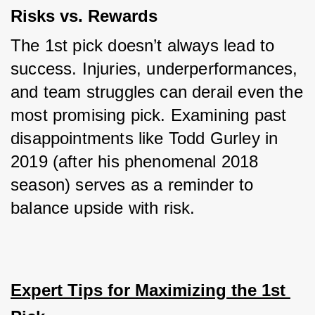
Risks vs. Rewards
The 1st pick doesn’t always lead to 
success. Injuries, underperformances, 
and team struggles can derail even the 
most promising pick. Examining past 
disappointments like Todd Gurley in 
2019 (after his phenomenal 2018 
season) serves as a reminder to 
balance upside with risk.
Expert Tips for Maximizing the 1st 