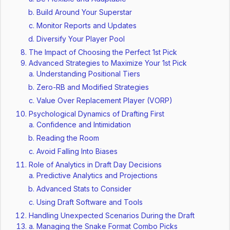
Build Around Your Superstar
Monitor Reports and Updates
Diversify Your Player Pool
The Impact of Choosing the Perfect 1st Pick
Advanced Strategies to Maximize Your 1st Pick
Understanding Positional Tiers
Zero-RB and Modified Strategies
Value Over Replacement Player (VORP)
Psychological Dynamics of Drafting First
Confidence and Intimidation
Reading the Room
Avoid Falling Into Biases
Role of Analytics in Draft Day Decisions
Predictive Analytics and Projections
Advanced Stats to Consider
Using Draft Software and Tools
Handling Unexpected Scenarios During the Draft
Managing the Snake Format Combo Picks