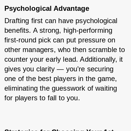
Psychological Advantage
Drafting first can have psychological 
benefits. A strong, high-performing 
first-round pick can put pressure on 
other managers, who then scramble to 
counter your early lead. Additionally, it 
gives you clarity — you’re securing 
one of the best players in the game, 
eliminating the guesswork of waiting 
for players to fall to you.