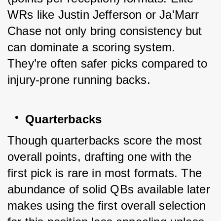
WRs like Justin Jefferson or Ja'Marr 
Chase not only bring consistency but 
can dominate a scoring system. 
They’re often safer picks compared to 
injury-prone running backs.
Quarterbacks
Though quarterbacks score the most 
overall points, drafting one with the 
first pick is rare in most formats. The 
abundance of solid QBs available later 
makes using the first overall selection 