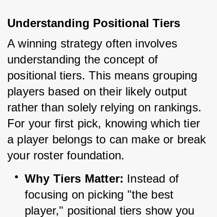
Understanding Positional Tiers
A winning strategy often involves 
understanding the concept of 
positional tiers. This means grouping 
players based on their likely output 
rather than solely relying on rankings. 
For your first pick, knowing which tier 
a player belongs to can make or break 
your roster foundation.
Why Tiers Matter:
 Instead of 
focusing on picking "the best 
player," positional tiers show you 