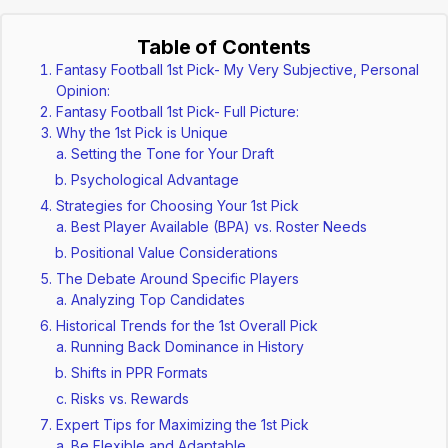
Table of Contents
Fantasy Football 1st Pick- My Very Subjective, Personal
Opinion:
Fantasy Football 1st Pick- Full Picture:
Why the 1st Pick is Unique
Setting the Tone for Your Draft
Psychological Advantage
Strategies for Choosing Your 1st Pick
Best Player Available (BPA) vs. Roster Needs
Positional Value Considerations
The Debate Around Specific Players
Analyzing Top Candidates
Historical Trends for the 1st Overall Pick
Running Back Dominance in History
Shifts in PPR Formats
Risks vs. Rewards
Expert Tips for Maximizing the 1st Pick
Be Flexible and Adaptable