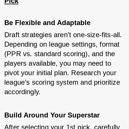
Pick
Be Flexible and Adaptable
Draft strategies aren’t one-size-fits-all. 
Depending on league settings, format 
(PPR vs. standard scoring), and the 
players available, you may need to 
pivot your initial plan. Research your 
league’s scoring system and prioritize 
accordingly.
Build Around Your Superstar
After selecting your 1st pick, carefully 