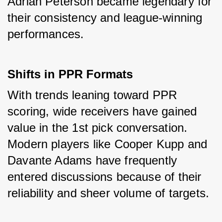
Adrian Peterson became legendary for 
their consistency and league-winning 
performances.
Shifts in PPR Formats
With trends leaning toward PPR 
scoring, wide receivers have gained 
value in the 1st pick conversation. 
Modern players like Cooper Kupp and 
Davante Adams have frequently 
entered discussions because of their 
reliability and sheer volume of targets.