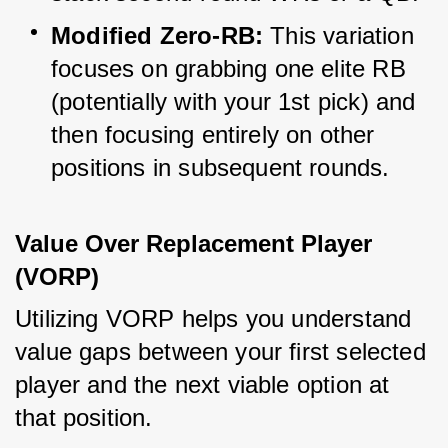
Modified Zero-RB:
 This variation 
focuses on grabbing one elite RB 
(potentially with your 1st pick) and 
then focusing entirely on other 
positions in subsequent rounds.
Value Over Replacement Player 
(VORP)
Utilizing VORP helps you understand 
value gaps between your first selected 
player and the next viable option at 
that position.