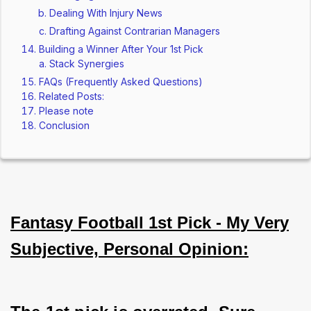
Dealing With Injury News
Drafting Against Contrarian Managers
Building a Winner After Your 1st Pick
Stack Synergies
FAQs (Frequently Asked Questions)
Related Posts:
Please note
Conclusion
Fantasy Football 1st Pick - My Very
Subjective, Personal Opinion: