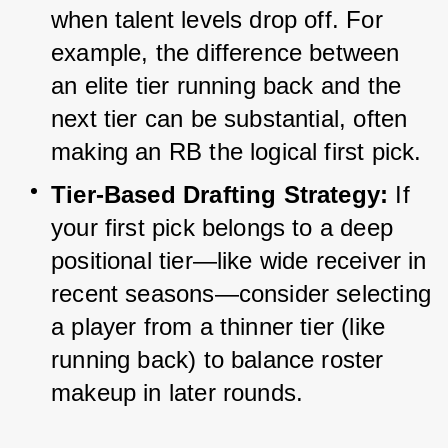
when talent levels drop off. For 
example, the difference between 
an elite tier running back and the 
next tier can be substantial, often 
making an RB the logical first pick.
Tier-Based Drafting Strategy:
 If 
your first pick belongs to a deep 
positional tier—like wide receiver in 
recent seasons—consider selecting 
a player from a thinner tier (like 
running back) to balance roster 
makeup in later rounds.