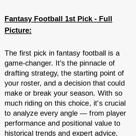
Fantasy Football 1st Pick - Full
Picture:
The first pick in fantasy football is a 
game-changer. It’s the pinnacle of 
drafting strategy, the starting point of 
your roster, and a decision that could 
make or break your season. With so 
much riding on this choice, it's crucial 
to analyze every angle — from player 
performance and positional value to 
historical trends and expert advice. 