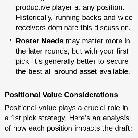
productive player at any position. 
Historically, running backs and wide 
receivers dominate this discussion.
Roster Needs
 may matter more in 
the later rounds, but with your first 
pick, it’s generally better to secure 
the best all-around asset available.
Positional Value Considerations
Positional value plays a crucial role in 
a 1st pick strategy. Here’s an analysis 
of how each position impacts the draft: