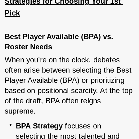
Strategies for Choosing Your 1st 
Pick
Best Player Available (BPA) vs. 
Roster Needs
When you’re on the clock, debates 
often arise between selecting the Best 
Player Available (BPA) or prioritizing 
based on positional scarcity. At the top 
of the draft, BPA often reigns 
supreme.
BPA Strategy
 focuses on 
selecting the most talented and 