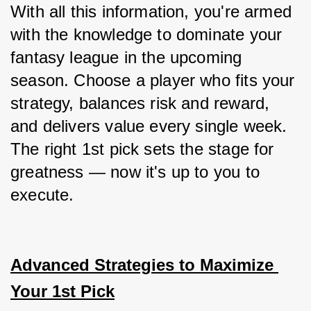
With all this information, you're armed 
with the knowledge to dominate your 
fantasy league in the upcoming 
season. Choose a player who fits your 
strategy, balances risk and reward, 
and delivers value every single week. 
The right 1st pick sets the stage for 
greatness — now it's up to you to 
execute.
Advanced Strategies to Maximize 
Your 1st Pick