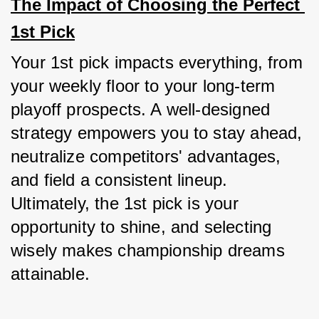
The Impact of Choosing the Perfect 
1st Pick
Your 1st pick impacts everything, from 
your weekly floor to your long-term 
playoff prospects. A well-designed 
strategy empowers you to stay ahead, 
neutralize competitors' advantages, 
and field a consistent lineup. 
Ultimately, the 1st pick is your 
opportunity to shine, and selecting 
wisely makes championship dreams 
attainable.