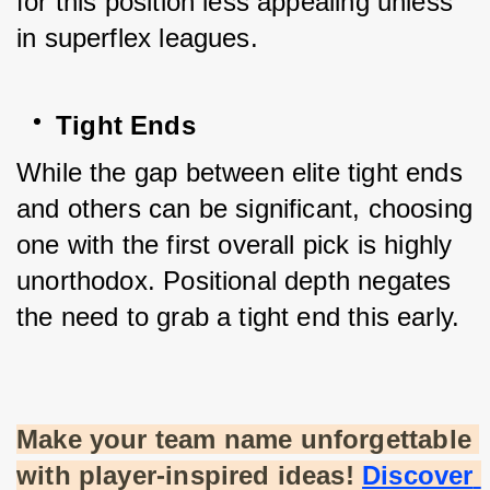
for this position less appealing unless 
in superflex leagues.
Tight Ends
While the gap between elite tight ends 
and others can be significant, choosing 
one with the first overall pick is highly 
unorthodox. Positional depth negates 
the need to grab a tight end this early.
Make your team name unforgettable 
with player-inspired ideas!
Discover 