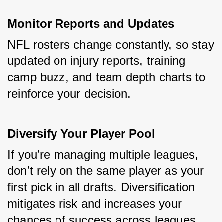
Monitor Reports and Updates
NFL rosters change constantly, so stay 
updated on injury reports, training 
camp buzz, and team depth charts to 
reinforce your decision.
Diversify Your Player Pool
If you’re managing multiple leagues, 
don’t rely on the same player as your 
first pick in all drafts. Diversification 
mitigates risk and increases your 
chances of success across leagues.