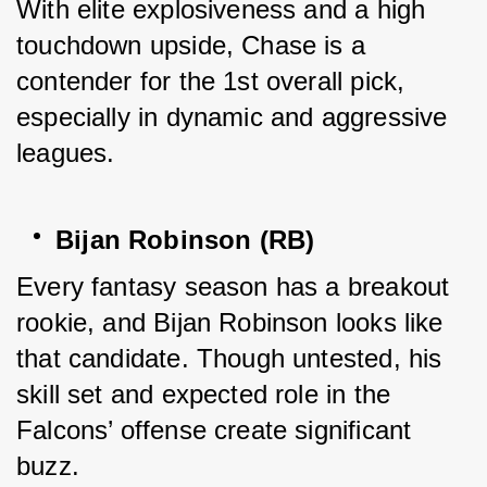
With elite explosiveness and a high 
touchdown upside, Chase is a 
contender for the 1st overall pick, 
especially in dynamic and aggressive 
leagues.
Bijan Robinson (RB)
Every fantasy season has a breakout 
rookie, and Bijan Robinson looks like 
that candidate. Though untested, his 
skill set and expected role in the 
Falcons’ offense create significant 
buzz.