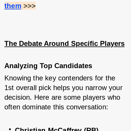
them
 >>>
The Debate Around Specific Players
Analyzing Top Candidates
Knowing the key contenders for the 
1st overall pick helps you narrow your 
decision. Here are some players who 
often dominate this conversation:
Christian McCaffrey (RB)