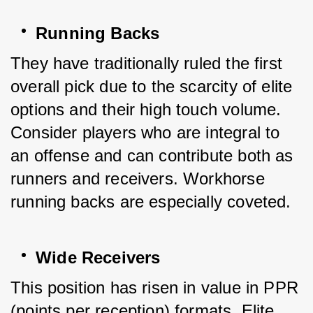
Running Backs
They have traditionally ruled the first 
overall pick due to the scarcity of elite 
options and their high touch volume. 
Consider players who are integral to 
an offense and can contribute both as 
runners and receivers. Workhorse 
running backs are especially coveted.
Wide Receivers
This position has risen in value in PPR 
(points per reception) formats. Elite 