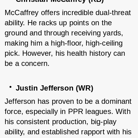
McCaffrey offers incredible dual-threat 
ability. He racks up points on the 
ground and through receiving yards, 
making him a high-floor, high-ceiling 
pick. However, his health history can 
be a concern.
Justin Jefferson (WR)
Jefferson has proven to be a dominant 
force, especially in PPR leagues. With 
his consistent production, big-play 
ability, and established rapport with his 