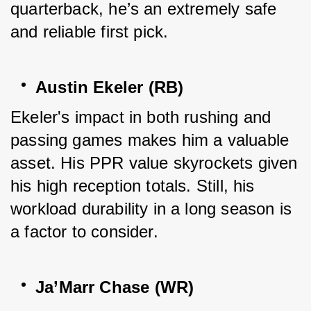
quarterback, he’s an extremely safe 
and reliable first pick.
Austin Ekeler (RB)
Ekeler's impact in both rushing and 
passing games makes him a valuable 
asset. His PPR value skyrockets given 
his high reception totals. Still, his 
workload durability in a long season is 
a factor to consider.
Ja’Marr Chase (WR)