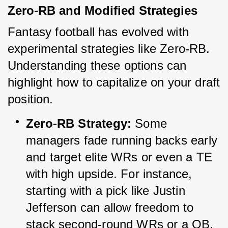
Zero-RB and Modified Strategies
Fantasy football has evolved with 
experimental strategies like Zero-RB. 
Understanding these options can 
highlight how to capitalize on your draft 
position.
Zero-RB Strategy:
 Some 
managers fade running backs early 
and target elite WRs or even a TE 
with high upside. For instance, 
starting with a pick like Justin 
Jefferson can allow freedom to 
stack second-round WRs or a QB.