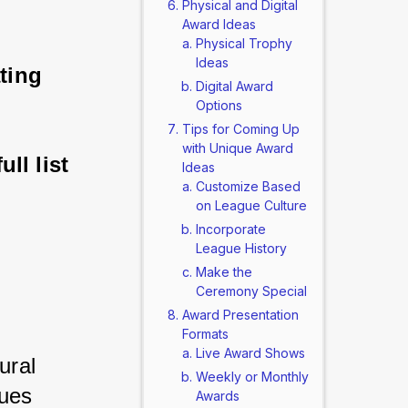
Physical and Digital
Award Ideas
Physical Trophy
Ideas
ting 
Digital Award
Options
Tips for Coming Up
with Unique Award
ll list 
Ideas
Customize Based
on League Culture
Incorporate
League History
Make the
Ceremony Special
Award Presentation
Formats
Live Award Shows
ral 
Weekly or Monthly
ues 
Awards