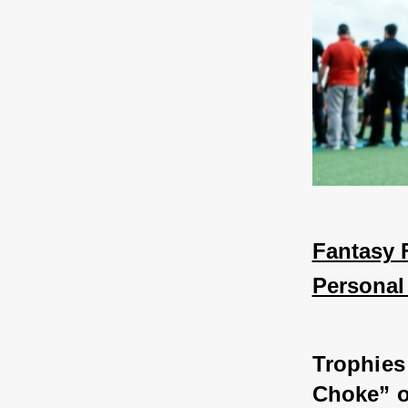
Fantasy F
Personal
Trophies 
Choke” o