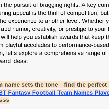
n the pursuit of bragging rights. A key co
uring appeal is the thrill of competition, bu
the experience to another level. Whether yo
 add humor, creativity, or prestige to your 
 will help you establish awards that keep th
om playful accolades to performance-based
n, let's explore a comprehensive range of 
ward ideas.
m name sets the tone—find the perfect 
ST Fantasy Football Team Names Playe
 >>>