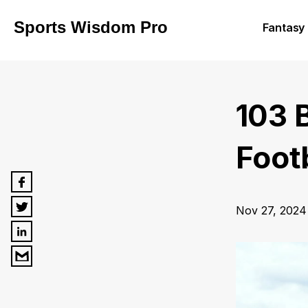
Sports Wisdom Pro
Fantasy 
103 
Foot
Nov 27, 2024