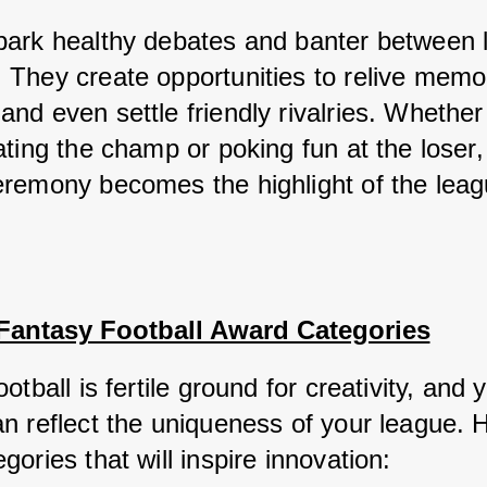
ark healthy debates and banter between l
They create opportunities to relive memor
d even settle friendly rivalries. Whether i
ting the champ or poking fun at the loser, 
remony becomes the highlight of the leag
 Fantasy Football Award Categories
otball is fertile ground for creativity, and y
n reflect the uniqueness of your league. H
ories that will inspire innovation: