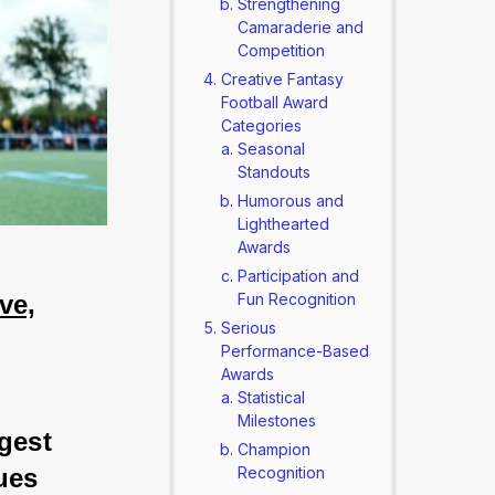
Strengthening
Camaraderie and
Competition
Creative Fantasy
Football Award
Categories
Seasonal
Standouts
Humorous and
Lighthearted
Awards
Participation and
ve,
Fun Recognition
Serious
Performance-Based
Awards
Statistical
Milestones
gest 
Champion
ues 
Recognition