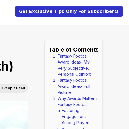
Get Exclusive Tips Only For Subscribers!
Table of Contents
Fantasy Football
th)
Award Ideas- My
Very Subjective,
Personal Opinion:
Fantasy Football
Award Ideas- Full
8 People Read
Picture:
Why Awards Matter in
Fantasy Football
Fostering
Engagement
Among Players