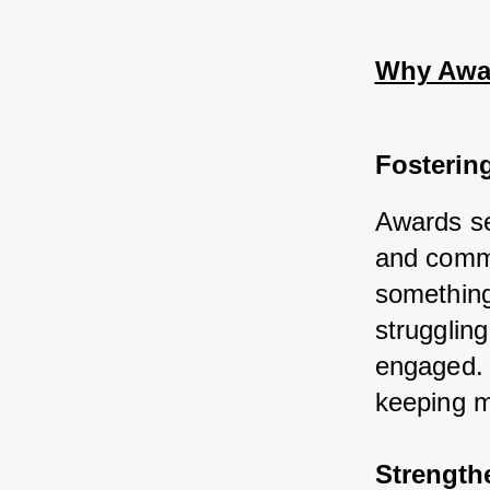
Why Awar
Fosterin
Awards ser
and commi
something
struggling
engaged. 
keeping m
Strength