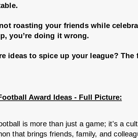
able. 
 not roasting your friends while celebra
p, you’re doing it wrong. 
 ideas to spice up your league? The fu
ootball Award Ideas - Full Picture:
otball is more than just a game; it's a cultu
n that brings friends, family, and colleag