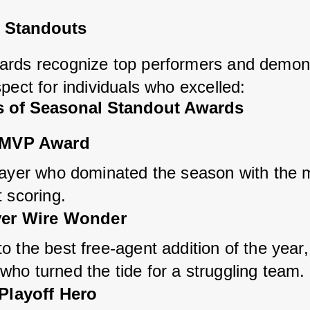
 Standouts
rds recognize top performers and demons
pect for individuals who excelled:
 of Seasonal Standout Awards
 MVP Award
layer who dominated the season with the m
 scoring.
er Wire Wonder
 the best free-agent addition of the year, 
ho turned the tide for a struggling team.
Playoff Hero