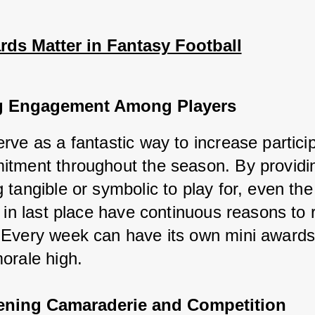
ds Matter in Fantasy Football
g Engagement Among Players
ve as a fantastic way to increase particip
tment throughout the season. By providin
 tangible or symbolic to play for, even the
 in last place have continuous reasons to 
Every week can have its own mini awards,
orale high.
ening Camaraderie and Competition