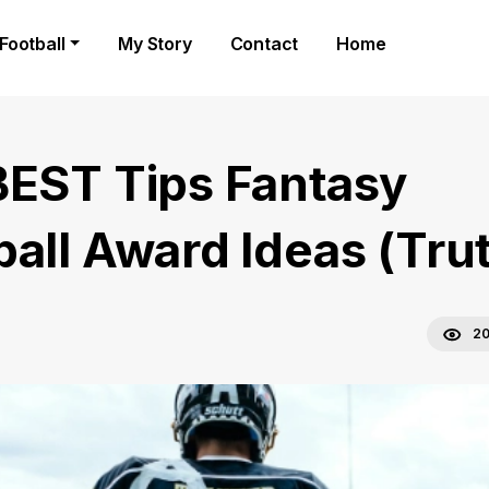
Football
My Story
Contact
Home
BEST Tips Fantasy
ball Award Ideas (Tru
20