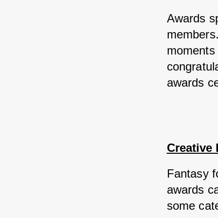
Awards sp
members. 
moments an
congratula
awards ce
Creative
Fantasy fo
awards ca
some categ