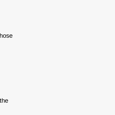
hose 
the 