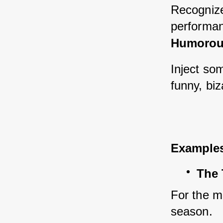
Recognize
performan
Humorous
Inject so
funny, bi
Example
The 
For the m
season.