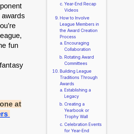
Year-End Recap
mponent 
Videos
t awards 
How to Involve
u’re 
League Members in
the Award Creation
league, 
Process
Encouraging
e fun 
Collaboration
 
Rotating Award
Committees
fantasy 
Building League
Traditions Through
Awards
Establishing a
Legacy
one at
Creating a
Yearbook or
rs 
Trophy Wall
Celebration Events
for Year-End