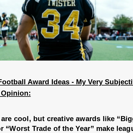
ootball Award Ideas - My Very Subjecti
 Opinion:
are cool, but creative awards like “Big
r “Worst Trade of the Year” make leag