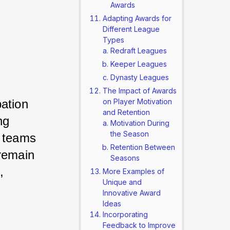
Awards
Adapting Awards for
Different League
Types
Redraft Leagues
Keeper Leagues
Dynasty Leagues
The Impact of Awards
ation 
on Player Motivation
and Retention
g 
Motivation During
the Season
 teams 
Retention Between
remain 
Seasons
 
More Examples of
Unique and
Innovative Award
Ideas
Incorporating
Feedback to Improve