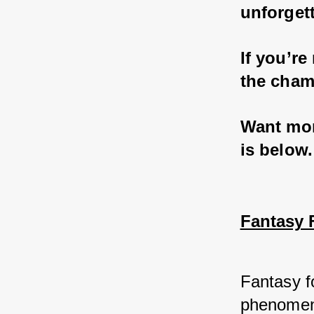
unforgett
If you’re
the cham
Want more
is below.
Fantasy F
Fantasy fo
phenomeno