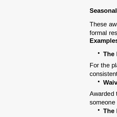
Seasonal
These awa
formal res
Examples
The
For the p
consistent
Waiv
Awarded to
someone w
The 