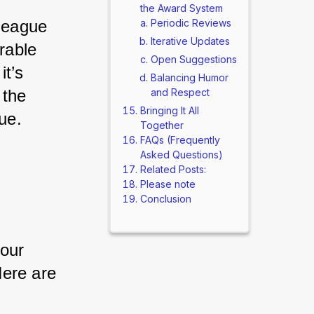
the Award System
eague 
Periodic Reviews
Iterative Updates
able 
Open Suggestions
t’s 
Balancing Humor
the 
and Respect
Bringing It All
ue.
Together
FAQs (Frequently
Asked Questions)
Related Posts:
Please note
Conclusion
our 
ere are 