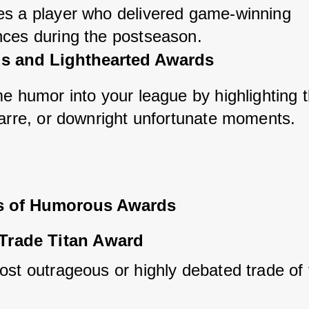
s a player who delivered game-winning 
ces during the postseason.
 and Lighthearted Awards
me humor into your league by highlighting t
zarre, or downright unfortunate moments.
s of Humorous Awards
Trade Titan Award
ost outrageous or highly debated trade of 