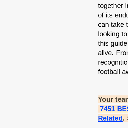
together i
of its end
can take 
looking to
this guide
alive. Fr
recognitio
football a
Your tea
7451 BE
Related
.