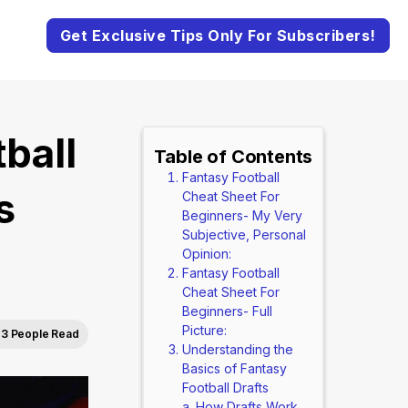
Get Exclusive Tips Only For Subscribers!
ball
Table of Contents
Fantasy Football
s
Cheat Sheet For
Beginners- My Very
Subjective, Personal
Opinion:
Fantasy Football
Cheat Sheet For
Beginners- Full
Picture:
3 People Read
Understanding the
Basics of Fantasy
Football Drafts
How Drafts Work