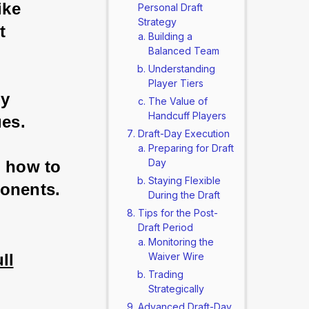
ike 
Personal Draft
Strategy
t 
Building a
Balanced Team
Understanding
Player Tiers
y 
The Value of
Handcuff Players
es. 
Draft-Day Execution
Preparing for Draft
Day
u how to 
Staying Flexible
ponents.
During the Draft
Tips for the Post-
Draft Period
Monitoring the
ll
Waiver Wire
Trading
Strategically
Advanced Draft-Day