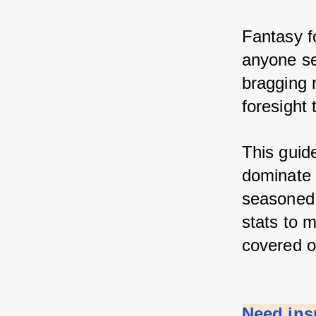
Fantasy fo
anyone se
bragging r
foresight 
This guid
dominate y
seasoned 
stats to m
covered o
Need ins