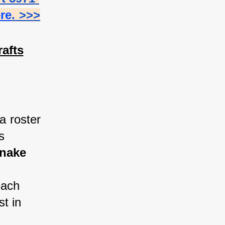
ere
. >>>
afts
a roster 
 
nake 
each 
t in 