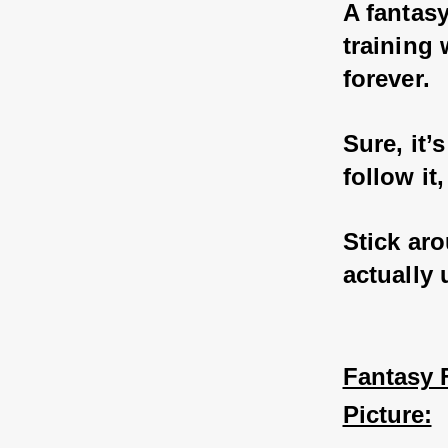
A fantasy
training 
forever. 
Sure, it’
follow it
Stick aro
actually
Fantasy F
Picture: