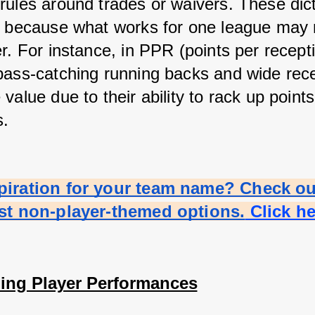
rules around trades or waivers. These dicta
s because what works for one league may 
r. For instance, in PPR (points per recepti
pass-catching running backs and wide rece
value due to their ability to rack up points
s.
piration for your team name? Check out
est non-player-themed options.
 Click h
ing Player Performances