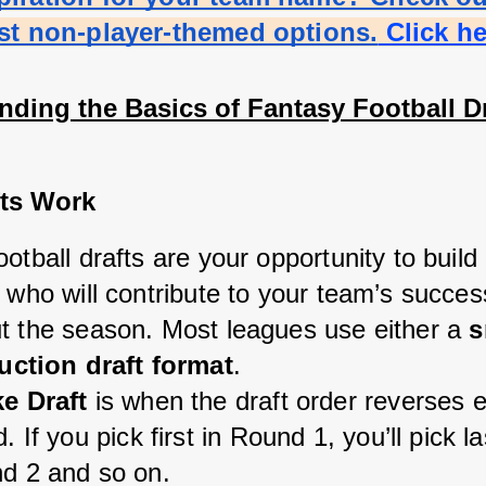
est non-player-themed options.
 Click h
nding the Basics of Fantasy Football Dr
ts Work
otball drafts are your opportunity to build 
 who will contribute to your team’s success
t the season. Most leagues use either a 
s
uction draft format
.
e Draft
 is when the draft order reverses 
. If you pick first in Round 1, you’ll pick las
d 2 and so on.