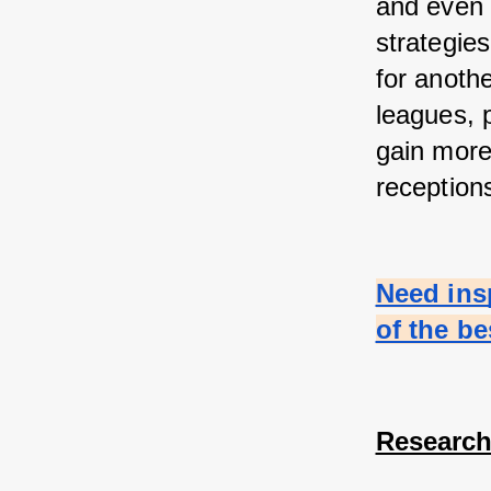
and even 
strategie
for anothe
leagues, 
gain more 
reception
Need ins
of the b
Research