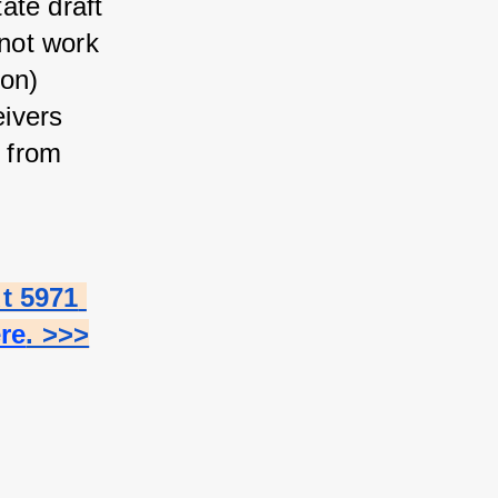
te draft 
not work 
on) 
ivers 
 from 
 5971 
ere
. >>>