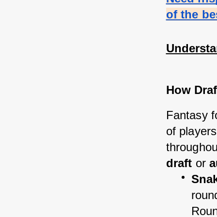
of the b
Understa
How Draf
Fantasy fo
of players
throughou
draft
 or 
a
Snak
round
Roun