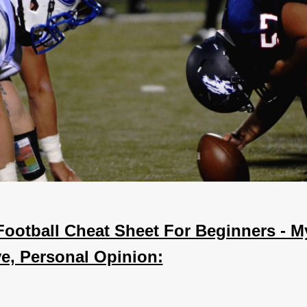
Football Cheat Sheet For Beginners - M
ve, Personal Opinion: