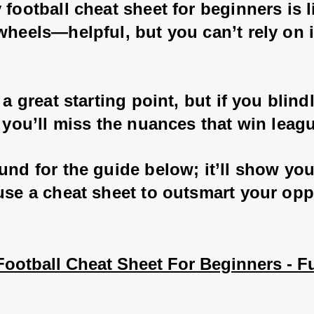
 football cheat sheet for beginners is l
wheels—helpful, but you can’t rely on i
s a great starting point, but if you blindl
, you’ll miss the nuances that win leagu
und for the guide below; it’ll show yo
 use a cheat sheet to outsmart your op
ootball Cheat Sheet For Beginners - Fu