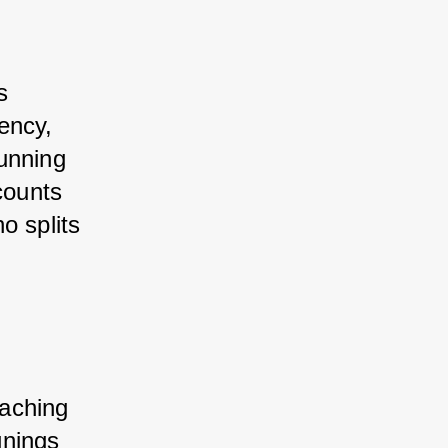
 
ncy, 
unning 
counts 
 splits 
aching 
nings 