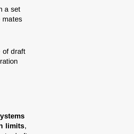
h a set 
e mates 
of draft 
ration 
systems 
n limits
, 