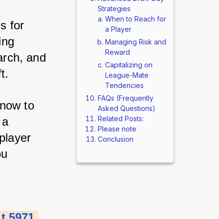
Strategies
When to Reach for
 for 
a Player
ng 
Managing Risk and
Reward
arch, and 
Capitalizing on
t. 
League-Mate
Tendencies
FAQs (Frequently
now to 
Asked Questions)
Related Posts:
a 
Please note
layer 
Conclusion
u 
 5971 