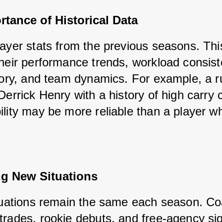
tance of Historical Data
layer stats from the previous seasons. This
their performance trends, workload consiste
story, and team dynamics. For example, a r
Derrick Henry with a history of high carry 
lity may be more reliable than a player who
ng New Situations
ituations remain the same each season. Co
trades, rookie debuts, and free-agency sig