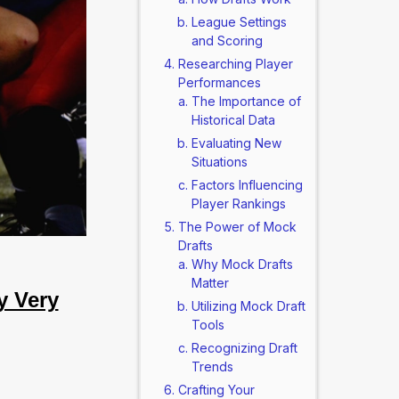
League Settings
and Scoring
Researching Player
Performances
The Importance of
Historical Data
Evaluating New
Situations
Factors Influencing
Player Rankings
The Power of Mock
Drafts
Why Mock Drafts
Matter
y Very
Utilizing Mock Draft
Tools
Recognizing Draft
Trends
Crafting Your