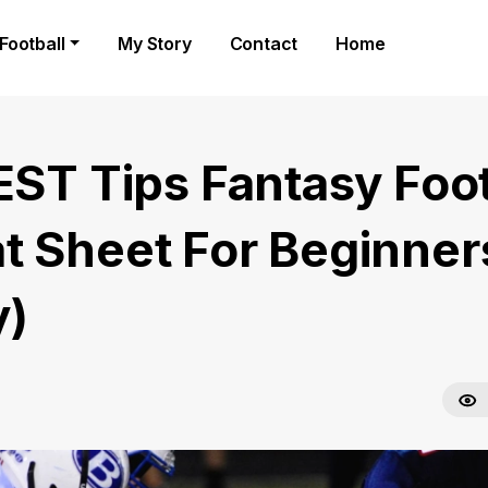
Football
My Story
Contact
Home
BEST Tips Fantasy Foot
t Sheet For Beginner
)