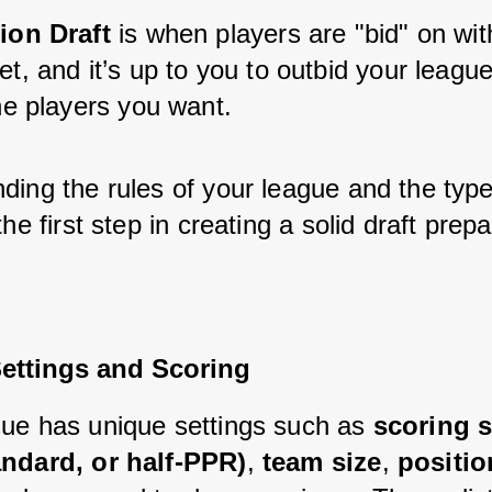
ion Draft
 is when players are "bid" on wit
t, and it’s up to you to outbid your leagu
he players you want.
ing the rules of your league and the type 
the first step in creating a solid draft prepa
ettings and Scoring
ue has unique settings such as 
scoring 
andard, or half-PPR)
, 
team size
, 
positio