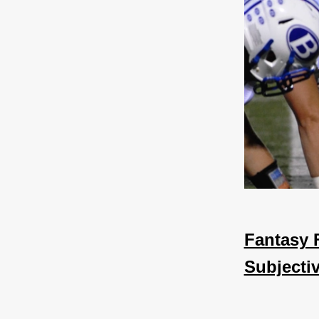
Fantasy 
Subjecti