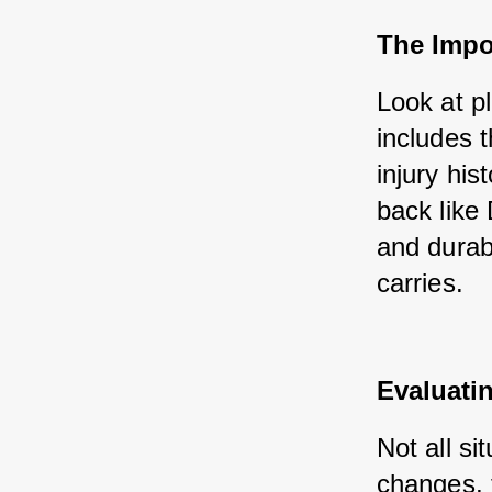
The Impor
Look at p
includes 
injury hi
back like 
and durabi
carries.
Evaluati
Not all s
changes, 