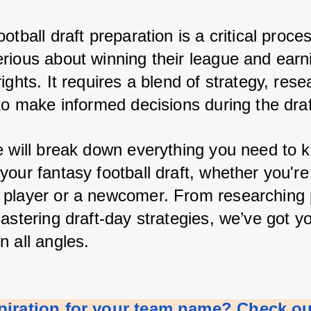
otball draft preparation is a critical process
rious about winning their league and earni
ights. It requires a blend of strategy, rese
to make informed decisions during the draf
e will break down everything you need to k
our fantasy football draft, whether you're 
player or a newcomer. From researching p
astering draft-day strategies, we’ve got yo
n all angles.
piration for your team name? Check out