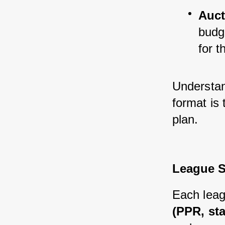
Auct
budge
for t
Understand
format is 
plan.
League S
Each leag
(PPR, st