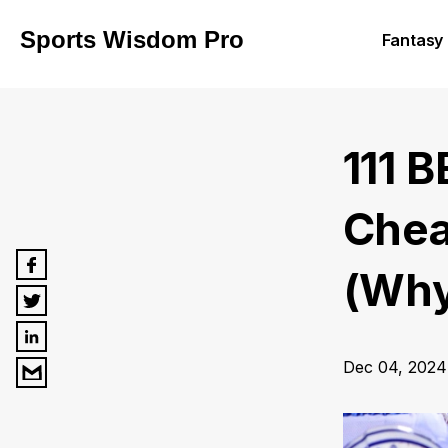
Sports Wisdom Pro
Fantasy 
111 
Chea
(Why
Dec 04, 2024