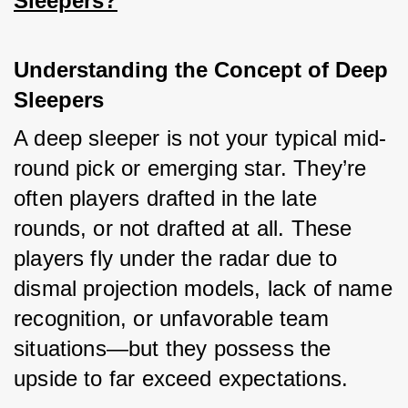
Sleepers?
Understanding the Concept of Deep 
Sleepers
A deep sleeper is not your typical mid-
round pick or emerging star. They’re 
often players drafted in the late 
rounds, or not drafted at all. These 
players fly under the radar due to 
dismal projection models, lack of name 
recognition, or unfavorable team 
situations—but they possess the 
upside to far exceed expectations.