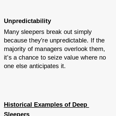
Unpredictability
Many sleepers break out simply 
because they’re unpredictable. If the 
majority of managers overlook them, 
it’s a chance to seize value where no 
one else anticipates it.
Historical Examples of Deep 
Sleepers