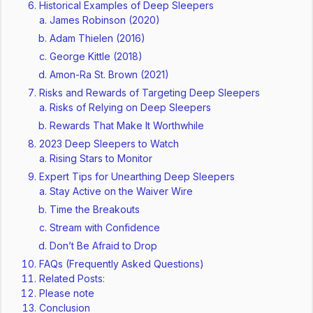
Historical Examples of Deep Sleepers
James Robinson (2020)
Adam Thielen (2016)
George Kittle (2018)
Amon-Ra St. Brown (2021)
Risks and Rewards of Targeting Deep Sleepers
Risks of Relying on Deep Sleepers
Rewards That Make It Worthwhile
2023 Deep Sleepers to Watch
Rising Stars to Monitor
Expert Tips for Unearthing Deep Sleepers
Stay Active on the Waiver Wire
Time the Breakouts
Stream with Confidence
Don’t Be Afraid to Drop
FAQs (Frequently Asked Questions)
Related Posts:
Please note
Conclusion