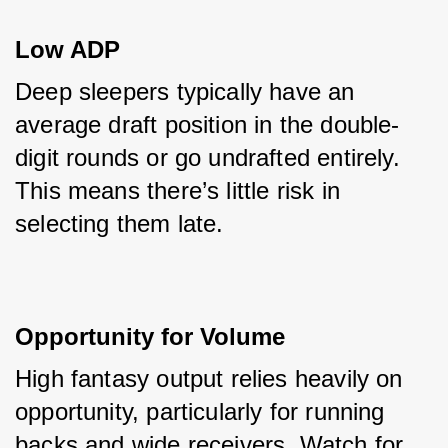
Low ADP
Deep sleepers typically have an 
average draft position in the double-
digit rounds or go undrafted entirely. 
This means there’s little risk in 
selecting them late.
Opportunity for Volume
High fantasy output relies heavily on 
opportunity, particularly for running 
backs and wide receivers. Watch for 