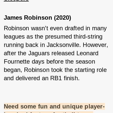
James Robinson (2020)
Robinson wasn’t even drafted in many 
leagues as the presumed third-string 
running back in Jacksonville. However, 
after the Jaguars released Leonard 
Fournette days before the season 
began, Robinson took the starting role 
and delivered an RB1 finish.
Need some fun and unique player-