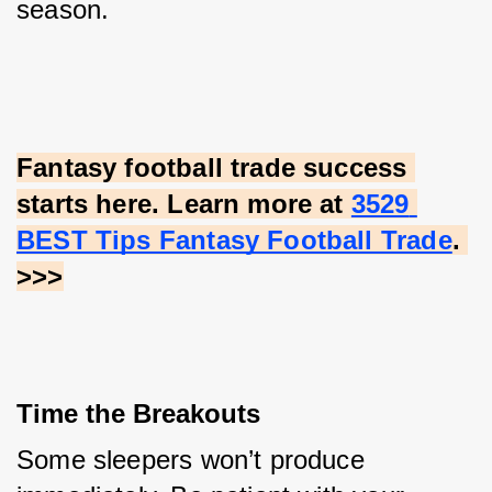
season.
Fantasy football trade success 
starts here. Learn more at
3529 
BEST Tips Fantasy Football Trade
. 
>>>
Time the Breakouts
Some sleepers won’t produce 