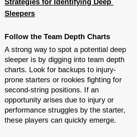
Strategies for Identifying Deep 
Sleepers
Follow the Team Depth Charts
A strong way to spot a potential deep 
sleeper is by digging into team depth 
charts. Look for backups to injury-
prone starters or rookies fighting for 
second-string positions. If an 
opportunity arises due to injury or 
performance struggles by the starter, 
these players can quickly emerge.