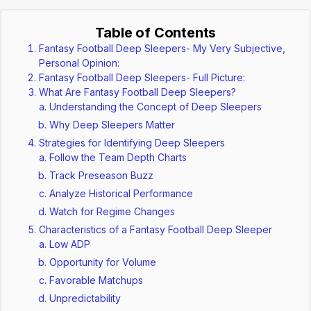
Table of Contents
Fantasy Football Deep Sleepers- My Very Subjective,
Personal Opinion:
Fantasy Football Deep Sleepers- Full Picture:
What Are Fantasy Football Deep Sleepers?
Understanding the Concept of Deep Sleepers
Why Deep Sleepers Matter
Strategies for Identifying Deep Sleepers
Follow the Team Depth Charts
Track Preseason Buzz
Analyze Historical Performance
Watch for Regime Changes
Characteristics of a Fantasy Football Deep Sleeper
Low ADP
Opportunity for Volume
Favorable Matchups
Unpredictability