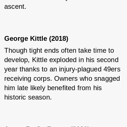
ascent.
George Kittle (2018)
Though tight ends often take time to 
develop, Kittle exploded in his second 
year thanks to an injury-plagued 49ers 
receiving corps. Owners who snagged 
him late likely benefited from his 
historic season.