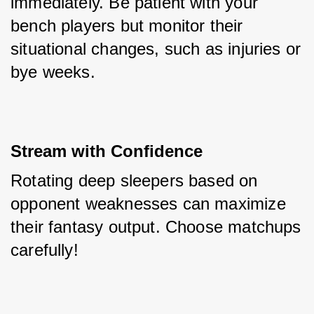
immediately. Be patient with your 
bench players but monitor their 
situational changes, such as injuries or 
bye weeks.
Stream with Confidence
Rotating deep sleepers based on 
opponent weaknesses can maximize 
their fantasy output. Choose matchups 
carefully!