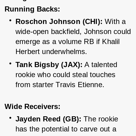
Running Backs:
Roschon Johnson (CHI):
 With a 
wide-open backfield, Johnson could 
emerge as a volume RB if Khalil 
Herbert underwhelms.
Tank Bigsby (JAX):
 A talented 
rookie who could steal touches 
from starter Travis Etienne.
Wide Receivers:
Jayden Reed (GB):
 The rookie 
has the potential to carve out a 