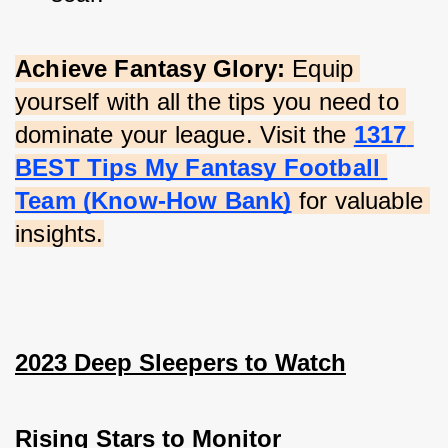
Achieve Fantasy Glory:
 Equip 
yourself with all the tips you need to 
dominate your league. Visit the
1317 
BEST Tips My Fantasy Football 
Team (Know-How Bank)
 for valuable 
insights.
2023 Deep Sleepers to Watch
Rising Stars to Monitor