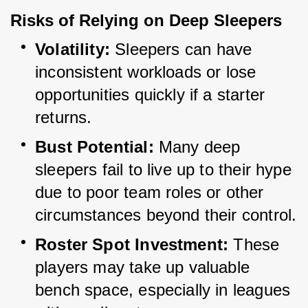
Risks of Relying on Deep Sleepers
Volatility:
 Sleepers can have 
inconsistent workloads or lose 
opportunities quickly if a starter 
returns.
Bust Potential:
 Many deep 
sleepers fail to live up to their hype 
due to poor team roles or other 
circumstances beyond their control.
Roster Spot Investment:
 These 
players may take up valuable 
bench space, especially in leagues 