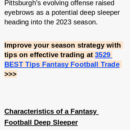
Pittsburgh’s evolving offense raised 
eyebrows as a potential deep sleeper 
heading into the 2023 season.
Improve your season strategy with 
tips on effective trading at
3529 
BEST Tips Fantasy Football Trade
>>>
Characteristics of a Fantasy 
Football Deep Sleeper