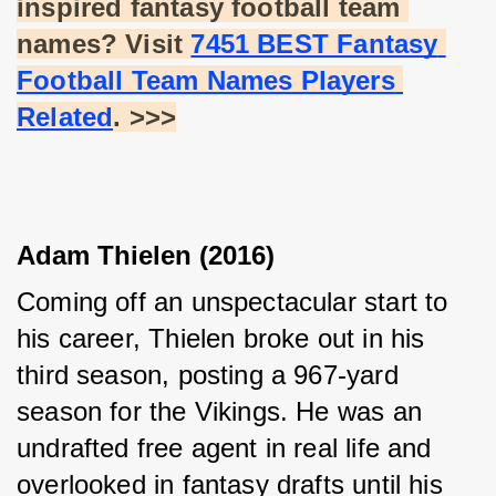
inspired fantasy football team 
names? Visit
7451 BEST Fantasy 
Football Team Names Players 
Related
. >>>
Adam Thielen (2016)
Coming off an unspectacular start to 
his career, Thielen broke out in his 
third season, posting a 967-yard 
season for the Vikings. He was an 
undrafted free agent in real life and 
overlooked in fantasy drafts until his 