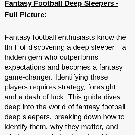
Fantasy Football Deep Sleepers -
Full Picture:
Fantasy football enthusiasts know the 
thrill of discovering a deep sleeper—a 
hidden gem who outperforms 
expectations and becomes a fantasy 
game-changer. Identifying these 
players requires strategy, foresight, 
and a dash of luck. This guide dives 
deep into the world of fantasy football 
deep sleepers, breaking down how to 
identify them, why they matter, and 