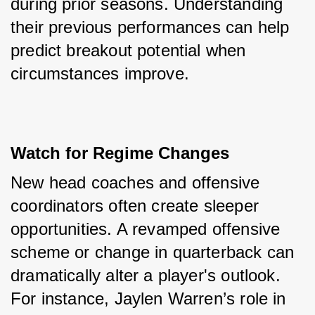
during prior seasons. Understanding 
their previous performances can help 
predict breakout potential when 
circumstances improve.
Watch for Regime Changes
New head coaches and offensive 
coordinators often create sleeper 
opportunities. A revamped offensive 
scheme or change in quarterback can 
dramatically alter a player's outlook. 
For instance, Jaylen Warren’s role in 