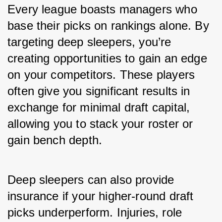
Every league boasts managers who 
base their picks on rankings alone. By 
targeting deep sleepers, you’re 
creating opportunities to gain an edge 
on your competitors. These players 
often give you significant results in 
exchange for minimal draft capital, 
allowing you to stack your roster or 
gain bench depth.
Deep sleepers can also provide 
insurance if your higher-round draft 
picks underperform. Injuries, role 