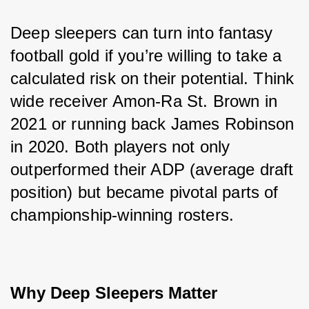
Deep sleepers can turn into fantasy 
football gold if you’re willing to take a 
calculated risk on their potential. Think 
wide receiver Amon-Ra St. Brown in 
2021 or running back James Robinson 
in 2020. Both players not only 
outperformed their ADP (average draft 
position) but became pivotal parts of 
championship-winning rosters.
Why Deep Sleepers Matter