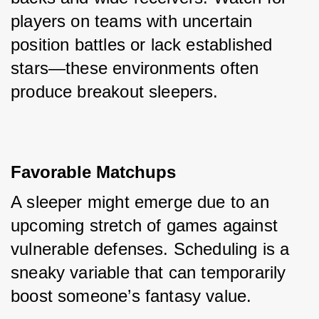
players on teams with uncertain 
position battles or lack established 
stars—these environments often 
produce breakout sleepers.
Favorable Matchups
A sleeper might emerge due to an 
upcoming stretch of games against 
vulnerable defenses. Scheduling is a 
sneaky variable that can temporarily 
boost someone’s fantasy value.