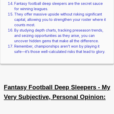
Fantasy football deep sleepers are the secret sauce
for winning leagues.
They offer massive upside without risking significant
capital, allowing you to strengthen your roster where it
counts most.
By studying depth charts, tracking preseason trends,
and seizing opportunities as they arise, you can
uncover hidden gems that make all the difference.
Remember, championships aren’t won by playing it
safe—it’s those well-calculated risks that lead to glory.
Fantasy Football Deep Sleepers - My
Very Subjective, Personal Opinion: