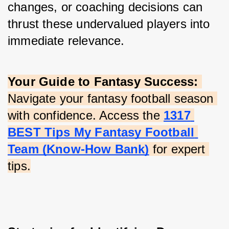
changes, or coaching decisions can 
thrust these undervalued players into 
immediate relevance.
Your Guide to Fantasy Success:
Navigate your fantasy football season 
with confidence. Access the
1317 
BEST Tips My Fantasy Football 
Team (Know-How Bank)
 for expert 
tips.