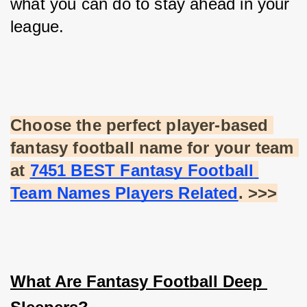
what you can do to stay ahead in your 
league.
Choose the perfect player-based 
fantasy football name for your team 
at
7451 BEST Fantasy Football 
Team Names Players Related
. >>>
What Are Fantasy Football Deep 