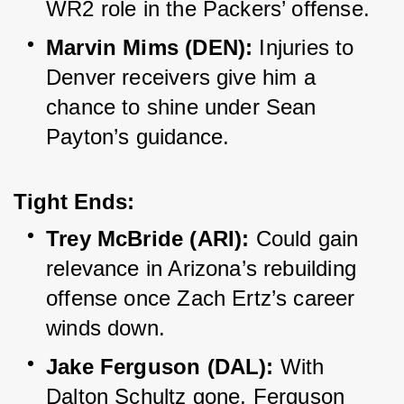
WR2 role in the Packers’ offense.
Marvin Mims (DEN):
 Injuries to 
Denver receivers give him a 
chance to shine under Sean 
Payton’s guidance.
Tight Ends:
Trey McBride (ARI):
 Could gain 
relevance in Arizona’s rebuilding 
offense once Zach Ertz’s career 
winds down.
Jake Ferguson (DAL):
 With 
Dalton Schultz gone, Ferguson 