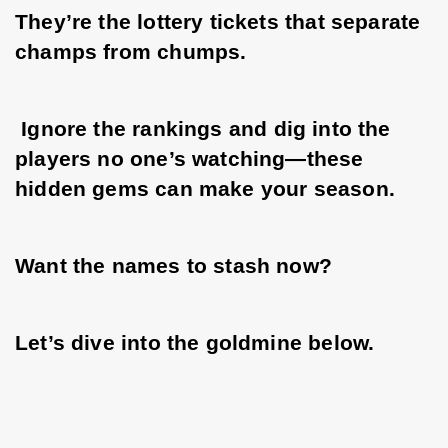
They’re the lottery tickets that separate 
champs from chumps.
 Ignore the rankings and dig into the 
players no one’s watching—these 
hidden gems can make your season. 
Want the names to stash now? 
Let’s dive into the goldmine below.