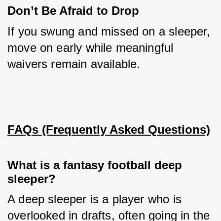
Don’t Be Afraid to Drop
If you swung and missed on a sleeper, 
move on early while meaningful 
waivers remain available.
FAQs (Frequently Asked Questions)
What is a fantasy football deep
sleeper?
A deep sleeper is a player who is 
overlooked in drafts, often going in the 