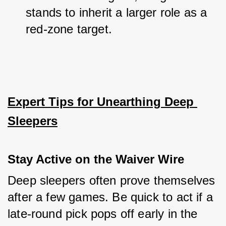
stands to inherit a larger role as a 
red-zone target.
Expert Tips for Unearthing Deep 
Sleepers
Stay Active on the Waiver Wire
Deep sleepers often prove themselves 
after a few games. Be quick to act if a 
late-round pick pops off early in the 