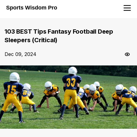
Sports Wisdom Pro
103 BEST Tips Fantasy Football Deep
Sleepers (Critical)
Dec 09, 2024