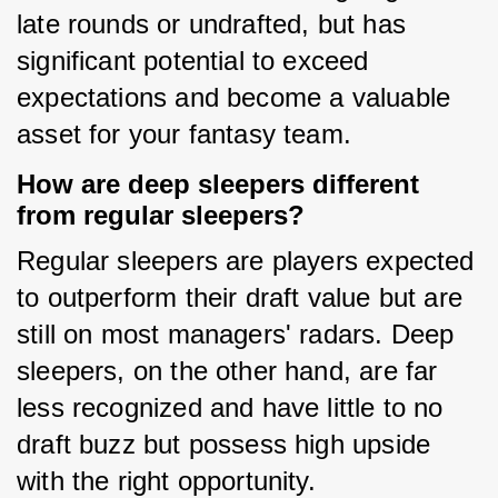
late rounds or undrafted, but has 
significant potential to exceed 
expectations and become a valuable 
asset for your fantasy team.
How are deep sleepers different
from regular sleepers?
Regular sleepers are players expected 
to outperform their draft value but are 
still on most managers' radars. Deep 
sleepers, on the other hand, are far 
less recognized and have little to no 
draft buzz but possess high upside 
with the right opportunity.