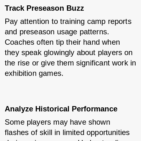
Track Preseason Buzz
Pay attention to training camp reports 
and preseason usage patterns. 
Coaches often tip their hand when 
they speak glowingly about players on 
the rise or give them significant work in 
exhibition games.
Analyze Historical Performance
Some players may have shown 
flashes of skill in limited opportunities 