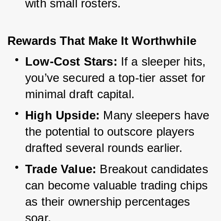
with small rosters.
Rewards That Make It Worthwhile
Low-Cost Stars:
 If a sleeper hits, 
you’ve secured a top-tier asset for 
minimal draft capital.
High Upside:
 Many sleepers have 
the potential to outscore players 
drafted several rounds earlier.
Trade Value:
 Breakout candidates 
can become valuable trading chips 
as their ownership percentages 
soar.