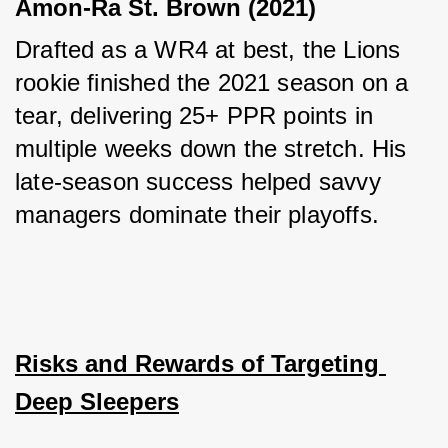
Amon-Ra St. Brown (2021)
Drafted as a WR4 at best, the Lions 
rookie finished the 2021 season on a 
tear, delivering 25+ PPR points in 
multiple weeks down the stretch. His 
late-season success helped savvy 
managers dominate their playoffs.
Risks and Rewards of Targeting 
Deep Sleepers