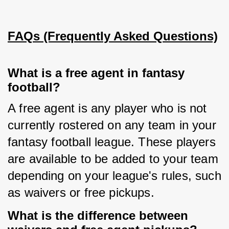
FAQs (Frequently Asked Questions)
What is a free agent in fantasy
football?
A free agent is any player who is not 
currently rostered on any team in your 
fantasy football league. These players 
are available to be added to your team 
depending on your league's rules, such 
as waivers or free pickups.
What is the difference between