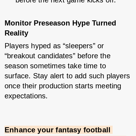
Monitor Preseason Hype Turned 
Reality
Players hyped as “sleepers” or 
“breakout candidates” before the 
season sometimes take time to 
surface. Stay alert to add such players 
once their production starts meeting 
expectations.
Enhance your fantasy football 