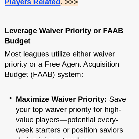
Players Related
. >>>
Leverage Waiver Priority or FAAB 
Budget
Most leagues utilize either waiver 
priority or a Free Agent Acquisition 
Budget (FAAB) system:
Maximize Waiver Priority:
 Save 
your top waiver priority for high-
value players—potential every-
week starters or position saviors 