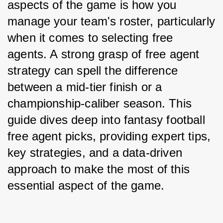
aspects of the game is how you 
manage your team's roster, particularly 
when it comes to selecting free 
agents. A strong grasp of free agent 
strategy can spell the difference 
between a mid-tier finish or a 
championship-caliber season. This 
guide dives deep into fantasy football 
free agent picks, providing expert tips, 
key strategies, and a data-driven 
approach to make the most of this 
essential aspect of the game.