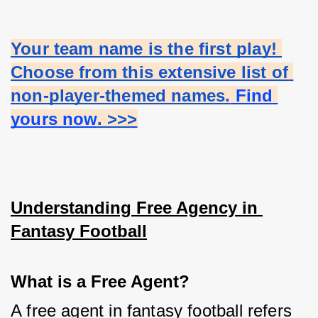
Your team name is the first play! 
Choose from this extensive list of 
non-player-themed names.
 Find 
yours now
. >>>
Understanding Free Agency in 
Fantasy Football
What is a Free Agent?
A free agent in fantasy football refers 