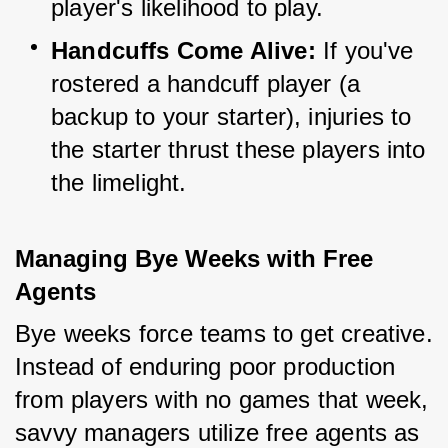
player's likelihood to play.
Handcuffs Come Alive:
 If you've 
rostered a handcuff player (a 
backup to your starter), injuries to 
the starter thrust these players into 
the limelight.
Managing Bye Weeks with Free 
Agents
Bye weeks force teams to get creative. 
Instead of enduring poor production 
from players with no games that week, 
savvy managers utilize free agents as 