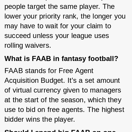
people target the same player. The 
lower your priority rank, the longer you 
may have to wait for your claim to 
succeed unless your league uses 
rolling waivers.
What is FAAB in fantasy football?
FAAB stands for Free Agent 
Acquisition Budget. It’s a set amount 
of virtual currency given to managers 
at the start of the season, which they 
use to bid on free agents. The highest 
bidder wins the player.