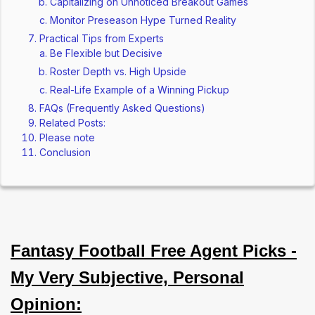
Capitalizing on Unnoticed Breakout Games
Monitor Preseason Hype Turned Reality
Practical Tips from Experts
Be Flexible but Decisive
Roster Depth vs. High Upside
Real-Life Example of a Winning Pickup
FAQs (Frequently Asked Questions)
Related Posts:
Please note
Conclusion
Fantasy Football Free Agent Picks -
My Very Subjective, Personal
Opinion: