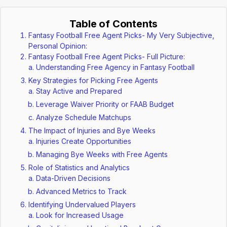
Table of Contents
Fantasy Football Free Agent Picks- My Very Subjective,
Personal Opinion:
Fantasy Football Free Agent Picks- Full Picture:
Understanding Free Agency in Fantasy Football
Key Strategies for Picking Free Agents
Stay Active and Prepared
Leverage Waiver Priority or FAAB Budget
Analyze Schedule Matchups
The Impact of Injuries and Bye Weeks
Injuries Create Opportunities
Managing Bye Weeks with Free Agents
Role of Statistics and Analytics
Data-Driven Decisions
Advanced Metrics to Track
Identifying Undervalued Players
Look for Increased Usage