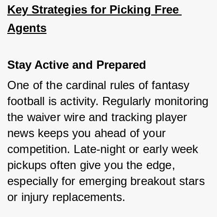
Key Strategies for Picking Free 
Agents
Stay Active and Prepared
One of the cardinal rules of fantasy 
football is activity. Regularly monitoring 
the waiver wire and tracking player 
news keeps you ahead of your 
competition. Late-night or early week 
pickups often give you the edge, 
especially for emerging breakout stars 
or injury replacements.