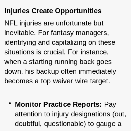
Injuries Create Opportunities
NFL injuries are unfortunate but 
inevitable. For fantasy managers, 
identifying and capitalizing on these 
situations is crucial. For instance, 
when a starting running back goes 
down, his backup often immediately 
becomes a top waiver wire target.
Monitor Practice Reports:
 Pay 
attention to injury designations (out, 
doubtful, questionable) to gauge a 