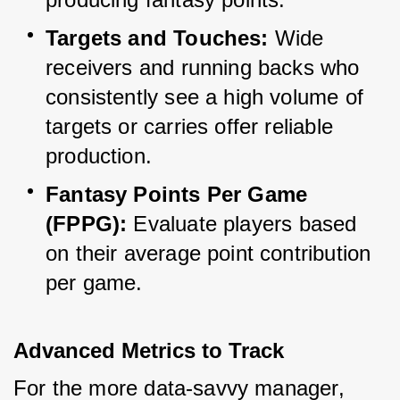
Targets and Touches:
 Wide 
receivers and running backs who 
consistently see a high volume of 
targets or carries offer reliable 
production.
Fantasy Points Per Game 
(FPPG):
 Evaluate players based 
on their average point contribution 
per game.
Advanced Metrics to Track
For the more data-savvy manager, 