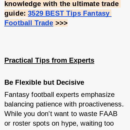
knowledge with the ultimate trade 
guide:
3529 BEST Tips Fantasy 
Football Trade
 >>>
Practical Tips from Experts
Be Flexible but Decisive
Fantasy football experts emphasize 
balancing patience with proactiveness. 
While you don't want to waste FAAB 
or roster spots on hype, waiting too 