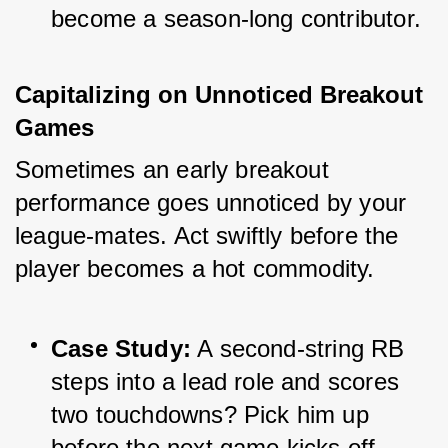
become a season-long contributor.
Capitalizing on Unnoticed Breakout 
Games
Sometimes an early breakout 
performance goes unnoticed by your 
league-mates. Act swiftly before the 
player becomes a hot commodity.
Case Study:
 A second-string RB 
steps into a lead role and scores 
two touchdowns? Pick him up 
before the next game kicks off.