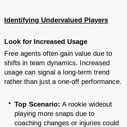
Identifying Undervalued Players
Look for Increased Usage
Free agents often gain value due to 
shifts in team dynamics. Increased 
usage can signal a long-term trend 
rather than just a one-off performance.
Top Scenario:
 A rookie wideout 
playing more snaps due to 
coaching changes or injuries could 