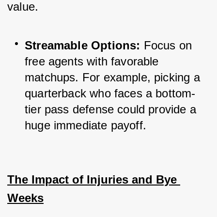
value.
Streamable Options:
 Focus on 
free agents with favorable 
matchups. For example, picking a 
quarterback who faces a bottom-
tier pass defense could provide a 
huge immediate payoff.
The Impact of Injuries and Bye 
Weeks