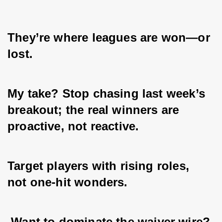
They’re where leagues are won—or 
lost. 
My take? Stop chasing last week’s 
breakout; the real winners are 
proactive, not reactive. 
Target players with rising roles, 
not one-hit wonders.
 Want to dominate the waiver wire? 