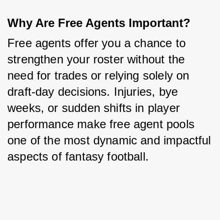
Why Are Free Agents Important?
Free agents offer you a chance to 
strengthen your roster without the 
need for trades or relying solely on 
draft-day decisions. Injuries, bye 
weeks, or sudden shifts in player 
performance make free agent pools 
one of the most dynamic and impactful 
aspects of fantasy football.