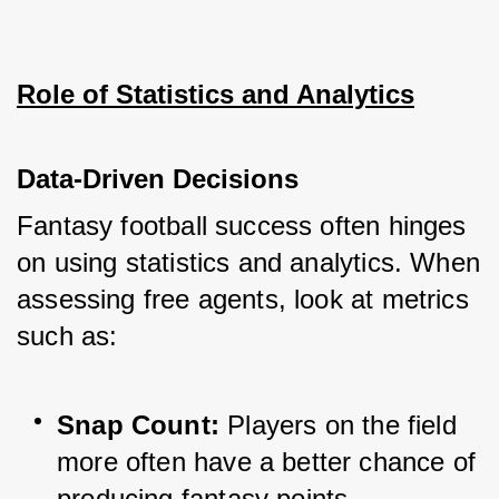
Role of Statistics and Analytics
Data-Driven Decisions
Fantasy football success often hinges 
on using statistics and analytics. When 
assessing free agents, look at metrics 
such as:
Snap Count:
 Players on the field 
more often have a better chance of 
producing fantasy points.