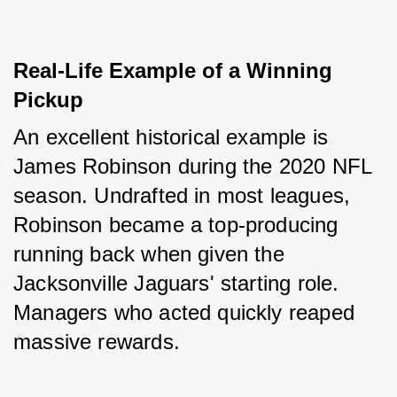
Real-Life Example of a Winning 
Pickup
An excellent historical example is 
James Robinson during the 2020 NFL 
season. Undrafted in most leagues, 
Robinson became a top-producing 
running back when given the 
Jacksonville Jaguars' starting role. 
Managers who acted quickly reaped 
massive rewards.