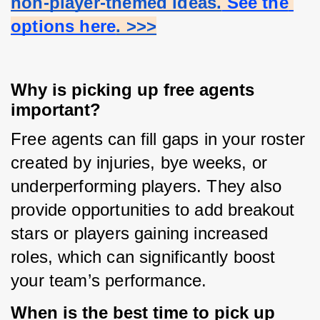
non-player-themed ideas.
 See the 
options here
. >>>
Why is picking up free agents
important?
Free agents can fill gaps in your roster 
created by injuries, bye weeks, or 
underperforming players. They also 
provide opportunities to add breakout 
stars or players gaining increased 
roles, which can significantly boost 
your team’s performance.
When is the best time to pick up