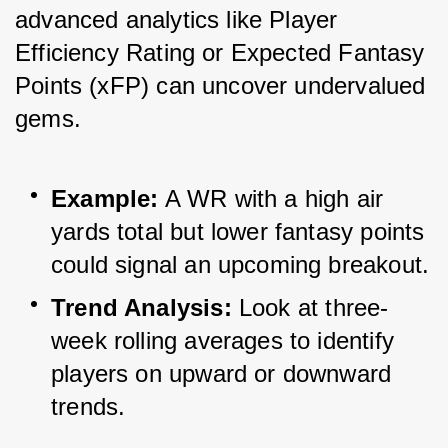
advanced analytics like Player 
Efficiency Rating or Expected Fantasy 
Points (xFP) can uncover undervalued 
gems.
Example:
 A WR with a high air 
yards total but lower fantasy points 
could signal an upcoming breakout.
Trend Analysis:
 Look at three-
week rolling averages to identify 
players on upward or downward 
trends.