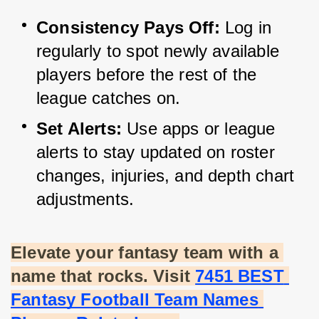
Consistency Pays Off:
 Log in 
regularly to spot newly available 
players before the rest of the 
league catches on.
Set Alerts:
 Use apps or league 
alerts to stay updated on roster 
changes, injuries, and depth chart 
adjustments.
Elevate your fantasy team with a 
name that rocks. Visit
7451 BEST 
Fantasy Football Team Names 