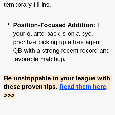
temporary fill-ins.
Position-Focused Addition:
 If 
your quarterback is on a bye, 
prioritize picking up a free agent 
QB with a strong recent record and 
favorable matchup.
Be unstoppable in your league with 
these proven tips.
Read them here
. 
>>>