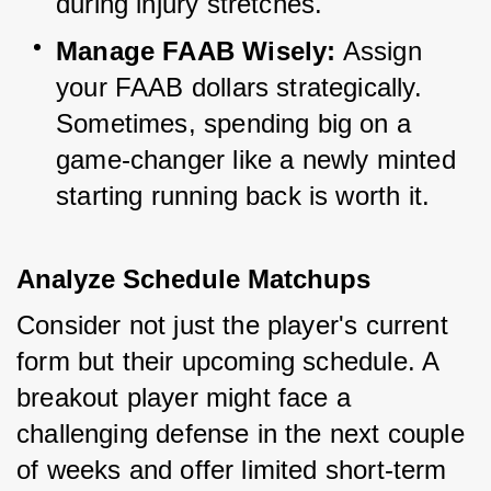
during injury stretches.
Manage FAAB Wisely:
 Assign 
your FAAB dollars strategically. 
Sometimes, spending big on a 
game-changer like a newly minted 
starting running back is worth it.
Analyze Schedule Matchups
Consider not just the player's current 
form but their upcoming schedule. A 
breakout player might face a 
challenging defense in the next couple 
of weeks and offer limited short-term 