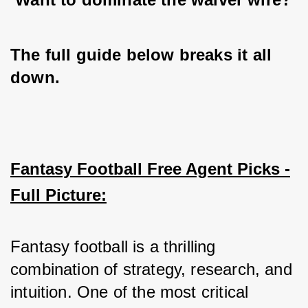
The full guide below breaks it all 
down.
Fantasy Football Free Agent Picks -
Full Picture:
Fantasy football is a thrilling 
combination of strategy, research, and 
intuition. One of the most critical 