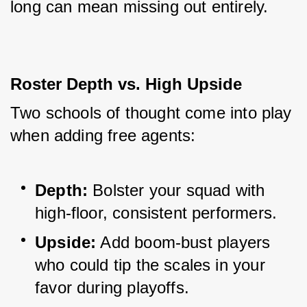
long can mean missing out entirely.
Roster Depth vs. High Upside
Two schools of thought come into play 
when adding free agents:
Depth:
 Bolster your squad with 
high-floor, consistent performers.
Upside:
 Add boom-bust players 
who could tip the scales in your 
favor during playoffs.