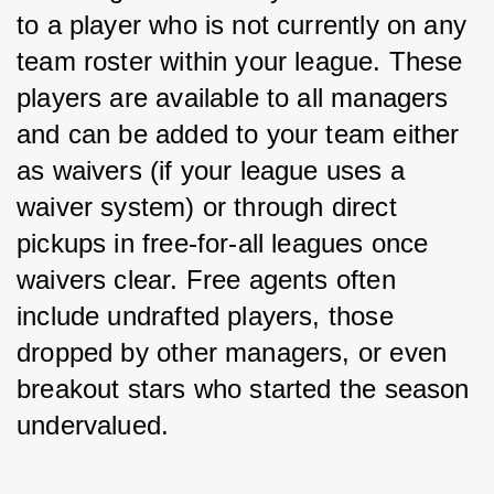
to a player who is not currently on any 
team roster within your league. These 
players are available to all managers 
and can be added to your team either 
as waivers (if your league uses a 
waiver system) or through direct 
pickups in free-for-all leagues once 
waivers clear. Free agents often 
include undrafted players, those 
dropped by other managers, or even 
breakout stars who started the season 
undervalued.