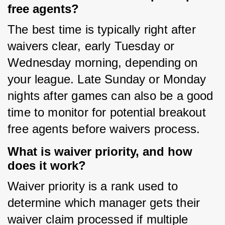
free agents?
The best time is typically right after 
waivers clear, early Tuesday or 
Wednesday morning, depending on 
your league. Late Sunday or Monday 
nights after games can also be a good 
time to monitor for potential breakout 
free agents before waivers process.
What is waiver priority, and how
does it work?
Waiver priority is a rank used to 
determine which manager gets their 
waiver claim processed if multiple 