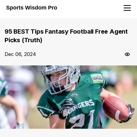
Sports Wisdom Pro
95 BEST Tips Fantasy Football Free Agent
Picks (Truth)
Dec 06, 2024