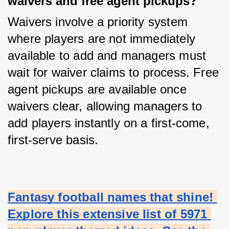
waivers and free agent pickups?
Waivers involve a priority system 
where players are not immediately 
available to add and managers must 
wait for waiver claims to process. Free 
agent pickups are available once 
waivers clear, allowing managers to 
add players instantly on a first-come, 
first-serve basis.
Fantasy football names that shine! 
Explore this extensive list of 5971 