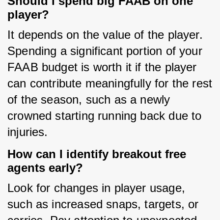
Should I spend big FAAB on one
player?
It depends on the value of the player. 
Spending a significant portion of your 
FAAB budget is worth it if the player 
can contribute meaningfully for the rest 
of the season, such as a newly 
crowned starting running back due to 
injuries.
How can I identify breakout free
agents early?
Look for changes in player usage, 
such as increased snaps, targets, or 