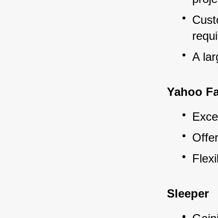
Custo
requ
A la
Yahoo Fa
Exce
Offe
Flexi
Sleeper