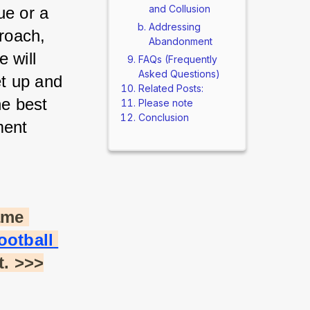
and Collusion
e or a 
Addressing
oach, 
Abandonment
 will 
FAQs (Frequently
Asked Questions)
t up and 
Related Posts:
e best 
Please note
Conclusion
ent 
me 
otball 
t. >>>