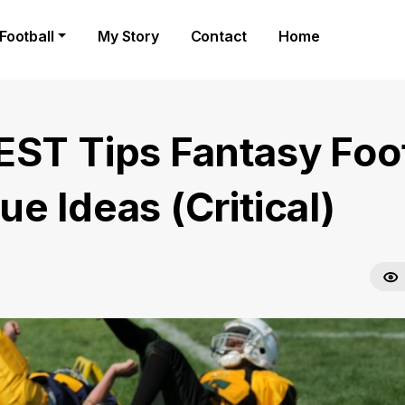
Football
My Story
Contact
Home
EST Tips Fantasy Foot
e Ideas (Critical)