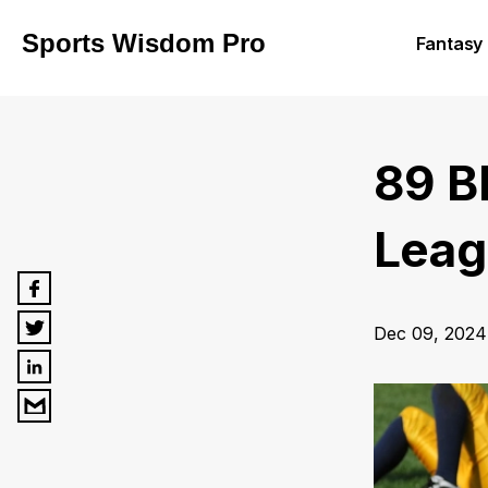
Sports Wisdom Pro
Fantasy 
89 B
Leagu
Dec 09, 2024