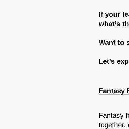
If your l
what’s th
Want to 
Let’s exp
Fantasy F
Fantasy fo
together,