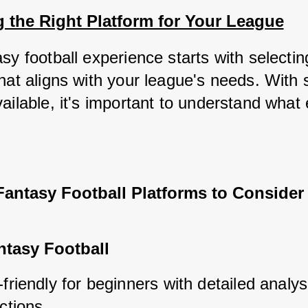
 the Right Platform for Your League
sy football experience starts with selecting
hat aligns with your league's needs. With s
ailable, it's important to understand what 
Fantasy Football Platforms to Consider
tasy Football
friendly for beginners with detailed analys
ctions.