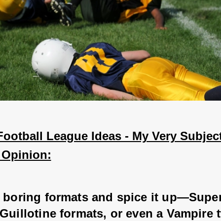
ootball League Ideas - My Very Subject
 Opinion:
e boring formats and spice it up—Super
Guillotine formats, or even a Vampire t