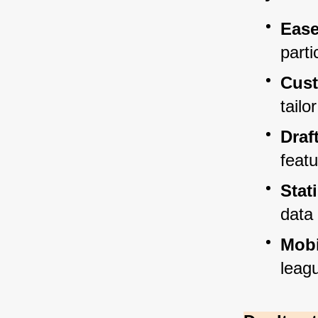
Ease
parti
Cust
tailo
Draf
feat
Stat
data 
Mobi
leag