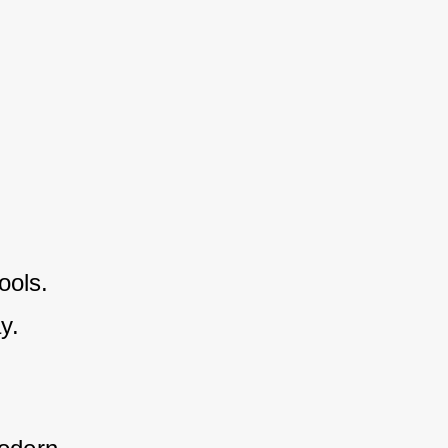
ools.
y.