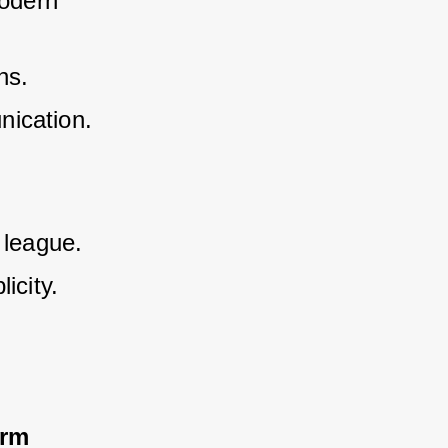
odern 
ns.
nication.
 league.
icity.
orm