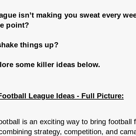
eague isn’t making you sweat every wee
e point? 
shake things up? 
lore some killer ideas below.
ootball League Ideas - Full Picture:
otball is an exciting way to bring football f
 combining strategy, competition, and cama