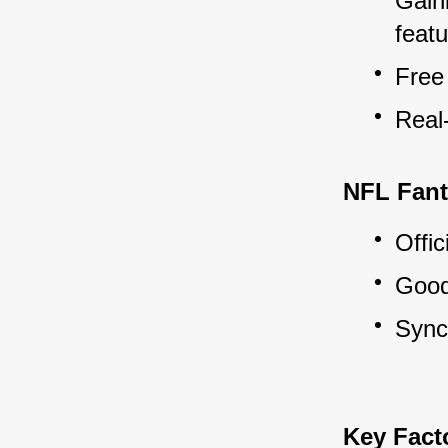
Gaini
featu
Free
Real
NFL Fant
Offic
Good 
Sync
Key Fact