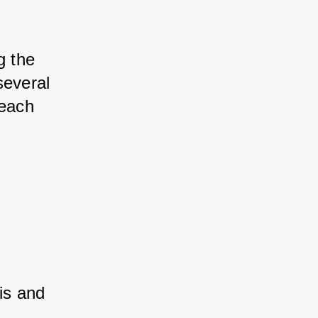
 the 
everal 
each 
is and 