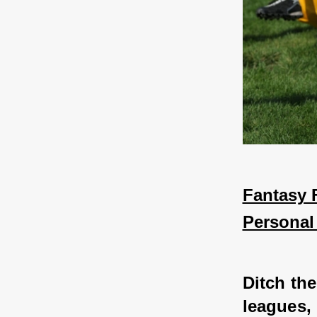
Fantasy F
Personal
Ditch th
leagues, 