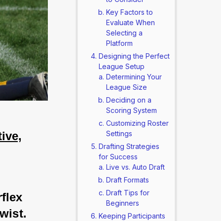
Key Factors to
Evaluate When
Selecting a
Platform
Designing the Perfect
League Setup
Determining Your
League Size
Deciding on a
Scoring System
Customizing Roster
ive,
Settings
Drafting Strategies
for Success
Live vs. Auto Draft
Draft Formats
Draft Tips for
flex 
Beginners
wist. 
Keeping Participants