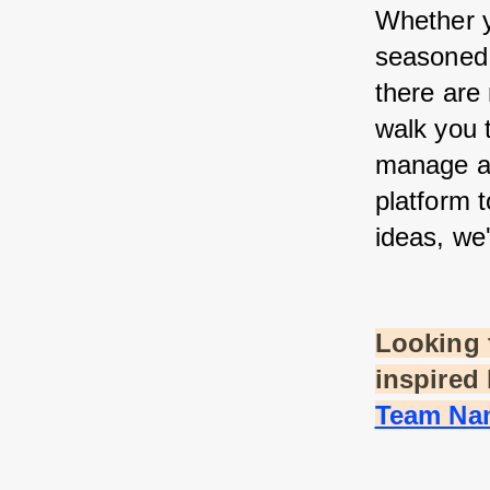
Whether yo
seasoned 
there are 
walk you 
manage a 
platform 
ideas, we
Looking f
inspired 
Team Nam