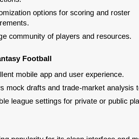
mization options for scoring and roster 
irements.
rge community of players and resources.
ntasy Football
llent mobile app and user experience.
rs mock drafts and trade-market analysis t
ble league settings for private or public pla