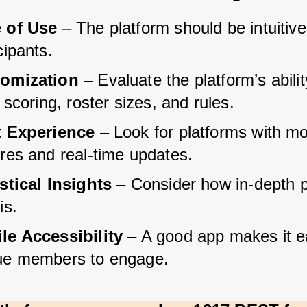
 of Use
 – The platform should be intuitive 
cipants.
omization
 – Evaluate the platform’s abilit
r scoring, roster sizes, and rules.
t Experience
 – Look for platforms with mo
ures and real-time updates.
istical Insights
 – Consider how in-depth p
is.
le Accessibility
 – A good app makes it ea
ue members to engage.