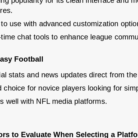
ng popularity for its clean interface and m
res.
 to use with advanced customization optio
-time chat tools to enhance league commu
asy Football
ial stats and news updates direct from the
choice for novice players looking for simpl
s well with NFL media platforms.
ors to Evaluate When Selecting a Platf