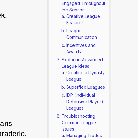
Engaged Throughout
the Season
k, 
Creative League
Features
League
Communication
Incentives and
Awards
Exploring Advanced
League Ideas
Creating a Dynasty
League
Superflex Leagues
IDP (Individual
Defensive Player)
Leagues
Troubleshooting
ans 
Common League
Issues
raderie. 
Managing Trades