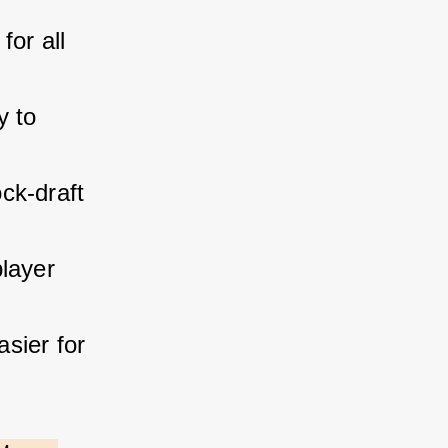
for all 
y to 
ck-draft 
layer 
sier for 