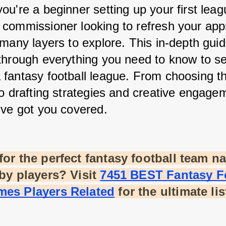
u're a beginner setting up your first leagu
commissioner looking to refresh your appr
many layers to explore. This in-depth guide
through everything you need to know to se
fantasy football league. From choosing th
to drafting strategies and creative engagem
've got you covered.
or the perfect fantasy football team na
by players? Visit
7451 BEST Fantasy Fo
es Players Related
 for the ultimate lis