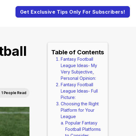
Get Exclusive Tips Only For Subscribers!
ball
Table of Contents
Fantasy Football
League Ideas- My
Very Subjective,
Personal Opinion:
Fantasy Football
League Ideas- Full
1 People Read
Picture:
Choosing the Right
Platform for Your
League
Popular Fantasy
Football Platforms
to Consider