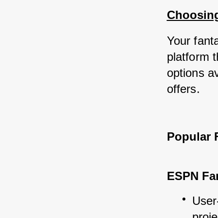
Choosing
Your fanta
platform t
options av
offers.
Popular 
ESPN Fan
User-
proje