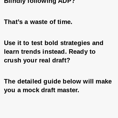
Blindly following ADP? 
That’s a waste of time. 
Use it to test bold strategies and 
learn trends instead. Ready to 
crush your real draft? 
The detailed guide below will make 
you a mock draft master.