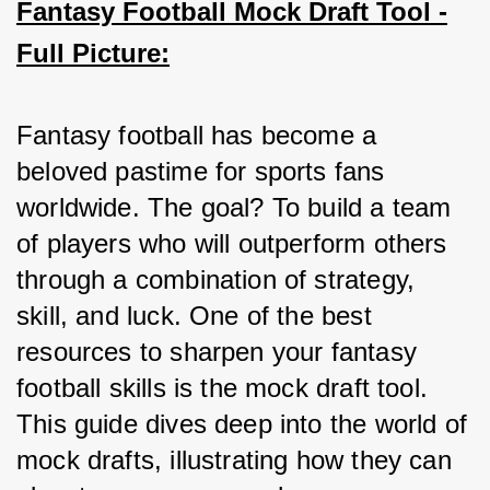
Fantasy Football Mock Draft Tool -
Full Picture:
Fantasy football has become a 
beloved pastime for sports fans 
worldwide. The goal? To build a team 
of players who will outperform others 
through a combination of strategy, 
skill, and luck. One of the best 
resources to sharpen your fantasy 
football skills is the mock draft tool. 
This guide dives deep into the world of 
mock drafts, illustrating how they can 