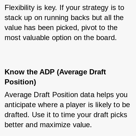
Flexibility is key. If your strategy is to 
stack up on running backs but all the 
value has been picked, pivot to the 
most valuable option on the board.
Know the ADP (Average Draft 
Position)
Average Draft Position data helps you 
anticipate where a player is likely to be 
drafted. Use it to time your draft picks 
better and maximize value.