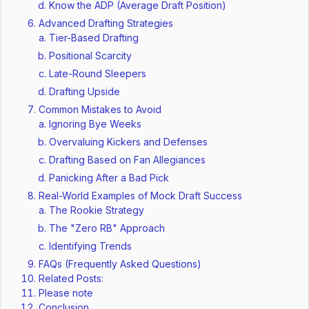
Know the ADP (Average Draft Position)
Advanced Drafting Strategies
Tier-Based Drafting
Positional Scarcity
Late-Round Sleepers
Drafting Upside
Common Mistakes to Avoid
Ignoring Bye Weeks
Overvaluing Kickers and Defenses
Drafting Based on Fan Allegiances
Panicking After a Bad Pick
Real-World Examples of Mock Draft Success
The Rookie Strategy
The "Zero RB" Approach
Identifying Trends
FAQs (Frequently Asked Questions)
Related Posts:
Please note
Conclusion