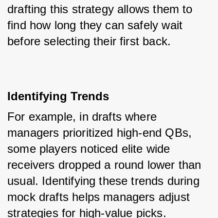
drafting this strategy allows them to 
find how long they can safely wait 
before selecting their first back.
Identifying Trends
For example, in drafts where 
managers prioritized high-end QBs, 
some players noticed elite wide 
receivers dropped a round lower than 
usual. Identifying these trends during 
mock drafts helps managers adjust 
strategies for high-value picks.