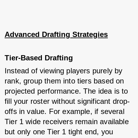
Advanced Drafting Strategies
Tier-Based Drafting
Instead of viewing players purely by 
rank, group them into tiers based on 
projected performance. The idea is to 
fill your roster without significant drop-
offs in value. For example, if several 
Tier 1 wide receivers remain available 
but only one Tier 1 tight end, you 