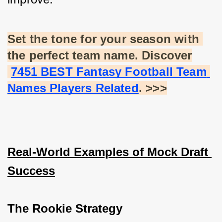
Set the tone for your season with 
the perfect team name. Discover
7451 BEST Fantasy Football Team 
Names Players Related
. >>>
Real-World Examples of Mock Draft 
Success
The Rookie Strategy