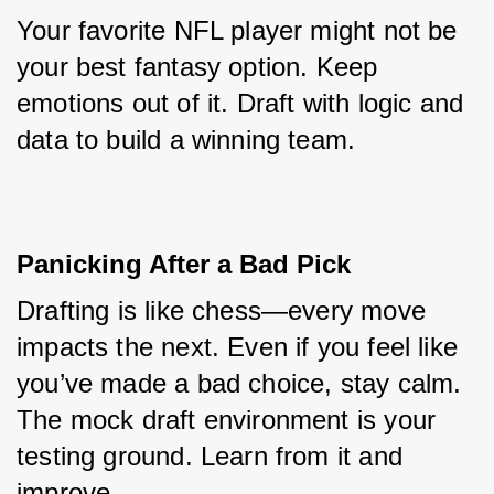
Your favorite NFL player might not be 
your best fantasy option. Keep 
emotions out of it. Draft with logic and 
data to build a winning team.
Panicking After a Bad Pick
Drafting is like chess—every move 
impacts the next. Even if you feel like 
you’ve made a bad choice, stay calm. 
The mock draft environment is your 
testing ground. Learn from it and 
improve.