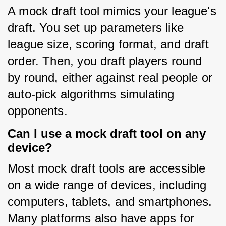
A mock draft tool mimics your league's 
draft. You set up parameters like 
league size, scoring format, and draft 
order. Then, you draft players round 
by round, either against real people or 
auto-pick algorithms simulating 
opponents.
Can I use a mock draft tool on any
device?
Most mock draft tools are accessible 
on a wide range of devices, including 
computers, tablets, and smartphones. 
Many platforms also have apps for 