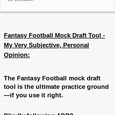
Fantasy Football Mock Draft Tool -
My Very Subjective, Personal
Opinion:
The Fantasy Football mock draft 
tool is the ultimate practice ground
—if you use it right. 