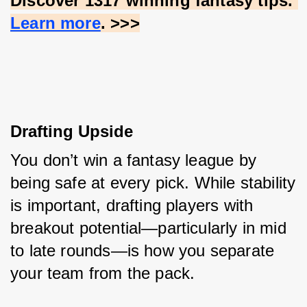
Discover 1317 winning fantasy tips.
Learn more
. >>>
Drafting Upside
You don’t win a fantasy league by 
being safe at every pick. While stability 
is important, drafting players with 
breakout potential—particularly in mid 
to late rounds—is how you separate 
your team from the pack.