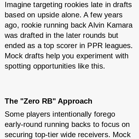
Imagine targeting rookies late in drafts 
based on upside alone. A few years 
ago, rookie running back Alvin Kamara 
was drafted in the later rounds but 
ended as a top scorer in PPR leagues. 
Mock drafts help you experiment with 
spotting opportunities like this.
The "Zero RB" Approach
Some players intentionally forego 
early-round running backs to focus on 
securing top-tier wide receivers. Mock 