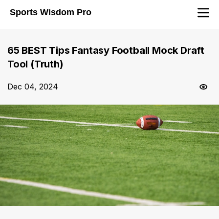
Sports Wisdom Pro
65 BEST Tips Fantasy Football Mock Draft
Tool (Truth)
Dec 04, 2024