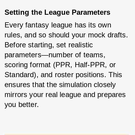
Setting the League Parameters
Every fantasy league has its own 
rules, and so should your mock drafts. 
Before starting, set realistic 
parameters—number of teams, 
scoring format (PPR, Half-PPR, or 
Standard), and roster positions. This 
ensures that the simulation closely 
mirrors your real league and prepares 
you better.