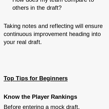
others in the draft?
Taking notes and reflecting will ensure 
continuous improvement heading into 
your real draft.
Top Tips for Beginners
Know the Player Rankings
Before entering a mock draft, 