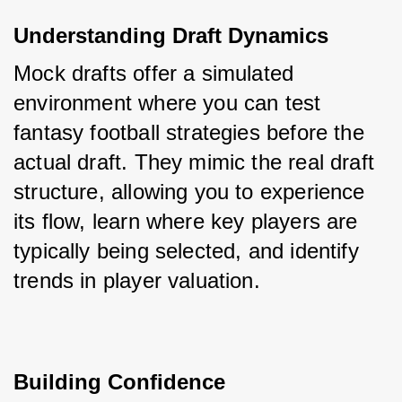
Understanding Draft Dynamics
Mock drafts offer a simulated 
environment where you can test 
fantasy football strategies before the 
actual draft. They mimic the real draft 
structure, allowing you to experience 
its flow, learn where key players are 
typically being selected, and identify 
trends in player valuation.
Building Confidence