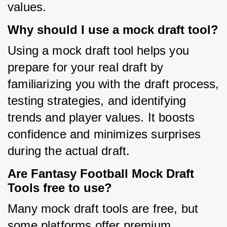
values.
Why should I use a mock draft tool?
Using a mock draft tool helps you 
prepare for your real draft by 
familiarizing you with the draft process, 
testing strategies, and identifying 
trends and player values. It boosts 
confidence and minimizes surprises 
during the actual draft.
Are Fantasy Football Mock Draft
Tools free to use?
Many mock draft tools are free, but 
some platforms offer premium 