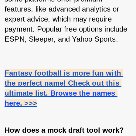
features, like advanced analytics or 
expert advice, which may require 
payment. Popular free options include 
ESPN, Sleeper, and Yahoo Sports.
Fantasy football is more fun with 
the perfect name! Check out this 
ultimate list.
 Browse the names 
here
. >>>
How does a mock draft tool work?