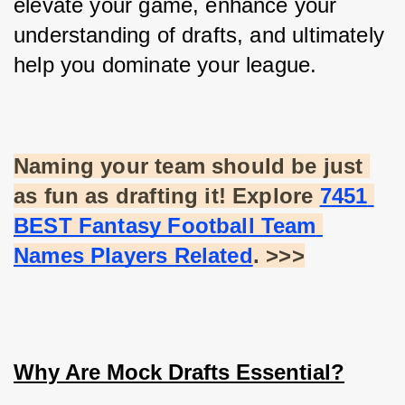
elevate your game, enhance your 
understanding of drafts, and ultimately 
help you dominate your league.
Naming your team should be just 
as fun as drafting it! Explore
7451 
BEST Fantasy Football Team 
Names Players Related
. >>>
Why Are Mock Drafts Essential?