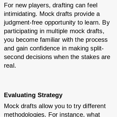
For new players, drafting can feel 
intimidating. Mock drafts provide a 
judgment-free opportunity to learn. By 
participating in multiple mock drafts, 
you become familiar with the process 
and gain confidence in making split-
second decisions when the stakes are 
real.
Evaluating Strategy
Mock drafts allow you to try different 
methodologies. For instance, what 