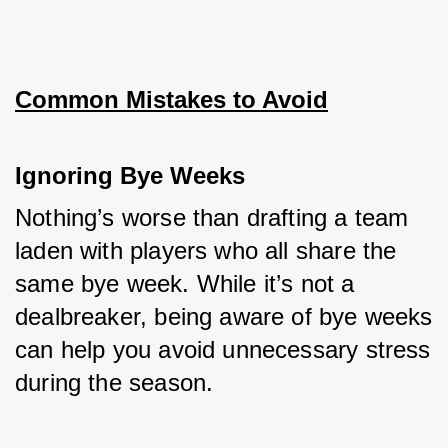
Common Mistakes to Avoid
Ignoring Bye Weeks
Nothing’s worse than drafting a team 
laden with players who all share the 
same bye week. While it’s not a 
dealbreaker, being aware of bye weeks 
can help you avoid unnecessary stress 
during the season.