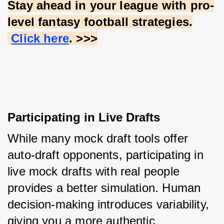
Stay ahead in your league with pro-
level fantasy football strategies.
Click here
. >>>
Participating in Live Drafts
While many mock draft tools offer 
auto-draft opponents, participating in 
live mock drafts with real people 
provides a better simulation. Human 
decision-making introduces variability, 
giving you a more authentic 