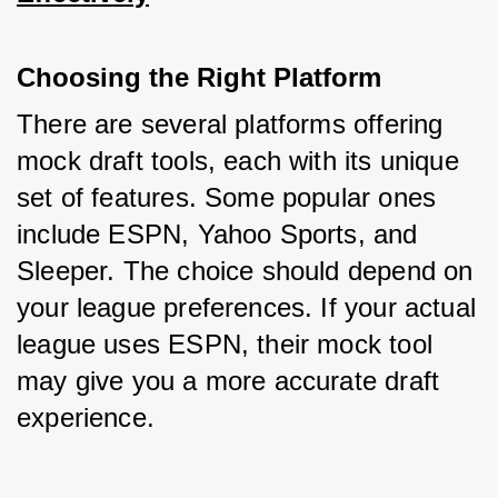
Choosing the Right Platform
There are several platforms offering 
mock draft tools, each with its unique 
set of features. Some popular ones 
include ESPN, Yahoo Sports, and 
Sleeper. The choice should depend on 
your league preferences. If your actual 
league uses ESPN, their mock tool 
may give you a more accurate draft 
experience.