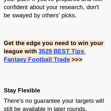
confident about your research, don’t 
be swayed by others’ picks.
Get the edge you need to win your 
league with
3529 BEST Tips 
Fantasy Football Trade
 >>>
Stay Flexible
There’s no guarantee your targets will 
still be available in later rounds. 