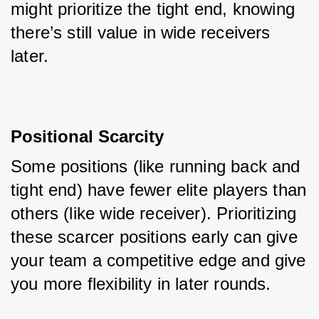
might prioritize the tight end, knowing 
there’s still value in wide receivers 
later.
Positional Scarcity
Some positions (like running back and 
tight end) have fewer elite players than 
others (like wide receiver). Prioritizing 
these scarcer positions early can give 
your team a competitive edge and give 
you more flexibility in later rounds.