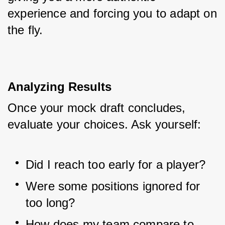
experience and forcing you to adapt on 
the fly.
Analyzing Results
Once your mock draft concludes, 
evaluate your choices. Ask yourself:
Did I reach too early for a player?
Were some positions ignored for 
too long?
How does my team compare to 