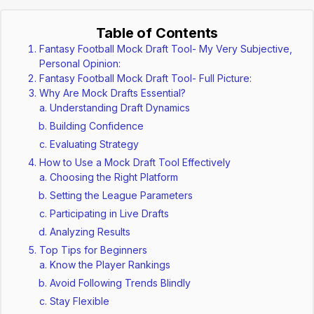
Table of Contents
Fantasy Football Mock Draft Tool- My Very Subjective,
Personal Opinion:
Fantasy Football Mock Draft Tool- Full Picture:
Why Are Mock Drafts Essential?
Understanding Draft Dynamics
Building Confidence
Evaluating Strategy
How to Use a Mock Draft Tool Effectively
Choosing the Right Platform
Setting the League Parameters
Participating in Live Drafts
Analyzing Results
Top Tips for Beginners
Know the Player Rankings
Avoid Following Trends Blindly
Stay Flexible