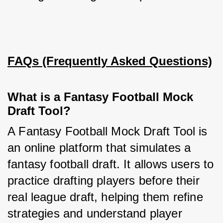
FAQs (Frequently Asked Questions)
What is a Fantasy Football Mock
Draft Tool?
A Fantasy Football Mock Draft Tool is 
an online platform that simulates a 
fantasy football draft. It allows users to 
practice drafting players before their 
real league draft, helping them refine 
strategies and understand player 