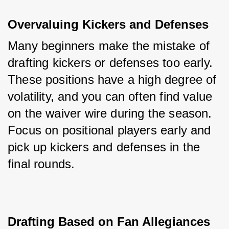
Overvaluing Kickers and Defenses
Many beginners make the mistake of 
drafting kickers or defenses too early. 
These positions have a high degree of 
volatility, and you can often find value 
on the waiver wire during the season. 
Focus on positional players early and 
pick up kickers and defenses in the 
final rounds.
Drafting Based on Fan Allegiances