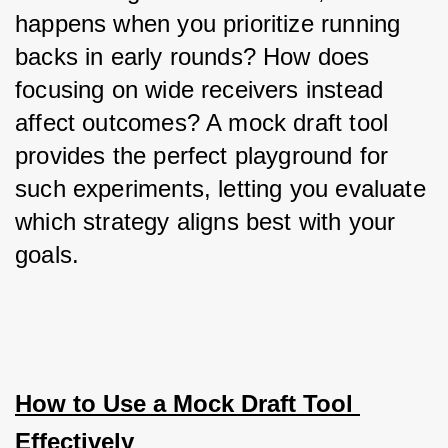
happens when you prioritize running 
backs in early rounds? How does 
focusing on wide receivers instead 
affect outcomes? A mock draft tool 
provides the perfect playground for 
such experiments, letting you evaluate 
which strategy aligns best with your 
goals.
How to Use a Mock Draft Tool 
Effectively