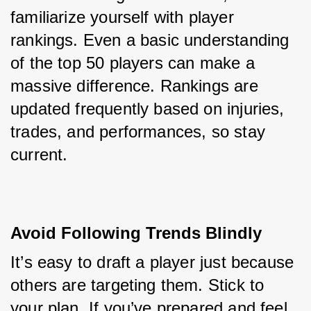
familiarize yourself with player 
rankings. Even a basic understanding 
of the top 50 players can make a 
massive difference. Rankings are 
updated frequently based on injuries, 
trades, and performances, so stay 
current.
Avoid Following Trends Blindly
It’s easy to draft a player just because 
others are targeting them. Stick to 
your plan. If you’ve prepared and feel 