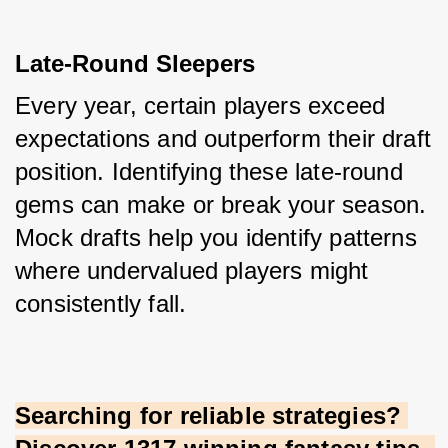
Late-Round Sleepers
Every year, certain players exceed 
expectations and outperform their draft 
position. Identifying these late-round 
gems can make or break your season. 
Mock drafts help you identify patterns 
where undervalued players might 
consistently fall.
Searching for reliable strategies? 