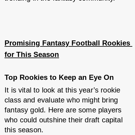
Promising Fantasy Football Rookies 
for This Season
Top Rookies to Keep an Eye On
It is vital to look at this year’s rookie 
class and evaluate who might bring 
fantasy gold. Here are some players 
who could outshine their draft capital 
this season.