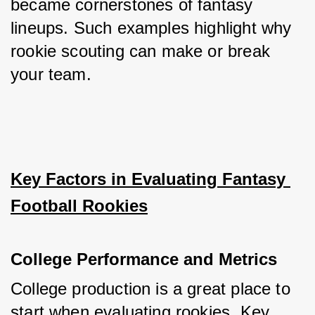
became cornerstones of fantasy 
lineups. Such examples highlight why 
rookie scouting can make or break 
your team.
Key Factors in Evaluating Fantasy 
Football Rookies
College Performance and Metrics
College production is a great place to 
start when evaluating rookies. Key 