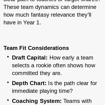
These team dynamics can determine 
how much fantasy relevance they’ll 
have in Year 1.
Team Fit Considerations
Draft Capital:
 How early a team 
selects a rookie often shows how 
committed they are.
Depth Chart:
 Is the path clear for 
immediate playing time?
Coaching System:
 Teams with 