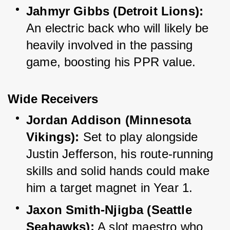
Jahmyr Gibbs (Detroit Lions):
An electric back who will likely be 
heavily involved in the passing 
game, boosting his PPR value.
Wide Receivers
Jordan Addison (Minnesota 
Vikings):
 Set to play alongside 
Justin Jefferson, his route-running 
skills and solid hands could make 
him a target magnet in Year 1.
Jaxon Smith-Njigba (Seattle 
Seahawks):
 A slot maestro who 