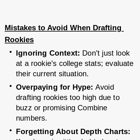
Mistakes to Avoid When Drafting 
Rookies
Ignoring Context:
 Don’t just look 
at a rookie’s college stats; evaluate 
their current situation.
Overpaying for Hype:
 Avoid 
drafting rookies too high due to 
buzz or promising Combine 
numbers.
Forgetting About Depth Charts: