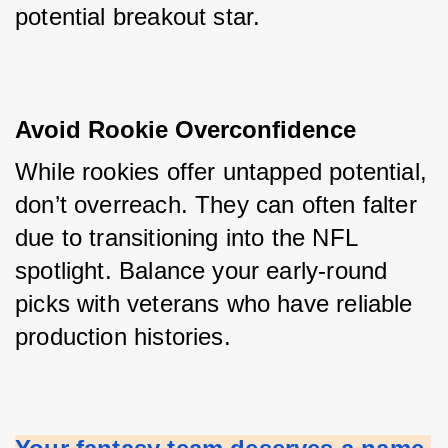
potential breakout star.
Avoid Rookie Overconfidence
While rookies offer untapped potential, 
don’t overreach. They can often falter 
due to transitioning into the NFL 
spotlight. Balance your early-round 
picks with veterans who have reliable 
production histories.