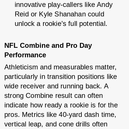
innovative play-callers like Andy 
Reid or Kyle Shanahan could 
unlock a rookie’s full potential.
NFL Combine and Pro Day 
Performance
Athleticism and measurables matter, 
particularly in transition positions like 
wide receiver and running back. A 
strong Combine result can often 
indicate how ready a rookie is for the 
pros. Metrics like 40-yard dash time, 
vertical leap, and cone drills often 