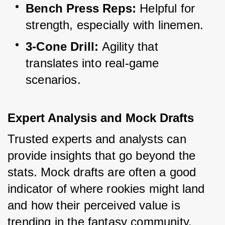
Bench Press Reps:
 Helpful for 
strength, especially with linemen.
3-Cone Drill:
 Agility that 
translates into real-game 
scenarios.
Expert Analysis and Mock Drafts
Trusted experts and analysts can 
provide insights that go beyond the 
stats. Mock drafts are often a good 
indicator of where rookies might land 
and how their perceived value is 
trending in the fantasy community.