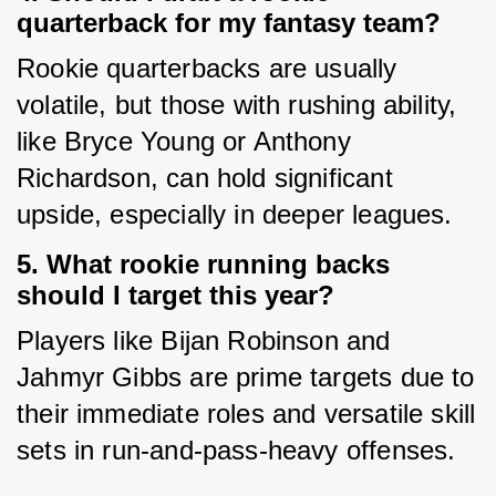
quarterback for my fantasy team?
Rookie quarterbacks are usually 
volatile, but those with rushing ability, 
like Bryce Young or Anthony 
Richardson, can hold significant 
upside, especially in deeper leagues.
5. What rookie running backs
should I target this year?
Players like Bijan Robinson and 
Jahmyr Gibbs are prime targets due to 
their immediate roles and versatile skill 
sets in run-and-pass-heavy offenses.