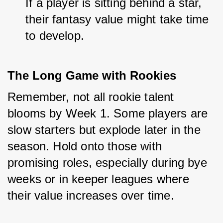
If a player is sitting behind a star, 
their fantasy value might take time 
to develop.
The Long Game with Rookies
Remember, not all rookie talent 
blooms by Week 1. Some players are 
slow starters but explode later in the 
season. Hold onto those with 
promising roles, especially during bye 
weeks or in keeper leagues where 
their value increases over time.