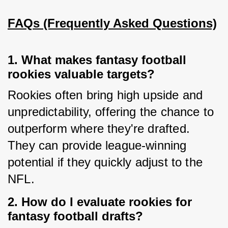
FAQs (Frequently Asked Questions)
1. What makes fantasy football
rookies valuable targets?
Rookies often bring high upside and 
unpredictability, offering the chance to 
outperform where they're drafted. 
They can provide league-winning 
potential if they quickly adjust to the 
NFL.
2. How do I evaluate rookies for
fantasy football drafts?