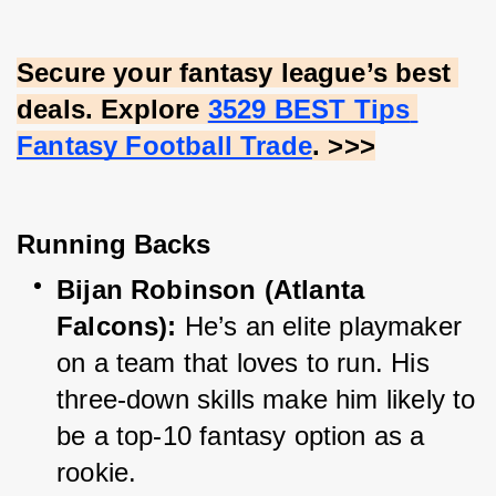
Secure your fantasy league’s best 
deals. Explore
3529 BEST Tips 
Fantasy Football Trade
. >>>
Running Backs
Bijan Robinson (Atlanta 
Falcons):
 He’s an elite playmaker 
on a team that loves to run. His 
three-down skills make him likely to 
be a top-10 fantasy option as a 
rookie.