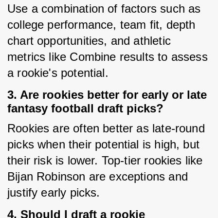
Use a combination of factors such as 
college performance, team fit, depth 
chart opportunities, and athletic 
metrics like Combine results to assess 
a rookie's potential.
3. Are rookies better for early or late
fantasy football draft picks?
Rookies are often better as late-round 
picks when their potential is high, but 
their risk is lower. Top-tier rookies like 
Bijan Robinson are exceptions and 
justify early picks.
4. Should I draft a rookie