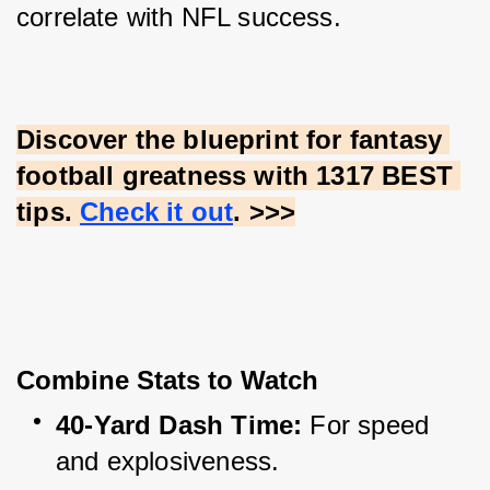
correlate with NFL success.
Discover the blueprint for fantasy 
football greatness with 1317 BEST 
tips.
Check it out
. >>>
Combine Stats to Watch
40-Yard Dash Time:
 For speed 
and explosiveness.