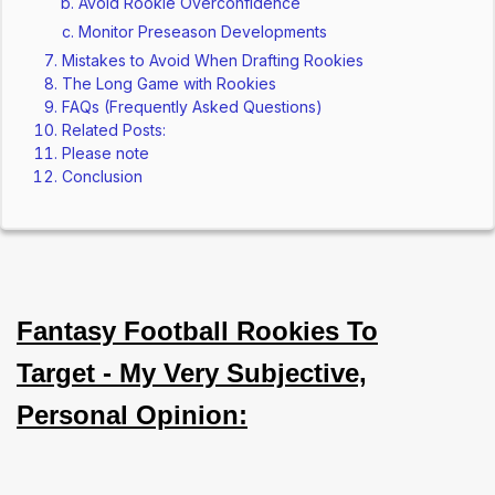
Avoid Rookie Overconfidence
Monitor Preseason Developments
Mistakes to Avoid When Drafting Rookies
The Long Game with Rookies
FAQs (Frequently Asked Questions)
Related Posts:
Please note
Conclusion
Fantasy Football Rookies To
Target - My Very Subjective,
Personal Opinion: