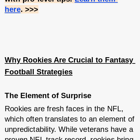
here
. >>>
Why Rookies Are Crucial to Fantasy 
Football Strategies
The Element of Surprise
Rookies are fresh faces in the NFL, 
which often translates to an element of 
unpredictability. While veterans have a 
proven NFL track record, rookies bring 