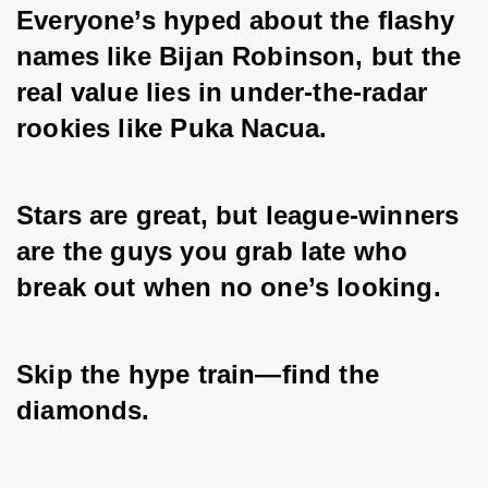
Everyone’s hyped about the flashy 
names like Bijan Robinson, but the 
real value lies in under-the-radar 
rookies like Puka Nacua. 
Stars are great, but league-winners 
are the guys you grab late who 
break out when no one’s looking. 
Skip the hype train—find the 
diamonds.