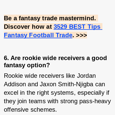
Be a fantasy trade mastermind. 
Discover how at
3529 BEST Tips 
Fantasy Football Trade
. >>>
6. Are rookie wide receivers a good
fantasy option?
Rookie wide receivers like Jordan 
Addison and Jaxon Smith-Njigba can 
excel in the right systems, especially if 
they join teams with strong pass-heavy 
offensive schemes.