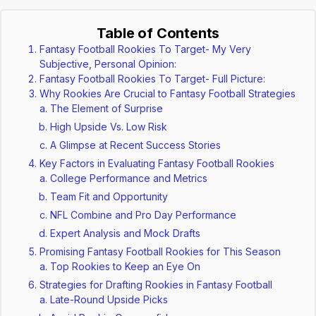
Table of Contents
Fantasy Football Rookies To Target- My Very
Subjective, Personal Opinion:
Fantasy Football Rookies To Target- Full Picture:
Why Rookies Are Crucial to Fantasy Football Strategies
The Element of Surprise
High Upside Vs. Low Risk
A Glimpse at Recent Success Stories
Key Factors in Evaluating Fantasy Football Rookies
College Performance and Metrics
Team Fit and Opportunity
NFL Combine and Pro Day Performance
Expert Analysis and Mock Drafts
Promising Fantasy Football Rookies for This Season
Top Rookies to Keep an Eye On
Strategies for Drafting Rookies in Fantasy Football
Late-Round Upside Picks