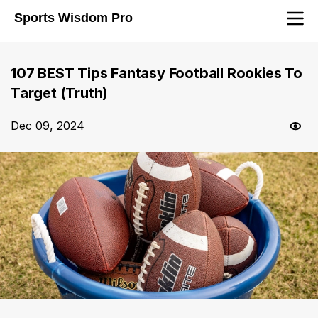
Sports Wisdom Pro
107 BEST Tips Fantasy Football Rookies To
Target (Truth)
Dec 09, 2024