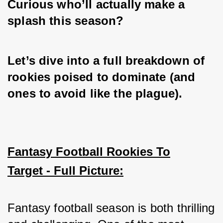
Curious who’ll actually make a 
splash this season? 
Let’s dive into a full breakdown of 
rookies poised to dominate (and 
ones to avoid like the plague).
Fantasy Football Rookies To
Target - Full Picture:
Fantasy football season is both thrilling 