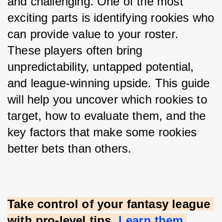
and challenging. One of the most 
exciting parts is identifying rookies who 
can provide value to your roster. 
These players often bring 
unpredictability, untapped potential, 
and league-winning upside. This guide 
will help you uncover which rookies to 
target, how to evaluate them, and the 
key factors that make some rookies 
better bets than others.
Take control of your fantasy league 
with pro-level tips.
Learn them 