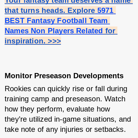
Your fantasy team deserves a name 
that turns heads. Explore
 5971 
BEST Fantasy Football Team 
Names Non Players Related
 for 
inspiration. >>>
Monitor Preseason Developments
Rookies can quickly rise or fall during 
training camp and preseason. Watch 
how they perform, evaluate how 
they’re utilized in-game situations, and 
take note of any injuries or setbacks.