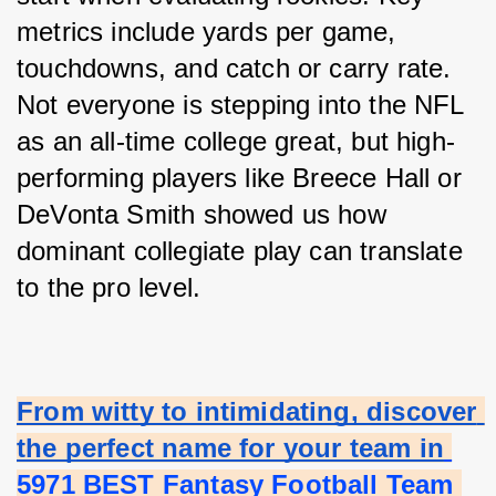
metrics include yards per game, 
touchdowns, and catch or carry rate. 
Not everyone is stepping into the NFL 
as an all-time college great, but high-
performing players like Breece Hall or 
DeVonta Smith showed us how 
dominant collegiate play can translate 
to the pro level.
From witty to intimidating, discover 
the perfect name for your team in
5971 BEST Fantasy Football Team 