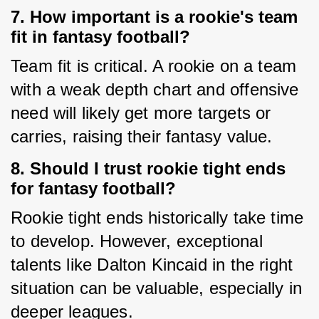
7. How important is a rookie's team
fit in fantasy football?
Team fit is critical. A rookie on a team 
with a weak depth chart and offensive 
need will likely get more targets or 
carries, raising their fantasy value.
8. Should I trust rookie tight ends
for fantasy football?
Rookie tight ends historically take time 
to develop. However, exceptional 
talents like Dalton Kincaid in the right 
situation can be valuable, especially in 
deeper leagues.