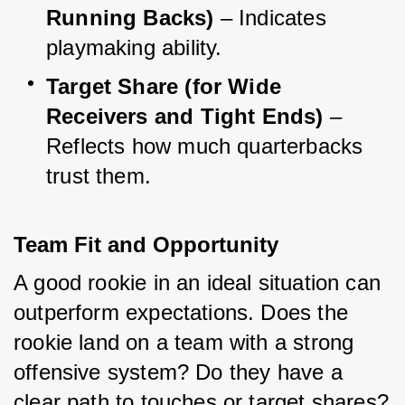
Running Backs)
 – Indicates 
playmaking ability.
Target Share (for Wide 
Receivers and Tight Ends)
 – 
Reflects how much quarterbacks 
trust them.
Team Fit and Opportunity
A good rookie in an ideal situation can 
outperform expectations. Does the 
rookie land on a team with a strong 
offensive system? Do they have a 
clear path to touches or target shares? 