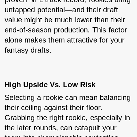
untapped potential—and their draft 
value might be much lower than their 
end-of-season production. This factor 
alone makes them attractive for your 
fantasy drafts.
High Upside Vs. Low Risk
Selecting a rookie can mean balancing 
their ceiling against their floor. 
Grabbing the right rookie, especially in 
the later rounds, can catapult your 