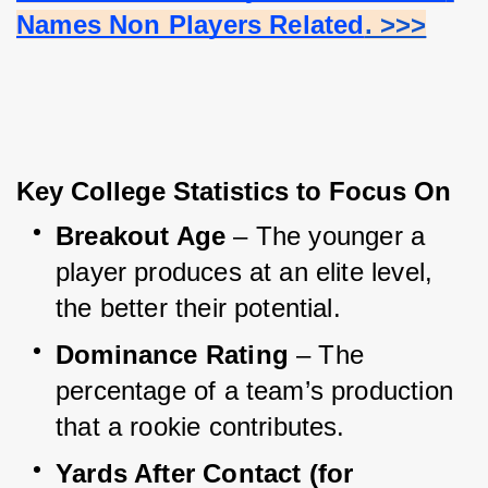
Names Non Players Related
. >>>
Key College Statistics to Focus On
Breakout Age
 – The younger a 
player produces at an elite level, 
the better their potential.
Dominance Rating
 – The 
percentage of a team’s production 
that a rookie contributes.
Yards After Contact (for 