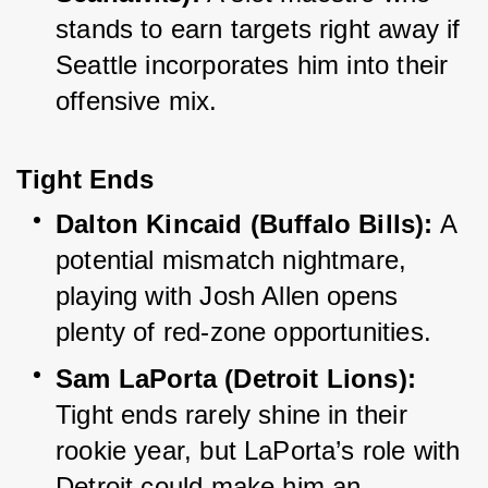
stands to earn targets right away if 
Seattle incorporates him into their 
offensive mix.
Tight Ends
Dalton Kincaid (Buffalo Bills):
 A 
potential mismatch nightmare, 
playing with Josh Allen opens 
plenty of red-zone opportunities.
Sam LaPorta (Detroit Lions):
Tight ends rarely shine in their 
rookie year, but LaPorta’s role with 
Detroit could make him an 