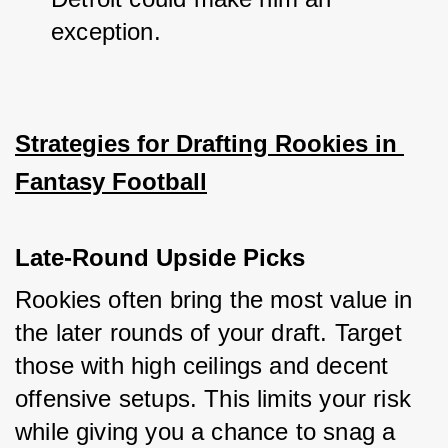
exception.
Strategies for Drafting Rookies in 
Fantasy Football
Late-Round Upside Picks
Rookies often bring the most value in 
the later rounds of your draft. Target 
those with high ceilings and decent 
offensive setups. This limits your risk 
while giving you a chance to snag a 