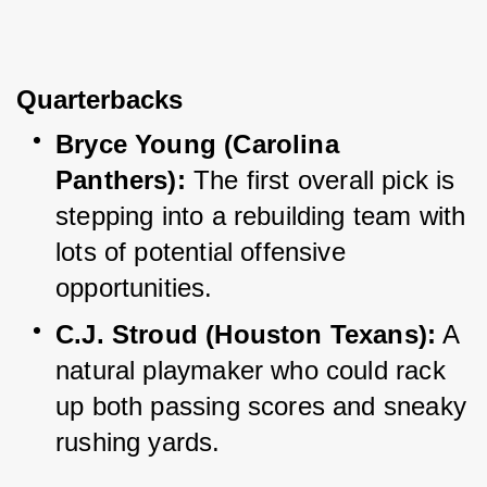
Quarterbacks
Bryce Young (Carolina 
Panthers):
 The first overall pick is 
stepping into a rebuilding team with 
lots of potential offensive 
opportunities.
C.J. Stroud (Houston Texans):
 A 
natural playmaker who could rack 
up both passing scores and sneaky 
rushing yards.