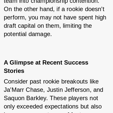
team into championship contention. 
On the other hand, if a rookie doesn’t 
perform, you may not have spent high 
draft capital on them, limiting the 
potential damage.
A Glimpse at Recent Success 
Stories
Consider past rookie breakouts like 
Ja’Marr Chase, Justin Jefferson, and 
Saquon Barkley. These players not 
only exceeded expectations but also 