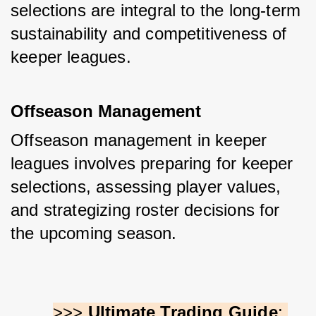
selections are integral to the long-term 
sustainability and competitiveness of 
keeper leagues.
Offseason Management
Offseason management in keeper 
leagues involves preparing for keeper 
selections, assessing player values, 
and strategizing roster decisions for 
the upcoming season. 
>>> 
Ultimate Trading Guide
: 