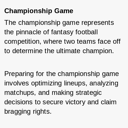
Championship Game
The championship game represents 
the pinnacle of fantasy football 
competition, where two teams face off 
to determine the ultimate champion. 
Preparing for the championship game 
involves optimizing lineups, analyzing 
matchups, and making strategic 
decisions to secure victory and claim 
bragging rights.