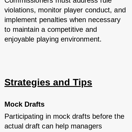
Commissioners must address rule 
violations, monitor player conduct, and 
implement penalties when necessary 
to maintain a competitive and 
enjoyable playing environment.
Strategies and Tips
Mock Drafts
Participating in mock drafts before the 
actual draft can help managers 