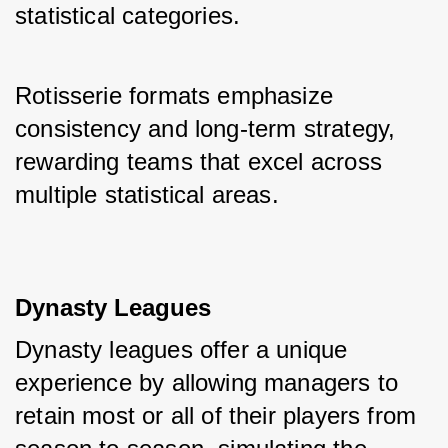
statistical categories. 
Rotisserie formats emphasize 
consistency and long-term strategy, 
rewarding teams that excel across 
multiple statistical areas.
Dynasty Leagues
Dynasty leagues offer a unique 
experience by allowing managers to 
retain most or all of their players from 