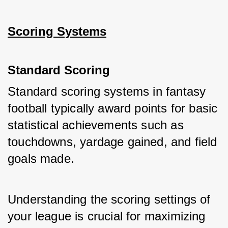
Scoring Systems
Standard Scoring
Standard scoring systems in fantasy 
football typically award points for basic 
statistical achievements such as 
touchdowns, yardage gained, and field 
goals made. 
Understanding the scoring settings of 
your league is crucial for maximizing 