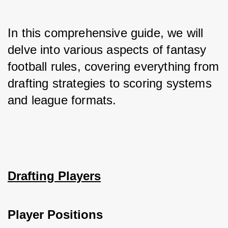
In this comprehensive guide, we will 
delve into various aspects of fantasy 
football rules, covering everything from 
drafting strategies to scoring systems 
and league formats.
Drafting Players
Player Positions