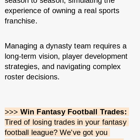
season to season, simulating the 
experience of owning a real sports 
franchise. 
Managing a dynasty team requires a 
long-term vision, player development 
strategies, and navigating complex 
roster decisions.
>>> 
Win Fantasy Football Trades:
Tired of losing trades in your fantasy 
football league? We've got you 