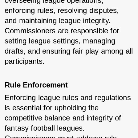
overseeing league operations, 
enforcing rules, resolving disputes, 
and maintaining league integrity. 
Commissioners are responsible for 
setting league settings, managing 
drafts, and ensuring fair play among all 
participants.
Rule Enforcement
Enforcing league rules and regulations 
is essential for upholding the 
competitive balance and integrity of 
fantasy football leagues. 