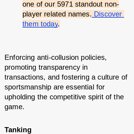
one of our 5971 standout non-
player related names.
 Discover 
them today
.
Enforcing anti-collusion policies, 
promoting transparency in 
transactions, and fostering a culture of 
sportsmanship are essential for 
upholding the competitive spirit of the 
game.
Tanking