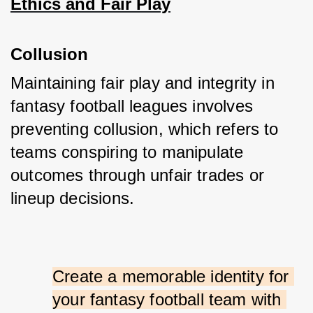
Ethics and Fair Play
Collusion
Maintaining fair play and integrity in 
fantasy football leagues involves 
preventing collusion, which refers to 
teams conspiring to manipulate 
outcomes through unfair trades or 
lineup decisions. 
Create a memorable identity for 
your fantasy football team with 