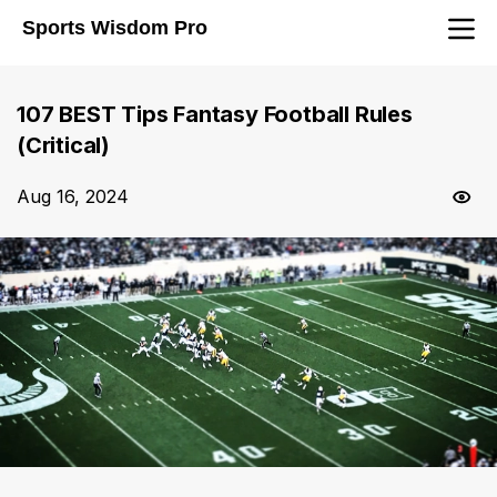
Sports Wisdom Pro
107 BEST Tips Fantasy Football Rules
(Critical)
Aug 16, 2024