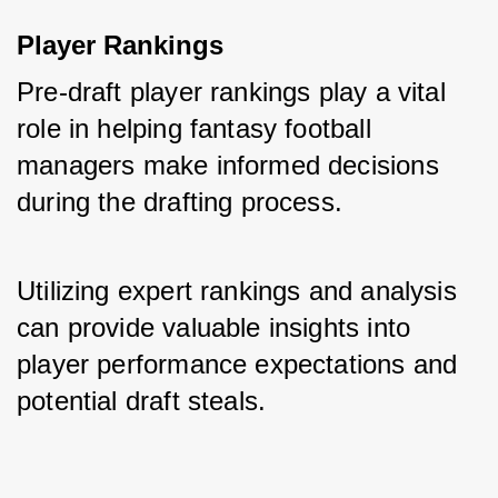
Player Rankings
Pre-draft player rankings play a vital 
role in helping fantasy football 
managers make informed decisions 
during the drafting process. 
Utilizing expert rankings and analysis 
can provide valuable insights into 
player performance expectations and 
potential draft steals.