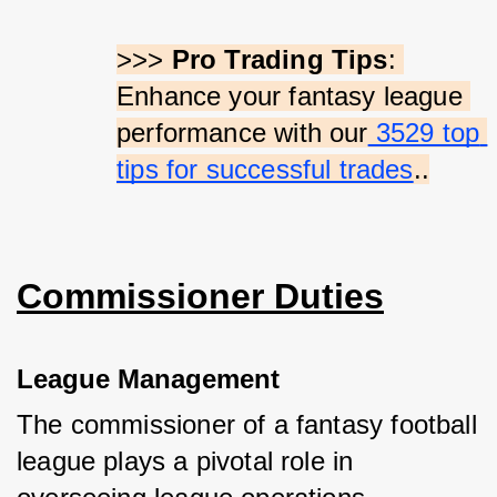
>>> 
Pro Trading Tips
: 
Enhance your fantasy league 
performance with our
 3529 top 
tips for successful trades
..
Commissioner Duties
League Management
The commissioner of a fantasy football 
league plays a pivotal role in 