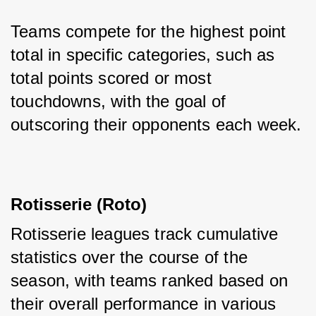
Teams compete for the highest point 
total in specific categories, such as 
total points scored or most 
touchdowns, with the goal of 
outscoring their opponents each week.
Rotisserie (Roto)
Rotisserie leagues track cumulative 
statistics over the course of the 
season, with teams ranked based on 
their overall performance in various 