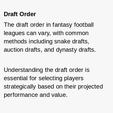
Draft Order
The draft order in fantasy football 
leagues can vary, with common 
methods including snake drafts, 
auction drafts, and dynasty drafts. 
Understanding the draft order is 
essential for selecting players 
strategically based on their projected 
performance and value.