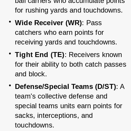
ball carriers who accumulate points 
for rushing yards and touchdowns.
Wide Receiver (WR)
: Pass 
catchers who earn points for 
receiving yards and touchdowns.
Tight End (TE)
: Receivers known 
for their ability to both catch passes 
and block.
Defense/Special Teams (D/ST)
: A 
team's collective defense and 
special teams units earn points for 
sacks, interceptions, and 
touchdowns.