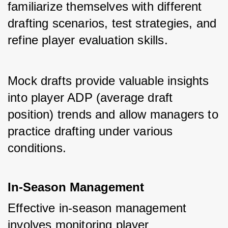
familiarize themselves with different 
drafting scenarios, test strategies, and 
refine player evaluation skills. 
Mock drafts provide valuable insights 
into player ADP (average draft 
position) trends and allow managers to 
practice drafting under various 
conditions.
In-Season Management
Effective in-season management 
involves monitoring player 