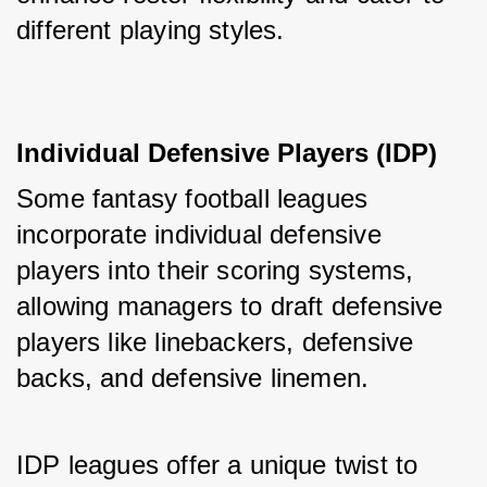
different playing styles.
Individual Defensive Players (IDP)
Some fantasy football leagues 
incorporate individual defensive 
players into their scoring systems, 
allowing managers to draft defensive 
players like linebackers, defensive 
backs, and defensive linemen. 
IDP leagues offer a unique twist to 