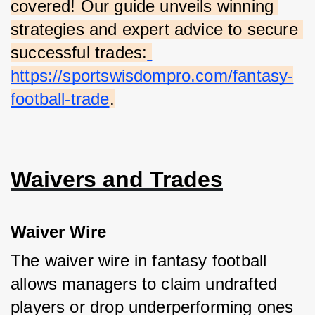
covered! Our guide unveils winning 
strategies and expert advice to secure 
successful trades:
https://sportswisdompro.com/fantasy-
football-trade
.
Waivers and Trades
Waiver Wire
The waiver wire in fantasy football 
allows managers to claim undrafted 
players or drop underperforming ones 