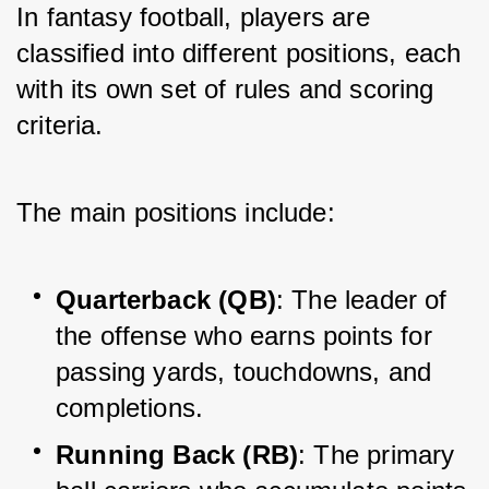
In fantasy football, players are 
classified into different positions, each 
with its own set of rules and scoring 
criteria. 
The main positions include:
Quarterback (QB)
: The leader of 
the offense who earns points for 
passing yards, touchdowns, and 
completions.
Running Back (RB)
: The primary 