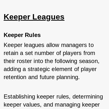
Keeper Leagues
Keeper Rules
Keeper leagues allow managers to 
retain a set number of players from 
their roster into the following season, 
adding a strategic element of player 
retention and future planning. 
Establishing keeper rules, determining 
keeper values, and managing keeper 