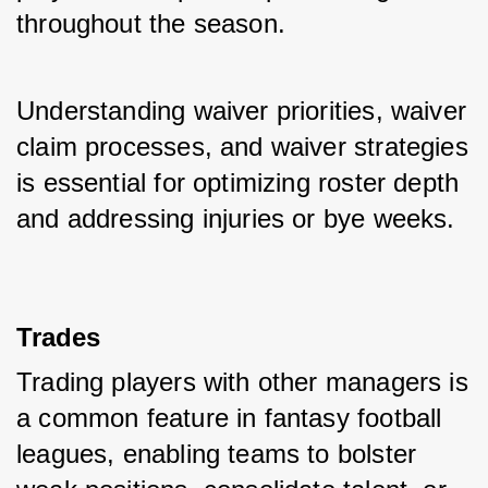
throughout the season. 
Understanding waiver priorities, waiver 
claim processes, and waiver strategies 
is essential for optimizing roster depth 
and addressing injuries or bye weeks.
Trades
Trading players with other managers is 
a common feature in fantasy football 
leagues, enabling teams to bolster 