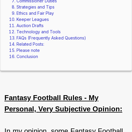
Commissioner Duties
Strategies and Tips
Ethics and Fair Play
Keeper Leagues
Auction Drafts
Technology and Tools
FAQs (Frequently Asked Questions)
Related Posts:
Please note
Conclusion
Fantasy Football Rules - My
Personal, Very Subjective Opinion:
In my opinion, some Fantasy Football 