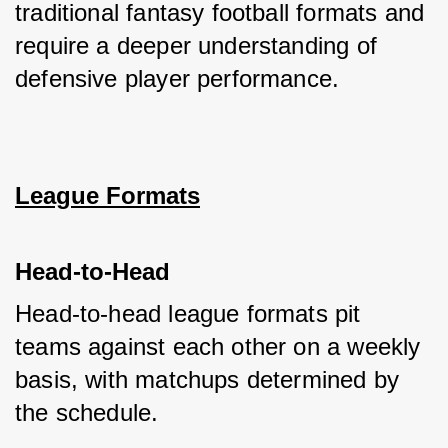
traditional fantasy football formats and 
require a deeper understanding of 
defensive player performance.
League Formats
Head-to-Head
Head-to-head league formats pit 
teams against each other on a weekly 
basis, with matchups determined by 
the schedule. 