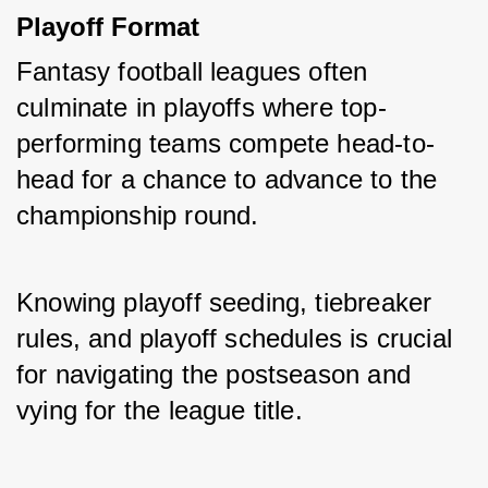
Playoff Format
Fantasy football leagues often 
culminate in playoffs where top-
performing teams compete head-to-
head for a chance to advance to the 
championship round. 
Knowing playoff seeding, tiebreaker 
rules, and playoff schedules is crucial 
for navigating the postseason and 
vying for the league title.