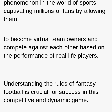
phenomenon in the world of sports, 
captivating millions of fans by allowing 
them 
to become virtual team owners and 
compete against each other based on 
the performance of real-life players. 
Understanding the rules of fantasy 
football is crucial for success in this 
competitive and dynamic game. 