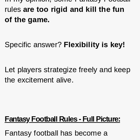
rules 
are too rigid and kill the fun 
of the game.
Specific answer? 
Flexibility is key!
Let players strategize freely and keep 
the excitement alive.
Fantasy Football Rules - Full Picture:
Fantasy football has become a 