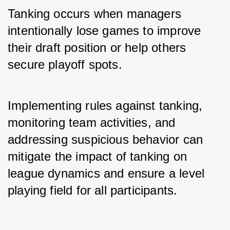
Tanking occurs when managers 
intentionally lose games to improve 
their draft position or help others 
secure playoff spots. 
Implementing rules against tanking, 
monitoring team activities, and 
addressing suspicious behavior can 
mitigate the impact of tanking on 
league dynamics and ensure a level 
playing field for all participants.