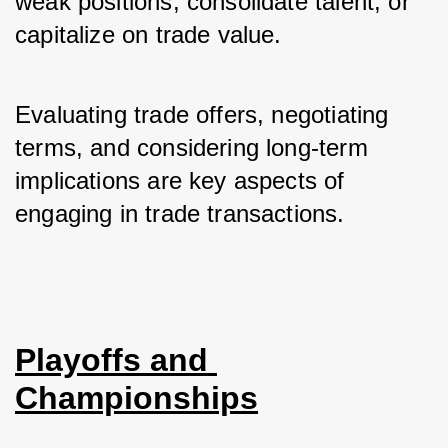
weak positions, consolidate talent, or 
capitalize on trade value. 
Evaluating trade offers, negotiating 
terms, and considering long-term 
implications are key aspects of 
engaging in trade transactions.
Playoffs and 
Championships