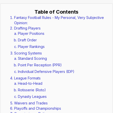
Table of Contents
Fantasy Football Rules - My Personal, Very Subjective
Opinion:
Drafting Players
Player Positions
Draft Order
Player Rankings
Scoring Systems
Standard Scoring
Point Per Reception (PPR)
Individual Defensive Players (IDP)
League Formats
Head-to-Head
Rotisserie (Roto)
Dynasty Leagues
Waivers and Trades
Playoffs and Championships