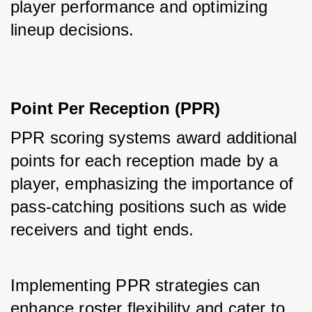
player performance and optimizing 
lineup decisions.
Point Per Reception (PPR)
PPR scoring systems award additional 
points for each reception made by a 
player, emphasizing the importance of 
pass-catching positions such as wide 
receivers and tight ends. 
Implementing PPR strategies can 
enhance roster flexibility and cater to 