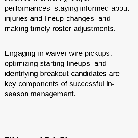
performances, staying informed about 
injuries and lineup changes, and 
making timely roster adjustments. 
Engaging in waiver wire pickups, 
optimizing starting lineups, and 
identifying breakout candidates are 
key components of successful in-
season management.