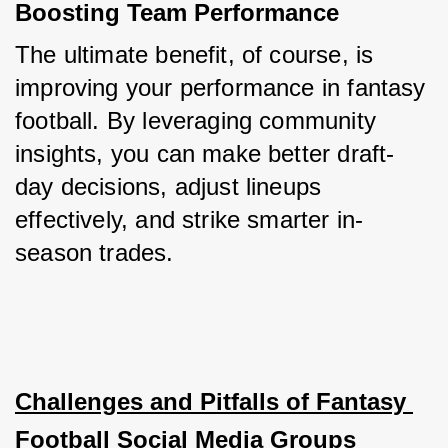
Boosting Team Performance
The ultimate benefit, of course, is 
improving your performance in fantasy 
football. By leveraging community 
insights, you can make better draft-
day decisions, adjust lineups 
effectively, and strike smarter in-
season trades.
Challenges and Pitfalls of Fantasy 
Football Social Media Groups