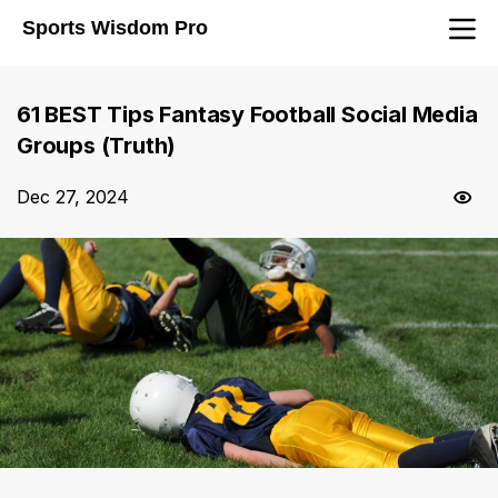
Sports Wisdom Pro
61 BEST Tips Fantasy Football Social Media
Groups (Truth)
Dec 27, 2024