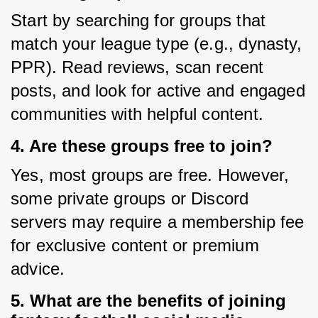
Start by searching for groups that 
match your league type (e.g., dynasty, 
PPR). Read reviews, scan recent 
posts, and look for active and engaged 
communities with helpful content.
4. Are these groups free to join?
Yes, most groups are free. However, 
some private groups or Discord 
servers may require a membership fee 
for exclusive content or premium 
advice.
5. What are the benefits of joining