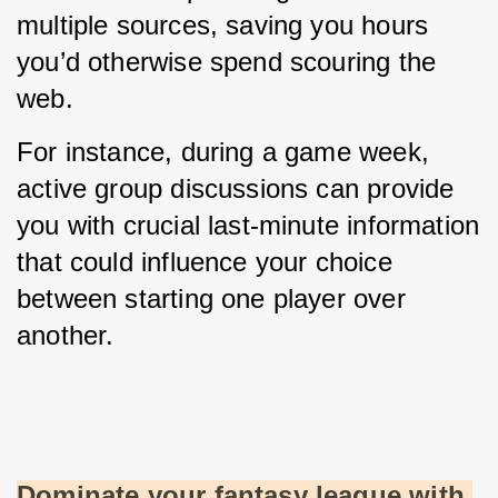
multiple sources, saving you hours 
you’d otherwise spend scouring the 
web.
For instance, during a game week, 
active group discussions can provide 
you with crucial last-minute information 
that could influence your choice 
between starting one player over 
another.
Dominate your fantasy league with 