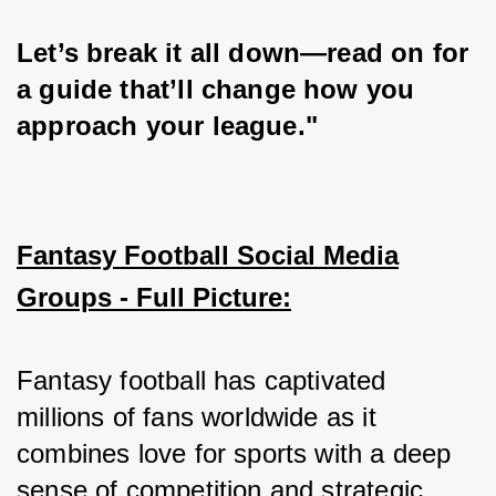
Let’s break it all down—read on for 
a guide that’ll change how you 
approach your league."
Fantasy Football Social Media
Groups - Full Picture:
Fantasy football has captivated 
millions of fans worldwide as it 
combines love for sports with a deep 
sense of competition and strategic 