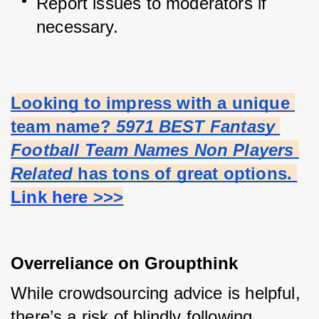
Report issues to moderators if 
necessary.
Looking to impress with a unique 
team name? 
5971 BEST Fantasy 
Football Team Names Non Players 
Related
 has tons of great options.
Link here
 >>>
Overreliance on Groupthink
While crowdsourcing advice is helpful, 
there’s a risk of blindly following 