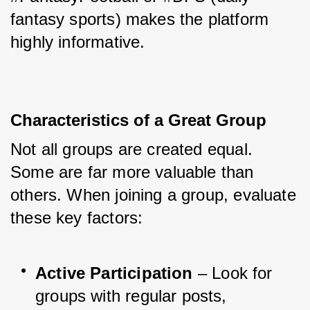
fantasy sports) makes the platform 
highly informative.
Characteristics of a Great Group
Not all groups are created equal. 
Some are far more valuable than 
others. When joining a group, evaluate 
these key factors:
Active Participation
 – Look for 
groups with regular posts, 