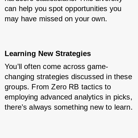
can help you spot opportunities you 
may have missed on your own.
Learning New Strategies
You’ll often come across game-
changing strategies discussed in these 
groups. From Zero RB tactics to 
employing advanced analytics in picks, 
there’s always something new to learn.