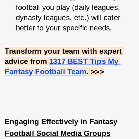
football you play (daily leagues, 
dynasty leagues, etc.) will cater 
better to your specific needs.
Transform your team with expert 
advice from
1317 BEST Tips My 
Fantasy Football Team
. >>>
Engaging Effectively in Fantasy 
Football Social Media Groups