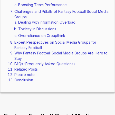
Boosting Team Performance
Challenges and Pitfalls of Fantasy Football Social Media
Groups
Dealing with Information Overload
Toxicity in Discussions
Overreliance on Groupthink
Expert Perspectives on Social Media Groups for
Fantasy Football
Why Fantasy Football Social Media Groups Are Here to
Stay
FAQs (Frequently Asked Questions)
Related Posts:
Please note
Conclusion