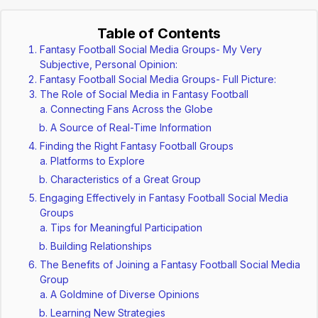
Table of Contents
Fantasy Football Social Media Groups- My Very
Subjective, Personal Opinion:
Fantasy Football Social Media Groups- Full Picture:
The Role of Social Media in Fantasy Football
Connecting Fans Across the Globe
A Source of Real-Time Information
Finding the Right Fantasy Football Groups
Platforms to Explore
Characteristics of a Great Group
Engaging Effectively in Fantasy Football Social Media
Groups
Tips for Meaningful Participation
Building Relationships
The Benefits of Joining a Fantasy Football Social Media
Group
A Goldmine of Diverse Opinions
Learning New Strategies