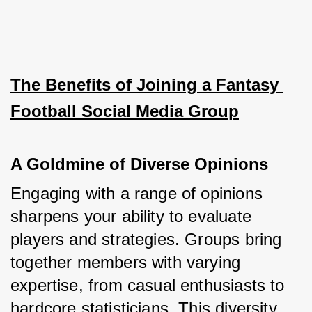
The Benefits of Joining a Fantasy 
Football Social Media Group
A Goldmine of Diverse Opinions
Engaging with a range of opinions 
sharpens your ability to evaluate 
players and strategies. Groups bring 
together members with varying 
expertise, from casual enthusiasts to 
hardcore statisticians. This diversity 