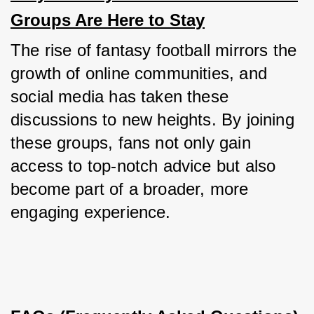
Groups Are Here to Stay
The rise of fantasy football mirrors the 
growth of online communities, and 
social media has taken these 
discussions to new heights. By joining 
these groups, fans not only gain 
access to top-notch advice but also 
become part of a broader, more 
engaging experience.