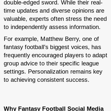
double-edged sword. While their real-
time updates and diverse opinions are 
valuable, experts often stress the need 
to independently assess information.
For example, Matthew Berry, one of 
fantasy football’s biggest voices, has 
frequently encouraged players to adapt 
group advice to their specific league 
settings. Personalization remains key 
to achieving consistent success.
Why Fantasy Football Social Media 