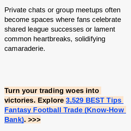
Private chats or group meetups often 
become spaces where fans celebrate 
shared league successes or lament 
common heartbreaks, solidifying 
camaraderie.
Turn your trading woes into 
victories. Explore
3,529 BEST Tips 
Fantasy Football Trade (Know-How 
Bank)
. >>>