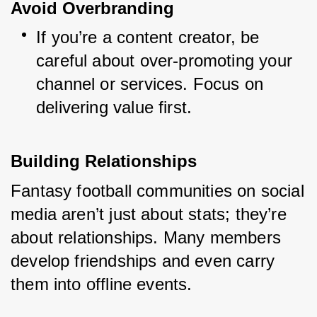
Avoid Overbranding
If you’re a content creator, be 
careful about over-promoting your 
channel or services. Focus on 
delivering value first.
Building Relationships
Fantasy football communities on social 
media aren’t just about stats; they’re 
about relationships. Many members 
develop friendships and even carry 
them into offline events.