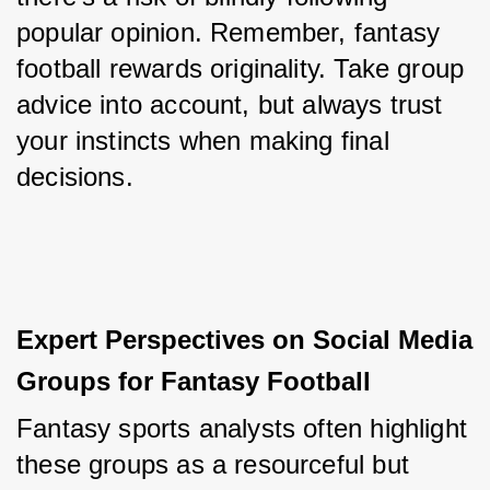
popular opinion. Remember, fantasy 
football rewards originality. Take group 
advice into account, but always trust 
your instincts when making final 
decisions.
Expert Perspectives on Social Media 
Groups for Fantasy Football
Fantasy sports analysts often highlight 
these groups as a resourceful but 