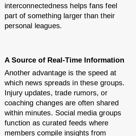
interconnectedness helps fans feel 
part of something larger than their 
personal leagues.
A Source of Real-Time Information
Another advantage is the speed at 
which news spreads in these groups. 
Injury updates, trade rumors, or 
coaching changes are often shared 
within minutes. Social media groups 
function as curated feeds where 
members compile insights from 