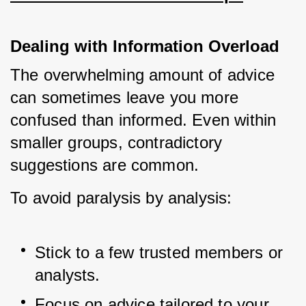
Dealing with Information Overload
The overwhelming amount of advice 
can sometimes leave you more 
confused than informed. Even within 
smaller groups, contradictory 
suggestions are common.
To avoid paralysis by analysis:
Stick to a few trusted members or 
analysts.
Focus on advice tailored to your 