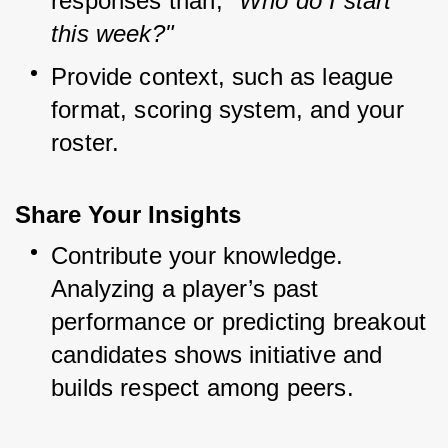
responses than, 
"Who do I start 
this week?"
Provide context, such as league 
format, scoring system, and your 
roster.
Share Your Insights
Contribute your knowledge. 
Analyzing a player’s past 
performance or predicting breakout 
candidates shows initiative and 
builds respect among peers.