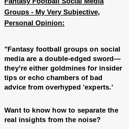
Fantasy Football Social Media
Groups - My Very Subjective,
Personal Opinion:
"Fantasy football groups on social 
media are a double-edged sword—
they’re either goldmines for insider 
tips or echo chambers of bad 
advice from overhyped 'experts.' 
Want to know how to separate the 
real insights from the noise? 