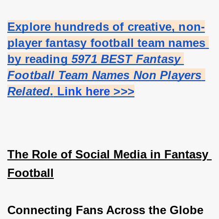
Explore hundreds of creative, non-
player fantasy football team names 
by reading 
5971 BEST Fantasy 
Football Team Names Non Players 
Related
.
 Link here
 >>>
The Role of Social Media in Fantasy 
Football
Connecting Fans Across the Globe