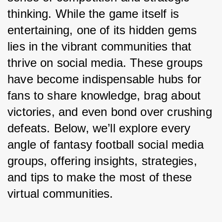
thinking. While the game itself is 
entertaining, one of its hidden gems 
lies in the vibrant communities that 
thrive on social media. These groups 
have become indispensable hubs for 
fans to share knowledge, brag about 
victories, and even bond over crushing 
defeats. Below, we’ll explore every 
angle of fantasy football social media 
groups, offering insights, strategies, 
and tips to make the most of these 
virtual communities.