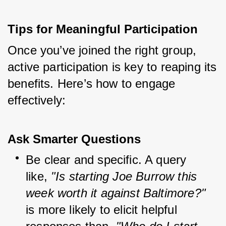
Tips for Meaningful Participation
Once you’ve joined the right group, 
active participation is key to reaping its 
benefits. Here’s how to engage 
effectively:
Ask Smarter Questions
Be clear and specific. A query 
like, 
"Is starting Joe Burrow this 
week worth it against Baltimore?"
is more likely to elicit helpful 