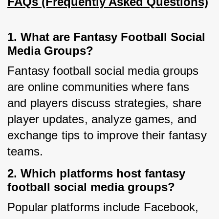
FAQs (Frequently Asked Questions)
1. What are Fantasy Football Social
Media Groups?
Fantasy football social media groups 
are online communities where fans 
and players discuss strategies, share 
player updates, analyze games, and 
exchange tips to improve their fantasy 
teams.
2. Which platforms host fantasy
football social media groups?
Popular platforms include Facebook, 