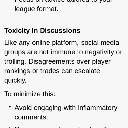
league format.
Toxicity in Discussions
Like any online platform, social media 
groups are not immune to negativity or 
trolling. Disagreements over player 
rankings or trades can escalate 
quickly.
To minimize this:
Avoid engaging with inflammatory 
comments.