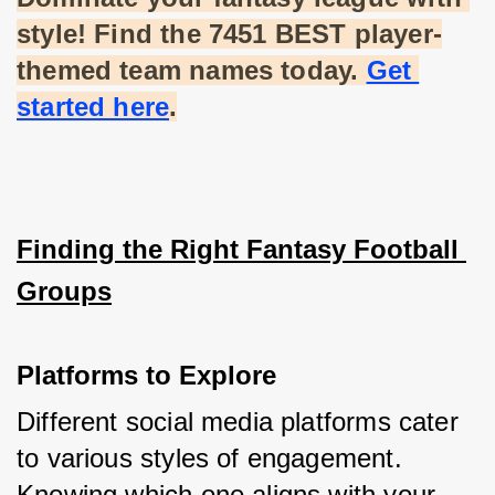
style! Find the 7451 BEST player-
themed team names today.
Get 
started here
.
Finding the Right Fantasy Football 
Groups
Platforms to Explore
Different social media platforms cater 
to various styles of engagement. 
Knowing which one aligns with your 