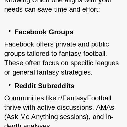
needs can save time and effort:
Facebook Groups
Facebook offers private and public 
groups tailored to fantasy football. 
These often focus on specific leagues 
or general fantasy strategies.
Reddit Subreddits
Communities like r/FantasyFootball 
thrive with active discussions, AMAs 
(Ask Me Anything sessions), and in-
depth analyses.