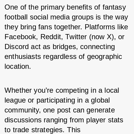
One of the primary benefits of fantasy 
football social media groups is the way 
they bring fans together. Platforms like 
Facebook, Reddit, Twitter (now X), or 
Discord act as bridges, connecting 
enthusiasts regardless of geographic 
location.
Whether you’re competing in a local 
league or participating in a global 
community, one post can generate 
discussions ranging from player stats 
to trade strategies. This 