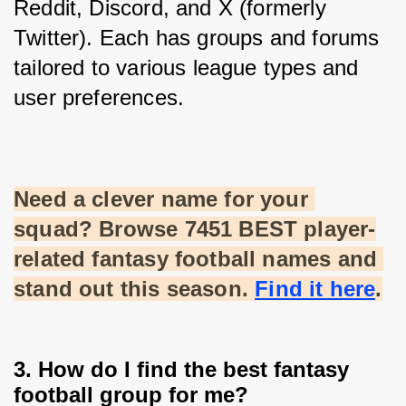
Reddit, Discord, and X (formerly 
Twitter). Each has groups and forums 
tailored to various league types and 
user preferences.
Need a clever name for your 
squad? Browse 7451 BEST player-
related fantasy football names and 
stand out this season.
Find it here
.
3. How do I find the best fantasy
football group for me?