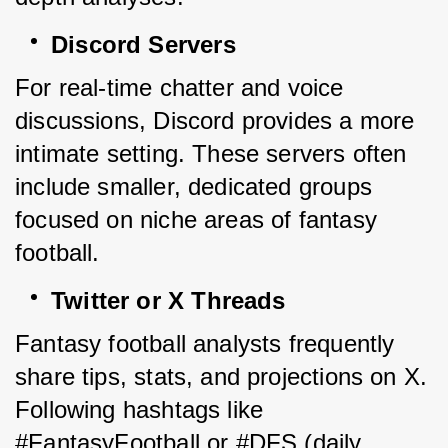
Discord Servers
For real-time chatter and voice 
discussions, Discord provides a more 
intimate setting. These servers often 
include smaller, dedicated groups 
focused on niche areas of fantasy 
football.
Twitter or X Threads
Fantasy football analysts frequently 
share tips, stats, and projections on X. 
Following hashtags like 
#FantasyFootball or #DFS (daily 