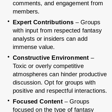
comments, and engagement from 
members.
Expert Contributions
 – Groups 
with input from respected fantasy 
analysts or insiders can add 
immense value.
Constructive Environment
 – 
Toxic or overly competitive 
atmospheres can hinder productive 
discussion. Opt for groups with 
positive and respectful interactions.
Focused Content
 – Groups 
focused on the type of fantasy 