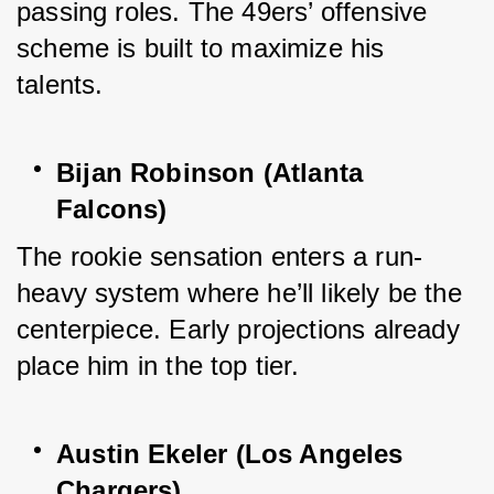
passing roles. The 49ers’ offensive 
scheme is built to maximize his 
talents.
Bijan Robinson (Atlanta 
Falcons)
The rookie sensation enters a run-
heavy system where he’ll likely be the 
centerpiece. Early projections already 
place him in the top tier.
Austin Ekeler (Los Angeles 
Chargers)