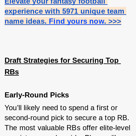
Elevate your fantasy football 
experience with 5971 unique team 
name ideas.
 Find yours now
. >>>
Draft Strategies for Securing Top 
RBs
Early-Round Picks
You’ll likely need to spend a first or 
second-round pick to secure a top RB. 
The most valuable RBs offer elite-level 