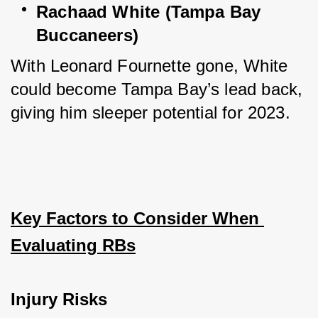
Rachaad White (Tampa Bay 
Buccaneers)
With Leonard Fournette gone, White 
could become Tampa Bay’s lead back, 
giving him sleeper potential for 2023.
Key Factors to Consider When 
Evaluating RBs
Injury Risks