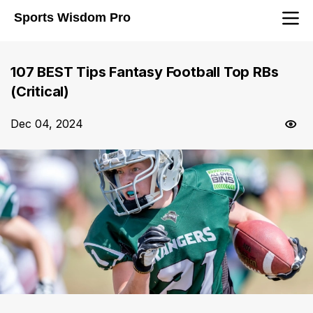
Sports Wisdom Pro
107 BEST Tips Fantasy Football Top RBs
(Critical)
Dec 04, 2024