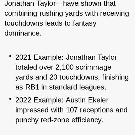
Jonathan Taylor—have shown that 
combining rushing yards with receiving 
touchdowns leads to fantasy 
dominance.
2021 Example: Jonathan Taylor 
totaled over 2,100 scrimmage 
yards and 20 touchdowns, finishing 
as RB1 in standard leagues.
2022 Example: Austin Ekeler 
impressed with 107 receptions and 
punchy red-zone efficiency.