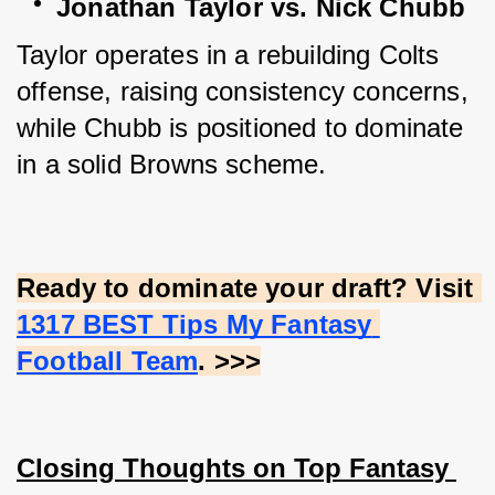
Jonathan Taylor vs. Nick Chubb
Taylor operates in a rebuilding Colts 
offense, raising consistency concerns, 
while Chubb is positioned to dominate 
in a solid Browns scheme.
Ready to dominate your draft? Visit
1317 BEST Tips My Fantasy 
Football Team
. >>>
Closing Thoughts on Top Fantasy 