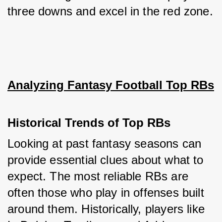
three downs and excel in the red zone.
Analyzing Fantasy Football Top RBs
Historical Trends of Top RBs
Looking at past fantasy seasons can 
provide essential clues about what to 
expect. The most reliable RBs are 
often those who play in offenses built 
around them. Historically, players like 