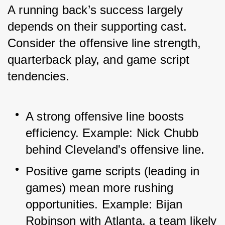
A running back’s success largely 
depends on their supporting cast. 
Consider the offensive line strength, 
quarterback play, and game script 
tendencies.
A strong offensive line boosts 
efficiency. Example: Nick Chubb 
behind Cleveland's offensive line.
Positive game scripts (leading in 
games) mean more rushing 
opportunities. Example: Bijan 
Robinson with Atlanta, a team likely 