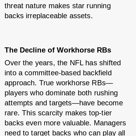
threat nature makes star running 
backs irreplaceable assets.
The Decline of Workhorse RBs
Over the years, the NFL has shifted 
into a committee-based backfield 
approach. True workhorse RBs—
players who dominate both rushing 
attempts and targets—have become 
rare. This scarcity makes top-tier 
backs even more valuable. Managers 
need to target backs who can play all 