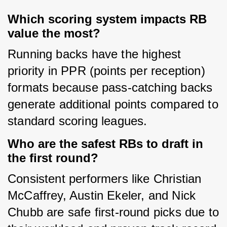
Which scoring system impacts RB
value the most?
Running backs have the highest 
priority in PPR (points per reception) 
formats because pass-catching backs 
generate additional points compared to 
standard scoring leagues.
Who are the safest RBs to draft in
the first round?
Consistent performers like Christian 
McCaffrey, Austin Ekeler, and Nick 
Chubb are safe first-round picks due to 