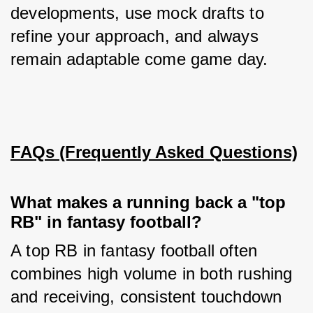
developments, use mock drafts to 
refine your approach, and always 
remain adaptable come game day.
FAQs (Frequently Asked Questions)
What makes a running back a "top
RB" in fantasy football?
A top RB in fantasy football often 
combines high volume in both rushing 
and receiving, consistent touchdown 