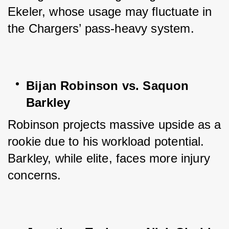
Ekeler, whose usage may fluctuate in 
the Chargers’ pass-heavy system.
Bijan Robinson vs. Saquon 
Barkley
Robinson projects massive upside as a 
rookie due to his workload potential. 
Barkley, while elite, faces more injury 
concerns.