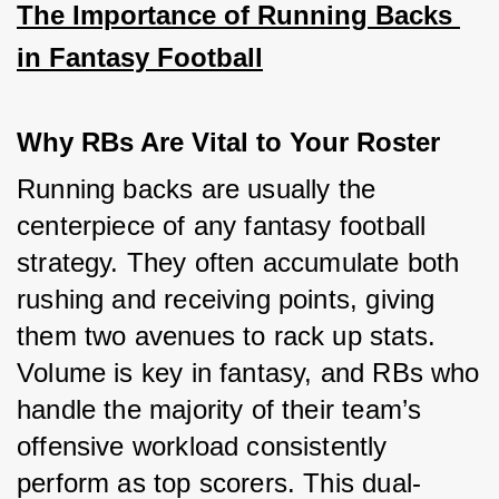
The Importance of Running Backs 
in Fantasy Football
Why RBs Are Vital to Your Roster
Running backs are usually the 
centerpiece of any fantasy football 
strategy. They often accumulate both 
rushing and receiving points, giving 
them two avenues to rack up stats. 
Volume is key in fantasy, and RBs who 
handle the majority of their team’s 
offensive workload consistently 
perform as top scorers. This dual-