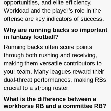
opportunities, and elite efficiency. 
Workload and the player’s role in the 
offense are key indicators of success.
Why are running backs so important
in fantasy football?
Running backs often score points 
through both rushing and receiving, 
making them versatile contributors to 
your team. Many leagues reward their 
dual-threat performances, making RBs 
crucial to a strong roster.
What is the difference between a
workhorse RB and a committee RB?