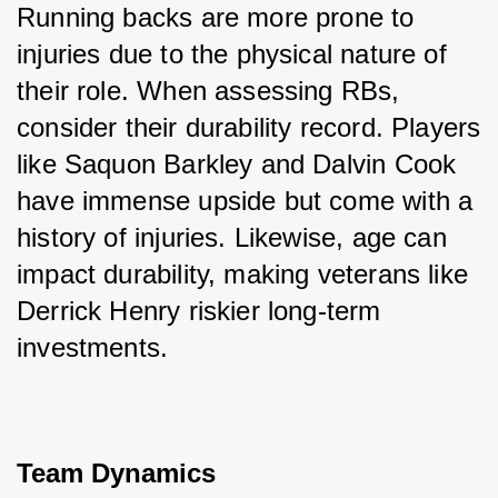
Running backs are more prone to 
injuries due to the physical nature of 
their role. When assessing RBs, 
consider their durability record. Players 
like Saquon Barkley and Dalvin Cook 
have immense upside but come with a 
history of injuries. Likewise, age can 
impact durability, making veterans like 
Derrick Henry riskier long-term 
investments.
Team Dynamics