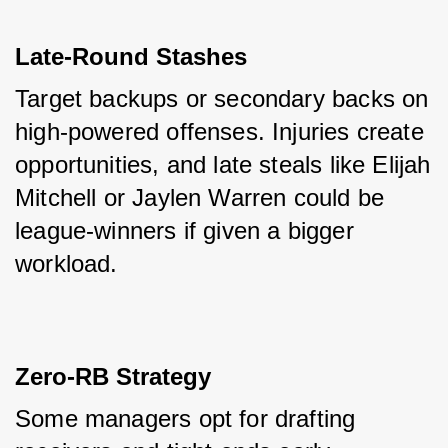
Late-Round Stashes
Target backups or secondary backs on 
high-powered offenses. Injuries create 
opportunities, and late steals like Elijah 
Mitchell or Jaylen Warren could be 
league-winners if given a bigger 
workload.
Zero-RB Strategy
Some managers opt for drafting 