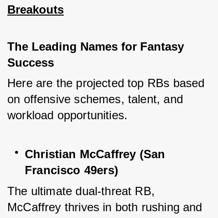
Breakouts
The Leading Names for Fantasy 
Success
Here are the projected top RBs based 
on offensive schemes, talent, and 
workload opportunities.
Christian McCaffrey (San 
Francisco 49ers)
The ultimate dual-threat RB, 
McCaffrey thrives in both rushing and 