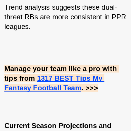
Trend analysis suggests these dual-
threat RBs are more consistent in PPR 
leagues.
Manage your team like a pro with 
tips from
1317 BEST Tips My 
Fantasy Football Team
. >>>
Current Season Projections and 