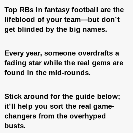
Top RBs in fantasy football are the 
lifeblood of your team—but don’t 
get blinded by the big names. 
Every year, someone overdrafts a 
fading star while the real gems are 
found in the mid-rounds. 
Stick around for the guide below; 
it’ll help you sort the real game-
changers from the overhyped 
busts.