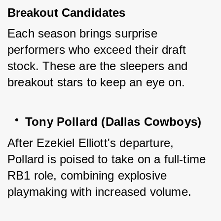
Breakout Candidates
Each season brings surprise 
performers who exceed their draft 
stock. These are the sleepers and 
breakout stars to keep an eye on.
Tony Pollard (Dallas Cowboys)
After Ezekiel Elliott's departure, 
Pollard is poised to take on a full-time 
RB1 role, combining explosive 
playmaking with increased volume.