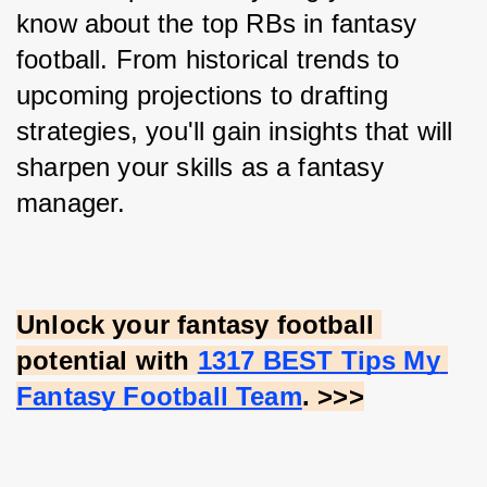
know about the top RBs in fantasy 
football. From historical trends to 
upcoming projections to drafting 
strategies, you'll gain insights that will 
sharpen your skills as a fantasy 
manager.
Unlock your fantasy football 
potential with
1317 BEST Tips My 
Fantasy Football Team
. >>>