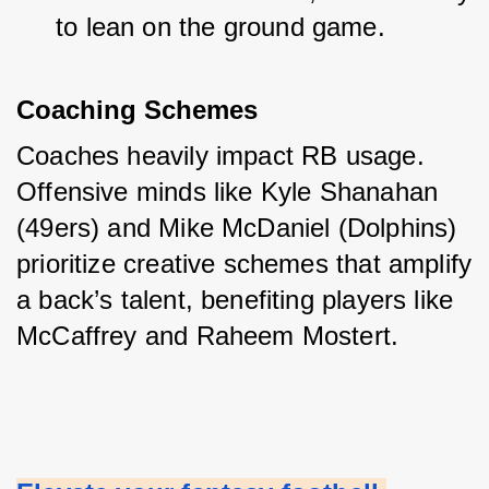
to lean on the ground game.
Coaching Schemes
Coaches heavily impact RB usage. 
Offensive minds like Kyle Shanahan 
(49ers) and Mike McDaniel (Dolphins) 
prioritize creative schemes that amplify 
a back’s talent, benefiting players like 
McCaffrey and Raheem Mostert.