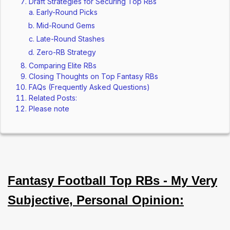
Draft Strategies for Securing Top RBs
Early-Round Picks
Mid-Round Gems
Late-Round Stashes
Zero-RB Strategy
Comparing Elite RBs
Closing Thoughts on Top Fantasy RBs
FAQs (Frequently Asked Questions)
Related Posts:
Please note
Fantasy Football Top RBs - My Very
Subjective, Personal Opinion: