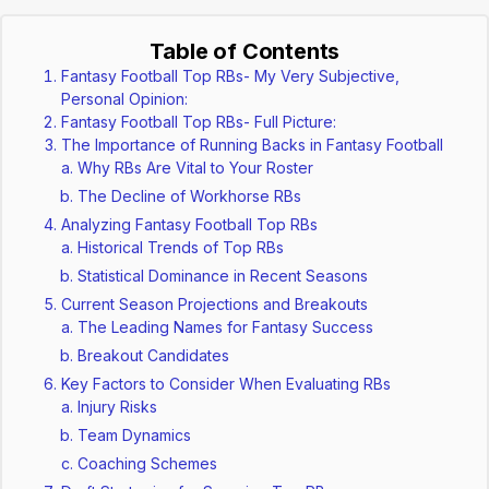
Table of Contents
Fantasy Football Top RBs- My Very Subjective,
Personal Opinion:
Fantasy Football Top RBs- Full Picture:
The Importance of Running Backs in Fantasy Football
Why RBs Are Vital to Your Roster
The Decline of Workhorse RBs
Analyzing Fantasy Football Top RBs
Historical Trends of Top RBs
Statistical Dominance in Recent Seasons
Current Season Projections and Breakouts
The Leading Names for Fantasy Success
Breakout Candidates
Key Factors to Consider When Evaluating RBs
Injury Risks
Team Dynamics
Coaching Schemes