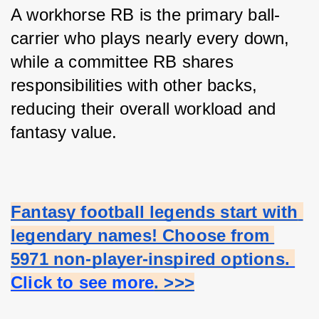
A workhorse RB is the primary ball-
carrier who plays nearly every down, 
while a committee RB shares 
responsibilities with other backs, 
reducing their overall workload and 
fantasy value.
Fantasy football legends start with 
legendary names! Choose from 
5971 non-player-inspired options.
Click to see more
. >>>