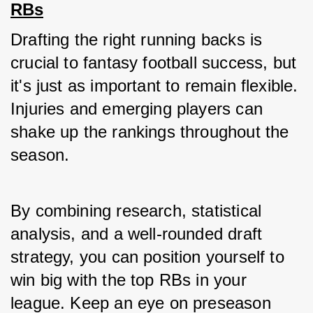
RBs
Drafting the right running backs is 
crucial to fantasy football success, but 
it's just as important to remain flexible. 
Injuries and emerging players can 
shake up the rankings throughout the 
season.
By combining research, statistical 
analysis, and a well-rounded draft 
strategy, you can position yourself to 
win big with the top RBs in your 
league. Keep an eye on preseason 