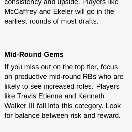
consistency and upside. Players like 
McCaffrey and Ekeler will go in the 
earliest rounds of most drafts.
Mid-Round Gems
If you miss out on the top tier, focus 
on productive mid-round RBs who are 
likely to see increased roles. Players 
like Travis Etienne and Kenneth 
Walker III fall into this category. Look 
for balance between risk and reward.