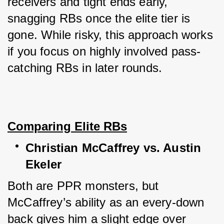
receivers and tight ends early, 
snagging RBs once the elite tier is 
gone. While risky, this approach works 
if you focus on highly involved pass-
catching RBs in later rounds.
Comparing Elite RBs
Christian McCaffrey vs. Austin 
Ekeler
Both are PPR monsters, but 
McCaffrey’s ability as an every-down 
back gives him a slight edge over 