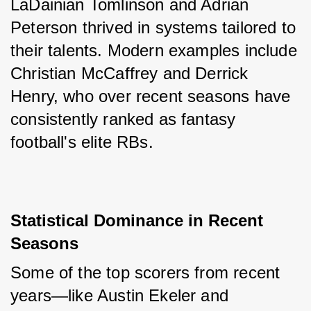
LaDainian Tomlinson and Adrian 
Peterson thrived in systems tailored to 
their talents. Modern examples include 
Christian McCaffrey and Derrick 
Henry, who over recent seasons have 
consistently ranked as fantasy 
football's elite RBs.
Statistical Dominance in Recent 
Seasons
Some of the top scorers from recent 
years—like Austin Ekeler and 