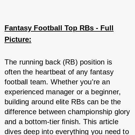
Fantasy Football Top RBs - Full
Picture:
The running back (RB) position is 
often the heartbeat of any fantasy 
football team. Whether you're an 
experienced manager or a beginner, 
building around elite RBs can be the 
difference between championship glory 
and a bottom-tier finish. This article 
dives deep into everything you need to 