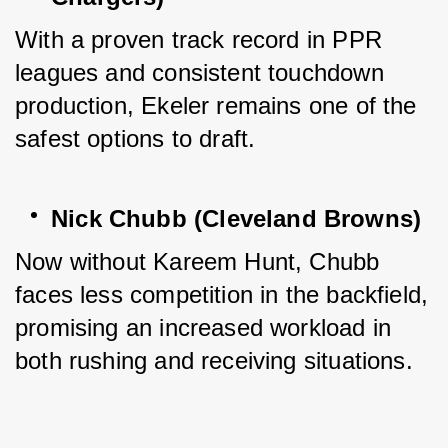
With a proven track record in PPR 
leagues and consistent touchdown 
production, Ekeler remains one of the 
safest options to draft.
Nick Chubb (Cleveland Browns)
Now without Kareem Hunt, Chubb 
faces less competition in the backfield, 
promising an increased workload in 
both rushing and receiving situations.