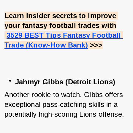
Learn insider secrets to improve 
your fantasy football trades with
3529 BEST Tips Fantasy Football 
Trade (Know-How Bank)
 >>>
Jahmyr Gibbs (Detroit Lions)
Another rookie to watch, Gibbs offers 
exceptional pass-catching skills in a 
potentially high-scoring Lions offense.