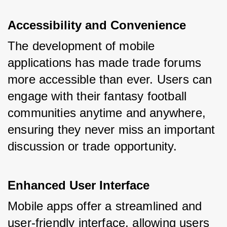
Accessibility and Convenience
The development of mobile 
applications has made trade forums 
more accessible than ever. Users can 
engage with their fantasy football 
communities anytime and anywhere, 
ensuring they never miss an important 
discussion or trade opportunity.
Enhanced User Interface
Mobile apps offer a streamlined and 
user-friendly interface, allowing users 