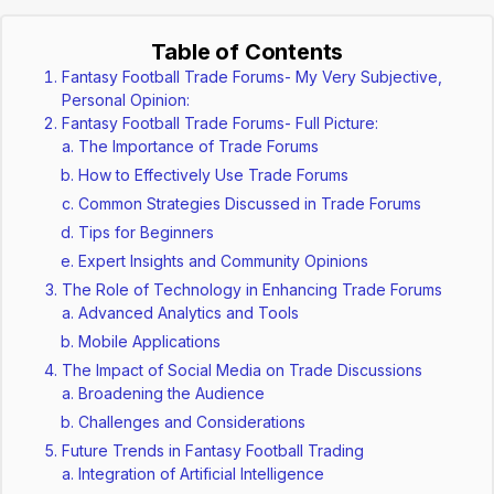
Table of Contents
Fantasy Football Trade Forums- My Very Subjective,
Personal Opinion:
Fantasy Football Trade Forums- Full Picture:
The Importance of Trade Forums
How to Effectively Use Trade Forums
Common Strategies Discussed in Trade Forums
Tips for Beginners
Expert Insights and Community Opinions
The Role of Technology in Enhancing Trade Forums
Advanced Analytics and Tools
Mobile Applications
The Impact of Social Media on Trade Discussions
Broadening the Audience
Challenges and Considerations
Future Trends in Fantasy Football Trading
Integration of Artificial Intelligence