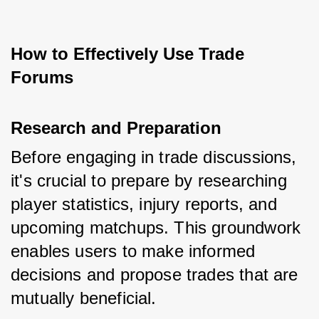
How to Effectively Use Trade 
Forums
Research and Preparation
Before engaging in trade discussions, 
it's crucial to prepare by researching 
player statistics, injury reports, and 
upcoming matchups. This groundwork 
enables users to make informed 
decisions and propose trades that are 
mutually beneficial.