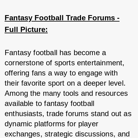
Fantasy Football Trade Forums -
Full Picture:
Fantasy football has become a 
cornerstone of sports entertainment, 
offering fans a way to engage with 
their favorite sport on a deeper level. 
Among the many tools and resources 
available to fantasy football 
enthusiasts, trade forums stand out as 
dynamic platforms for player 
exchanges, strategic discussions, and 