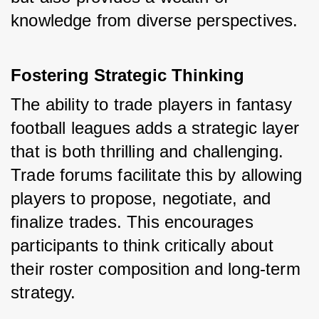
knowledge from diverse perspectives.
Fostering Strategic Thinking
The ability to trade players in fantasy 
football leagues adds a strategic layer 
that is both thrilling and challenging. 
Trade forums facilitate this by allowing 
players to propose, negotiate, and 
finalize trades. This encourages 
participants to think critically about 
their roster composition and long-term 
strategy.