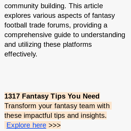
community building. This article 
explores various aspects of fantasy 
football trade forums, providing a 
comprehensive guide to understanding 
and utilizing these platforms 
effectively.
1317 Fantasy Tips You Need
Transform your fantasy team with 
these impactful tips and insights.
Explore here
 >>>