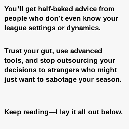
You’ll get half-baked advice from 
people who don’t even know your 
league settings or dynamics. 
Trust your gut, use advanced 
tools, and stop outsourcing your 
decisions to strangers who might 
just want to sabotage your season. 
Keep reading—I lay it all out below.