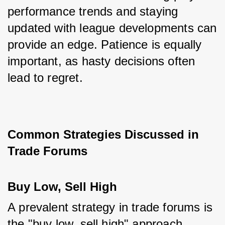
performance trends and staying 
updated with league developments can 
provide an edge. Patience is equally 
important, as hasty decisions often 
lead to regret.
Common Strategies Discussed in 
Trade Forums
Buy Low, Sell High
A prevalent strategy in trade forums is 
the "buy low, sell high" approach, 