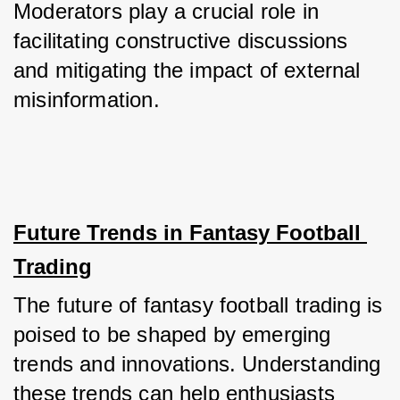
Moderators play a crucial role in 
facilitating constructive discussions 
and mitigating the impact of external 
misinformation.
Future Trends in Fantasy Football 
Trading
The future of fantasy football trading is 
poised to be shaped by emerging 
trends and innovations. Understanding 
these trends can help enthusiasts 