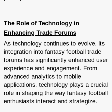
The Role of Technology in 
Enhancing Trade Forums
As technology continues to evolve, its 
integration into fantasy football trade 
forums has significantly enhanced user 
experience and engagement. From 
advanced analytics to mobile 
applications, technology plays a crucial 
role in shaping the way fantasy football 
enthusiasts interact and strategize.