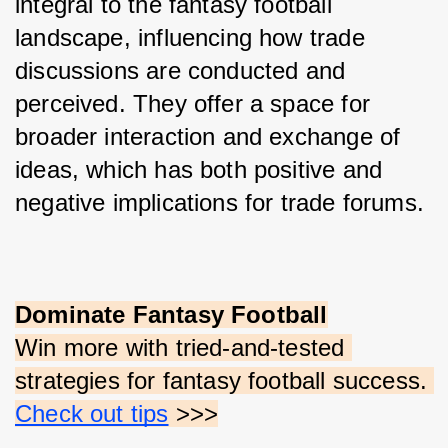
integral to the fantasy football 
landscape, influencing how trade 
discussions are conducted and 
perceived. They offer a space for 
broader interaction and exchange of 
ideas, which has both positive and 
negative implications for trade forums.
Dominate Fantasy Football
Win more with tried-and-tested 
strategies for fantasy football success.
Check out tips
 >>>