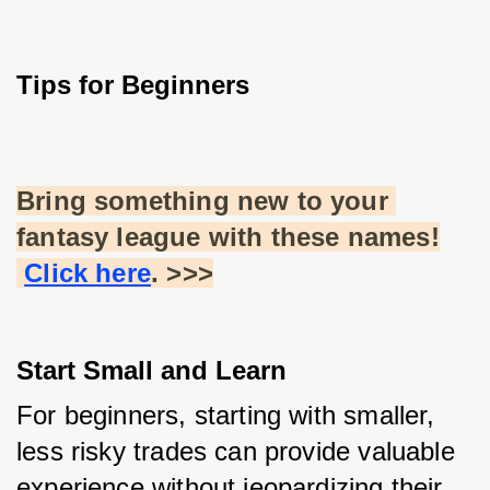
Tips for Beginners
Bring something new to your 
fantasy league with these names!
Click here
. >>>
Start Small and Learn
For beginners, starting with smaller, 
less risky trades can provide valuable 
experience without jeopardizing their 