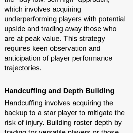
which involves acquiring 
underperforming players with potential 
upside and trading away those who 
are at peak value. This strategy 
requires keen observation and 
anticipation of player performance 
trajectories.
Handcuffing and Depth Building
Handcuffing involves acquiring the 
backup to a star player to mitigate the 
risk of injury. Building roster depth by 
trading for versatile players or those 