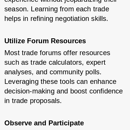
season. Learning from each trade 
helps in refining negotiation skills.
Utilize Forum Resources
Most trade forums offer resources 
such as trade calculators, expert 
analyses, and community polls. 
Leveraging these tools can enhance 
decision-making and boost confidence 
in trade proposals.
Observe and Participate