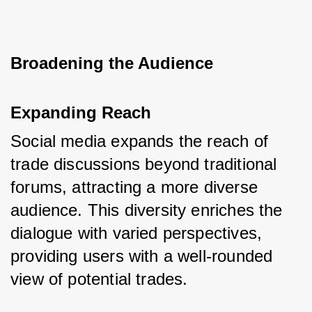
Broadening the Audience
Expanding Reach
Social media expands the reach of 
trade discussions beyond traditional 
forums, attracting a more diverse 
audience. This diversity enriches the 
dialogue with varied perspectives, 
providing users with a well-rounded 
view of potential trades.