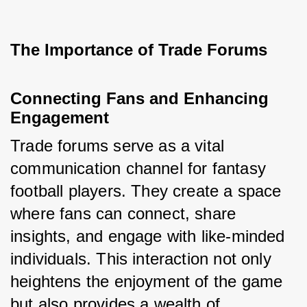
The Importance of Trade Forums
Connecting Fans and Enhancing 
Engagement
Trade forums serve as a vital 
communication channel for fantasy 
football players. They create a space 
where fans can connect, share 
insights, and engage with like-minded 
individuals. This interaction not only 
heightens the enjoyment of the game 
but also provides a wealth of 