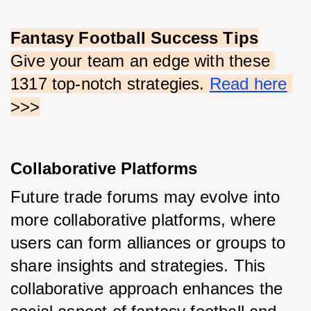
Fantasy Football Success Tips
Give your team an edge with these 
1317 top-notch strategies.
Read here
>>>
Collaborative Platforms
Future trade forums may evolve into 
more collaborative platforms, where 
users can form alliances or groups to 
share insights and strategies. This 
collaborative approach enhances the 