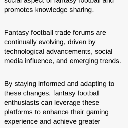
social aspect of fantasy football and 
promotes knowledge sharing.
Fantasy football trade forums are 
continually evolving, driven by 
technological advancements, social 
media influence, and emerging trends.
By staying informed and adapting to 
these changes, fantasy football 
enthusiasts can leverage these 
platforms to enhance their gaming 
experience and achieve greater 