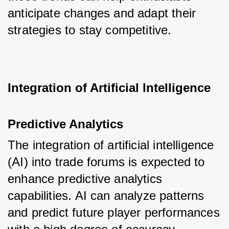
anticipate changes and adapt their 
strategies to stay competitive.
Integration of Artificial Intelligence
Predictive Analytics
The integration of artificial intelligence 
(AI) into trade forums is expected to 
enhance predictive analytics 
capabilities. AI can analyze patterns 
and predict future player performances 