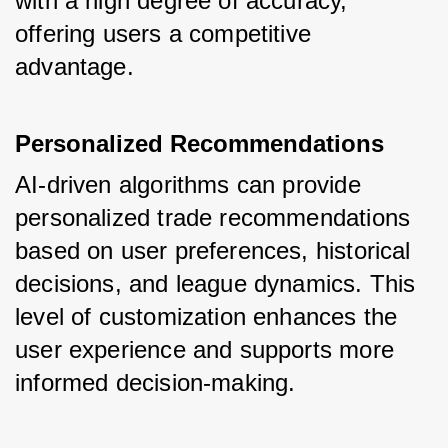
with a high degree of accuracy, 
offering users a competitive 
advantage.
Personalized Recommendations
AI-driven algorithms can provide 
personalized trade recommendations 
based on user preferences, historical 
decisions, and league dynamics. This 
level of customization enhances the 
user experience and supports more 
informed decision-making.