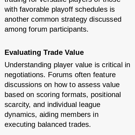
with favorable playoff schedules is 
another common strategy discussed 
among forum participants.
Evaluating Trade Value
Understanding player value is critical in 
negotiations. Forums often feature 
discussions on how to assess value 
based on scoring formats, positional 
scarcity, and individual league 
dynamics, aiding members in 
executing balanced trades.