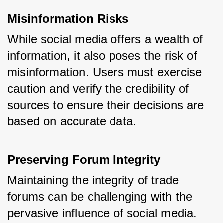
Misinformation Risks
While social media offers a wealth of 
information, it also poses the risk of 
misinformation. Users must exercise 
caution and verify the credibility of 
sources to ensure their decisions are 
based on accurate data.
Preserving Forum Integrity
Maintaining the integrity of trade 
forums can be challenging with the 
pervasive influence of social media. 