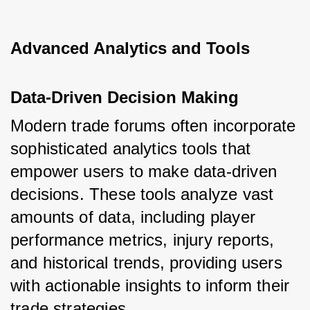
Advanced Analytics and Tools
Data-Driven Decision Making
Modern trade forums often incorporate 
sophisticated analytics tools that 
empower users to make data-driven 
decisions. These tools analyze vast 
amounts of data, including player 
performance metrics, injury reports, 
and historical trends, providing users 
with actionable insights to inform their 
trade strategies.