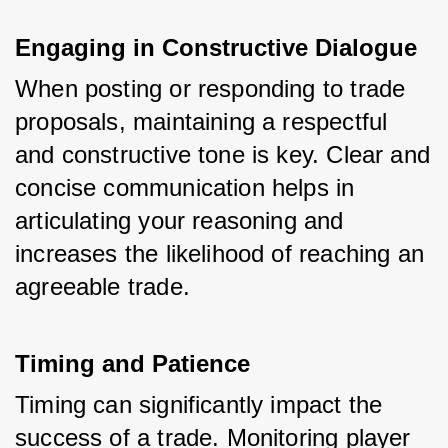
Engaging in Constructive Dialogue
When posting or responding to trade 
proposals, maintaining a respectful 
and constructive tone is key. Clear and 
concise communication helps in 
articulating your reasoning and 
increases the likelihood of reaching an 
agreeable trade.
Timing and Patience
Timing can significantly impact the 
success of a trade. Monitoring player 