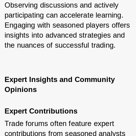
Observing discussions and actively 
participating can accelerate learning. 
Engaging with seasoned players offers 
insights into advanced strategies and 
the nuances of successful trading.
Expert Insights and Community 
Opinions
Expert Contributions
Trade forums often feature expert 
contributions from seasoned analysts 