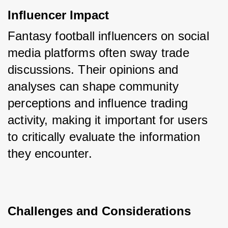
Influencer Impact
Fantasy football influencers on social 
media platforms often sway trade 
discussions. Their opinions and 
analyses can shape community 
perceptions and influence trading 
activity, making it important for users 
to critically evaluate the information 
they encounter.
Challenges and Considerations