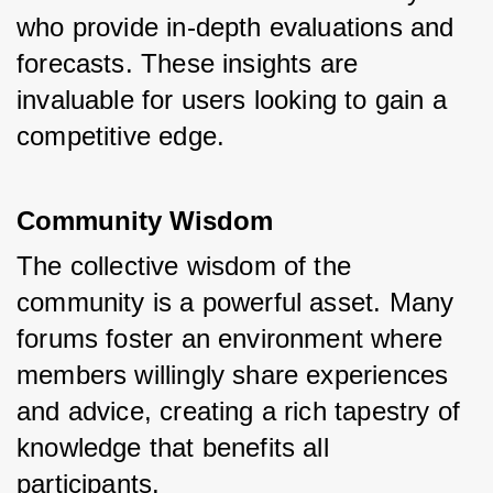
who provide in-depth evaluations and 
forecasts. These insights are 
invaluable for users looking to gain a 
competitive edge.
Community Wisdom
The collective wisdom of the 
community is a powerful asset. Many 
forums foster an environment where 
members willingly share experiences 
and advice, creating a rich tapestry of 
knowledge that benefits all 
participants.