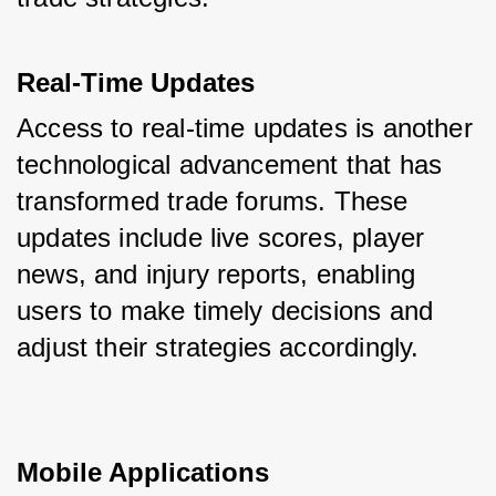
Real-Time Updates
Access to real-time updates is another 
technological advancement that has 
transformed trade forums. These 
updates include live scores, player 
news, and injury reports, enabling 
users to make timely decisions and 
adjust their strategies accordingly.
Mobile Applications