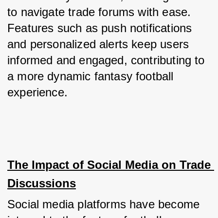
to navigate trade forums with ease. 
Features such as push notifications 
and personalized alerts keep users 
informed and engaged, contributing to 
a more dynamic fantasy football 
experience.
The Impact of Social Media on Trade 
Discussions
Social media platforms have become 