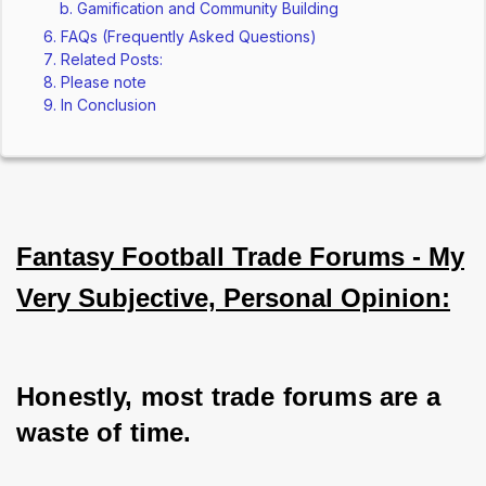
Gamification and Community Building
FAQs (Frequently Asked Questions)
Related Posts:
Please note
In Conclusion
Fantasy Football Trade Forums - My
Very Subjective, Personal Opinion:
Honestly, most trade forums are a 
waste of time. 