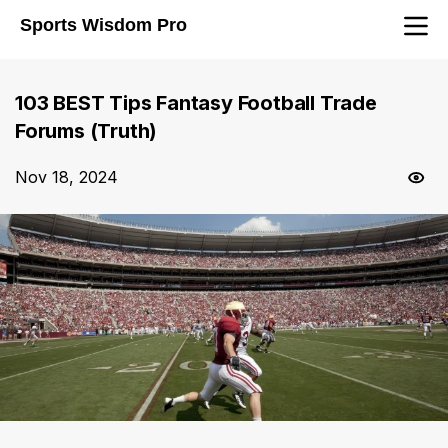
Sports Wisdom Pro
103 BEST Tips Fantasy Football Trade
Forums (Truth)
Nov 18, 2024