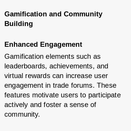
Gamification and Community 
Building
Enhanced Engagement
Gamification elements such as 
leaderboards, achievements, and 
virtual rewards can increase user 
engagement in trade forums. These 
features motivate users to participate 
actively and foster a sense of 
community.