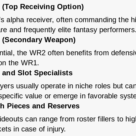
(Top Receiving Option)
s alpha receiver, often commanding the hi
re and frequently elite fantasy performers
 (Secondary Weapon)
uential, the WR2 often benefits from defensi
 on the WR1.
and Slot Specialists
ers usually operate in niche roles but can
pecific value or emerge in favorable syst
h Pieces and Reserves
eouts can range from roster fillers to hig
kets in case of injury.