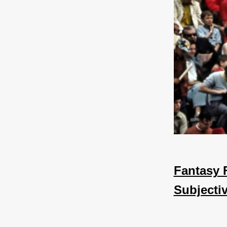
Fantasy 
Subjecti