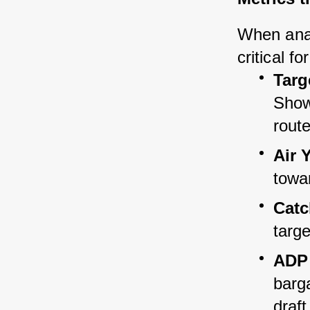
When analy
critical f
Targ
Shows
route
Air 
towar
Catc
targe
ADP 
barga
draft