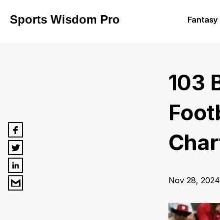
Sports Wisdom Pro
Fantasy 
103 
Foot
Chart
Nov 28, 2024