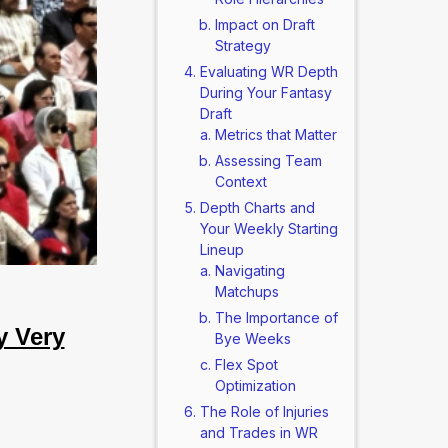
Impact on Draft
Strategy
Evaluating WR Depth
During Your Fantasy
Draft
Metrics that Matter
Assessing Team
Context
Depth Charts and
Your Weekly Starting
Lineup
Navigating
Matchups
The Importance of
y Very
Bye Weeks
Flex Spot
Optimization
The Role of Injuries
and Trades in WR