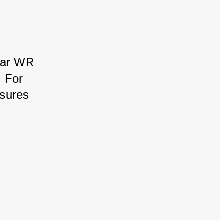
ear WR 
 For 
sures 