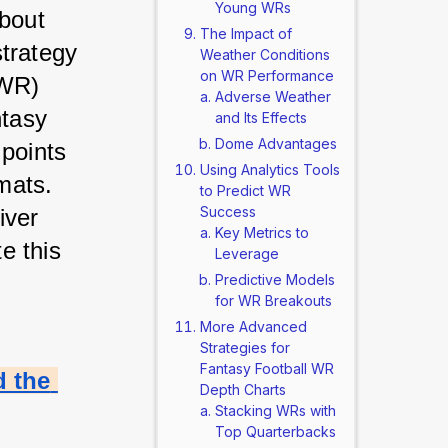
Young WRs
bout 
The Impact of
trategy 
Weather Conditions
on WR Performance
WR) 
Adverse Weather
tasy 
and Its Effects
Dome Advantages
points 
Using Analytics Tools
ats. 
to Predict WR
Success
ver 
Key Metrics to
 this 
Leverage
Predictive Models
for WR Breakouts
More Advanced
Strategies for
Fantasy Football WR
 the 
Depth Charts
Stacking WRs with
Top Quarterbacks