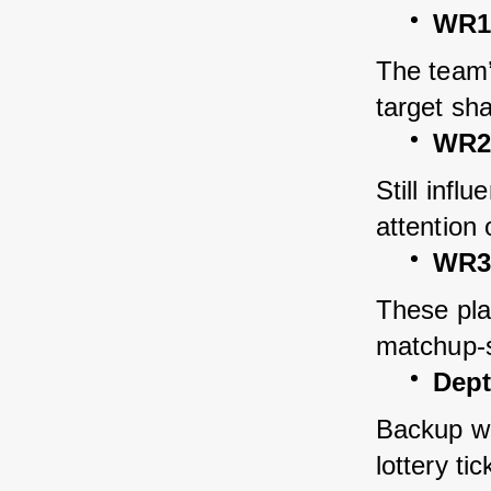
WR1 
The team’
target sha
WR2
Still infl
attention
WR3 
These play
matchup-s
Dept
Backup wid
lottery tic