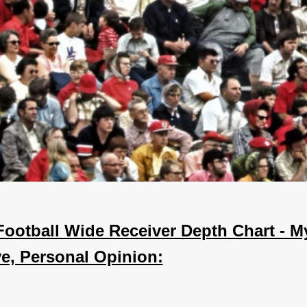
Football Wide Receiver Depth Chart - M
ve, Personal Opinion: