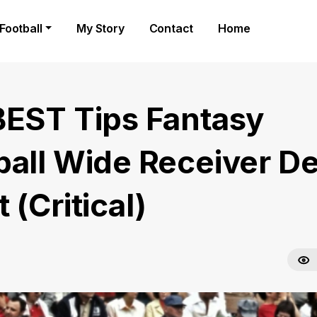
Football
My Story
Contact
Home
BEST Tips Fantasy
ball Wide Receiver D
 (Critical)