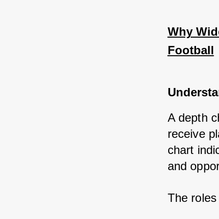
Why Wide
Football
Understa
A depth ch
receive p
chart indi
and oppor
The roles