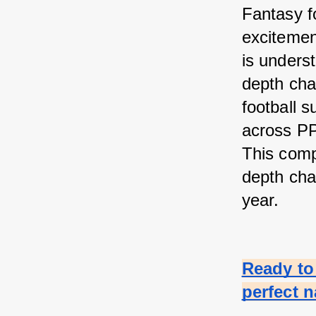
Fantasy fo
excitement
is unders
depth char
football s
across PP
This comp
depth cha
year.
Ready to 
perfect 