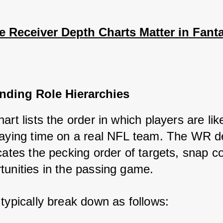
 Receiver Depth Charts Matter in Fanta
nding Role Hierarchies
art lists the order in which players are like
laying time on a real NFL team. The WR de
cates the pecking order of targets, snap co
tunities in the passing game. 
 typically break down as follows: