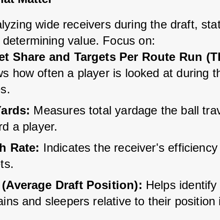
zing wide receivers during the draft, stat
or determining value. Focus on:
et Share and Targets Per Route Run (
 how often a player is looked at during th
s.
Yards:
 Measures total yardage the ball tra
d a player.
h Rate:
 Indicates the receiver's efficiency
ts.
(Average Draft Position):
 Helps identify
ins and sleepers relative to their position i
.