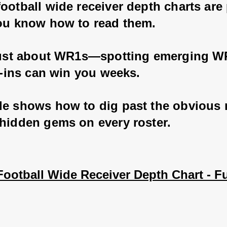
ootball wide receiver depth charts are
you know how to read them. 
 just about WR1s—spotting emerging W
ll-ins can win you weeks. 
de shows how to dig past the obvious
 hidden gems on every roster.
ootball Wide Receiver Depth Chart - Fu