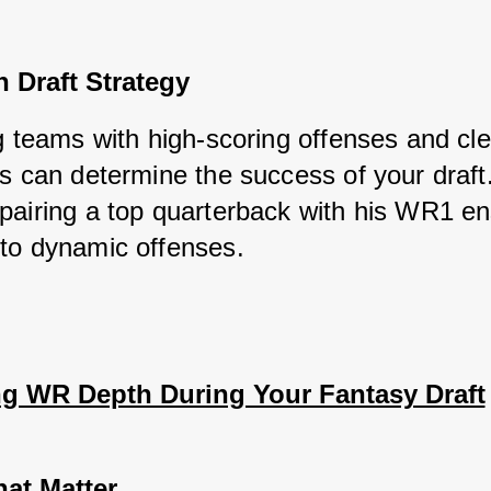
 Draft Strategy
ng teams with high-scoring offenses and cl
s can determine the success of your draft.
pairing a top quarterback with his WR1 en
to dynamic offenses.
ng WR Depth During Your Fantasy Draft
hat Matter