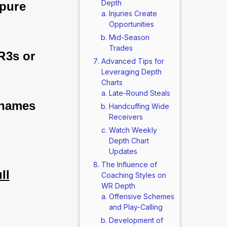
Depth
 pure 
Injuries Create
Opportunities
Mid-Season
Trades
R3s or 
Advanced Tips for
Leveraging Depth
Charts
Late-Round Steals
 names 
Handcuffing Wide
Receivers
Watch Weekly
Depth Chart
Updates
The Influence of
ll
Coaching Styles on
WR Depth
Offensive Schemes
and Play-Calling
Development of