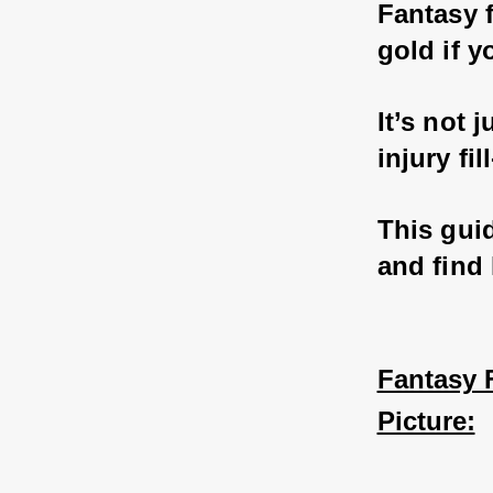
Fantasy f
gold if 
It’s not
injury fi
This gui
and find
Fantasy F
Picture: