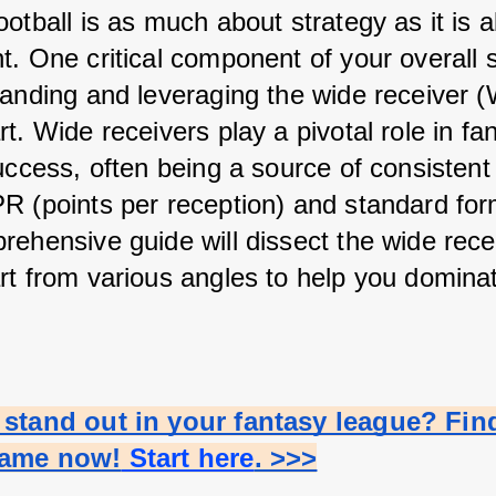
otball is as much about strategy as it is a
. One critical component of your overall s
tanding and leveraging the wide receiver (
t. Wide receivers play a pivotal role in fan
uccess, often being a source of consistent 
R (points per reception) and standard form
rehensive guide will dissect the wide recei
rt from various angles to help you dominate
stand out in your fantasy league? Find
name now!
 Start here
. >>>