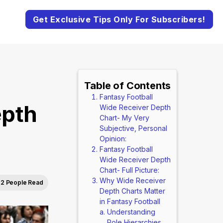
Get Exclusive Tips Only For Subscribers!
Table of Contents
Fantasy Football
epth
Wide Receiver Depth
Chart- My Very
Subjective, Personal
Opinion:
Fantasy Football
Wide Receiver Depth
Chart- Full Picture:
Why Wide Receiver
2 People Read
Depth Charts Matter
in Fantasy Football
Understanding
Role Hierarchies