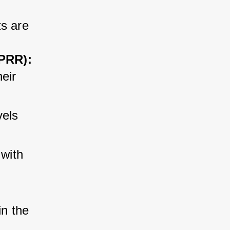
s are 
TPRR):
eir 
vels 
 with 
 
n the 