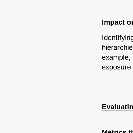
Impact on
Identifyi
hierarchie
example, 
exposure 
Evaluati
Metrics t