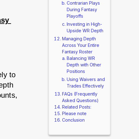
Contrarian Plays
During Fantasy
Playoffs
sy 
Investing in High-
Upside WR Depth
Managing Depth
Across Your Entire
Fantasy Roster
Balancing WR
Depth with Other
Positions
ly to 
Using Waivers and
pth 
Trades Effectively
unts, 
FAQs (Frequently
Asked Questions)
Related Posts:
Please note
Conclusion