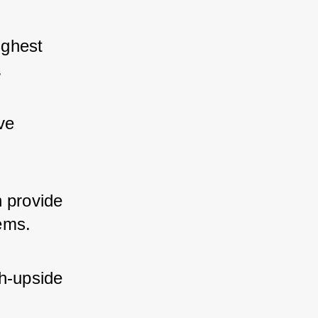
ghest 
.
ve 
 provide 
ems.
h-upside 