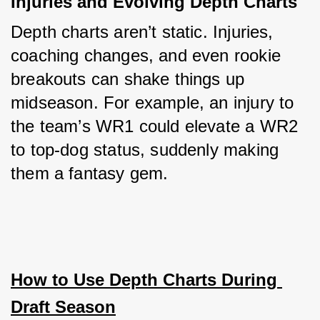
Injuries and Evolving Depth Charts
Depth charts aren’t static. Injuries, 
coaching changes, and even rookie 
breakouts can shake things up 
midseason. For example, an injury to 
the team’s WR1 could elevate a WR2 
to top-dog status, suddenly making 
them a fantasy gem.
How to Use Depth Charts During 
Draft Season