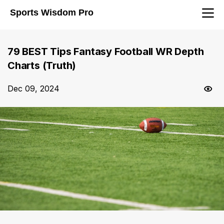
Sports Wisdom Pro
79 BEST Tips Fantasy Football WR Depth
Charts (Truth)
Dec 09, 2024