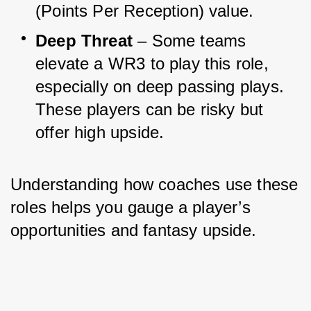
(Points Per Reception) value.
Deep Threat
 – Some teams 
elevate a WR3 to play this role, 
especially on deep passing plays. 
These players can be risky but 
offer high upside.
Understanding how coaches use these 
roles helps you gauge a player’s 
opportunities and fantasy upside.