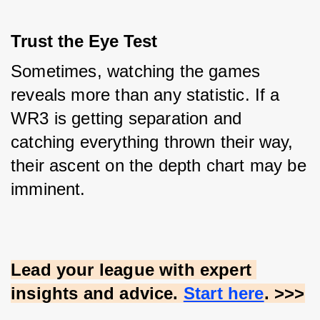
Trust the Eye Test
Sometimes, watching the games 
reveals more than any statistic. If a 
WR3 is getting separation and 
catching everything thrown their way, 
their ascent on the depth chart may be 
imminent.
Lead your league with expert 
insights and advice.
Start here
. >>>