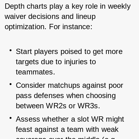
Depth charts play a key role in weekly 
waiver decisions and lineup 
optimization. For instance:
Start players poised to get more 
targets due to injuries to 
teammates.
Consider matchups against poor 
pass defenses when choosing 
between WR2s or WR3s.
Assess whether a slot WR might 
feast against a team with weak 