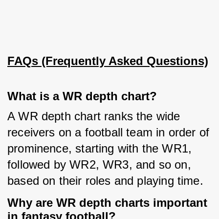
FAQs (Frequently Asked Questions)
What is a WR depth chart?
A WR depth chart ranks the wide 
receivers on a football team in order of 
prominence, starting with the WR1, 
followed by WR2, WR3, and so on, 
based on their roles and playing time.
Why are WR depth charts important
in fantasy football?