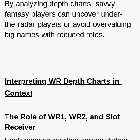
By analyzing depth charts, savvy 
fantasy players can uncover under-
the-radar players or avoid overvaluing 
big names with reduced roles.
Interpreting WR Depth Charts in 
Context
The Role of WR1, WR2, and Slot 
Receiver