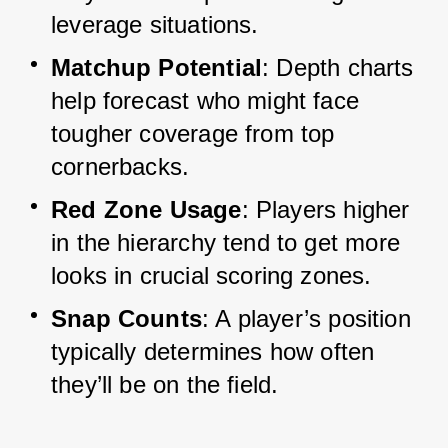
leverage situations.
Matchup Potential
: Depth charts 
help forecast who might face 
tougher coverage from top 
cornerbacks.
Red Zone Usage
: Players higher 
in the hierarchy tend to get more 
looks in crucial scoring zones.
Snap Counts
: A player’s position 
typically determines how often 
they’ll be on the field.