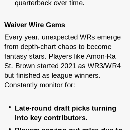
quarterback over time.
Waiver Wire Gems
Every year, unexpected WRs emerge 
from depth-chart chaos to become 
fantasy stars. Players like Amon-Ra 
St. Brown started 2021 as WR3/WR4 
but finished as league-winners. 
Constantly monitor for:
Late-round draft picks turning 
into key contributors.