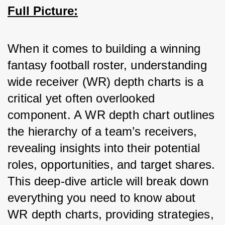
Full Picture:
When it comes to building a winning 
fantasy football roster, understanding 
wide receiver (WR) depth charts is a 
critical yet often overlooked 
component. A WR depth chart outlines 
the hierarchy of a team’s receivers, 
revealing insights into their potential 
roles, opportunities, and target shares. 
This deep-dive article will break down 
everything you need to know about 
WR depth charts, providing strategies, 