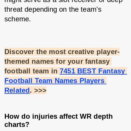
threat depending on the team's 
scheme.
Discover the most creative player-
themed names for your fantasy 
football team in
7451 BEST Fantasy 
Football Team Names Players 
Related
. >>>
How do injuries affect WR depth
charts?