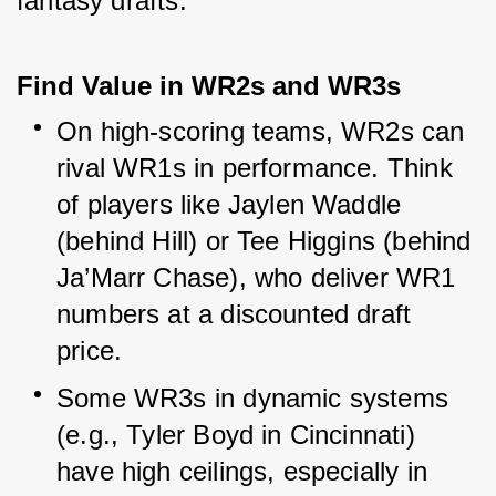
fantasy drafts.
Find Value in WR2s and WR3s
On high-scoring teams, WR2s can 
rival WR1s in performance. Think 
of players like Jaylen Waddle 
(behind Hill) or Tee Higgins (behind 
Ja’Marr Chase), who deliver WR1 
numbers at a discounted draft 
price.
Some WR3s in dynamic systems 
(e.g., Tyler Boyd in Cincinnati) 
have high ceilings, especially in 