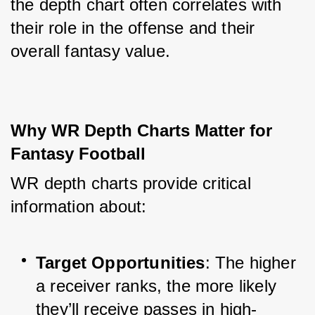
the depth chart often correlates with 
their role in the offense and their 
overall fantasy value.
Why WR Depth Charts Matter for 
Fantasy Football
WR depth charts provide critical 
information about:
Target Opportunities
: The higher 
a receiver ranks, the more likely 
they’ll receive passes in high-