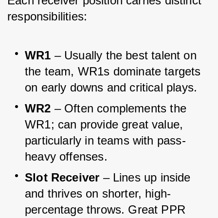
Each receiver position carries distinct 
responsibilities:
WR1
 – Usually the best talent on 
the team, WR1s dominate targets 
on early downs and critical plays.
WR2
 – Often complements the 
WR1; can provide great value, 
particularly in teams with pass-
heavy offenses.
Slot Receiver
 – Lines up inside 
and thrives on shorter, high-
percentage throws. Great PPR 