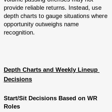
provide reliable returns. Instead, use 
depth charts to gauge situations where 
opportunity outweighs name 
recognition.
Depth Charts and Weekly Lineup 
Decisions
Start/Sit Decisions Based on WR 
Roles