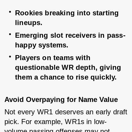
Rookies breaking into starting 
lineups.
Emerging slot receivers in pass-
happy systems.
Players on teams with 
questionable WR depth, giving 
them a chance to rise quickly.
Avoid Overpaying for Name Value
Not every WR1 deserves an early draft 
pick. For example, WR1s in low-
volume passing offenses may not 