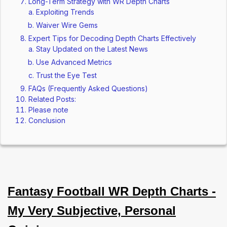
Long-Term Strategy with WR Depth Charts
Exploiting Trends
Waiver Wire Gems
Expert Tips for Decoding Depth Charts Effectively
Stay Updated on the Latest News
Use Advanced Metrics
Trust the Eye Test
FAQs (Frequently Asked Questions)
Related Posts:
Please note
Conclusion
Fantasy Football WR Depth Charts -
My Very Subjective, Personal