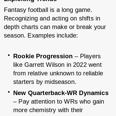
Fantasy football is a long game. 
Recognizing and acting on shifts in 
depth charts can make or break your 
season. Examples include:
Rookie Progression
 – Players 
like Garrett Wilson in 2022 went 
from relative unknown to reliable 
starters by midseason.
New Quarterback-WR Dynamics
– Pay attention to WRs who gain 
more chemistry with their 