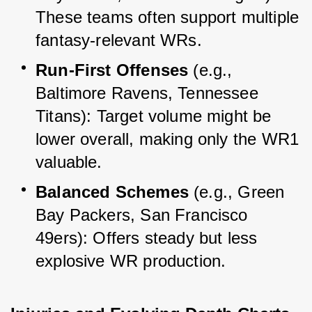
These teams often support multiple 
fantasy-relevant WRs.
Run-First Offenses
 (e.g., 
Baltimore Ravens, Tennessee 
Titans): Target volume might be 
lower overall, making only the WR1 
valuable.
Balanced Schemes
 (e.g., Green 
Bay Packers, San Francisco 
49ers): Offers steady but less 
explosive WR production.