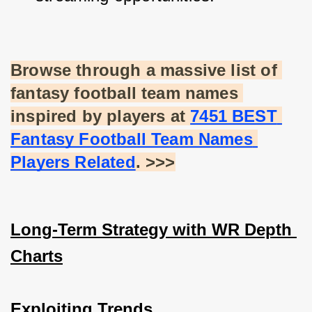
Browse through a massive list of 
fantasy football team names 
inspired by players at
7451 BEST 
Fantasy Football Team Names 
Players Related
. >>>
Long-Term Strategy with WR Depth 
Charts
Exploiting Trends