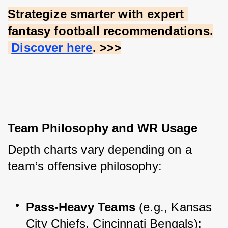
Strategize smarter with expert 
fantasy football recommendations.
Discover here
. >>>
Team Philosophy and WR Usage
Depth charts vary depending on a 
team’s offensive philosophy:
Pass-Heavy Teams
 (e.g., Kansas 
City Chiefs, Cincinnati Bengals): 