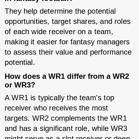
They help determine the potential 
opportunities, target shares, and roles 
of each wide receiver on a team, 
making it easier for fantasy managers 
to assess their value and performance 
potential.
How does a WR1 differ from a WR2
or WR3?
A WR1 is typically the team's top 
receiver who receives the most 
targets. WR2 complements the WR1 
and has a significant role, while WR3 
might serve as a slot receiver or deep 