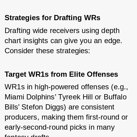
Strategies for Drafting WRs
Drafting wide receivers using depth 
chart insights can give you an edge. 
Consider these strategies:
Target WR1s from Elite Offenses
WR1s in high-powered offenses (e.g., 
Miami Dolphins’ Tyreek Hill or Buffalo 
Bills’ Stefon Diggs) are consistent 
producers, making them first-round or 
early-second-round picks in many 