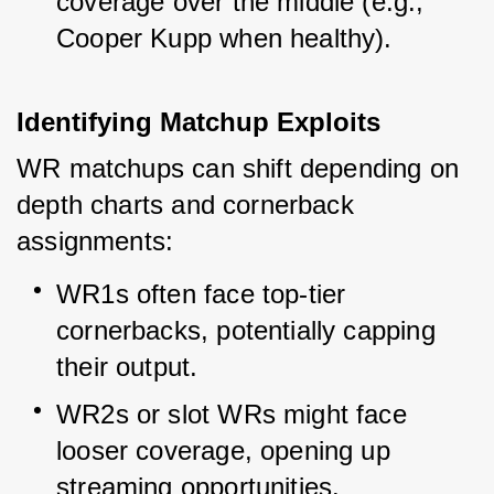
coverage over the middle (e.g., 
Cooper Kupp when healthy).
Identifying Matchup Exploits
WR matchups can shift depending on 
depth charts and cornerback 
assignments:
WR1s often face top-tier 
cornerbacks, potentially capping 
their output.
WR2s or slot WRs might face 
looser coverage, opening up 
streaming opportunities.