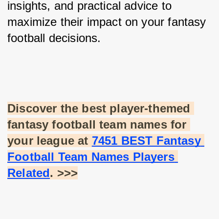
insights, and practical advice to 
maximize their impact on your fantasy 
football decisions.
Discover the best player-themed 
fantasy football team names for 
your league at
7451 BEST Fantasy 
Football Team Names Players 
Related
. >>>