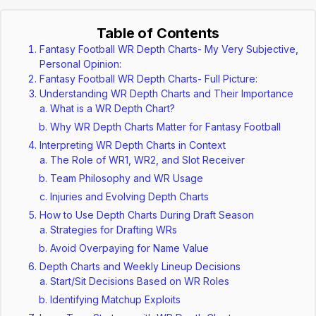
Table of Contents
Fantasy Football WR Depth Charts- My Very Subjective,
Personal Opinion:
Fantasy Football WR Depth Charts- Full Picture:
Understanding WR Depth Charts and Their Importance
What is a WR Depth Chart?
Why WR Depth Charts Matter for Fantasy Football
Interpreting WR Depth Charts in Context
The Role of WR1, WR2, and Slot Receiver
Team Philosophy and WR Usage
Injuries and Evolving Depth Charts
How to Use Depth Charts During Draft Season
Strategies for Drafting WRs
Avoid Overpaying for Name Value
Depth Charts and Weekly Lineup Decisions
Start/Sit Decisions Based on WR Roles
Identifying Matchup Exploits