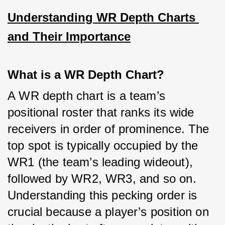
Understanding WR Depth Charts 
and Their Importance
What is a WR Depth Chart?
A WR depth chart is a team’s 
positional roster that ranks its wide 
receivers in order of prominence. The 
top spot is typically occupied by the 
WR1 (the team’s leading wideout), 
followed by WR2, WR3, and so on. 
Understanding this pecking order is 
crucial because a player’s position on 