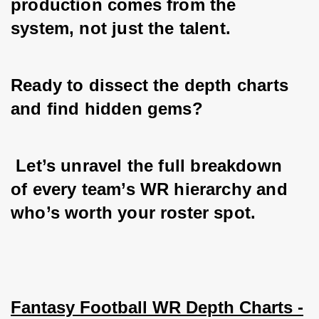
production comes from the 
system, not just the talent.
Ready to dissect the depth charts 
and find hidden gems?
 Let’s unravel the full breakdown 
of every team’s WR hierarchy and 
who’s worth your roster spot.
Fantasy Football WR Depth Charts -