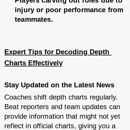
Players carving out roles due to 
injury or poor performance from 
teammates.
Expert Tips for Decoding Depth 
Charts Effectively
Stay Updated on the Latest News
Coaches shift depth charts regularly. 
Beat reporters and team updates can 
provide information that might not yet 
reflect in official charts, giving you a 