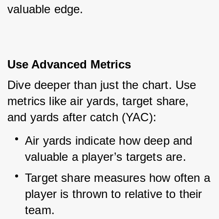
valuable edge.
Use Advanced Metrics
Dive deeper than just the chart. Use 
metrics like air yards, target share, 
and yards after catch (YAC):
Air yards indicate how deep and 
valuable a player’s targets are.
Target share measures how often a 
player is thrown to relative to their 
team.