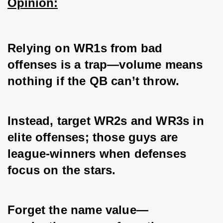
Opinion:
Relying on WR1s from bad 
offenses is a trap—volume means 
nothing if the QB can’t throw. 
Instead, target WR2s and WR3s in 
elite offenses; those guys are 
league-winners when defenses 
focus on the stars. 
Forget the name value—