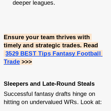
deeper leagues.
Ensure your team thrives with 
timely and strategic trades. Read
3529 BEST Tips Fantasy Football 
Trade
 >>>
Sleepers and Late-Round Steals
Successful fantasy drafts hinge on 
hitting on undervalued WRs. Look at: