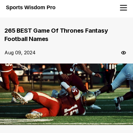
Sports Wisdom Pro
265 BEST Game Of Thrones Fantasy
Football Names
Aug 09, 2024