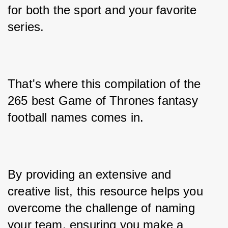
for both the sport and your favorite 
series. 
That's where this compilation of the 
265 best Game of Thrones fantasy 
football names comes in. 
By providing an extensive and 
creative list, this resource helps you 
overcome the challenge of naming 
your team, ensuring you make a 