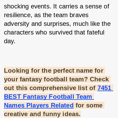
shocking events. It carries a sense of 
resilience, as the team braves 
adversity and surprises, much like the 
characters who survived that fateful 
day.
Looking for the perfect name for 
your fantasy football team? Check 
out this comprehensive list of
7451 
BEST Fantasy Football Team 
Names Players Related
 for some 
creative and funny ideas.