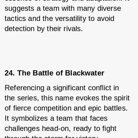
suggests a team with many diverse 
tactics and the versatility to avoid 
detection by their rivals.
24. The Battle of Blackwater
Referencing a significant conflict in 
the series, this name evokes the spirit 
of fierce competition and epic battles. 
It symbolizes a team that faces 
challenges head-on, ready to fight 