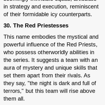
in strategy and execution, reminiscent 
of their formidable icy counterparts.
30. The Red Priestesses
This name embodies the mystical and 
powerful influence of the Red Priests, 
who possess otherworldly abilities in 
the series. It suggests a team with an 
aura of mystery and unique skills that 
set them apart from their rivals. As 
they say, "the night is dark and full of 
terrors," but this team will rise above 
them all.