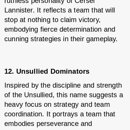
ruthless personality of Cersei 
Lannister. It reflects a team that will 
stop at nothing to claim victory, 
embodying fierce determination and 
cunning strategies in their gameplay.
12. Unsullied Dominators
Inspired by the discipline and strength 
of the Unsullied, this name suggests a 
heavy focus on strategy and team 
coordination. It portrays a team that 
embodies perseverance and 