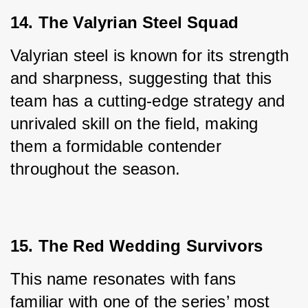
14. The Valyrian Steel Squad
Valyrian steel is known for its strength 
and sharpness, suggesting that this 
team has a cutting-edge strategy and 
unrivaled skill on the field, making 
them a formidable contender 
throughout the season.
15. The Red Wedding Survivors
This name resonates with fans 
familiar with one of the series’ most 