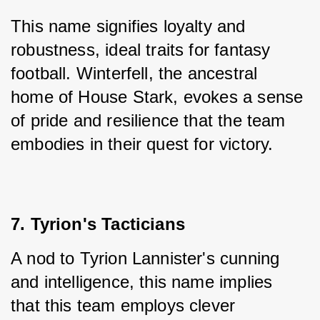
This name signifies loyalty and 
robustness, ideal traits for fantasy 
football. Winterfell, the ancestral 
home of House Stark, evokes a sense 
of pride and resilience that the team 
embodies in their quest for victory.
7. Tyrion's Tacticians
A nod to Tyrion Lannister's cunning 
and intelligence, this name implies 
that this team employs clever 