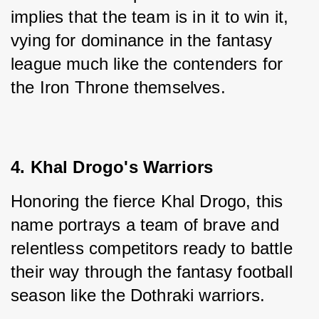
implies that the team is in it to win it, 
vying for dominance in the fantasy 
league much like the contenders for 
the Iron Throne themselves.
4. Khal Drogo's Warriors
Honoring the fierce Khal Drogo, this 
name portrays a team of brave and 
relentless competitors ready to battle 
their way through the fantasy football 
season like the Dothraki warriors.