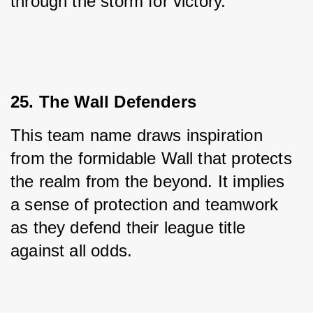
through the storm for victory.
25. The Wall Defenders
This team name draws inspiration 
from the formidable Wall that protects 
the realm from the beyond. It implies 
a sense of protection and teamwork 
as they defend their league title 
against all odds.