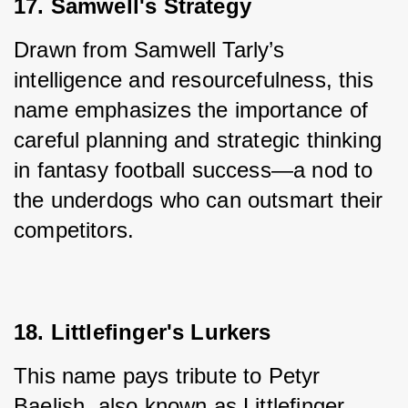
17. Samwell's Strategy
Drawn from Samwell Tarly’s 
intelligence and resourcefulness, this 
name emphasizes the importance of 
careful planning and strategic thinking 
in fantasy football success—a nod to 
the underdogs who can outsmart their 
competitors.
18. Littlefinger's Lurkers
This name pays tribute to Petyr 
Baelish, also known as Littlefinger, 