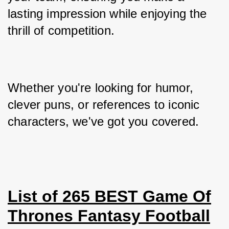
lasting impression while enjoying the 
thrill of competition. 
Whether you're looking for humor, 
clever puns, or references to iconic 
characters, we've got you covered.
List of 265 BEST Game Of
Thrones Fantasy Football