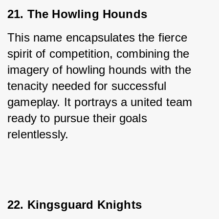
21. The Howling Hounds
This name encapsulates the fierce 
spirit of competition, combining the 
imagery of howling hounds with the 
tenacity needed for successful 
gameplay. It portrays a united team 
ready to pursue their goals 
relentlessly.
22. Kingsguard Knights