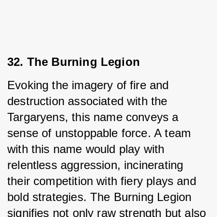
32. The Burning Legion
Evoking the imagery of fire and 
destruction associated with the 
Targaryens, this name conveys a 
sense of unstoppable force. A team 
with this name would play with 
relentless aggression, incinerating 
their competition with fiery plays and 
bold strategies. The Burning Legion 
signifies not only raw strength but also 