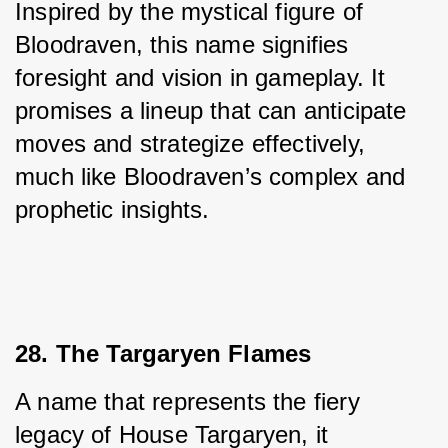
Inspired by the mystical figure of 
Bloodraven, this name signifies 
foresight and vision in gameplay. It 
promises a lineup that can anticipate 
moves and strategize effectively, 
much like Bloodraven’s complex and 
prophetic insights.
28. The Targaryen Flames
A name that represents the fiery 
legacy of House Targaryen, it 