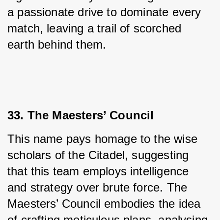
a passionate drive to dominate every 
match, leaving a trail of scorched 
earth behind them.
33. The Maesters’ Council
This name pays homage to the wise 
scholars of the Citadel, suggesting 
that this team employs intelligence 
and strategy over brute force. The 
Maesters’ Council embodies the idea 
of crafting meticulous plans, analysing 