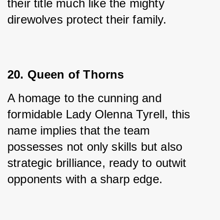
their title much like the mighty 
direwolves protect their family.
20. Queen of Thorns
A homage to the cunning and 
formidable Lady Olenna Tyrell, this 
name implies that the team 
possesses not only skills but also 
strategic brilliance, ready to outwit 
opponents with a sharp edge.