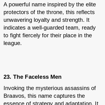
A powerful name inspired by the elite 
protectors of the throne, this reflects 
unwavering loyalty and strength. It 
indicates a well-guarded team, ready 
to fight fiercely for their place in the 
league.
23. The Faceless Men
Invoking the mysterious assassins of 
Braavos, this name captures the 
essence of strategy and adaptation. It 