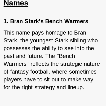
Names
1. Bran Stark's Bench Warmers
This name pays homage to Bran 
Stark, the youngest Stark sibling who 
possesses the ability to see into the 
past and future. The "Bench 
Warmers" reflects the strategic nature 
of fantasy football, where sometimes 
players have to sit out to make way 
for the right strategy and lineup.