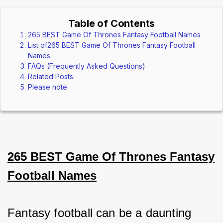
Table of Contents
265 BEST Game Of Thrones Fantasy Football Names
List of265 BEST Game Of Thrones Fantasy Football
Names
FAQs (Frequently Asked Questions)
Related Posts:
Please note
265 BEST Game Of Thrones Fantasy
Football Names
Fantasy football can be a daunting 