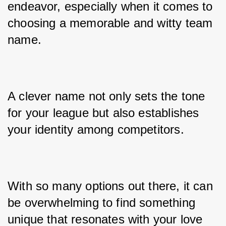
endeavor, especially when it comes to 
choosing a memorable and witty team 
name. 
A clever name not only sets the tone 
for your league but also establishes 
your identity among competitors. 
With so many options out there, it can 
be overwhelming to find something 
unique that resonates with your love 