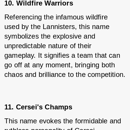
10. Wildfire Warriors
Referencing the infamous wildfire 
used by the Lannisters, this name 
symbolizes the explosive and 
unpredictable nature of their 
gameplay. It signifies a team that can 
go off at any moment, bringing both 
chaos and brilliance to the competition.
11. Cersei's Champs
This name evokes the formidable and 