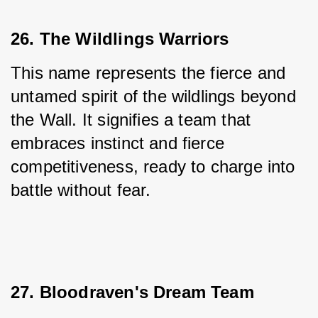
26. The Wildlings Warriors
This name represents the fierce and 
untamed spirit of the wildlings beyond 
the Wall. It signifies a team that 
embraces instinct and fierce 
competitiveness, ready to charge into 
battle without fear.
27. Bloodraven's Dream Team