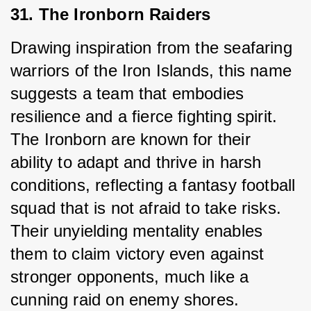
31. The Ironborn Raiders
Drawing inspiration from the seafaring 
warriors of the Iron Islands, this name 
suggests a team that embodies 
resilience and a fierce fighting spirit. 
The Ironborn are known for their 
ability to adapt and thrive in harsh 
conditions, reflecting a fantasy football 
squad that is not afraid to take risks. 
Their unyielding mentality enables 
them to claim victory even against 
stronger opponents, much like a 
cunning raid on enemy shores.