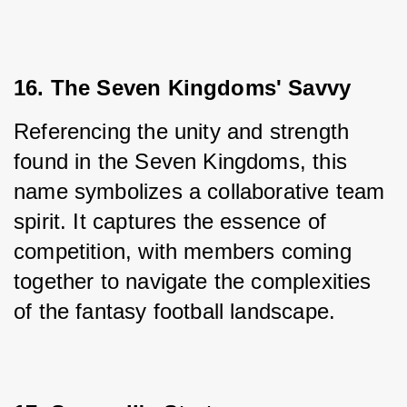
16. The Seven Kingdoms' Savvy
Referencing the unity and strength 
found in the Seven Kingdoms, this 
name symbolizes a collaborative team 
spirit. It captures the essence of 
competition, with members coming 
together to navigate the complexities 
of the fantasy football landscape.