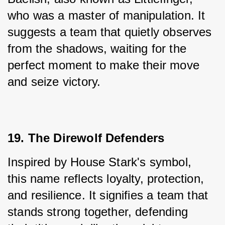
who was a master of manipulation. It 
suggests a team that quietly observes 
from the shadows, waiting for the 
perfect moment to make their move 
and seize victory.
19. The Direwolf Defenders
Inspired by House Stark's symbol, 
this name reflects loyalty, protection, 
and resilience. It signifies a team that 
stands strong together, defending 