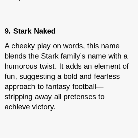
9. Stark Naked
A cheeky play on words, this name 
blends the Stark family’s name with a 
humorous twist. It adds an element of 
fun, suggesting a bold and fearless 
approach to fantasy football—
stripping away all pretenses to 
achieve victory.