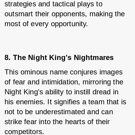
strategies and tactical plays to 
outsmart their opponents, making the 
most of every opportunity.
8. The Night King's Nightmares
This ominous name conjures images 
of fear and intimidation, mirroring the 
Night King's ability to instill dread in 
his enemies. It signifies a team that is 
not to be underestimated and can 
strike fear into the hearts of their 
competitors.