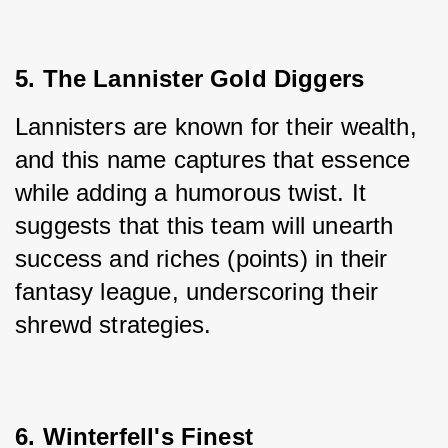
5. The Lannister Gold Diggers
Lannisters are known for their wealth, 
and this name captures that essence 
while adding a humorous twist. It 
suggests that this team will unearth 
success and riches (points) in their 
fantasy league, underscoring their 
shrewd strategies.
6. Winterfell's Finest