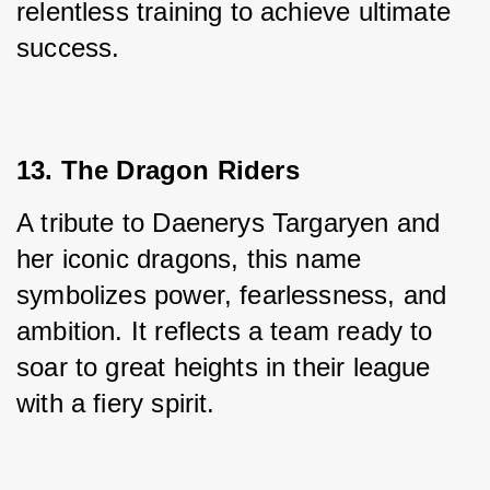
relentless training to achieve ultimate 
success.
13. The Dragon Riders
A tribute to Daenerys Targaryen and 
her iconic dragons, this name 
symbolizes power, fearlessness, and 
ambition. It reflects a team ready to 
soar to great heights in their league 
with a fiery spirit.