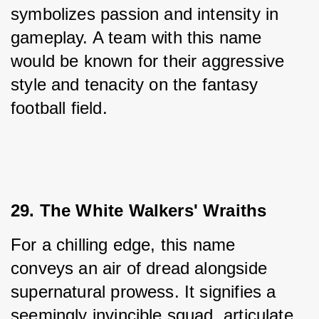
symbolizes passion and intensity in 
gameplay. A team with this name 
would be known for their aggressive 
style and tenacity on the fantasy 
football field.
29. The White Walkers' Wraiths
For a chilling edge, this name 
conveys an air of dread alongside 
supernatural prowess. It signifies a 
seemingly invincible squad, articulate 