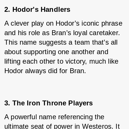
2. Hodor's Handlers
A clever play on Hodor’s iconic phrase 
and his role as Bran’s loyal caretaker. 
This name suggests a team that’s all 
about supporting one another and 
lifting each other to victory, much like 
Hodor always did for Bran.
3. The Iron Throne Players
A powerful name referencing the 
ultimate seat of power in Westeros. It 