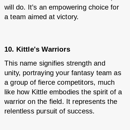
will do. It’s an empowering choice for 
a team aimed at victory.
10. Kittle's Warriors
This name signifies strength and 
unity, portraying your fantasy team as 
a group of fierce competitors, much 
like how Kittle embodies the spirit of a 
warrior on the field. It represents the 
relentless pursuit of success.