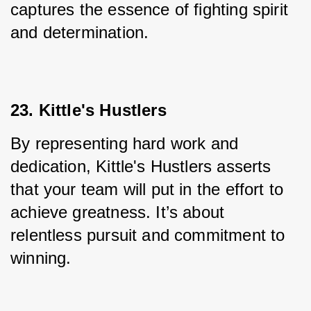
captures the essence of fighting spirit 
and determination.
23. Kittle's Hustlers
By representing hard work and 
dedication, Kittle's Hustlers asserts 
that your team will put in the effort to 
achieve greatness. It’s about 
relentless pursuit and commitment to 
winning.