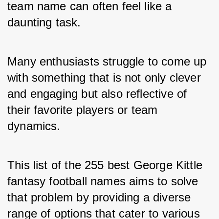
team name can often feel like a 
daunting task. 
Many enthusiasts struggle to come up 
with something that is not only clever 
and engaging but also reflective of 
their favorite players or team 
dynamics. 
This list of the 255 best George Kittle 
fantasy football names aims to solve 
that problem by providing a diverse 
range of options that cater to various 