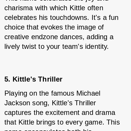
charisma with which Kittle often 
celebrates his touchdowns. It's a fun 
choice that evokes the image of 
creative endzone dances, adding a 
lively twist to your team's identity.
5. Kittle's Thriller
Playing on the famous Michael 
Jackson song, Kittle's Thriller 
captures the excitement and drama 
that Kittle brings to every game. This 