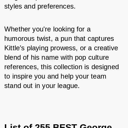
styles and preferences. 
Whether you're looking for a 
humorous twist, a pun that captures 
Kittle’s playing prowess, or a creative 
blend of his name with pop culture 
references, this collection is designed 
to inspire you and help your team 
stand out in your league.
List of 255 BEST George