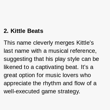
2. Kittle Beats
This name cleverly merges Kittle's 
last name with a musical reference, 
suggesting that his play style can be 
likened to a captivating beat. It's a 
great option for music lovers who 
appreciate the rhythm and flow of a 
well-executed game strategy.