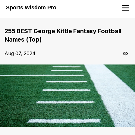
Sports Wisdom Pro
255 BEST George Kittle Fantasy Football
Names (Top)
Aug 07, 2024