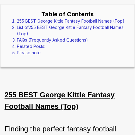
Table of Contents
255 BEST George Kittle Fantasy Football Names (Top)
List of255 BEST George Kittle Fantasy Football Names
(Top)
FAQs (Frequently Asked Questions)
Related Posts:
Please note
255 BEST George Kittle Fantasy
Football Names (Top)
Finding the perfect fantasy football 