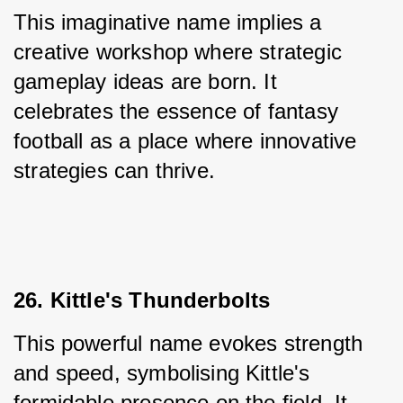
This imaginative name implies a 
creative workshop where strategic 
gameplay ideas are born. It 
celebrates the essence of fantasy 
football as a place where innovative 
strategies can thrive.
26. Kittle's Thunderbolts
This powerful name evokes strength 
and speed, symbolising Kittle's 
formidable presence on the field. It 