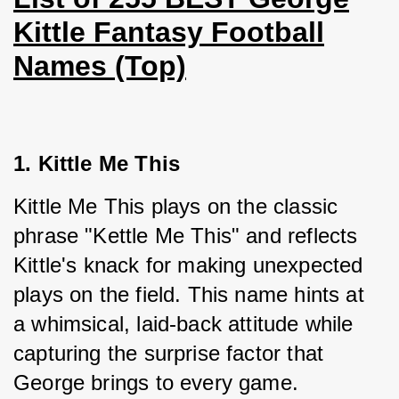
Kittle Fantasy Football
Names (Top)
1. Kittle Me This
Kittle Me This plays on the classic 
phrase "Kettle Me This" and reflects 
Kittle's knack for making unexpected 
plays on the field. This name hints at 
a whimsical, laid-back attitude while 
capturing the surprise factor that 
George brings to every game.