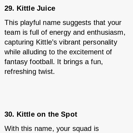
29. Kittle Juice
This playful name suggests that your 
team is full of energy and enthusiasm, 
capturing Kittle’s vibrant personality 
while alluding to the excitement of 
fantasy football. It brings a fun, 
refreshing twist.
30. Kittle on the Spot
With this name, your squad is 