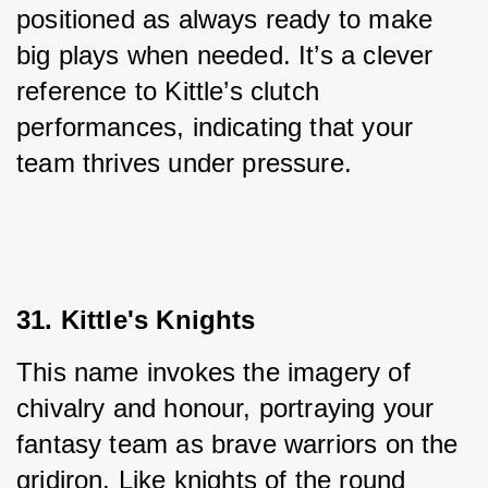
positioned as always ready to make 
big plays when needed. It’s a clever 
reference to Kittle’s clutch 
performances, indicating that your 
team thrives under pressure.
31. Kittle's Knights
This name invokes the imagery of 
chivalry and honour, portraying your 
fantasy team as brave warriors on the 
gridiron. Like knights of the round 