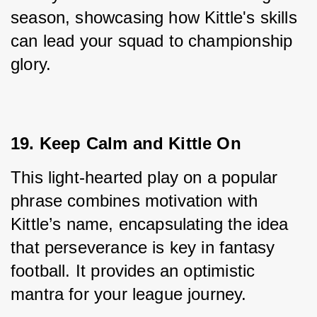
season, showcasing how Kittle's skills 
can lead your squad to championship 
glory.
19. Keep Calm and Kittle On
This light-hearted play on a popular 
phrase combines motivation with 
Kittle’s name, encapsulating the idea 
that perseverance is key in fantasy 
football. It provides an optimistic 
mantra for your league journey.