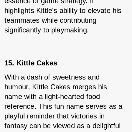
essence of game strategy. It 
highlights Kittle's ability to elevate his 
teammates while contributing 
significantly to playmaking.
15. Kittle Cakes
With a dash of sweetness and 
humour, Kittle Cakes merges his 
name with a light-hearted food 
reference. This fun name serves as a 
playful reminder that victories in 
fantasy can be viewed as a delightful 