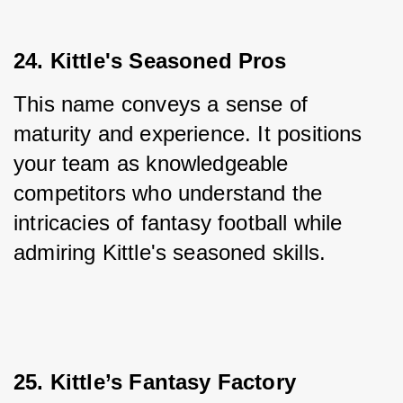
24. Kittle's Seasoned Pros
This name conveys a sense of 
maturity and experience. It positions 
your team as knowledgeable 
competitors who understand the 
intricacies of fantasy football while 
admiring Kittle's seasoned skills.
25. Kittle’s Fantasy Factory