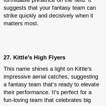
suggests that your fantasy team can 
strike quickly and decisively when it 
matters most.
27. Kittle’s High Flyers
This name shines a light on Kittle’s 
impressive aerial catches, suggesting 
a fantasy team that’s ready to elevate 
their performance. It's perfect for a 
fun-loving team that celebrates big 