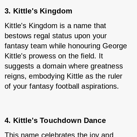
3. Kittle's Kingdom
Kittle's Kingdom is a name that 
bestows regal status upon your 
fantasy team while honouring George 
Kittle's prowess on the field. It 
suggests a domain where greatness 
reigns, embodying Kittle as the ruler 
of your fantasy football aspirations.
4. Kittle's Touchdown Dance
This name celebrates the joy and 