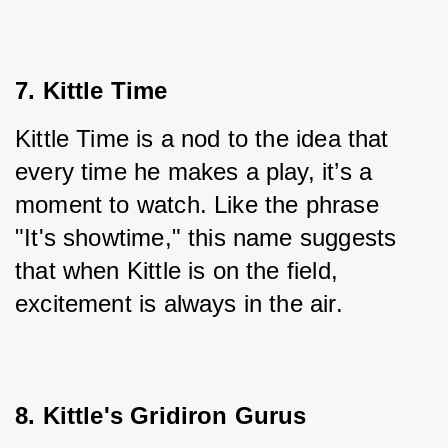
7. Kittle Time
Kittle Time is a nod to the idea that 
every time he makes a play, it’s a 
moment to watch. Like the phrase 
"It's showtime," this name suggests 
that when Kittle is on the field, 
excitement is always in the air.
8. Kittle's Gridiron Gurus