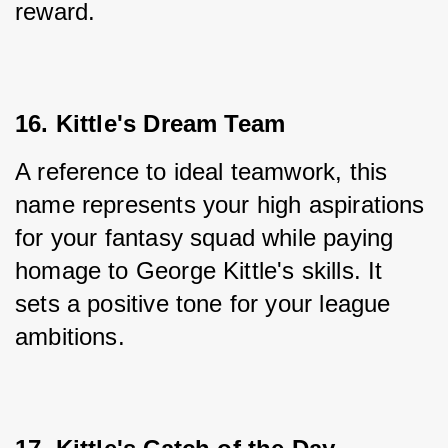
reward.
16. Kittle's Dream Team
A reference to ideal teamwork, this 
name represents your high aspirations 
for your fantasy squad while paying 
homage to George Kittle's skills. It 
sets a positive tone for your league 
ambitions.