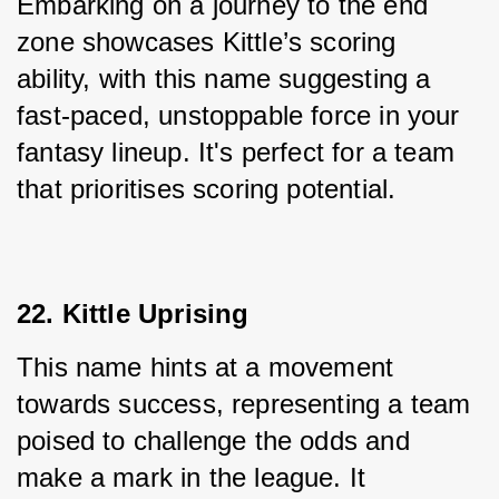
Embarking on a journey to the end 
zone showcases Kittle’s scoring 
ability, with this name suggesting a 
fast-paced, unstoppable force in your 
fantasy lineup. It's perfect for a team 
that prioritises scoring potential.
22. Kittle Uprising
This name hints at a movement 
towards success, representing a team 
poised to challenge the odds and 
make a mark in the league. It 