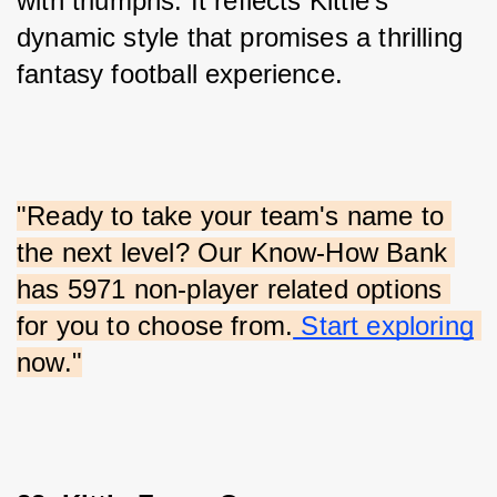
with triumphs. It reflects Kittle’s 
dynamic style that promises a thrilling 
fantasy football experience.
"Ready to take your team's name to 
the next level? Our Know-How Bank 
has 5971 non-player related options 
for you to choose from.
 Start exploring
now."