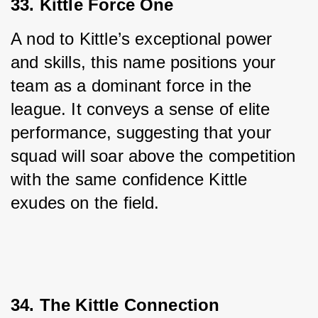
33. Kittle Force One
A nod to Kittle’s exceptional power 
and skills, this name positions your 
team as a dominant force in the 
league. It conveys a sense of elite 
performance, suggesting that your 
squad will soar above the competition 
with the same confidence Kittle 
exudes on the field.
34. The Kittle Connection