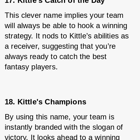
17. Kittle's Catch of the Day
This clever name implies your team 
will always be able to hook a winning 
strategy. It nods to Kittle’s abilities as 
a receiver, suggesting that you’re 
always ready to catch the best 
fantasy players.
18. Kittle's Champions
By using this name, your team is 
instantly branded with the slogan of 
victory. It looks ahead to a winning 