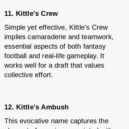
11. Kittle's Crew
Simple yet effective, Kittle's Crew 
implies camaraderie and teamwork, 
essential aspects of both fantasy 
football and real-life gameplay. It 
works well for a draft that values 
collective effort.
12. Kittle's Ambush
This evocative name captures the 