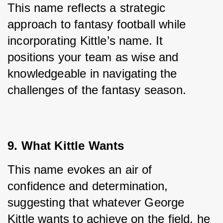
This name reflects a strategic 
approach to fantasy football while 
incorporating Kittle’s name. It 
positions your team as wise and 
knowledgeable in navigating the 
challenges of the fantasy season.
9. What Kittle Wants
This name evokes an air of 
confidence and determination, 
suggesting that whatever George 
Kittle wants to achieve on the field, he 