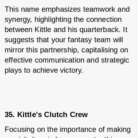
This name emphasizes teamwork and 
synergy, highlighting the connection 
between Kittle and his quarterback. It 
suggests that your fantasy team will 
mirror this partnership, capitalising on 
effective communication and strategic 
plays to achieve victory.
35. Kittle's Clutch Crew
Focusing on the importance of making 