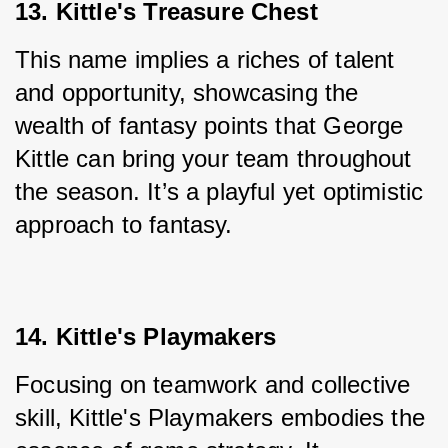
13. Kittle's Treasure Chest
This name implies a riches of talent 
and opportunity, showcasing the 
wealth of fantasy points that George 
Kittle can bring your team throughout 
the season. It’s a playful yet optimistic 
approach to fantasy.
14. Kittle's Playmakers
Focusing on teamwork and collective 
skill, Kittle's Playmakers embodies the 