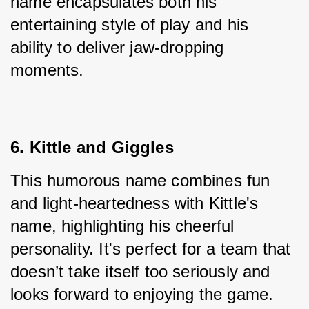
name encapsulates both his 
entertaining style of play and his 
ability to deliver jaw-dropping 
moments.
6. Kittle and Giggles
This humorous name combines fun 
and light-heartedness with Kittle's 
name, highlighting his cheerful 
personality. It's perfect for a team that 
doesn’t take itself too seriously and 
looks forward to enjoying the game.