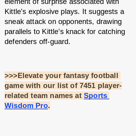
element of surprise associated with 
Kittle's explosive plays. It suggests a 
sneak attack on opponents, drawing 
parallels to Kittle’s knack for catching 
defenders off-guard.
>>>Elevate your fantasy football 
game with our list of 7451 player-
related team names at
Sports 
Wisdom Pro
.