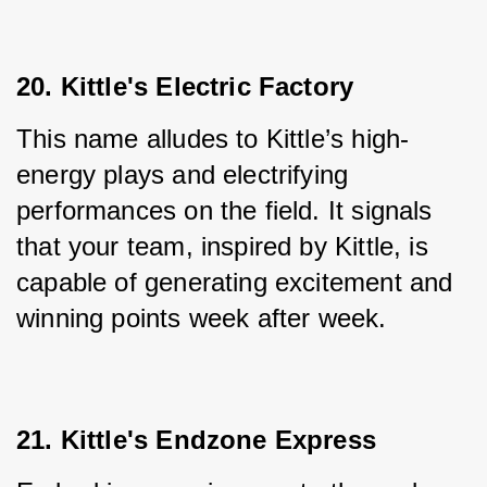
20. Kittle's Electric Factory
This name alludes to Kittle’s high-
energy plays and electrifying 
performances on the field. It signals 
that your team, inspired by Kittle, is 
capable of generating excitement and 
winning points week after week.
21. Kittle's Endzone Express