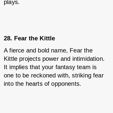
plays.
28. Fear the Kittle
A fierce and bold name, Fear the 
Kittle projects power and intimidation. 
It implies that your fantasy team is 
one to be reckoned with, striking fear 
into the hearts of opponents.