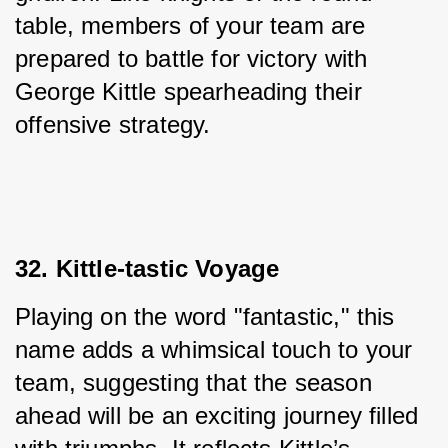
table, members of your team are 
prepared to battle for victory with 
George Kittle spearheading their 
offensive strategy.
32. Kittle-tastic Voyage
Playing on the word "fantastic," this 
name adds a whimsical touch to your 
team, suggesting that the season 
ahead will be an exciting journey filled 