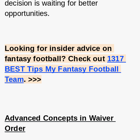
decision is waiting for better 
opportunities.
Looking for insider advice on 
fantasy football? Check out
1317 
BEST Tips My Fantasy Football 
Team
. >>>
Advanced Concepts in Waiver 
Order