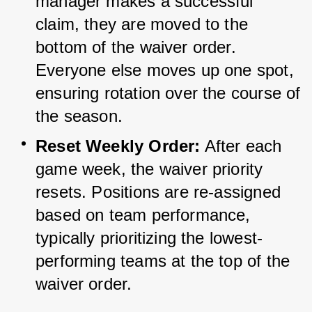
manager makes a successful 
claim, they are moved to the 
bottom of the waiver order. 
Everyone else moves up one spot, 
ensuring rotation over the course of 
the season.
Reset Weekly Order:
 After each 
game week, the waiver priority 
resets. Positions are re-assigned 
based on team performance, 
typically prioritizing the lowest-
performing teams at the top of the 
waiver order.