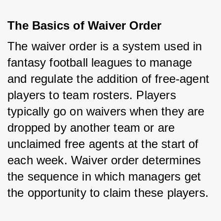
The Basics of Waiver Order
The waiver order is a system used in 
fantasy football leagues to manage 
and regulate the addition of free-agent 
players to team rosters. Players 
typically go on waivers when they are 
dropped by another team or are 
unclaimed free agents at the start of 
each week. Waiver order determines 
the sequence in which managers get 
the opportunity to claim these players.