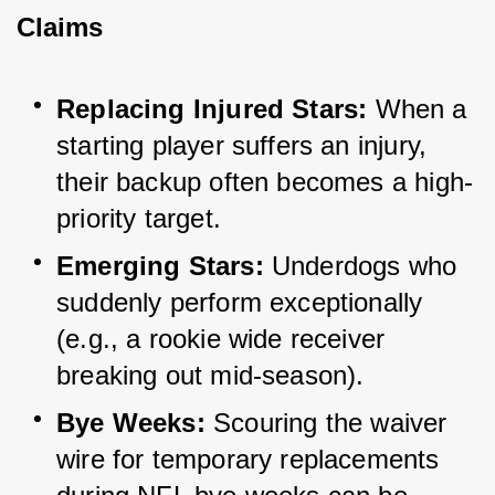
Claims
Replacing Injured Stars:
 When a 
starting player suffers an injury, 
their backup often becomes a high-
priority target.
Emerging Stars:
 Underdogs who 
suddenly perform exceptionally 
(e.g., a rookie wide receiver 
breaking out mid-season).
Bye Weeks:
 Scouring the waiver 
wire for temporary replacements 