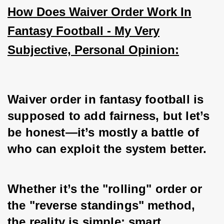
How Does Waiver Order Work In
Fantasy Football - My Very
Subjective, Personal Opinion:
Waiver order in fantasy football is 
supposed to add fairness, but let’s 
be honest—it’s mostly a battle of 
who can exploit the system better. 
Whether it’s the "rolling" order or 
the "reverse standings" method, 
the reality is simple: smart 