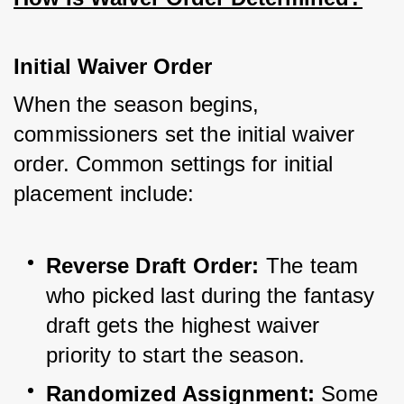
Initial Waiver Order
When the season begins, 
commissioners set the initial waiver 
order. Common settings for initial 
placement include:
Reverse Draft Order:
 The team 
who picked last during the fantasy 
draft gets the highest waiver 
priority to start the season.
Randomized Assignment:
 Some 