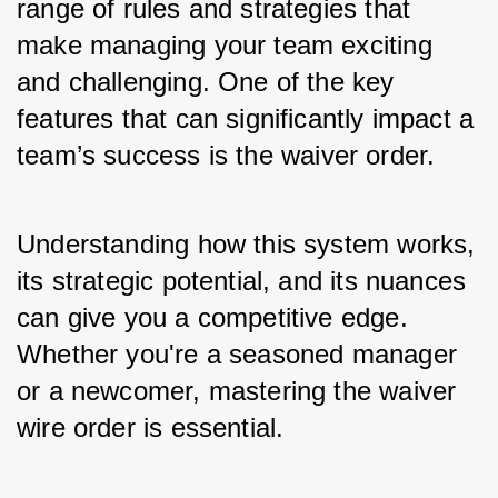
range of rules and strategies that 
make managing your team exciting 
and challenging. One of the key 
features that can significantly impact a 
team’s success is the 
waiver order
. 
Understanding how this system works, 
its strategic potential, and its nuances 
can give you a competitive edge. 
Whether you're a seasoned manager 
or a newcomer, mastering the waiver 
wire order is essential.