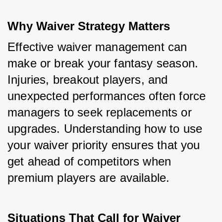
Why Waiver Strategy Matters
Effective waiver management can 
make or break your fantasy season. 
Injuries, breakout players, and 
unexpected performances often force 
managers to seek replacements or 
upgrades. Understanding how to use 
your waiver priority ensures that you 
get ahead of competitors when 
premium players are available.
Situations That Call for Waiver 