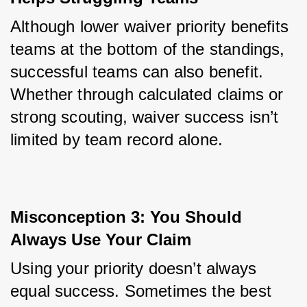
Although lower waiver priority benefits 
teams at the bottom of the standings, 
successful teams can also benefit. 
Whether through calculated claims or 
strong scouting, waiver success isn’t 
limited by team record alone.
Misconception 3: You Should 
Always Use Your Claim
Using your priority doesn’t always 
equal success. Sometimes the best 