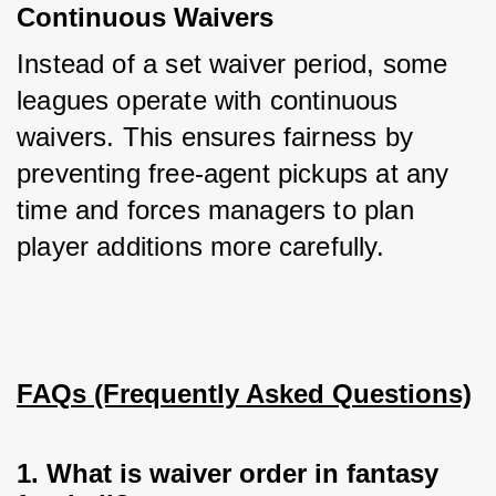
Continuous Waivers
Instead of a set waiver period, some 
leagues operate with continuous 
waivers. This ensures fairness by 
preventing free-agent pickups at any 
time and forces managers to plan 
player additions more carefully.
FAQs (Frequently Asked Questions)
1. What is waiver order in fantasy