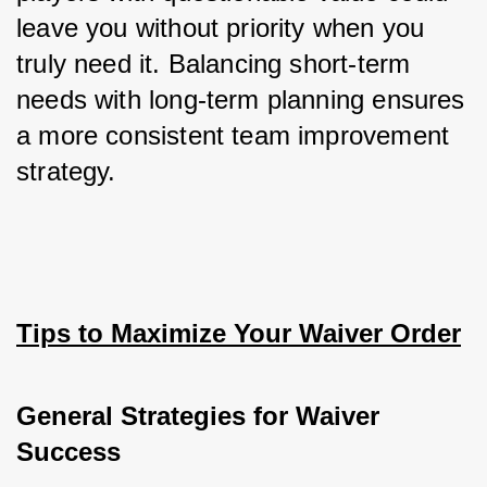
leave you without priority when you 
truly need it. Balancing short-term 
needs with long-term planning ensures 
a more consistent team improvement 
strategy.
Tips to Maximize Your Waiver Order
General Strategies for Waiver 
Success