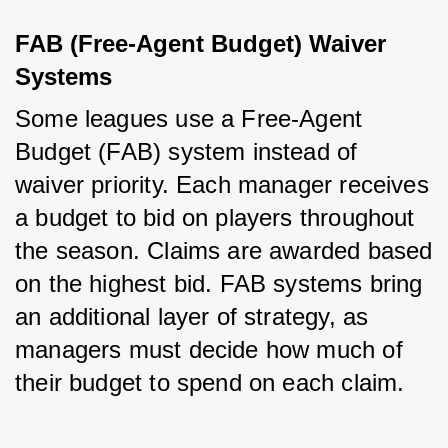
FAB (Free-Agent Budget) Waiver 
Systems
Some leagues use a Free-Agent 
Budget (FAB) system instead of 
waiver priority. Each manager receives 
a budget to bid on players throughout 
the season. Claims are awarded based 
on the highest bid. FAB systems bring 
an additional layer of strategy, as 
managers must decide how much of 
their budget to spend on each claim.