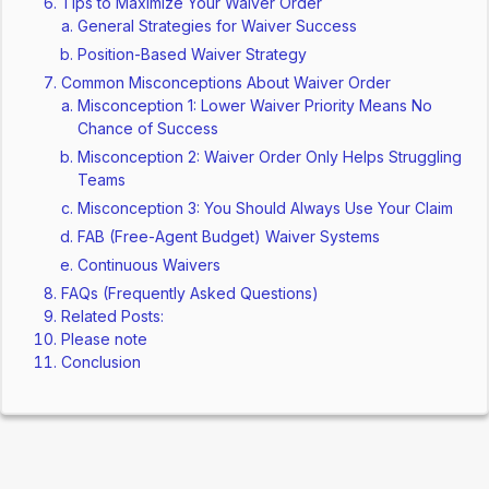
Tips to Maximize Your Waiver Order
General Strategies for Waiver Success
Position-Based Waiver Strategy
Common Misconceptions About Waiver Order
Misconception 1: Lower Waiver Priority Means No
Chance of Success
Misconception 2: Waiver Order Only Helps Struggling
Teams
Misconception 3: You Should Always Use Your Claim
FAB (Free-Agent Budget) Waiver Systems
Continuous Waivers
FAQs (Frequently Asked Questions)
Related Posts:
Please note
Conclusion