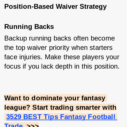
Position-Based Waiver Strategy
Running Backs
Backup running backs often become 
the top waiver priority when starters 
face injuries. Make these players your 
focus if you lack depth in this position.
Want to dominate your fantasy 
league? Start trading smarter with
3529 BEST Tips Fantasy Football 
Trade
. >>>