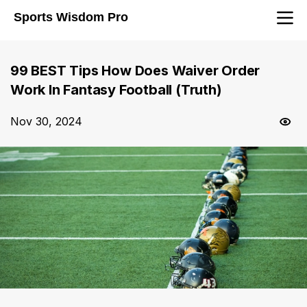
Sports Wisdom Pro
99 BEST Tips How Does Waiver Order
Work In Fantasy Football (Truth)
Nov 30, 2024