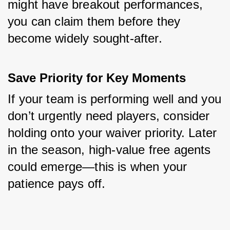
might have breakout performances, 
you can claim them before they 
become widely sought-after.
Save Priority for Key Moments
If your team is performing well and you 
don’t urgently need players, consider 
holding onto your waiver priority. Later 
in the season, high-value free agents 
could emerge—this is when your 
patience pays off.