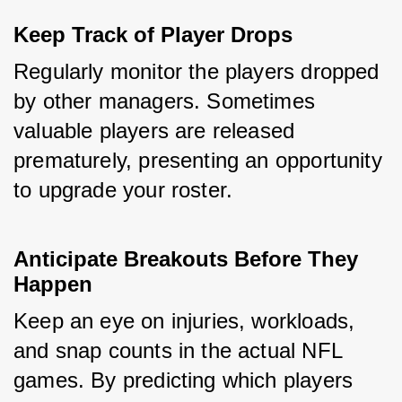
Keep Track of Player Drops
Regularly monitor the players dropped 
by other managers. Sometimes 
valuable players are released 
prematurely, presenting an opportunity 
to upgrade your roster.
Anticipate Breakouts Before They 
Happen
Keep an eye on injuries, workloads, 
and snap counts in the actual NFL 
games. By predicting which players 