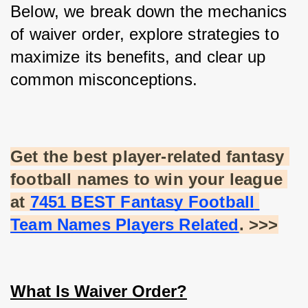
Below, we break down the mechanics 
of waiver order, explore strategies to 
maximize its benefits, and clear up 
common misconceptions.
Get the best player-related fantasy 
football names to win your league 
at
7451 BEST Fantasy Football 
Team Names Players Related
. >>>
What Is Waiver Order?