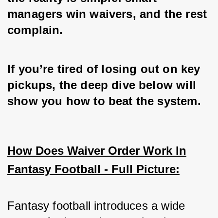
managers win waivers, and the rest 
complain. 
If you’re tired of losing out on key 
pickups, the deep dive below will 
show you how to beat the system.
How Does Waiver Order Work In
Fantasy Football - Full Picture:
Fantasy football introduces a wide 