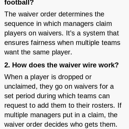
football?
The waiver order determines the 
sequence in which managers claim 
players on waivers. It’s a system that 
ensures fairness when multiple teams 
want the same player.
2. How does the waiver wire work?
When a player is dropped or 
unclaimed, they go on waivers for a 
set period during which teams can 
request to add them to their rosters. If 
multiple managers put in a claim, the 
waiver order decides who gets them.