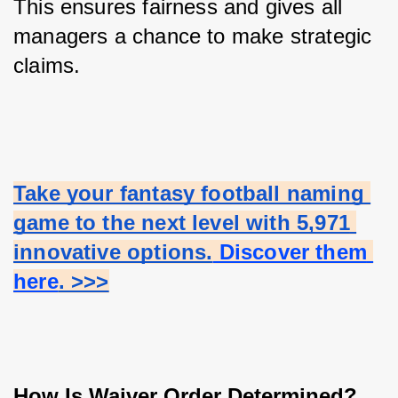
This ensures fairness and gives all 
managers a chance to make strategic 
claims.
Take your fantasy football naming 
game to the next level with 5,971 
innovative options.
 Discover them 
here
. >>>
How Is Waiver Order Determined?