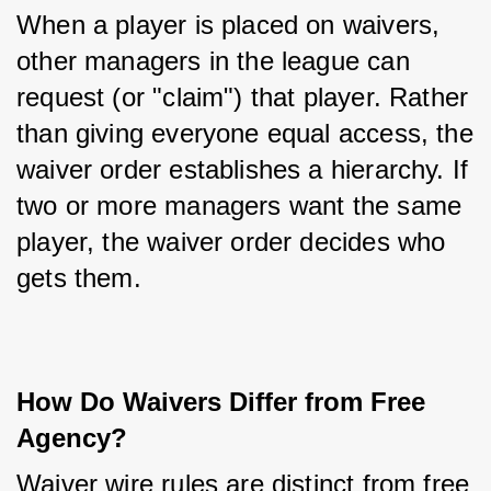
When a player is placed on waivers, 
other managers in the league can 
request (or "claim") that player. Rather 
than giving everyone equal access, the 
waiver order establishes a hierarchy. If 
two or more managers want the same 
player, the waiver order decides who 
gets them.
How Do Waivers Differ from Free 
Agency?
Waiver wire rules are distinct from free 