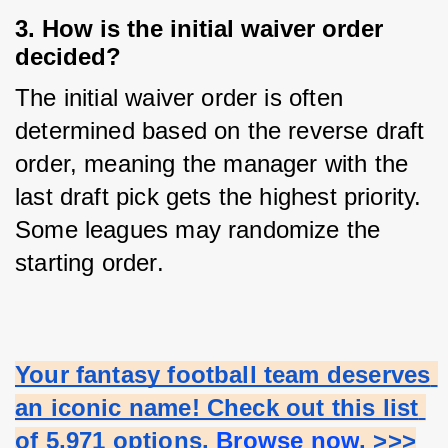
3. How is the initial waiver order
decided?
The initial waiver order is often 
determined based on the reverse draft 
order, meaning the manager with the 
last draft pick gets the highest priority. 
Some leagues may randomize the 
starting order.
Your fantasy football team deserves 
an iconic name! Check out this list 
of 5,971 options.
 Browse now
. >>>