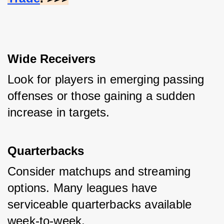
Wide Receivers
Look for players in emerging passing 
offenses or those gaining a sudden 
increase in targets.
Quarterbacks
Consider matchups and streaming 
options. Many leagues have 
serviceable quarterbacks available 
week-to-week.