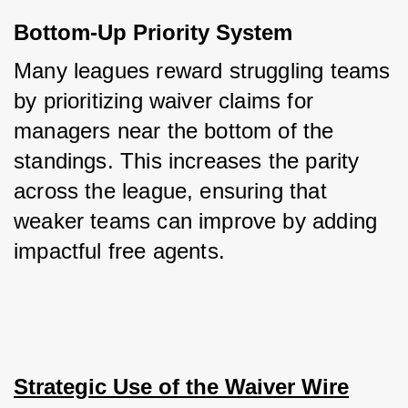
Bottom-Up Priority System
Many leagues reward struggling teams 
by prioritizing waiver claims for 
managers near the bottom of the 
standings. This increases the parity 
across the league, ensuring that 
weaker teams can improve by adding 
impactful free agents.
Strategic Use of the Waiver Wire