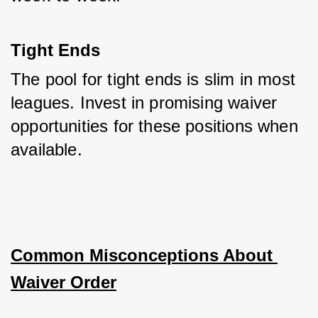
Tight Ends
The pool for tight ends is slim in most 
leagues. Invest in promising waiver 
opportunities for these positions when 
available.
Common Misconceptions About 
Waiver Order