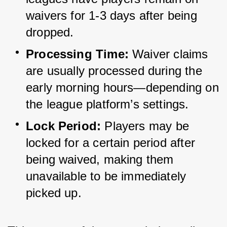
waivers for 1-3 days after being 
dropped.
Processing Time:
 Waiver claims 
are usually processed during the 
early morning hours—depending on 
the league platform’s settings.
Lock Period:
 Players may be 
locked for a certain period after 
being waived, making them 
unavailable to be immediately 
picked up.