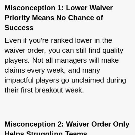
Misconception 1: Lower Waiver 
Priority Means No Chance of 
Success
Even if you’re ranked lower in the 
waiver order, you can still find quality 
players. Not all managers will make 
claims every week, and many 
impactful players go unclaimed during 
their first breakout week.
Misconception 2: Waiver Order Only 
Helps Struggling Teams