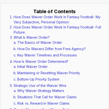
Table of Contents
How Does Waiver Order Work In Fantasy Football- My
Very Subjective, Personal Opinion:
How Does Waiver Order Work In Fantasy Football- Full
Picture:
What Is Waiver Order?
The Basics of Waiver Order
How Do Waivers Differ from Free Agency?
Key Waiver Timelines and Processes
How Is Waiver Order Determined?
Initial Waiver Order
Maintaining or Resetting Waiver Priority
Bottom-Up Priority System
Strategic Use of the Waiver Wire
Why Waiver Strategy Matters
Situations That Call for Waiver Claims
Risk vs. Reward in Waiver Claims