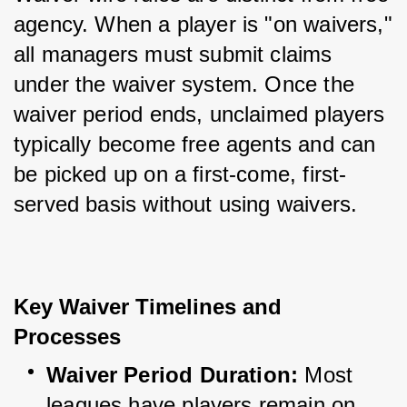
agency. When a player is "on waivers," 
all managers must submit claims 
under the waiver system. Once the 
waiver period ends, unclaimed players 
typically become free agents and can 
be picked up on a first-come, first-
served basis without using waivers.
Key Waiver Timelines and 
Processes
Waiver Period Duration:
 Most 
leagues have players remain on 