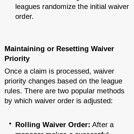
leagues randomize the initial waiver 
order.
Maintaining or Resetting Waiver 
Priority
Once a claim is processed, waiver 
priority changes based on the league 
rules. There are two popular methods 
by which waiver order is adjusted:
Rolling Waiver Order:
 After a 