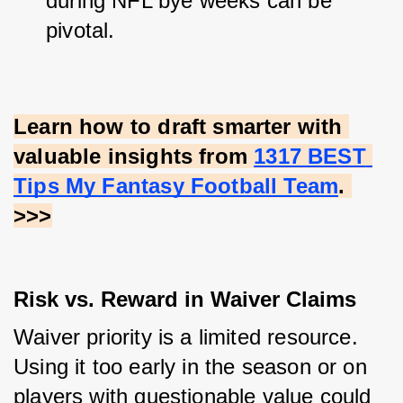
during NFL bye weeks can be 
pivotal.
Learn how to draft smarter with 
valuable insights from
1317 BEST 
Tips My Fantasy Football Team
. 
>>>
Risk vs. Reward in Waiver Claims
Waiver priority is a limited resource. 
Using it too early in the season or on 
players with questionable value could 