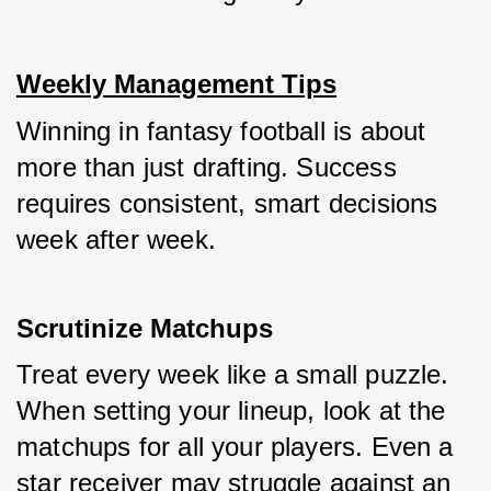
Weekly Management Tips
Winning in fantasy football is about 
more than just drafting. Success 
requires consistent, smart decisions 
week after week.
Scrutinize Matchups
Treat every week like a small puzzle. 
When setting your lineup, look at the 
matchups for all your players. Even a 
star receiver may struggle against an 