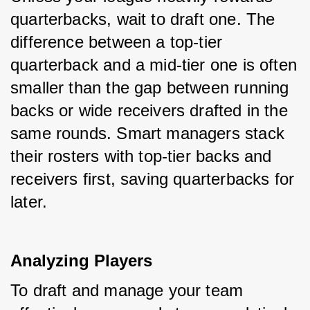
quarterbacks, wait to draft one. The 
difference between a top-tier 
quarterback and a mid-tier one is often 
smaller than the gap between running 
backs or wide receivers drafted in the 
same rounds. Smart managers stack 
their rosters with top-tier backs and 
receivers first, saving quarterbacks for 
later.
Analyzing Players
To draft and manage your team 