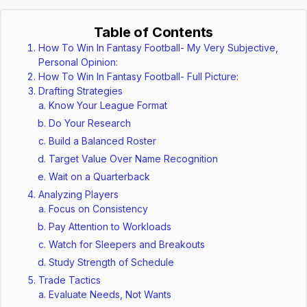
Table of Contents
How To Win In Fantasy Football- My Very Subjective,
Personal Opinion:
How To Win In Fantasy Football- Full Picture:
Drafting Strategies
Know Your League Format
Do Your Research
Build a Balanced Roster
Target Value Over Name Recognition
Wait on a Quarterback
Analyzing Players
Focus on Consistency
Pay Attention to Workloads
Watch for Sleepers and Breakouts
Study Strength of Schedule
Trade Tactics
Evaluate Needs, Not Wants