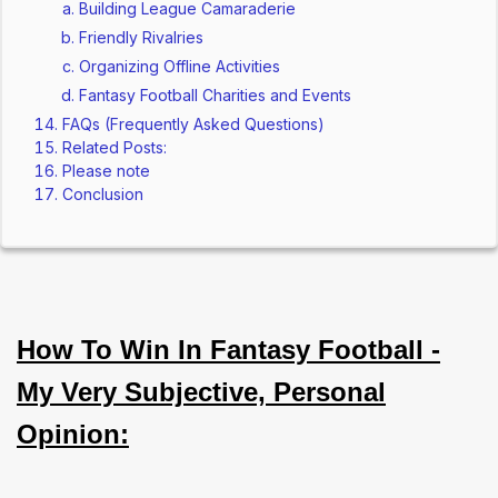
Building League Camaraderie
Friendly Rivalries
Organizing Offline Activities
Fantasy Football Charities and Events
FAQs (Frequently Asked Questions)
Related Posts:
Please note
Conclusion
How To Win In Fantasy Football -
My Very Subjective, Personal
Opinion: