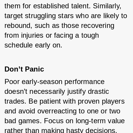
them for established talent. Similarly, 
target struggling stars who are likely to 
rebound, such as those recovering 
from injuries or facing a tough 
schedule early on.
Don’t Panic
Poor early-season performance 
doesn’t necessarily justify drastic 
trades. Be patient with proven players 
and avoid overreacting to one or two 
bad games. Focus on long-term value 
rather than making hasty decisions.