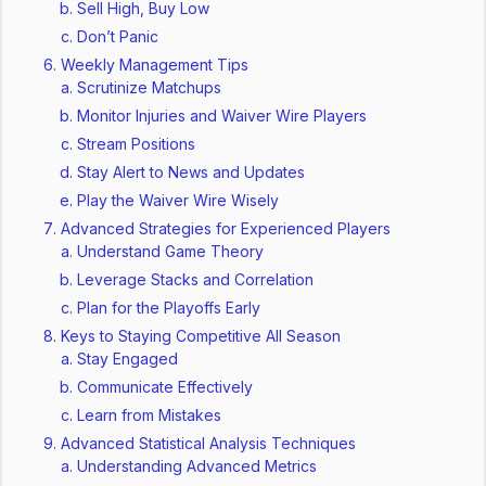
Sell High, Buy Low
Don’t Panic
Weekly Management Tips
Scrutinize Matchups
Monitor Injuries and Waiver Wire Players
Stream Positions
Stay Alert to News and Updates
Play the Waiver Wire Wisely
Advanced Strategies for Experienced Players
Understand Game Theory
Leverage Stacks and Correlation
Plan for the Playoffs Early
Keys to Staying Competitive All Season
Stay Engaged
Communicate Effectively
Learn from Mistakes
Advanced Statistical Analysis Techniques
Understanding Advanced Metrics