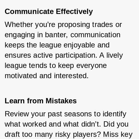
Communicate Effectively
Whether you’re proposing trades or 
engaging in banter, communication 
keeps the league enjoyable and 
ensures active participation. A lively 
league tends to keep everyone 
motivated and interested.
Learn from Mistakes
Review your past seasons to identify 
what worked and what didn’t. Did you 
draft too many risky players? Miss key 