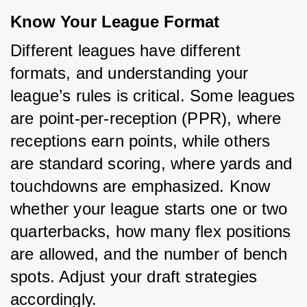
Know Your League Format
Different leagues have different 
formats, and understanding your 
league’s rules is critical. Some leagues 
are point-per-reception (PPR), where 
receptions earn points, while others 
are standard scoring, where yards and 
touchdowns are emphasized. Know 
whether your league starts one or two 
quarterbacks, how many flex positions 
are allowed, and the number of bench 
spots. Adjust your draft strategies 
accordingly.