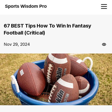
Sports Wisdom Pro
67 BEST Tips How To Win In Fantasy
Football (Critical)
Nov 29, 2024