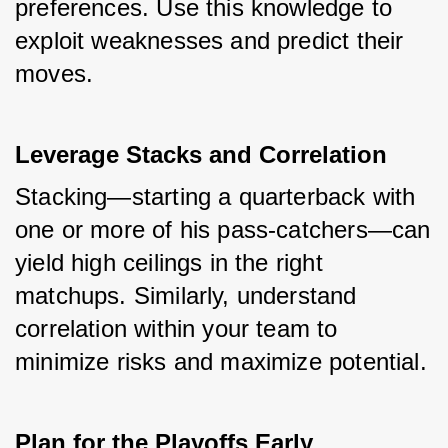
preferences. Use this knowledge to 
exploit weaknesses and predict their 
moves.
Leverage Stacks and Correlation
Stacking—starting a quarterback with 
one or more of his pass-catchers—can 
yield high ceilings in the right 
matchups. Similarly, understand 
correlation within your team to 
minimize risks and maximize potential.
Plan for the Playoffs Early