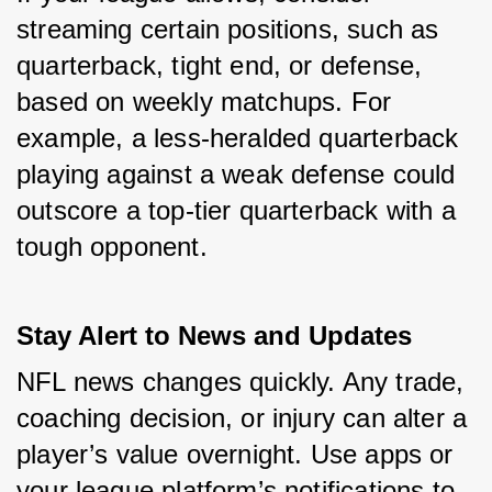
streaming certain positions, such as 
quarterback, tight end, or defense, 
based on weekly matchups. For 
example, a less-heralded quarterback 
playing against a weak defense could 
outscore a top-tier quarterback with a 
tough opponent.
Stay Alert to News and Updates
NFL news changes quickly. Any trade, 
coaching decision, or injury can alter a 
player’s value overnight. Use apps or 
your league platform’s notifications to 