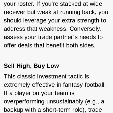
your roster. If you’re stacked at wide 
receiver but weak at running back, you 
should leverage your extra strength to 
address that weakness. Conversely, 
assess your trade partner’s needs to 
offer deals that benefit both sides.
Sell High, Buy Low
This classic investment tactic is 
extremely effective in fantasy football. 
If a player on your team is 
overperforming unsustainably (e.g., a 
backup with a short-term role), trade 