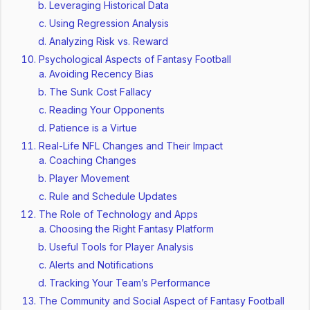
Leveraging Historical Data
Using Regression Analysis
Analyzing Risk vs. Reward
Psychological Aspects of Fantasy Football
Avoiding Recency Bias
The Sunk Cost Fallacy
Reading Your Opponents
Patience is a Virtue
Real-Life NFL Changes and Their Impact
Coaching Changes
Player Movement
Rule and Schedule Updates
The Role of Technology and Apps
Choosing the Right Fantasy Platform
Useful Tools for Player Analysis
Alerts and Notifications
Tracking Your Team’s Performance
The Community and Social Aspect of Fantasy Football