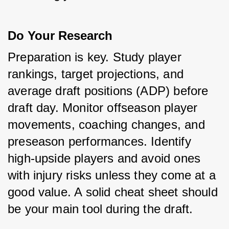
Do Your Research
Preparation is key. Study player 
rankings, target projections, and 
average draft positions (ADP) before 
draft day. Monitor offseason player 
movements, coaching changes, and 
preseason performances. Identify 
high-upside players and avoid ones 
with injury risks unless they come at a 
good value. A solid cheat sheet should 
be your main tool during the draft.