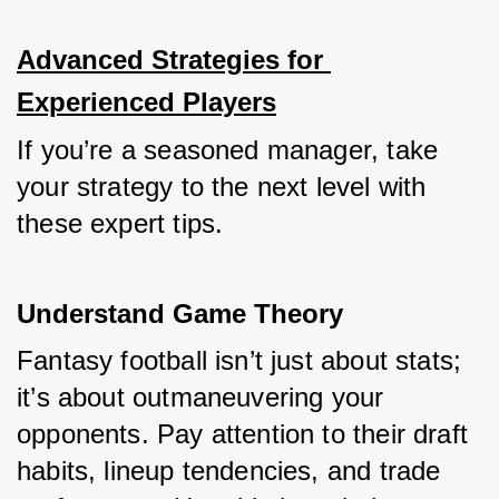
Advanced Strategies for 
Experienced Players
If you’re a seasoned manager, take 
your strategy to the next level with 
these expert tips.
Understand Game Theory
Fantasy football isn’t just about stats; 
it’s about outmaneuvering your 
opponents. Pay attention to their draft 
habits, lineup tendencies, and trade 