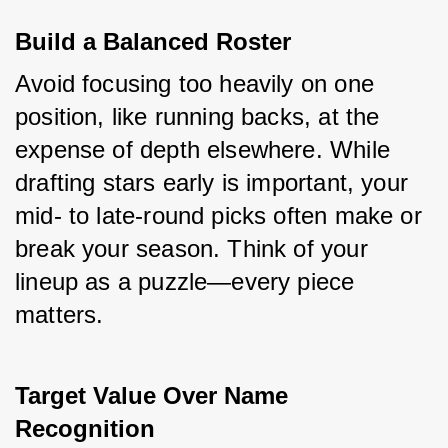
Build a Balanced Roster
Avoid focusing too heavily on one 
position, like running backs, at the 
expense of depth elsewhere. While 
drafting stars early is important, your 
mid- to late-round picks often make or 
break your season. Think of your 
lineup as a puzzle—every piece 
matters.
Target Value Over Name 
Recognition