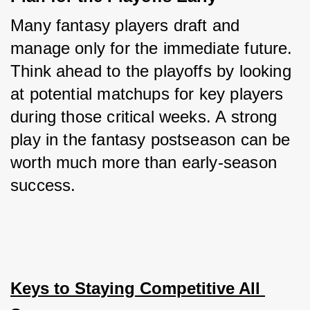
Many fantasy players draft and 
manage only for the immediate future. 
Think ahead to the playoffs by looking 
at potential matchups for key players 
during those critical weeks. A strong 
play in the fantasy postseason can be 
worth much more than early-season 
success.
Keys to Staying Competitive All 