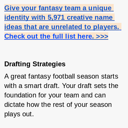
Give your fantasy team a unique 
identity with 5,971 creative name 
ideas that are unrelated to players.
Check out the full list here
. >>>
Drafting Strategies
A great fantasy football season starts 
with a smart draft. Your draft sets the 
foundation for your team and can 
dictate how the rest of your season 
plays out.