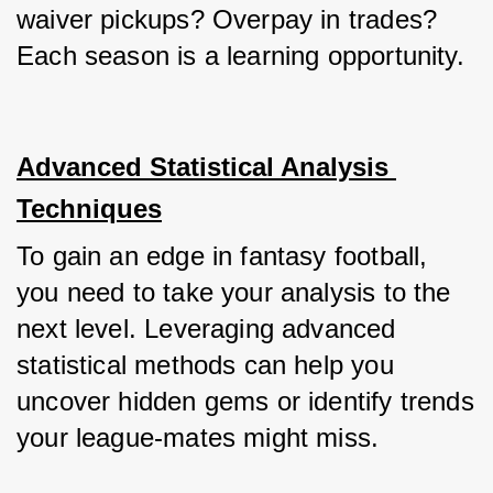
waiver pickups? Overpay in trades? 
Each season is a learning opportunity.
Advanced Statistical Analysis 
Techniques
To gain an edge in fantasy football, 
you need to take your analysis to the 
next level. Leveraging advanced 
statistical methods can help you 
uncover hidden gems or identify trends 
your league-mates might miss.