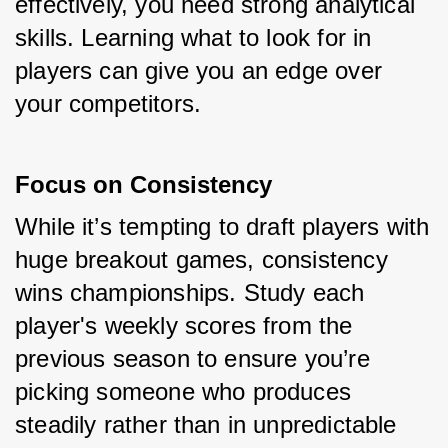
effectively, you need strong analytical 
skills. Learning what to look for in 
players can give you an edge over 
your competitors.
Focus on Consistency
While it’s tempting to draft players with 
huge breakout games, consistency 
wins championships. Study each 
player's weekly scores from the 
previous season to ensure you’re 
picking someone who produces 
steadily rather than in unpredictable 