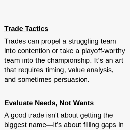
Trade Tactics
Trades can propel a struggling team 
into contention or take a playoff-worthy 
team into the championship. It’s an art 
that requires timing, value analysis, 
and sometimes persuasion.
Evaluate Needs, Not Wants
A good trade isn’t about getting the 
biggest name—it’s about filling gaps in 