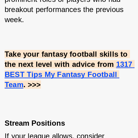
breakout performances the previous 
week.
Take your fantasy football skills to 
the next level with advice from
1317 
BEST Tips My Fantasy Football 
Team
. >>>
Stream Positions
If your league allows, consider 