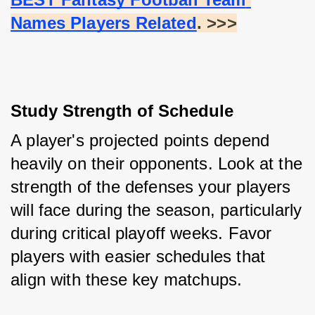
Names Players Related
. >>>
Study Strength of Schedule
A player's projected points depend 
heavily on their opponents. Look at the 
strength of the defenses your players 
will face during the season, particularly 
during critical playoff weeks. Favor 
players with easier schedules that 
align with these key matchups.