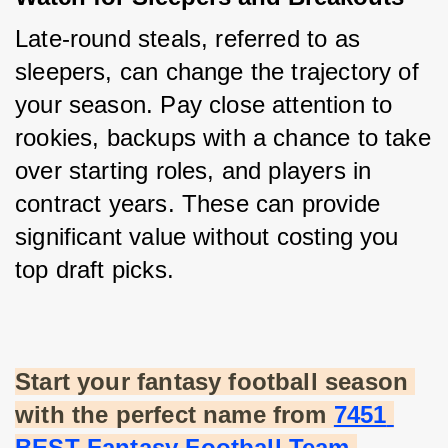
Late-round steals, referred to as 
sleepers, can change the trajectory of 
your season. Pay close attention to 
rookies, backups with a chance to take 
over starting roles, and players in 
contract years. These can provide 
significant value without costing you 
top draft picks.
Start your fantasy football season 
with the perfect name from
7451 
BEST Fantasy Football Team 