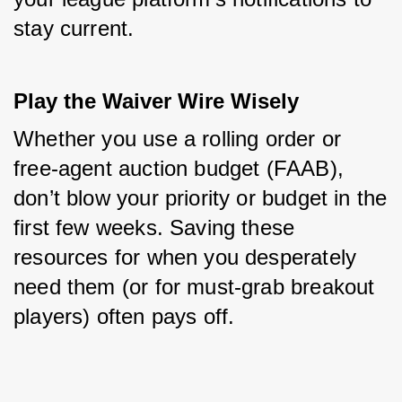
stay current.
Play the Waiver Wire Wisely
Whether you use a rolling order or 
free-agent auction budget (FAAB), 
don’t blow your priority or budget in the 
first few weeks. Saving these 
resources for when you desperately 
need them (or for must-grab breakout 
players) often pays off.