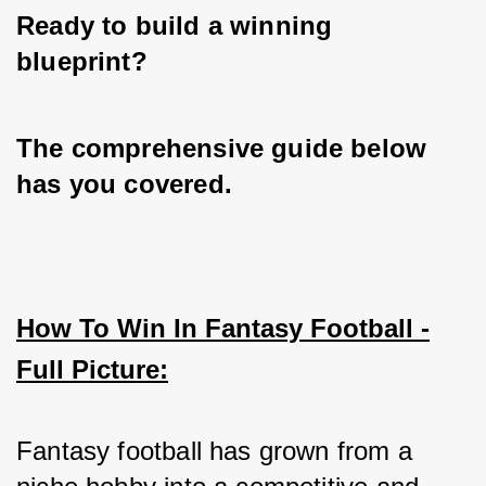
Ready to build a winning 
blueprint? 
The comprehensive guide below 
has you covered.
How To Win In Fantasy Football -
Full Picture:
Fantasy football has grown from a 