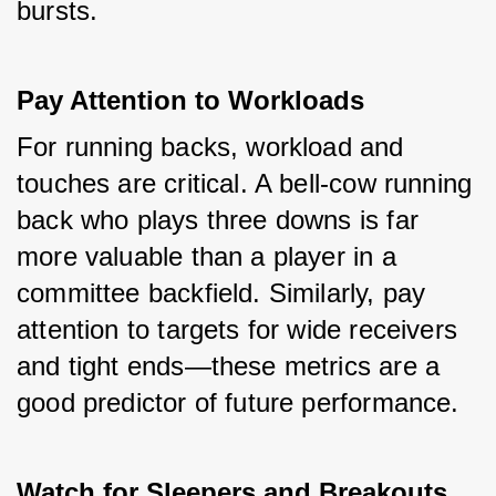
bursts.
Pay Attention to Workloads
For running backs, workload and 
touches are critical. A bell-cow running 
back who plays three downs is far 
more valuable than a player in a 
committee backfield. Similarly, pay 
attention to targets for wide receivers 
and tight ends—these metrics are a 
good predictor of future performance.
Watch for Sleepers and Breakouts