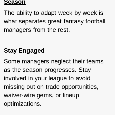
Season
The ability to adapt week by week is 
what separates great fantasy football 
managers from the rest.
Stay Engaged
Some managers neglect their teams 
as the season progresses. Stay 
involved in your league to avoid 
missing out on trade opportunities, 
waiver-wire gems, or lineup 
optimizations.