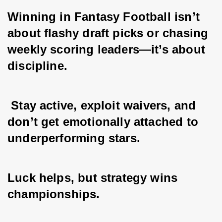
Winning in Fantasy Football isn’t 
about flashy draft picks or chasing 
weekly scoring leaders—it’s about 
discipline.
 Stay active, exploit waivers, and 
don’t get emotionally attached to 
underperforming stars. 
Luck helps, but strategy wins 
championships. 