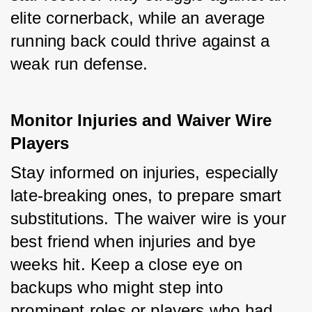
elite cornerback, while an average 
running back could thrive against a 
weak run defense.
Monitor Injuries and Waiver Wire 
Players
Stay informed on injuries, especially 
late-breaking ones, to prepare smart 
substitutions. The waiver wire is your 
best friend when injuries and bye 
weeks hit. Keep a close eye on 
backups who might step into 
prominent roles or players who had 