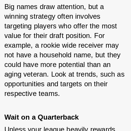
Big names draw attention, but a 
winning strategy often involves 
targeting players who offer the most 
value for their draft position. For 
example, a rookie wide receiver may 
not have a household name, but they 
could have more potential than an 
aging veteran. Look at trends, such as 
opportunities and targets on their 
respective teams.
Wait on a Quarterback
Unless your league heavily rewards 