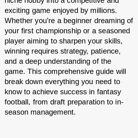
niche hobby into a competitive and 
exciting game enjoyed by millions. 
Whether you’re a beginner dreaming of 
your first championship or a seasoned 
player aiming to sharpen your skills, 
winning requires strategy, patience, 
and a deep understanding of the 
game. This comprehensive guide will 
break down everything you need to 
know to achieve success in fantasy 
football, from draft preparation to in-
season management.