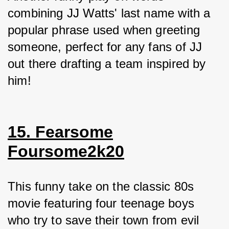
combining JJ Watts' last name with a 
popular phrase used when greeting 
someone, perfect for any fans of JJ 
out there drafting a team inspired by 
him!
15. Fearsome
Foursome2k20
This funny take on the classic 80s 
movie featuring four teenage boys 
who try to save their town from evil 