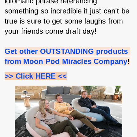
idiomatic phrase referencing 
something so incredible it just can't be 
true is sure to get some laughs from 
your friends come draft day!
Get other OUTSTANDING products 
from Moon Pod Miracles Company
!
>> Click HERE <<