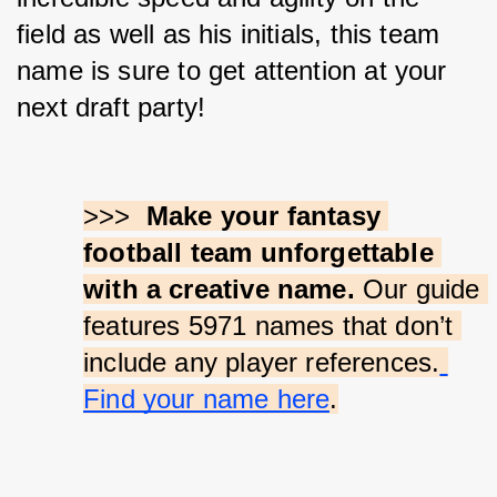
field as well as his initials, this team 
name is sure to get attention at your 
next draft party!
>>>  
Make your fantasy 
football team unforgettable 
with a creative name.
 Our guide 
features 5971 names that don’t 
include any player references.
Find your name here
.