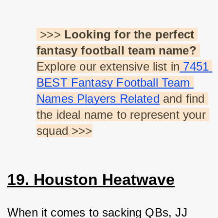
 >>> 
Looking for the perfect 
fantasy football team name?
Explore our extensive list in
 7451 
BEST Fantasy Football Team 
Names Players Related
 and find 
the ideal name to represent your 
squad >>>
19. Houston Heatwave
When it comes to sacking QBs, JJ 