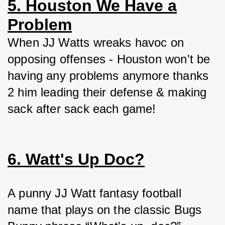
5. Houston We Have a
Problem
When JJ Watts wreaks havoc on 
opposing offenses - Houston won't be 
having any problems anymore thanks 
2 him leading their defense & making 
sack after sack each game!
6. Watt's Up Doc?
A punny JJ Watt fantasy football 
name that plays on the classic Bugs 