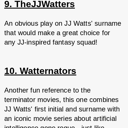
9. TheJJWatters
An obvious play on JJ Watts' surname 
that would make a great choice for 
any JJ-inspired fantasy squad!
10. Watternators
Another fun reference to the 
terminator movies, this one combines 
JJ Watts' first initial and surname with 
an iconic movie series about artificial 
intelligence gone rogue - just like 