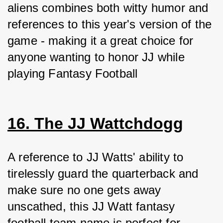
aliens combines both witty humor and 
references to this year's version of the 
game - making it a great choice for 
anyone wanting to honor JJ while 
playing Fantasy Football
16. The JJ Wattchdogg
A reference to JJ Watts' ability to 
tirelessly guard the quarterback and 
make sure no one gets away 
unscathed, this JJ Watt fantasy 
football team name is perfect for 