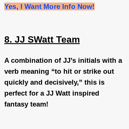
Yes, I Want More Info Now!
8. JJ SWatt Team
A combination of JJ’s initials with a
verb meaning “to hit or strike out
quickly and decisively,” this is
perfect for a JJ Watt inspired
fantasy team!