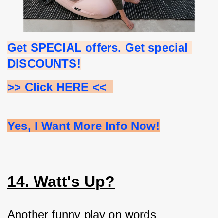
Get SPECIAL offers. Get special 
DISCOUNTS!
>> Click HERE <<  
Yes, I Want More Info Now!
14. Watt's Up?
Another funny play on words 