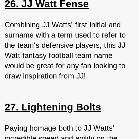
26. JJ Watt Fense
Combining JJ Watts' first initial and 
surname with a term used to refer to 
the team's defensive players, this JJ 
Watt fantasy football team name 
would be great for any fan looking to 
draw inspiration from JJ!
27. Lightening Bolts
Paying homage both to JJ Watts' 
incredible speed and agility on the 