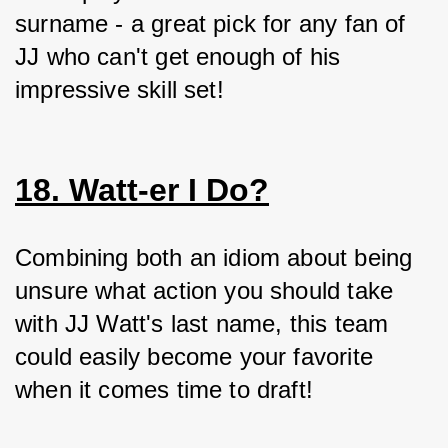
surname - a great pick for any fan of 
JJ who can't get enough of his 
impressive skill set!
18. Watt-er I Do?
Combining both an idiom about being 
unsure what action you should take 
with JJ Watt's last name, this team 
could easily become your favorite 
when it comes time to draft!