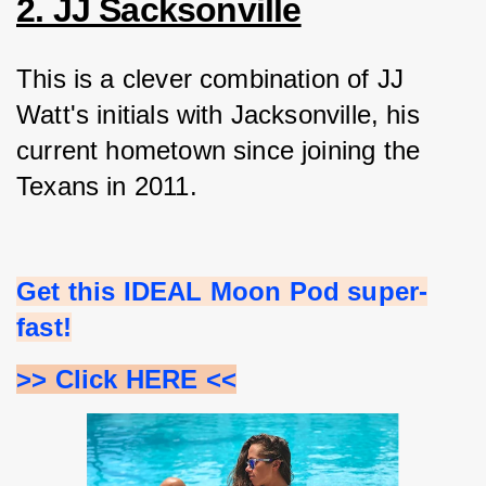
2. JJ Sacksonville
This is a clever combination of JJ 
Watt's initials with Jacksonville, his 
current hometown since joining the 
Texans in 2011.
Get this IDEAL Moon Pod super-
fast!
>> Click HERE <<