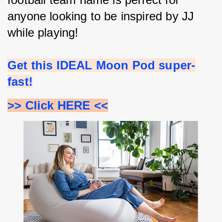
anyone looking to be inspired by JJ 
while playing!
Get this IDEAL Moon Pod super-
fast!
>> Click HERE <<