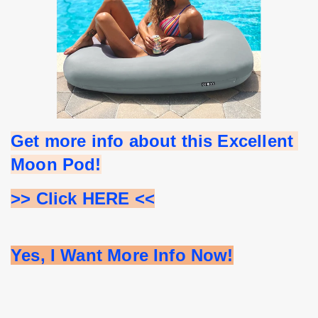
Get more info about this Excellent 
Moon Pod!
>> Click HERE <<
Yes, I Want More Info Now!