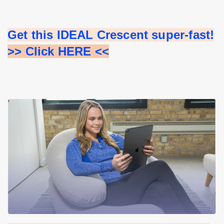
Get this IDEAL Crescent super-fast!
>> Click HERE <<