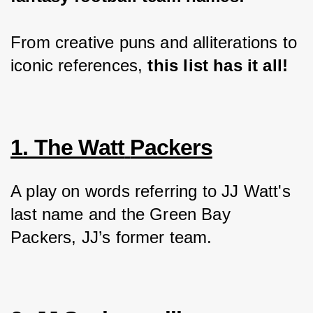
From creative puns and alliterations to 
iconic references,
 this list has it all!
1. The Watt
Packers
A play on words referring to JJ Watt's 
last name and the Green Bay 
Packers, JJ’s former team.