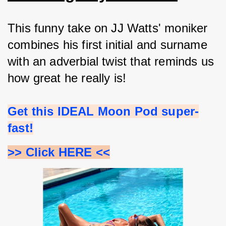
This funny take on JJ Watts' moniker 
combines his first initial and surname 
with an adverbial twist that reminds us 
how great he really is!
Get this IDEAL Moon Pod super-
fast!
>> Click HERE <<