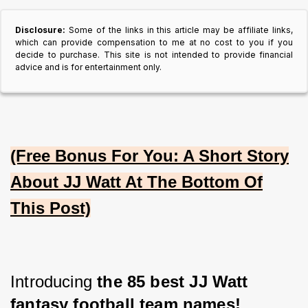
Disclosure:
Some of the links in this article may be affiliate links,
which can provide compensation to me at no cost to you if you
decide to purchase. This site is not intended to provide financial
advice and is for entertainment only.
(Free Bonus For You: A Short Story
About JJ Watt At The Bottom Of
This Post)
Introducing 
the 85 best JJ Watt 
fantasy football team names!