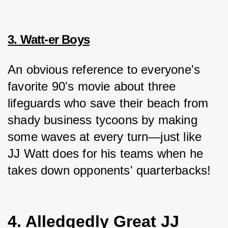
3. Watt-er Boys
An obvious reference to everyone's 
favorite 90's movie about three 
lifeguards who save their beach from 
shady business tycoons by making 
some waves at every turn—just like 
JJ Watt does for his teams when he 
takes down opponents' quarterbacks!
4. Alledgedly Great JJ