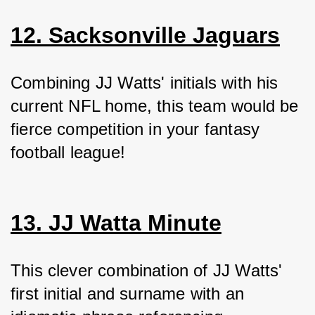
12. Sacksonville Jaguars
Combining JJ Watts' initials with his 
current NFL home, this team would be 
fierce competition in your fantasy 
football league!
13. JJ Watta Minute
This clever combination of JJ Watts' 
first initial and surname with an 