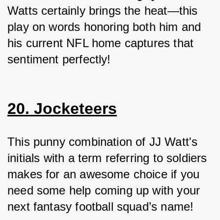
Watts certainly brings the heat—this 
play on words honoring both him and 
his current NFL home captures that 
sentiment perfectly!
20. Jocketeers
This punny combination of JJ Watt's 
initials with a term referring to soldiers 
makes for an awesome choice if you 
need some help coming up with your 
next fantasy football squad’s name!