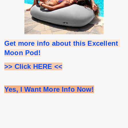
Get more info about this Excellent 
Moon Pod!
>> Click HERE <<
Yes, I Want More Info Now!