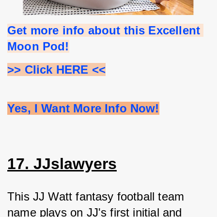
Get more info about this Excellent 
Moon Pod!
>> Click HERE <<
Yes, I Want More Info Now!
17. JJslawyers
This JJ Watt fantasy football team 
name plays on JJ's first initial and 