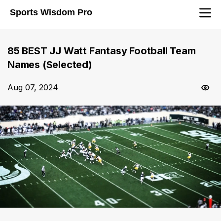
Sports Wisdom Pro
85 BEST JJ Watt Fantasy Football Team
Names (Selected)
Aug 07, 2024