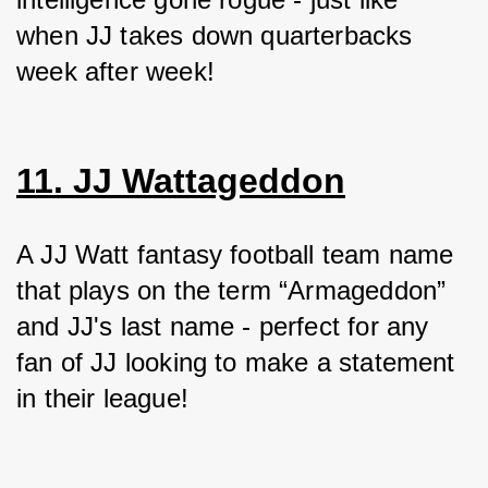
when JJ takes down quarterbacks 
week after week!
11. JJ Wattageddon
A JJ Watt fantasy football team name 
that plays on the term “Armageddon” 
and JJ's last name - perfect for any 
fan of JJ looking to make a statement 
in their league!