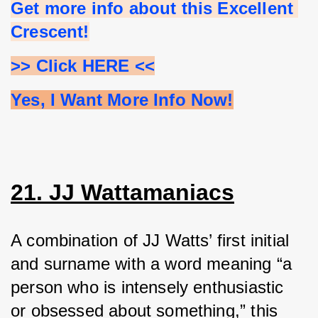
Get more info about this Excellent 
Crescent!
>> Click HERE <<
Yes, I Want More Info Now!
21. JJ Wattamaniacs
A combination of JJ Watts’ first initial 
and surname with a word meaning “a 
person who is intensely enthusiastic 
or obsessed about something,” this 