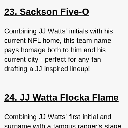
23. Sackson Five-O
Combining JJ Watts' initials with his 
current NFL home, this team name 
pays homage both to him and his 
current city - perfect for any fan 
drafting a JJ inspired lineup!
24. JJ Watta Flocka Flame
Combining JJ Watts' first initial and 
surname with a famous rapper's stage 