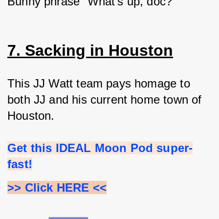
Bunny phrase “What's up, doc?”
7. Sacking in Houston
This JJ Watt team pays homage to 
both JJ and his current home town of 
Houston.
Get this IDEAL Moon Pod super-
fast!
>> Click HERE <<