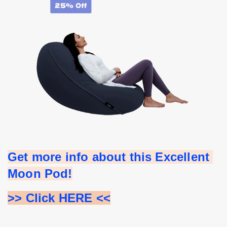
Get more info about this Excellent 
Moon Pod!
>> Click HERE <<