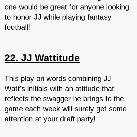
one would be great for anyone looking 
to honor JJ while playing fantasy 
football!
22. JJ Wattitude
This play on words combining JJ 
Watt's initials with an attitude that 
reflects the swagger he brings to the 
game each week will surely get some 
attention at your draft party!