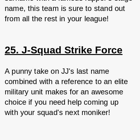
name, this team is sure to stand out 
from all the rest in your league!
25. J-Squad Strike Force
A punny take on JJ's last name 
combined with a reference to an elite 
military unit makes for an awesome 
choice if you need help coming up 
with your squad's next moniker!