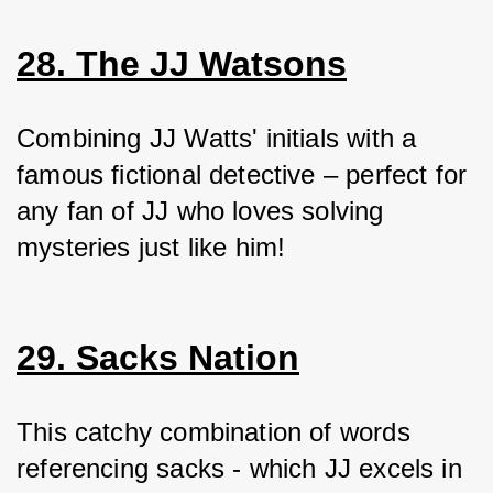
28. The JJ Watsons
Combining JJ Watts' initials with a 
famous fictional detective – perfect for 
any fan of JJ who loves solving 
mysteries just like him!
29. Sacks Nation
This catchy combination of words 
referencing sacks - which JJ excels in 