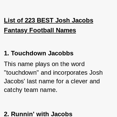
List of 223 BEST Josh Jacobs
Fantasy Football Names
1. Touchdown Jacobbs
This name plays on the word 
"touchdown" and incorporates Josh 
Jacobs' last name for a clever and 
catchy team name.
2. Runnin' with Jacobs