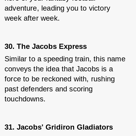
adventure, leading you to victory 
week after week.
30. The Jacobs Express
Similar to a speeding train, this name 
conveys the idea that Jacobs is a 
force to be reckoned with, rushing 
past defenders and scoring 
touchdowns.
31. Jacobs' Gridiron Gladiators