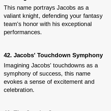
This name portrays Jacobs as a 
valiant knight, defending your fantasy 
team's honor with his exceptional 
performances.
42. Jacobs' Touchdown Symphony
Imagining Jacobs' touchdowns as a 
symphony of success, this name 
evokes a sense of excitement and 
celebration.