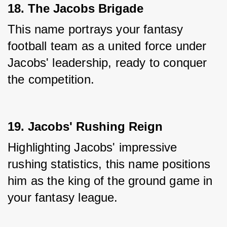
18. The Jacobs Brigade
This name portrays your fantasy 
football team as a united force under 
Jacobs' leadership, ready to conquer 
the competition.
19. Jacobs' Rushing Reign
Highlighting Jacobs' impressive 
rushing statistics, this name positions 
him as the king of the ground game in 
your fantasy league.