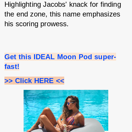
Highlighting Jacobs' knack for finding 
the end zone, this name emphasizes 
his scoring prowess.
Get this IDEAL Moon Pod super-
fast!
>> Click HERE <<