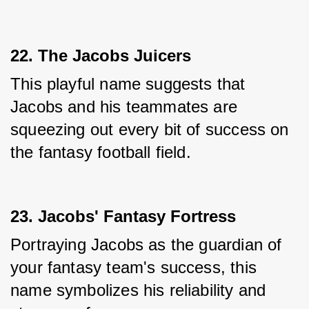
22. The Jacobs Juicers
This playful name suggests that 
Jacobs and his teammates are 
squeezing out every bit of success on 
the fantasy football field.
23. Jacobs' Fantasy Fortress
Portraying Jacobs as the guardian of 
your fantasy team's success, this 
name symbolizes his reliability and 