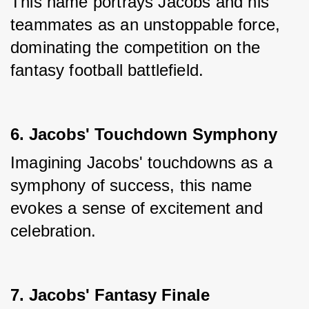
This name portrays Jacobs and his 
teammates as an unstoppable force, 
dominating the competition on the 
fantasy football battlefield.
6. Jacobs' Touchdown Symphony
Imagining Jacobs' touchdowns as a 
symphony of success, this name 
evokes a sense of excitement and 
celebration.
7. Jacobs' Fantasy Finale