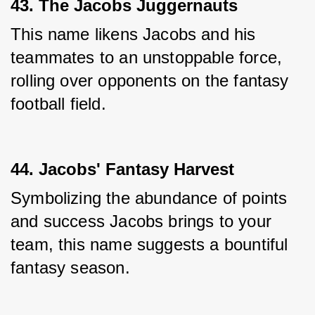
43. The Jacobs Juggernauts
This name likens Jacobs and his 
teammates to an unstoppable force, 
rolling over opponents on the fantasy 
football field.
44. Jacobs' Fantasy Harvest
Symbolizing the abundance of points 
and success Jacobs brings to your 
team, this name suggests a bountiful 
fantasy season.