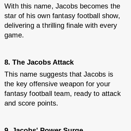
With this name, Jacobs becomes the 
star of his own fantasy football show, 
delivering a thrilling finale with every 
game.
8. The Jacobs Attack
This name suggests that Jacobs is 
the key offensive weapon for your 
fantasy football team, ready to attack 
and score points.
9. Jacobs' Power Surge