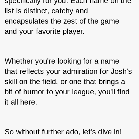
specifically for you. Each name on the 
list is distinct, catchy and 
encapsulates the zest of the game 
and your favorite player.
Whether you're looking for a name 
that reflects your admiration for Josh's 
skill on the field, or one that brings a 
bit of humor to your league, you'll find 
it all here.
So without further ado, let's dive in!