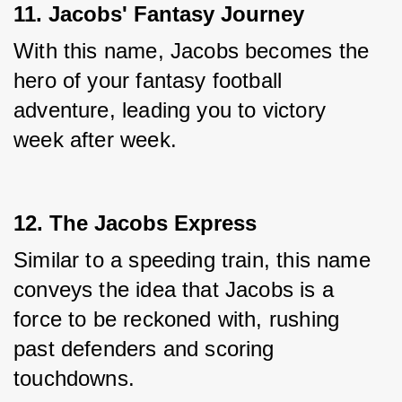
11. Jacobs' Fantasy Journey
With this name, Jacobs becomes the 
hero of your fantasy football 
adventure, leading you to victory 
week after week.
12. The Jacobs Express
Similar to a speeding train, this name 
conveys the idea that Jacobs is a 
force to be reckoned with, rushing 
past defenders and scoring 
touchdowns.