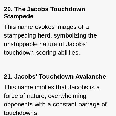
20. The Jacobs Touchdown
Stampede
This name evokes images of a 
stampeding herd, symbolizing the 
unstoppable nature of Jacobs' 
touchdown-scoring abilities.
21. Jacobs' Touchdown Avalanche
This name implies that Jacobs is a 
force of nature, overwhelming 
opponents with a constant barrage of 
touchdowns.