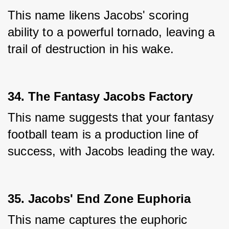
This name likens Jacobs' scoring 
ability to a powerful tornado, leaving a 
trail of destruction in his wake.
34. The Fantasy Jacobs Factory
This name suggests that your fantasy 
football team is a production line of 
success, with Jacobs leading the way.
35. Jacobs' End Zone Euphoria
This name captures the euphoric 