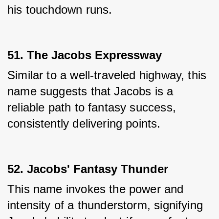
his touchdown runs.
51. The Jacobs Expressway
Similar to a well-traveled highway, this 
name suggests that Jacobs is a 
reliable path to fantasy success, 
consistently delivering points.
52. Jacobs' Fantasy Thunder
This name invokes the power and 
intensity of a thunderstorm, signifying 