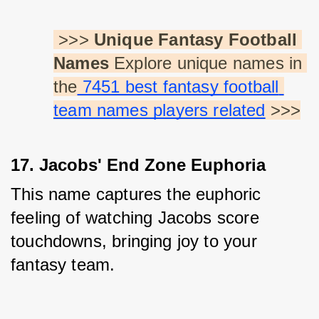
 >>> 
Unique Fantasy Football 
Names
 Explore unique names in 
the
 7451 best fantasy football 
team names players related
 >>>
17. Jacobs' End Zone Euphoria
This name captures the euphoric 
feeling of watching Jacobs score 
touchdowns, bringing joy to your 
fantasy team.