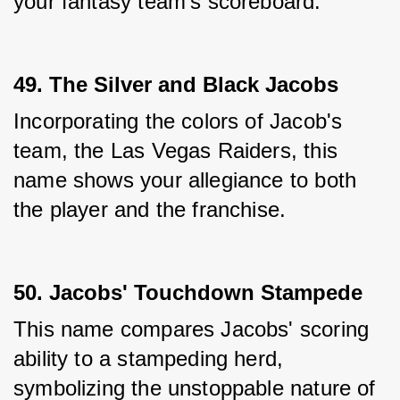
your fantasy team's scoreboard.
49. The Silver and Black Jacobs
Incorporating the colors of Jacob's 
team, the Las Vegas Raiders, this 
name shows your allegiance to both 
the player and the franchise.
50. Jacobs' Touchdown Stampede
This name compares Jacobs' scoring 
ability to a stampeding herd, 
symbolizing the unstoppable nature of 