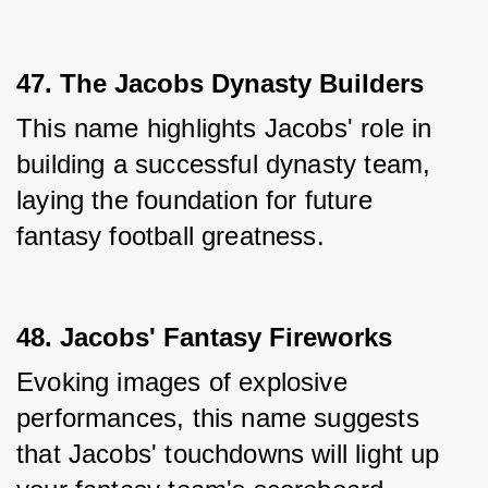
47. The Jacobs Dynasty Builders
This name highlights Jacobs' role in 
building a successful dynasty team, 
laying the foundation for future 
fantasy football greatness.
48. Jacobs' Fantasy Fireworks
Evoking images of explosive 
performances, this name suggests 
that Jacobs' touchdowns will light up 