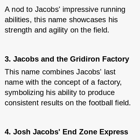
A nod to Jacobs' impressive running 
abilities, this name showcases his 
strength and agility on the field.
3. Jacobs and the Gridiron Factory
This name combines Jacobs' last 
name with the concept of a factory, 
symbolizing his ability to produce 
consistent results on the football field.
4. Josh Jacobs' End Zone Express