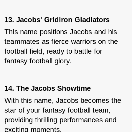
13. Jacobs' Gridiron Gladiators
This name positions Jacobs and his 
teammates as fierce warriors on the 
football field, ready to battle for 
fantasy football glory.
14. The Jacobs Showtime
With this name, Jacobs becomes the 
star of your fantasy football team, 
providing thrilling performances and 
exciting moments.