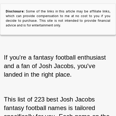
Disclosure:
Some of the links in this article may be affiliate links,
which can provide compensation to me at no cost to you if you
decide to purchase. This site is not intended to provide financial
advice and is for entertainment only.
If you're a fantasy football enthusiast 
and a fan of Josh Jacobs, you've 
landed in the right place.
This list of 223 best Josh Jacobs 
fantasy football names is tailored 