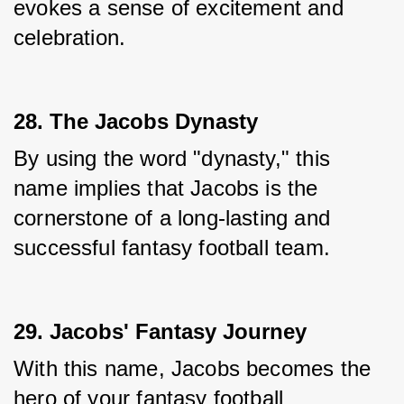
evokes a sense of excitement and 
celebration.
28. The Jacobs Dynasty
By using the word "dynasty," this 
name implies that Jacobs is the 
cornerstone of a long-lasting and 
successful fantasy football team.
29. Jacobs' Fantasy Journey
With this name, Jacobs becomes the 
hero of your fantasy football 