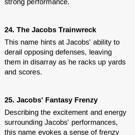
strong performance.
24. The Jacobs Trainwreck
This name hints at Jacobs' ability to 
derail opposing defenses, leaving 
them in disarray as he racks up yards 
and scores.
25. Jacobs' Fantasy Frenzy
Describing the excitement and energy 
surrounding Jacobs' performances, 
this name evokes a sense of frenzy 