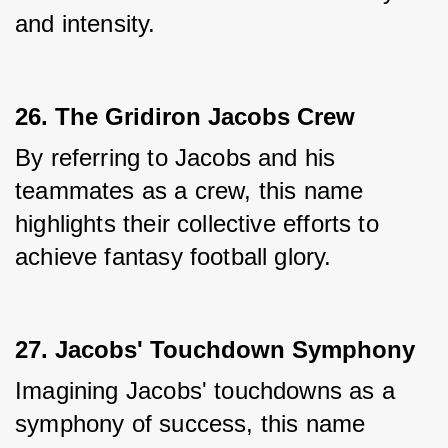
and intensity.
26. The Gridiron Jacobs Crew
By referring to Jacobs and his 
teammates as a crew, this name 
highlights their collective efforts to 
achieve fantasy football glory.
27. Jacobs' Touchdown Symphony
Imagining Jacobs' touchdowns as a 
symphony of success, this name 