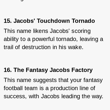
15. Jacobs' Touchdown Tornado
This name likens Jacobs' scoring 
ability to a powerful tornado, leaving a 
trail of destruction in his wake.
16. The Fantasy Jacobs Factory
This name suggests that your fantasy 
football team is a production line of 
success, with Jacobs leading the way.