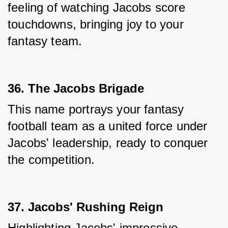
feeling of watching Jacobs score 
touchdowns, bringing joy to your 
fantasy team.
36. The Jacobs Brigade
This name portrays your fantasy 
football team as a united force under 
Jacobs' leadership, ready to conquer 
the competition.
37. Jacobs' Rushing Reign
Highlighting Jacobs' impressive 