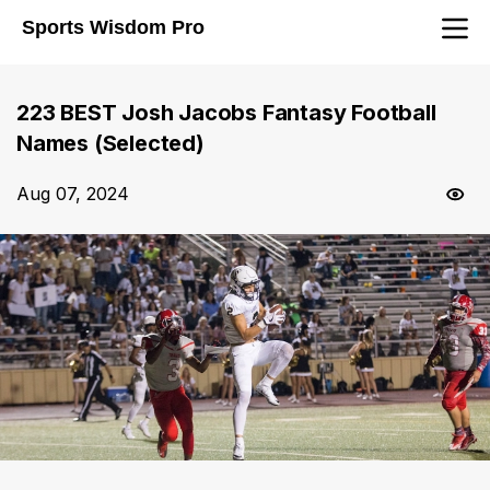
Sports Wisdom Pro
223 BEST Josh Jacobs Fantasy Football
Names (Selected)
Aug 07, 2024