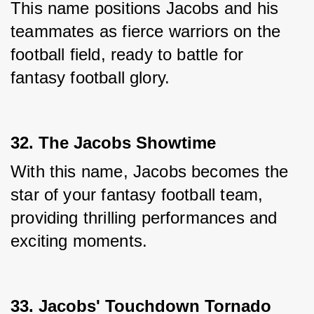
This name positions Jacobs and his 
teammates as fierce warriors on the 
football field, ready to battle for 
fantasy football glory.
32. The Jacobs Showtime
With this name, Jacobs becomes the 
star of your fantasy football team, 
providing thrilling performances and 
exciting moments.
33. Jacobs' Touchdown Tornado