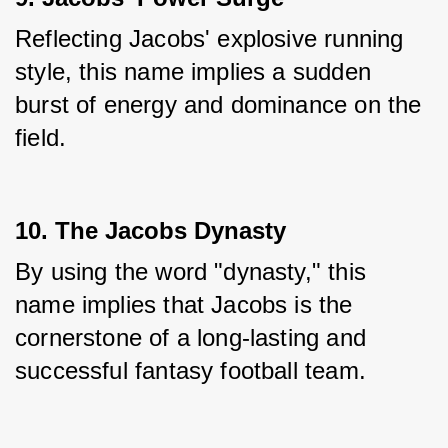
Reflecting Jacobs' explosive running 
style, this name implies a sudden 
burst of energy and dominance on the 
field.
10. The Jacobs Dynasty
By using the word "dynasty," this 
name implies that Jacobs is the 
cornerstone of a long-lasting and 
successful fantasy football team.