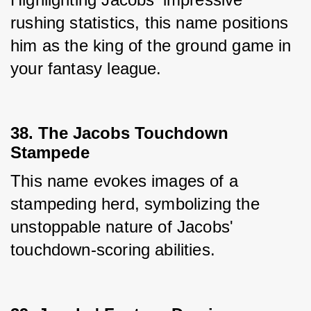
rushing statistics, this name positions 
him as the king of the ground game in 
your fantasy league.
38. The Jacobs Touchdown
Stampede
This name evokes images of a 
stampeding herd, symbolizing the 
unstoppable nature of Jacobs' 
touchdown-scoring abilities.