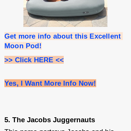
Get more info about this Excellent 
Moon Pod!
>> Click HERE <<
Yes, I Want More Info Now!
5. The Jacobs Juggernauts