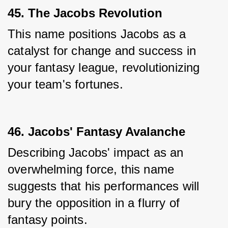
45. The Jacobs Revolution
This name positions Jacobs as a 
catalyst for change and success in 
your fantasy league, revolutionizing 
your team's fortunes.
46. Jacobs' Fantasy Avalanche
Describing Jacobs' impact as an 
overwhelming force, this name 
suggests that his performances will 
bury the opposition in a flurry of 
fantasy points.