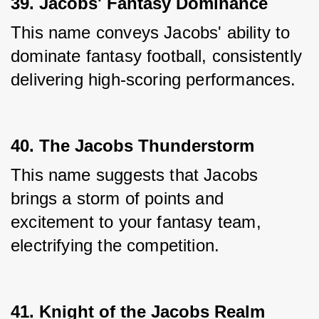
39. Jacobs' Fantasy Dominance
This name conveys Jacobs' ability to 
dominate fantasy football, consistently 
delivering high-scoring performances.
40. The Jacobs Thunderstorm
This name suggests that Jacobs 
brings a storm of points and 
excitement to your fantasy team, 
electrifying the competition.
41. Knight of the Jacobs Realm