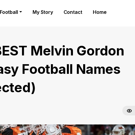
Football
My Story
Contact
Home
BEST Melvin Gordon
asy Football Names
ected)