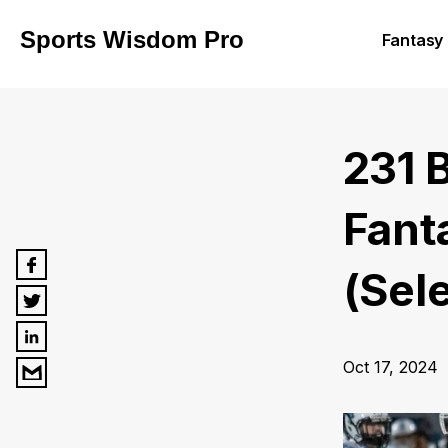
Sports Wisdom Pro
Fantasy 
231 
Fant
(Sel
Oct 17, 2024