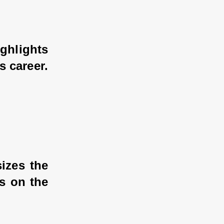
hlights 
 career.
izes the 
 on the 