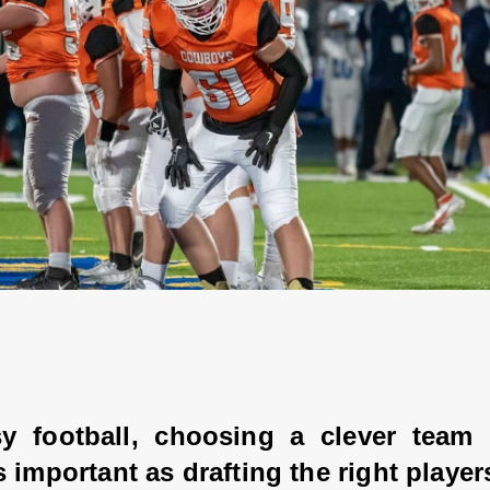
sy football, choosing a clever team 
 important as drafting the right players