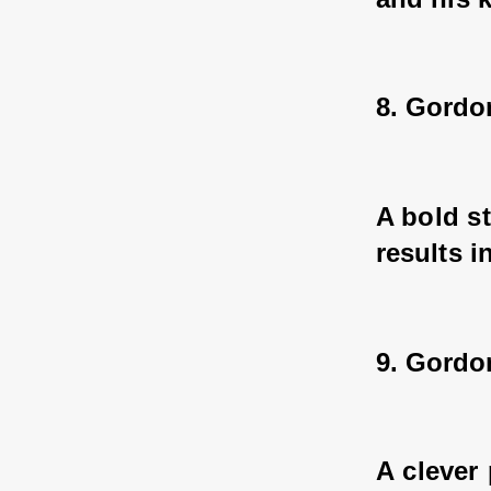
8. Gordo
A bold s
results i
9. Gord
A clever