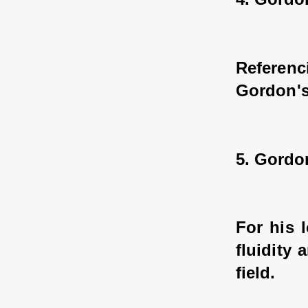
Referen
Gordon's
5. Gordo
For his 
fluidity
field.