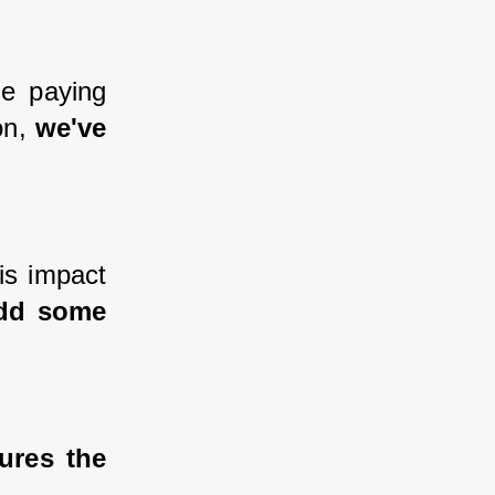
e paying 
n, 
we've 
s impact 
dd some 
res the 