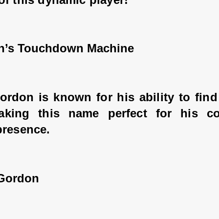
n’s Touchdown Machine
ordon is known for his ability to find
king this name perfect for his con
presence.
 Gordon