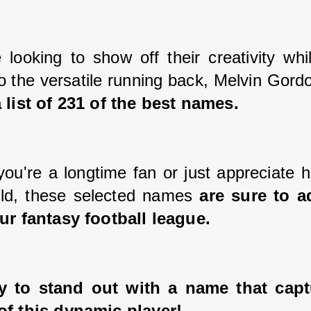
 looking to show off their creativity whil
 the versatile running back, Melvin Gordo
 list of 231 of the best names. 
ou're a longtime fan or just appreciate hi
eld, these selected names 
are sure to a
ur fantasy football league. 
y to stand out with a name that captu
of this dynamic player!