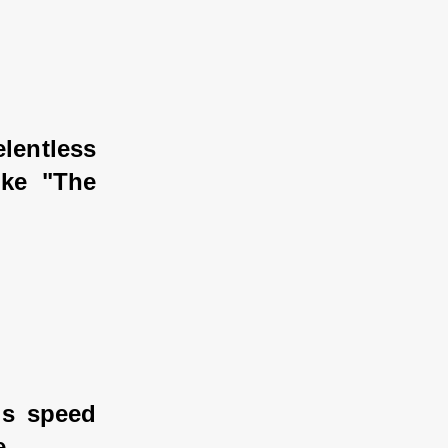
lentless 
ke "The 
is speed 
e.