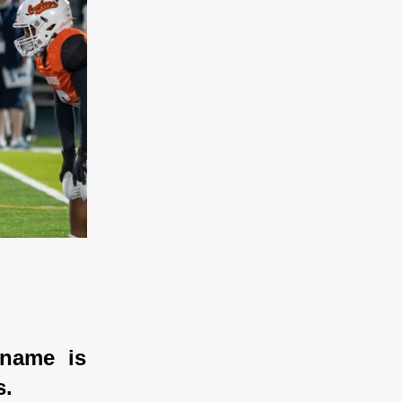
name is 
. 