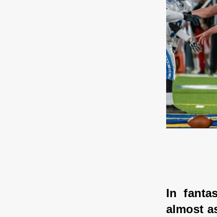
In fanta
almost as