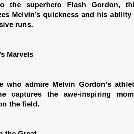
o the superhero Flash Gordon, thi
es Melvin’s quickness and his ability 
sive runs.
’s Marvels
e who admire Melvin Gordon’s athletic
me captures the awe-inspiring mom
on the field.
n the Great