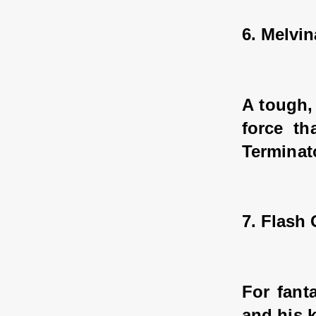
6. Melvin
A tough,
force th
Terminat
7. Flash
For fanta
and his k