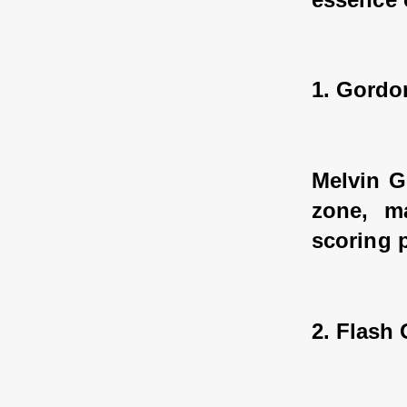
1. Gordo
Melvin G
zone, ma
scoring 
2. Flash