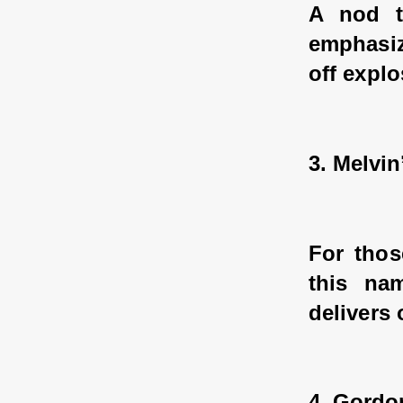
A nod t
emphasiz
off explo
3. Melvin
For thos
this na
delivers 
4. Gordo