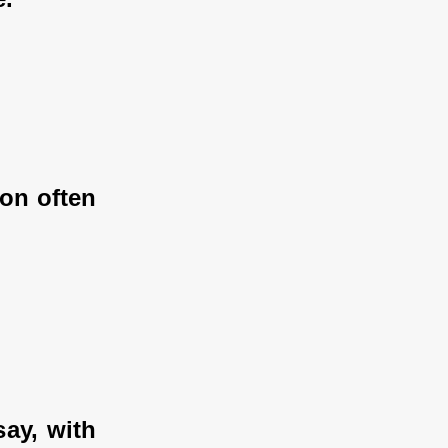
on often 
y, with 