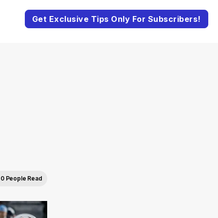
Get Exclusive Tips Only For Subscribers!
0 People Read