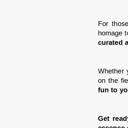
For those
homage to
curated a
Whether y
on the fi
fun to yo
Get read
essence 