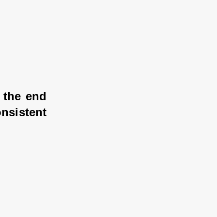
 the end 
sistent 