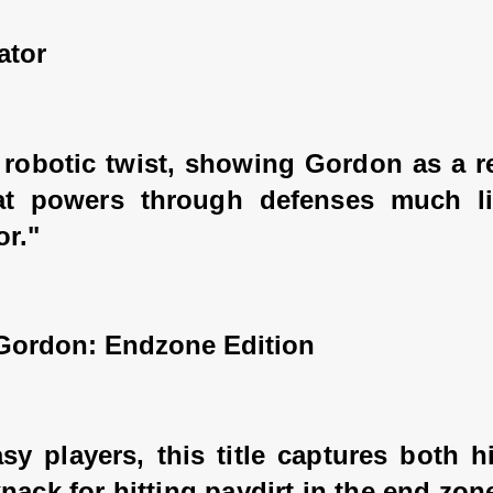
ator
 robotic twist, showing Gordon as a re
at powers through defenses much li
or."
 Gordon: Endzone Edition
sy players, this title captures both h
nack for hitting paydirt in the end zon