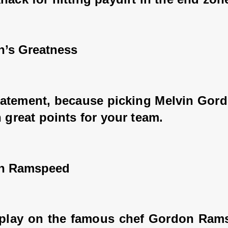
n’s Greatness
tatement, because picking Melvin Gord
n great points for your team.
on Ramspeed
 play on the famous chef Gordon Ramsa