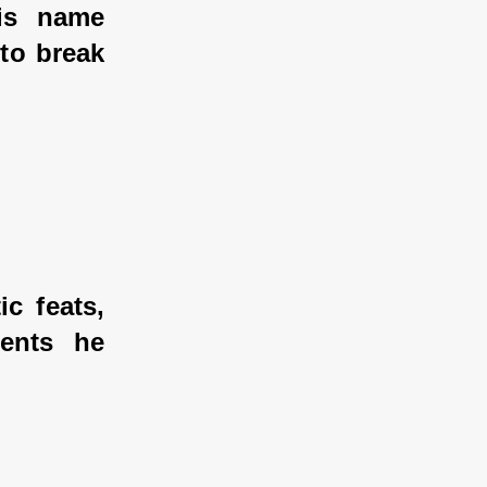
s name 
to break 
 feats, 
ents he 