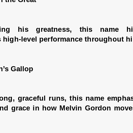
cing his greatness, this name hig
 high-level performance throughout his
n’s Gallop
long, graceful runs, this name emphas
 and grace in how Melvin Gordon moves