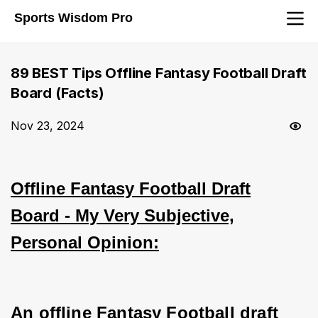
Sports Wisdom Pro
89 BEST Tips Offline Fantasy Football Draft
Board (Facts)
Nov 23, 2024
Offline Fantasy Football Draft
Board - My Very Subjective,
Personal Opinion:
An offline Fantasy Football draft 