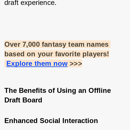
draft experience.
Over 7,000 fantasy team names 
based on your favorite players!
Explore them now
 >>>
The Benefits of Using an Offline 
Draft Board
Enhanced Social Interaction