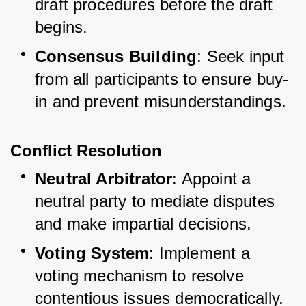
draft procedures before the draft 
begins.
Consensus Building
: Seek input 
from all participants to ensure buy-
in and prevent misunderstandings.
Conflict Resolution
Neutral Arbitrator
: Appoint a 
neutral party to mediate disputes 
and make impartial decisions.
Voting System
: Implement a 
voting mechanism to resolve 
contentious issues democratically.