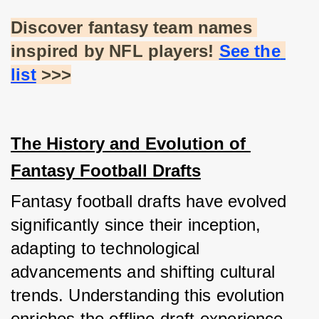
Discover fantasy team names 
inspired by NFL players!
See the 
list
 >>>
The History and Evolution of 
Fantasy Football Drafts
Fantasy football drafts have evolved 
significantly since their inception, 
adapting to technological 
advancements and shifting cultural 
trends. Understanding this evolution 
enriches the offline draft experience, 