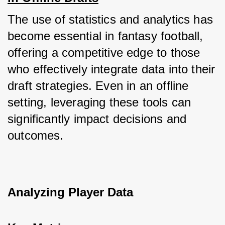
The use of statistics and analytics has 
become essential in fantasy football, 
offering a competitive edge to those 
who effectively integrate data into their 
draft strategies. Even in an offline 
setting, leveraging these tools can 
significantly impact decisions and 
outcomes.
Analyzing Player Data