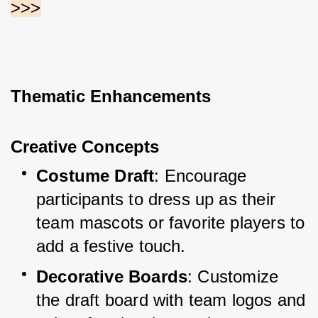
>>>
Thematic Enhancements
Creative Concepts
Costume Draft
: Encourage 
participants to dress up as their 
team mascots or favorite players to 
add a festive touch.
Decorative Boards
: Customize 
the draft board with team logos and 