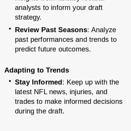
analysts to inform your draft 
strategy.
Review Past Seasons
: Analyze 
past performances and trends to 
predict future outcomes.
Adapting to Trends
Stay Informed
: Keep up with the 
latest NFL news, injuries, and 
trades to make informed decisions 
during the draft.