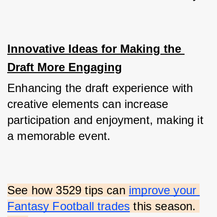
Innovative Ideas for Making the 
Draft More Engaging
Enhancing the draft experience with 
creative elements can increase 
participation and enjoyment, making it 
a memorable event.
See how 3529 tips can
improve your 
Fantasy Football trades
 this season. 