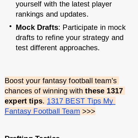
yourself with the latest player 
rankings and updates.
Mock Drafts
: Participate in mock 
drafts to refine your strategy and 
test different approaches.
Boost your fantasy football team’s 
chances of winning with 
these 1317 
expert tips
.
1317 BEST Tips My 
Fantasy Football Team
 >>>