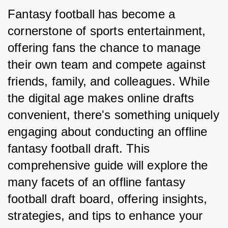
Fantasy football has become a 
cornerstone of sports entertainment, 
offering fans the chance to manage 
their own team and compete against 
friends, family, and colleagues. While 
the digital age makes online drafts 
convenient, there's something uniquely 
engaging about conducting an offline 
fantasy football draft. This 
comprehensive guide will explore the 
many facets of an offline fantasy 
football draft board, offering insights, 
strategies, and tips to enhance your 