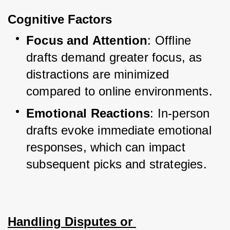
Cognitive Factors
Focus and Attention
: Offline 
drafts demand greater focus, as 
distractions are minimized 
compared to online environments.
Emotional Reactions
: In-person 
drafts evoke immediate emotional 
responses, which can impact 
subsequent picks and strategies.
Handling Disputes or 