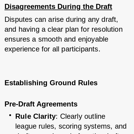
Disagreements During the Draft
Disputes can arise during any draft, 
and having a clear plan for resolution 
ensures a smooth and enjoyable 
experience for all participants.
Establishing Ground Rules
Pre-Draft Agreements
Rule Clarity
: Clearly outline 
league rules, scoring systems, and 