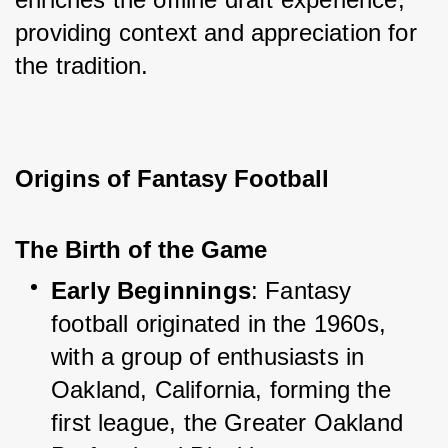
providing context and appreciation for 
the tradition.
Origins of Fantasy Football
The Birth of the Game
Early Beginnings
: Fantasy 
football originated in the 1960s, 
with a group of enthusiasts in 
Oakland, California, forming the 
first league, the Greater Oakland 