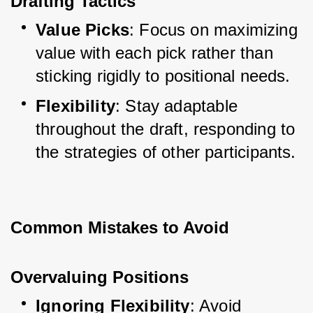
Drafting Tactics
Value Picks
: Focus on maximizing 
value with each pick rather than 
sticking rigidly to positional needs.
Flexibility
: Stay adaptable 
throughout the draft, responding to 
the strategies of other participants.
Common Mistakes to Avoid
Overvaluing Positions
Ignoring Flexibility
: Avoid 