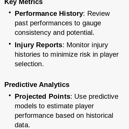
Key Metrics
Performance History
: Review 
past performances to gauge 
consistency and potential.
Injury Reports
: Monitor injury 
histories to minimize risk in player 
selection.
Predictive Analytics
Projected Points
: Use predictive 
models to estimate player 
performance based on historical 
data.