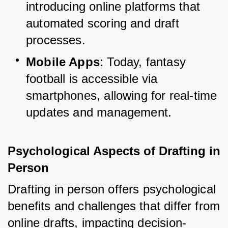
introducing online platforms that 
automated scoring and draft 
processes.
Mobile Apps
: Today, fantasy 
football is accessible via 
smartphones, allowing for real-time 
updates and management.
Psychological Aspects of Drafting in 
Person
Drafting in person offers psychological 
benefits and challenges that differ from 
online drafts, impacting decision-