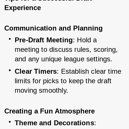
Experience
Communication and Planning
Pre-Draft Meeting
: Hold a 
meeting to discuss rules, scoring, 
and any unique league settings.
Clear Timers
: Establish clear time 
limits for picks to keep the draft 
moving smoothly.
Creating a Fun Atmosphere
Theme and Decorations
: 