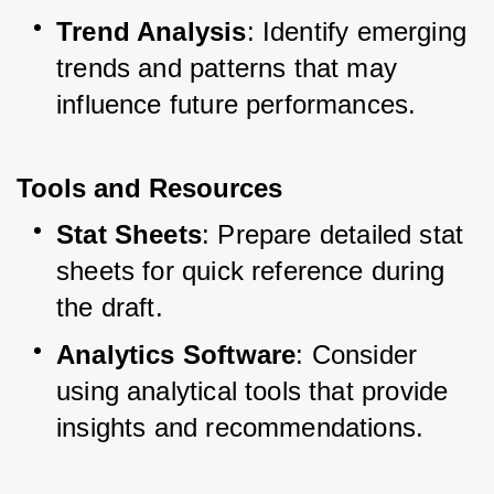
Trend Analysis
: Identify emerging 
trends and patterns that may 
influence future performances.
Tools and Resources
Stat Sheets
: Prepare detailed stat 
sheets for quick reference during 
the draft.
Analytics Software
: Consider 
using analytical tools that provide 
insights and recommendations.