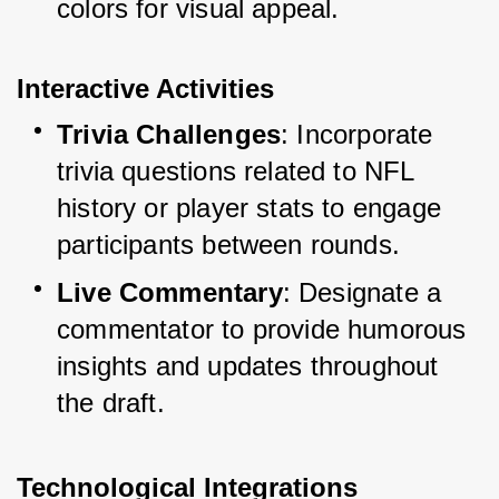
colors for visual appeal.
Interactive Activities
Trivia Challenges
: Incorporate 
trivia questions related to NFL 
history or player stats to engage 
participants between rounds.
Live Commentary
: Designate a 
commentator to provide humorous 
insights and updates throughout 
the draft.
Technological Integrations