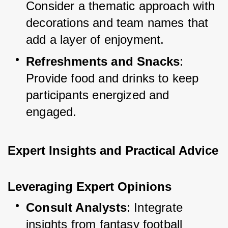
Consider a thematic approach with 
decorations and team names that 
add a layer of enjoyment.
Refreshments and Snacks
: 
Provide food and drinks to keep 
participants energized and 
engaged.
Expert Insights and Practical Advice
Leveraging Expert Opinions
Consult Analysts
: Integrate 
insights from fantasy football 