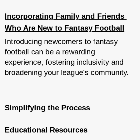
Incorporating Family and Friends 
Who Are New to Fantasy Football
Introducing newcomers to fantasy 
football can be a rewarding 
experience, fostering inclusivity and 
broadening your league's community.
Simplifying the Process
Educational Resources