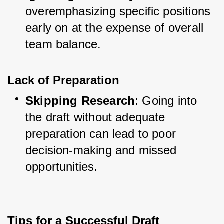
overemphasizing specific positions 
early on at the expense of overall 
team balance.
Lack of Preparation
Skipping Research
: Going into 
the draft without adequate 
preparation can lead to poor 
decision-making and missed 
opportunities.
Tips for a Successful Draft 