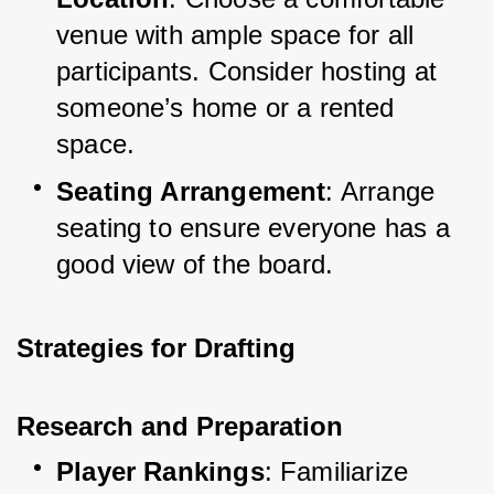
venue with ample space for all 
participants. Consider hosting at 
someone’s home or a rented 
space.
Seating Arrangement
: Arrange 
seating to ensure everyone has a 
good view of the board.
Strategies for Drafting
Research and Preparation
Player Rankings
: Familiarize 