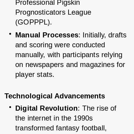
Professional Pigskin 
Prognosticators League 
(GOPPPL).
Manual Processes
: Initially, drafts 
and scoring were conducted 
manually, with participants relying 
on newspapers and magazines for 
player stats.
Technological Advancements
Digital Revolution
: The rise of 
the internet in the 1990s 
transformed fantasy football, 