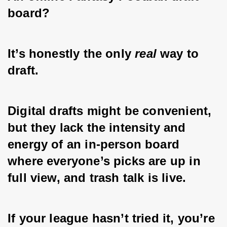
board?
It’s honestly the only 
real
 way to 
draft. 
Digital drafts might be convenient, 
but they lack the intensity and 
energy of an in-person board 
where everyone’s picks are up in 
full view, and trash talk is live. 
If your league hasn’t tried it, you’re 