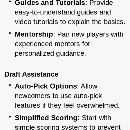
Guides and Tutorials
: Provide 
easy-to-understand guides and 
video tutorials to explain the basics.
Mentorship
: Pair new players with 
experienced mentors for 
personalized guidance.
Draft Assistance
Auto-Pick Options
: Allow 
newcomers to use auto-pick 
features if they feel overwhelmed.
Simplified Scoring
: Start with 
simple scoring systems to prevent 