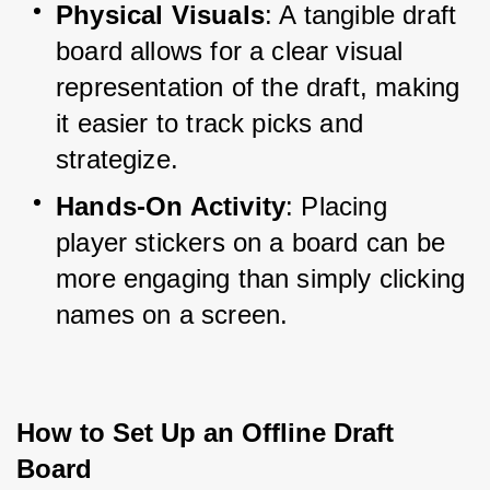
Physical Visuals
: A tangible draft 
board allows for a clear visual 
representation of the draft, making 
it easier to track picks and 
strategize.
Hands-On Activity
: Placing 
player stickers on a board can be 
more engaging than simply clicking 
names on a screen.
How to Set Up an Offline Draft 
Board