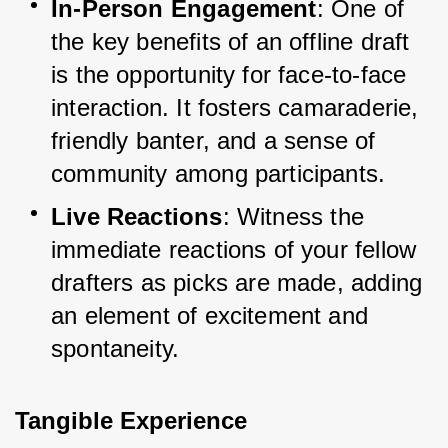
In-Person Engagement
: One of 
the key benefits of an offline draft 
is the opportunity for face-to-face 
interaction. It fosters camaraderie, 
friendly banter, and a sense of 
community among participants.
Live Reactions
: Witness the 
immediate reactions of your fellow 
drafters as picks are made, adding 
an element of excitement and 
spontaneity.
Tangible Experience