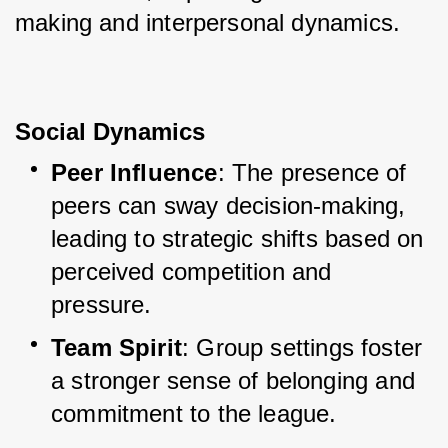
making and interpersonal dynamics.
Social Dynamics
Peer Influence
: The presence of 
peers can sway decision-making, 
leading to strategic shifts based on 
perceived competition and 
pressure.
Team Spirit
: Group settings foster 
a stronger sense of belonging and 
commitment to the league.