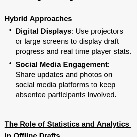
Hybrid Approaches
Digital Displays
: Use projectors 
or large screens to display draft 
progress and real-time player stats.
Social Media Engagement
: 
Share updates and photos on 
social media platforms to keep 
absentee participants involved.
The Role of Statistics and Analytics 
in Offline Drafts