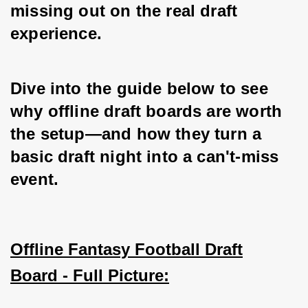
missing out on the real draft 
experience. 
Dive into the guide below to see 
why offline draft boards are worth 
the setup—and how they turn a 
basic draft night into a can't-miss 
event.
Offline Fantasy Football Draft
Board - Full Picture: