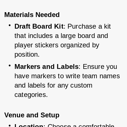
Materials Needed
Draft Board Kit
: Purchase a kit 
that includes a large board and 
player stickers organized by 
position.
Markers and Labels
: Ensure you 
have markers to write team names 
and labels for any custom 
categories.
Venue and Setup
Location
: Choose a comfortable 